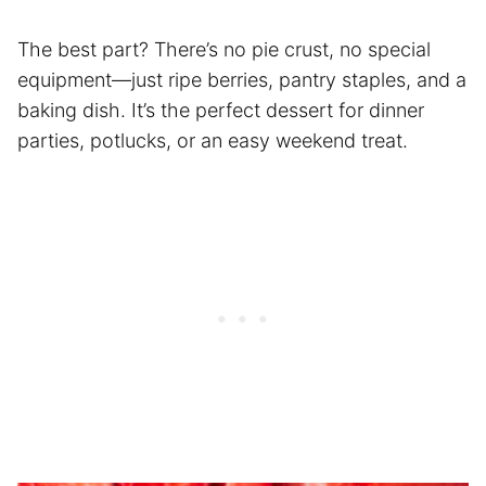
The best part? There’s no pie crust, no special
equipment—just ripe berries, pantry staples, and a
baking dish. It’s the perfect dessert for dinner
parties, potlucks, or an easy weekend treat.