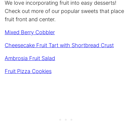
We love incorporating fruit into easy desserts!
Check out more of our popular sweets that place
fruit front and center.
Mixed Berry Cobbler
Cheesecake Fruit Tart with Shortbread Crust
Ambrosia Fruit Salad
Fruit Pizza Cookies