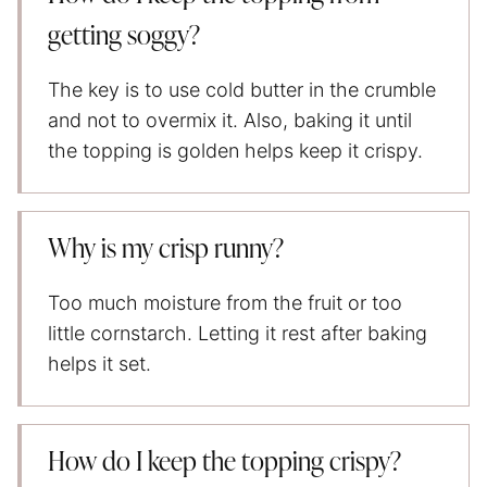
getting soggy?
The key is to use cold butter in the crumble
and not to overmix it. Also, baking it until
the topping is golden helps keep it crispy.
Why is my crisp runny?
Too much moisture from the fruit or too
little cornstarch. Letting it rest after baking
helps it set.
How do I keep the topping crispy
?