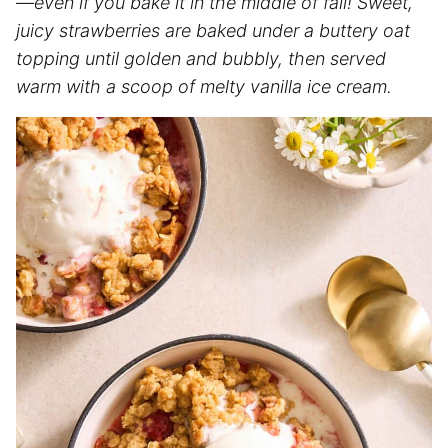
—even if you bake it in the middle of fall! Sweet,
juicy strawberries are baked under a buttery oat
topping until golden and bubbly, then served
warm with a scoop of melty vanilla ice cream.