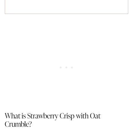
What is Strawberry Crisp with Oat
Crumble?