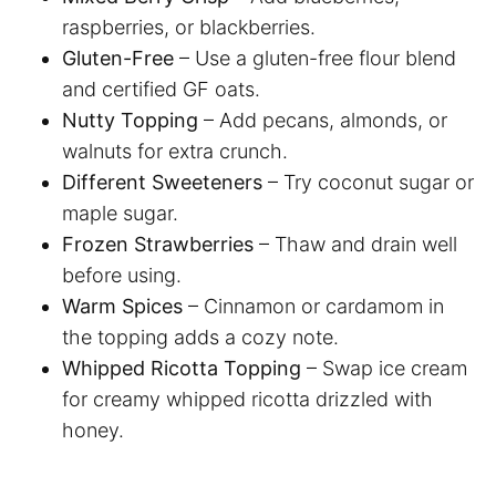
raspberries, or blackberries.
Gluten-Free
– Use a gluten-free flour blend
and certified GF oats.
Nutty Topping
– Add pecans, almonds, or
walnuts for extra crunch.
Different Sweeteners
– Try coconut sugar or
maple sugar.
Frozen Strawberries
– Thaw and drain well
before using.
Warm Spices
– Cinnamon or cardamom in
the topping adds a cozy note.
Whipped Ricotta Topping
– Swap ice cream
for creamy whipped ricotta drizzled with
honey.