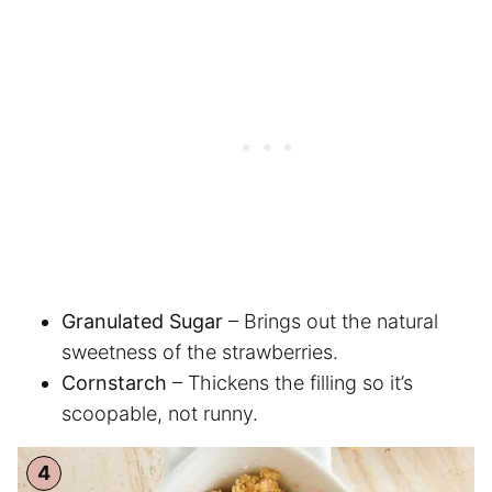
Granulated Sugar
– Brings out the natural
sweetness of the strawberries.
Cornstarch
– Thickens the filling so it’s
scoopable, not runny.