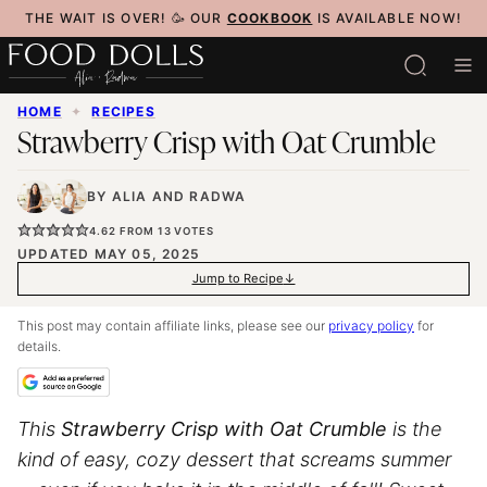
Skip
THE WAIT IS OVER! 🥳 OUR
COOKBOOK
IS AVAILABLE NOW!
to
content
HOME
✦
RECIPES
Strawberry Crisp with Oat Crumble
BY
ALIA
AND
RADWA
4.62
FROM
13
VOTES
UPDATED MAY 05, 2025
Jump to Recipe
This post may contain affiliate links, please see our
privacy policy
for
details.
This
Strawberry Crisp with Oat Crumble
is the
kind of easy, cozy dessert that screams summer