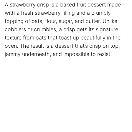
A strawberry crisp is a baked fruit dessert made
with a fresh strawberry filling and a crumbly
topping of oats, flour, sugar, and butter. Unlike
cobblers or crumbles, a crisp gets its signature
texture from oats that toast up beautifully in the
oven. The result is a dessert that’s crisp on top,
jammy underneath, and impossible to resist.