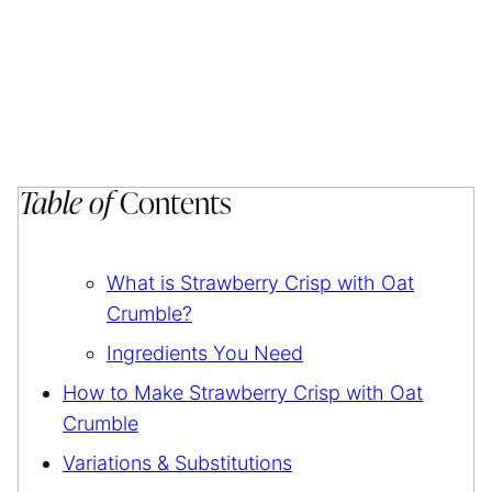
Table of
Contents
What is Strawberry Crisp with Oat
Crumble?
Ingredients You Need
How to Make Strawberry Crisp with Oat
Crumble
Variations & Substitutions