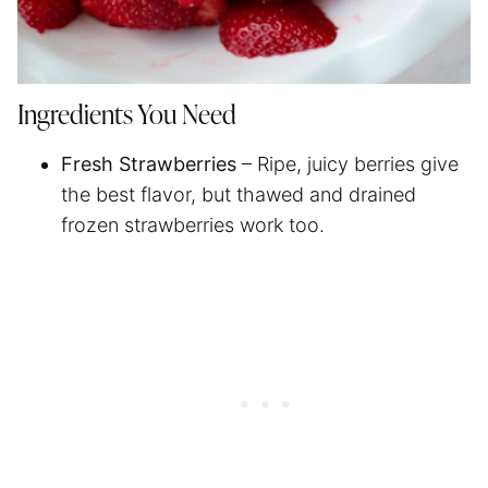
Ingredients You Need
Fresh Strawberries
– Ripe, juicy berries give
the best flavor, but thawed and drained
frozen strawberries work too.