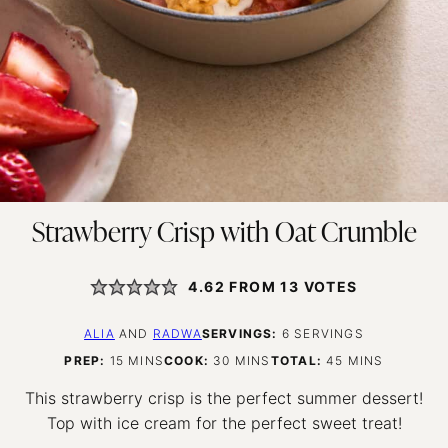
Strawberry Crisp with Oat Crumble
4.62
FROM
13
VOTES
ALIA
AND
RADWA
SERVINGS:
6
SERVINGS
MINUTES
MINUTES
MINUTES
PREP:
15
MINS
COOK:
30
MINS
TOTAL:
45
MINS
This strawberry crisp is the perfect summer dessert!
Top with ice cream for the perfect sweet treat!