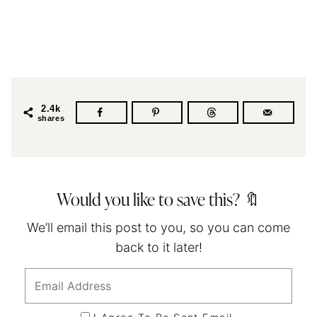
2.4k
shares
Would you like to save this? 🔖
We’ll email this post to you, so you can come
back to it later!