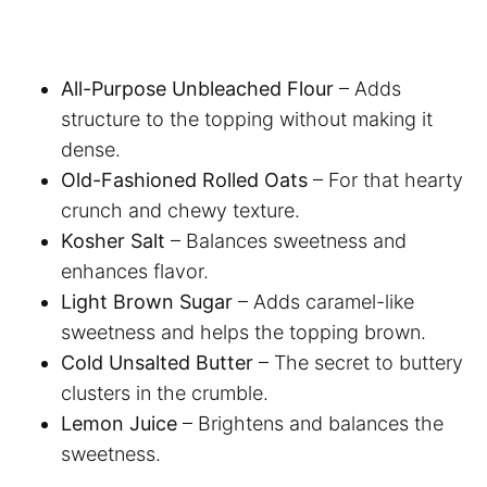
All-Purpose Unbleached Flour
– Adds
structure to the topping without making it
dense.
Old-Fashioned Rolled Oats
– For that hearty
crunch and chewy texture.
Kosher Salt
– Balances sweetness and
enhances flavor.
Light Brown Sugar
– Adds caramel-like
sweetness and helps the topping brown.
Cold Unsalted Butter
– The secret to buttery
clusters in the crumble.
Lemon Juice
– Brightens and balances the
sweetness.