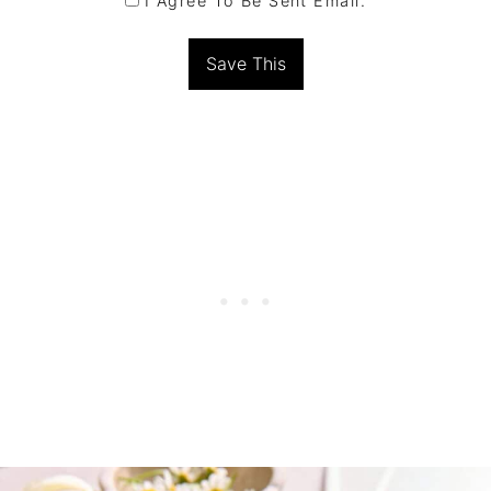
I Agree To Be Sent Email.