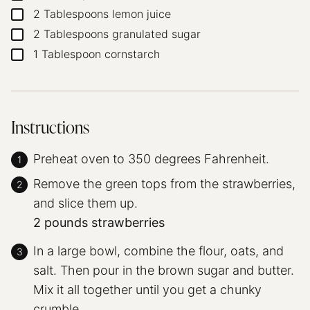
2
Tablespoons
lemon juice
▢
2
Tablespoons
granulated sugar
▢
1
Tablespoon
cornstarch
▢
Instructions
Preheat oven to 350 degrees Fahrenheit.
Remove the green tops from the strawberries,
and slice them up.
2 pounds strawberries
In a large bowl, combine the flour, oats, and
salt. Then pour in the brown sugar and butter.
Mix it all together until you get a chunky
crumble.