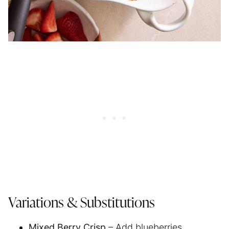
Variations & Substitutions
Mixed Berry Crisp
– Add blueberries,