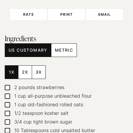
RATE
PRINT
EMAIL
Ingredients
US CUSTOMARY
METRIC
1X
2X
3X
2
pounds
strawberries
▢
1
cup
all-purpose unbleached flour
▢
1
cup
old-fashioned rolled oats
▢
1/2
teaspoon
kosher salt
▢
3/4
cup
light brown sugar
▢
10
Tablespoons
cold unsalted butter
▢