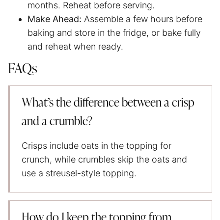
months. Reheat before serving.
Make Ahead:
Assemble a few hours before
baking and store in the fridge, or bake fully
and reheat when ready.
FAQs
What’s the difference between a crisp
and a crumble?
Crisps include oats in the topping for
crunch, while crumbles skip the oats and
use a streusel-style topping.
How do I keep the topping from