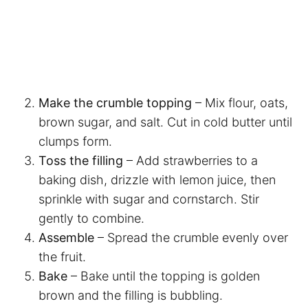
Make the crumble topping
– Mix flour, oats,
brown sugar, and salt. Cut in cold butter until
clumps form.
Toss the filling
– Add strawberries to a
baking dish, drizzle with lemon juice, then
sprinkle with sugar and cornstarch. Stir
gently to combine.
Assemble
– Spread the crumble evenly over
the fruit.
Bake
– Bake until the topping is golden
brown and the filling is bubbling.