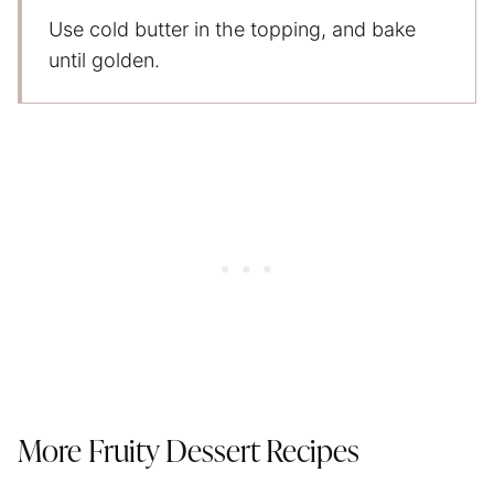
Use cold butter in the topping, and bake
until golden.
More Fruity Dessert Recipes