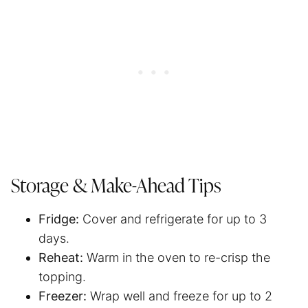
Storage & Make-Ahead Tips
Fridge:
Cover and refrigerate for up to 3
days.
Reheat:
Warm in the oven to re-crisp the
topping.
Freezer:
Wrap well and freeze for up to 2