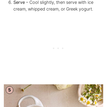
Serve
– Cool slightly, then serve with ice
cream, whipped cream, or Greek yogurt.