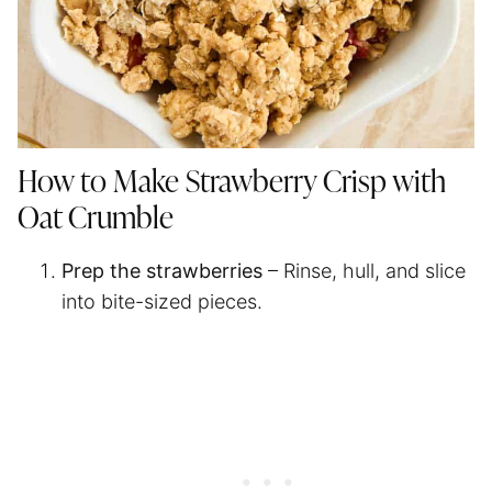
How to Make Strawberry Crisp with
Oat Crumble
Prep the strawberries
– Rinse, hull, and slice
into bite-sized pieces.