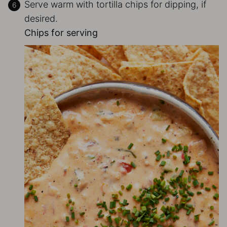
Serve warm with tortilla chips for dipping, if
desired.
Chips for serving