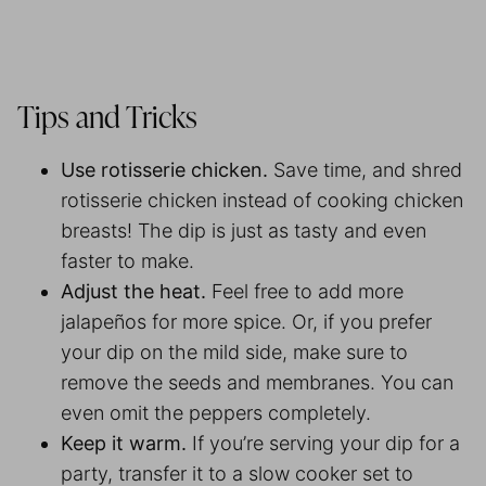
Tips and Tricks
Use rotisserie chicken.
Save time, and shred
rotisserie chicken instead of cooking chicken
breasts! The dip is just as tasty and even
faster to make.
Adjust the heat.
Feel free to add more
jalapeños for more spice. Or, if you prefer
your dip on the mild side, make sure to
remove the seeds and membranes. You can
even omit the peppers completely.
Keep it warm.
If you’re serving your dip for a
party, transfer it to a slow cooker set to