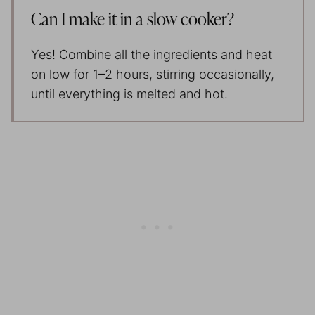
Can I make it in a slow cooker?
Yes! Combine all the ingredients and heat
on low for 1–2 hours, stirring occasionally,
until everything is melted and hot.