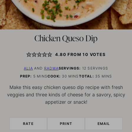
Chicken Queso Dip
4.80
FROM
10
VOTES
ALIA
AND
RADWA
SERVINGS:
12
SERVINGS
MINUTES
MINUTES
MINUTES
PREP:
5
MINS
COOK:
30
MINS
TOTAL:
35
MINS
Make this easy chicken queso dip recipe with fresh
veggies and three kinds of cheese for a savory, spicy
appetizer or snack!
RATE
PRINT
EMAIL