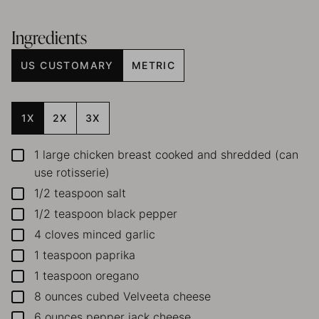
Ingredients
US CUSTOMARY
METRIC
1X
2X
3X
1
large chicken breast
cooked and shredded (can
▢
use rotisserie)
1/2
teaspoon
salt
▢
1/2
teaspoon
black pepper
▢
4
cloves
minced garlic
▢
1
teaspoon
paprika
▢
1
teaspoon
oregano
▢
8
ounces
cubed Velveeta cheese
▢
6
ounces
pepper jack cheese
▢