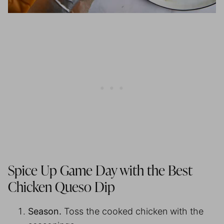
Spice Up Game Day with the Best
Chicken Queso Dip
Season.
Toss the cooked chicken with the