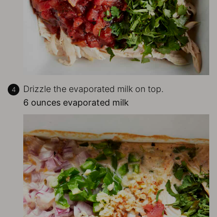
Drizzle the evaporated milk on top.
6 ounces evaporated milk