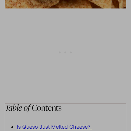
Table of
Contents
Is Queso Just Melted Cheese?