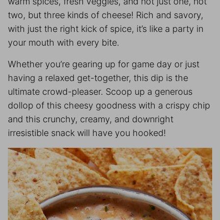
warm spices, fresh veggies, and not just one, not
two, but three kinds of cheese! Rich and savory,
with just the right kick of spice, it’s like a party in
your mouth with every bite.
Whether you’re gearing up for game day or just
having a relaxed get-together, this dip is the
ultimate crowd-pleaser. Scoop up a generous
dollop of this cheesy goodness with a crispy chip
and this crunchy, creamy, and downright
irresistible snack will have you hooked!