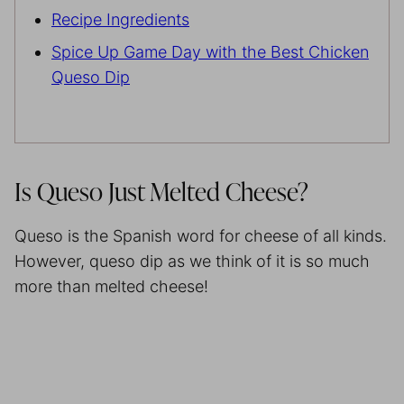
Recipe Ingredients
Spice Up Game Day with the Best Chicken
Queso Dip
Is Queso Just Melted Cheese?
Queso is the Spanish word for cheese of all kinds.
However, queso dip as we think of it is so much
more than melted cheese!