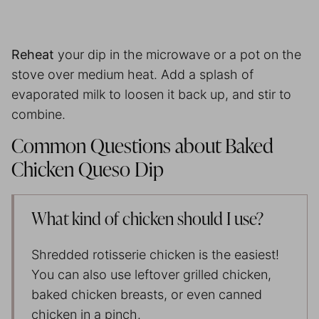
Reheat
your dip in the microwave or a pot on the
stove over medium heat. Add a splash of
evaporated milk to loosen it back up, and stir to
combine.
Common Questions about Baked
Chicken Queso Dip
What kind of chicken should I use?
Shredded rotisserie chicken is the easiest!
You can also use leftover grilled chicken,
baked chicken breasts, or even canned
chicken in a pinch.