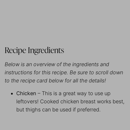
Recipe Ingredients
Below is an overview of the ingredients and
instructions for this recipe. Be sure to scroll down
to the recipe card below for all the details!
Chicken
– This is a great way to use up
leftovers! Cooked chicken breast works best,
but thighs can be used if preferred.