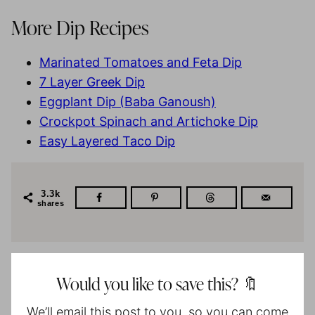
More Dip Recipes
Marinated Tomatoes and Feta Dip
7 Layer Greek Dip
Eggplant Dip (Baba Ganoush)
Crockpot Spinach and Artichoke Dip
Easy Layered Taco Dip
3.3k
shares
Would you like to save this? 🔖
We’ll email this post to you, so you can come