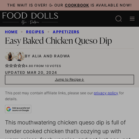
Skip
THE WAIT IS OVER! 🥳 OUR
COOKBOOK
IS AVAILABLE NOW!
to
content
HOME
✦
RECIPES
✦
APPETIZERS
Easy Baked Chicken Queso Dip
BY
ALIA
AND
RADWA
4.80
FROM
10
VOTES
UPDATED MAR 20, 2024
Jump to Recipe
This post may contain affiliate links, please see our
privacy policy
for
details.
This mouthwatering chicken queso dip is full of
tender cooked chicken that’s cozying up with