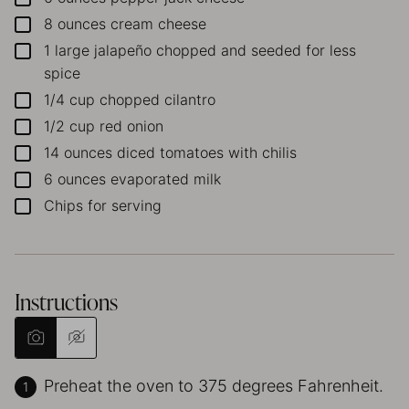
8
ounces
cream cheese
▢
1
large jalapeño
chopped and seeded for less
▢
spice
1/4
cup
chopped cilantro
▢
1/2
cup
red onion
▢
14
ounces
diced tomatoes with chilis
▢
6
ounces
evaporated milk
▢
Chips for serving
▢
Instructions
Preheat the oven to 375 degrees Fahrenheit.