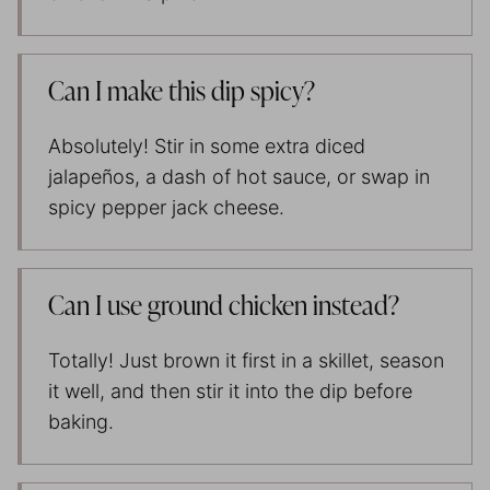
Can I make this dip spicy?
Absolutely! Stir in some extra diced
jalapeños, a dash of hot sauce, or swap in
spicy pepper jack cheese.
Can I use ground chicken instead?
Totally! Just brown it first in a skillet, season
it well, and then stir it into the dip before
baking.