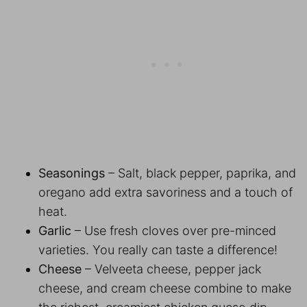
Seasonings
– Salt, black pepper, paprika, and
oregano add extra savoriness and a touch of
heat.
Garlic
– Use fresh cloves over pre-minced
varieties. You really can taste a difference!
Cheese
– Velveeta cheese, pepper jack
cheese, and cream cheese combine to make