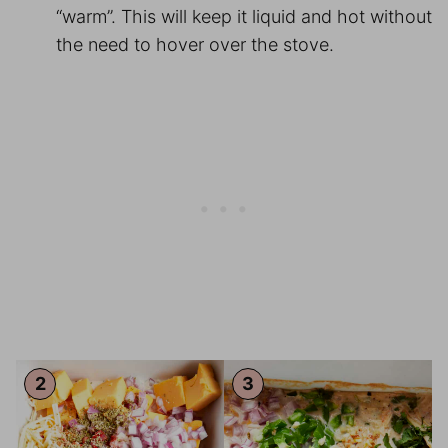
“warm”. This will keep it liquid and hot without
the need to hover over the stove.