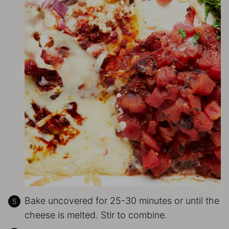
Bake uncovered for 25-30 minutes or until the
cheese is melted. Stir to combine.