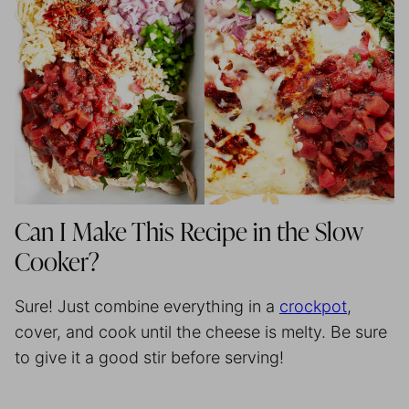
Can I Make This Recipe in the Slow
Cooker?
Sure! Just combine everything in a
crockpot
,
cover, and cook until the cheese is melty. Be sure
to give it a good stir before serving!