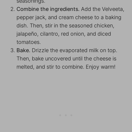
seasonings.
Combine the ingredients.
Add the Velveeta,
pepper jack, and cream cheese to a baking
dish. Then, stir in the seasoned chicken,
jalapeño, cilantro, red onion, and diced
tomatoes.
Bake.
Drizzle the evaporated milk on top.
Then, bake uncovered until the cheese is
melted, and stir to combine. Enjoy warm!