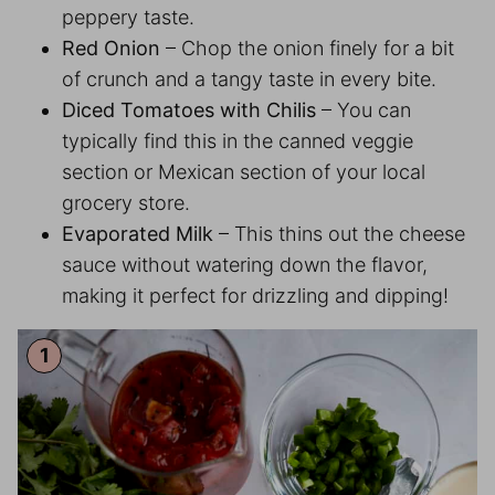
peppery taste.
Red Onion
– Chop the onion finely for a bit
of crunch and a tangy taste in every bite.
Diced Tomatoes with Chilis
– You can
typically find this in the canned veggie
section or Mexican section of your local
grocery store.
Evaporated Milk
– This thins out the cheese
sauce without watering down the flavor,
making it perfect for drizzling and dipping!