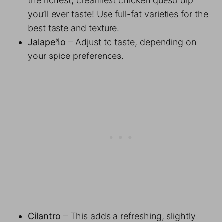
the richest, creamiest chicken queso dip
you’ll ever taste! Use full-fat varieties for the
best taste and texture.
Jalapeño
– Adjust to taste, depending on
your spice preferences.
Cilantro
– This adds a refreshing, slightly