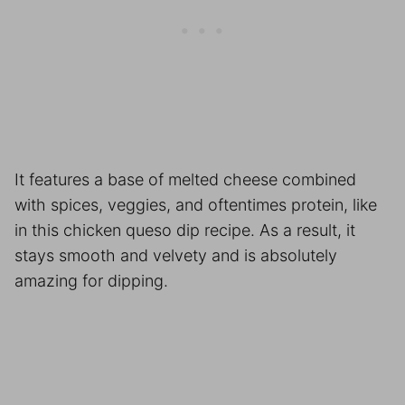
It features a base of melted cheese combined
with spices, veggies, and oftentimes protein, like
in this chicken queso dip recipe. As a result, it
stays smooth and velvety and is absolutely
amazing for dipping.