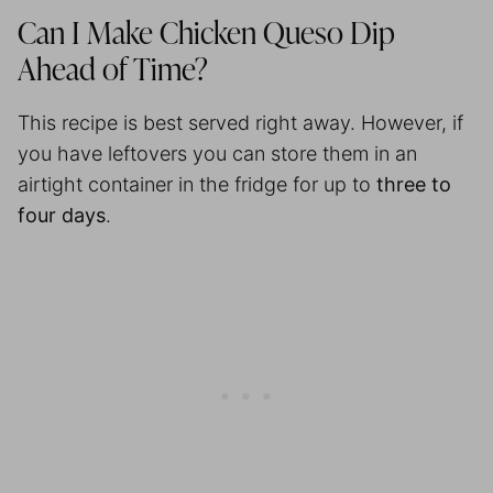
Can I Make Chicken Queso Dip
Ahead of Time?
This recipe is best served right away. However, if
you have leftovers you can store them in an
airtight container in the fridge for up to
three to
four days
.