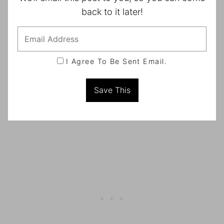
back to it later!
I Agree To Be Sent Email.