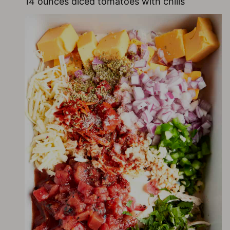
14 ounces diced tomatoes with chilis