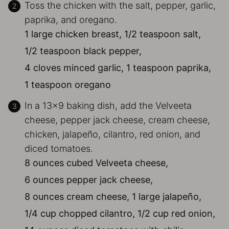
Toss the chicken with the salt, pepper, garlic,
paprika, and oregano.
1 large chicken breast,
1/2 teaspoon salt,
1/2 teaspoon black pepper,
4 cloves minced garlic,
1 teaspoon paprika,
1 teaspoon oregano
In a 13×9 baking dish, add the Velveeta
cheese, pepper jack cheese, cream cheese,
chicken, jalapeño, cilantro, red onion, and
diced tomatoes.
8 ounces cubed Velveeta cheese,
6 ounces pepper jack cheese,
8 ounces cream cheese,
1 large jalapeño,
1/4 cup chopped cilantro,
1/2 cup red onion,