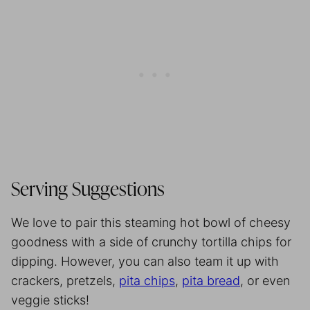
Serving Suggestions
We love to pair this steaming hot bowl of cheesy
goodness with a side of crunchy tortilla chips for
dipping. However, you can also team it up with
crackers, pretzels,
pita chips
,
pita bread
, or even
veggie sticks!