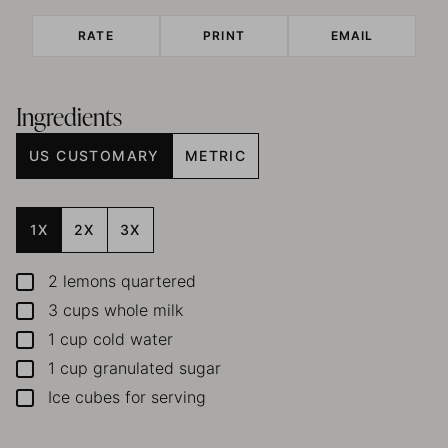
RATE
PRINT
EMAIL
Ingredients
US CUSTOMARY
METRIC
1X
2X
3X
2
lemons
quartered
▢
3
cups
whole milk
▢
1
cup
cold water
▢
1
cup
granulated sugar
▢
Ice cubes for serving
▢