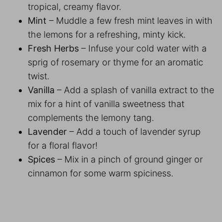
tropical, creamy flavor.
Mint
– Muddle a few fresh mint leaves in with
the lemons for a refreshing, minty kick.
Fresh Herbs
– Infuse your cold water with a
sprig of rosemary or thyme for an aromatic
twist.
Vanilla
– Add a splash of vanilla extract to the
mix for a hint of vanilla sweetness that
complements the lemony tang.
Lavender
– Add a touch of lavender syrup
for a floral flavor!
Spices
– Mix in a pinch of ground ginger or
cinnamon for some warm spiciness.