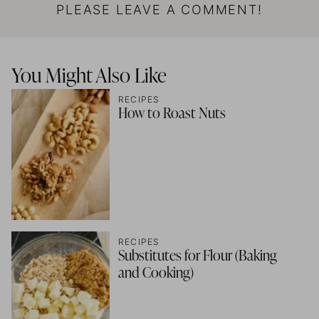
PLEASE LEAVE A COMMENT!
You Might Also Like
RECIPES
How to Roast Nuts
RECIPES
Substitutes for Flour (Baking
and Cooking)