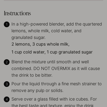
Instructions
In a high-powered blender, add the quartered
lemons, whole milk, cold water, and
granulated sugar.
2 lemons,
3 cups whole milk,
1 cup cold water,
1 cup granulated sugar
Blend the mixture until smooth and well
combined. DO NOT OVERMIX as it will cause
the drink to be bitter.
Pour the liquid through a fine mesh strainer to
remove any pulp or solids.
Serve over a glass filled with ice cubes. For
the best taste and texture, enjoy the drink