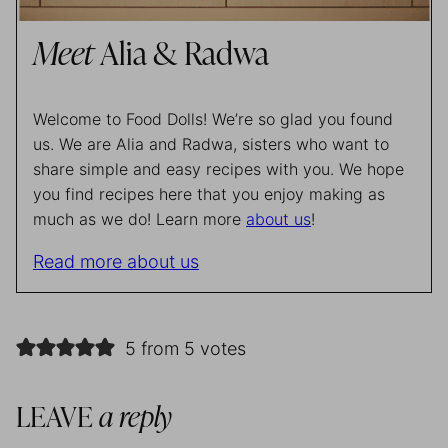
Meet
Alia & Radwa
Welcome to Food Dolls! We’re so glad you found
us. We are Alia and Radwa, sisters who want to
share simple and easy recipes with you. We hope
you find recipes here that you enjoy making as
much as we do! Learn more
about us
!
Read more about us
5 from 5 votes
LEAVE
a reply