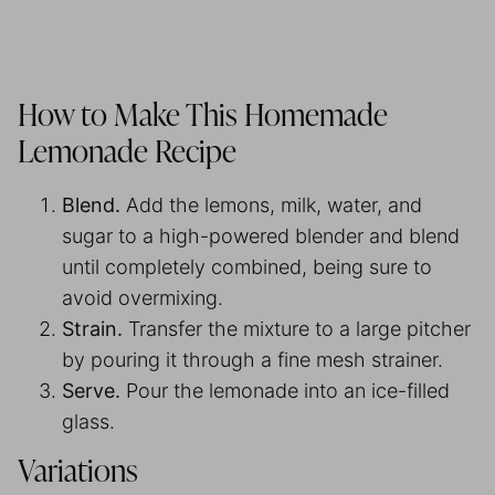
How to Make This Homemade
Lemonade Recipe
Blend.
Add the lemons, milk, water, and
sugar to a high-powered blender and blend
until completely combined, being sure to
avoid overmixing.
Strain.
Transfer the mixture to a large pitcher
by pouring it through a fine mesh strainer.
Serve.
Pour the lemonade into an ice-filled
glass.
Variations