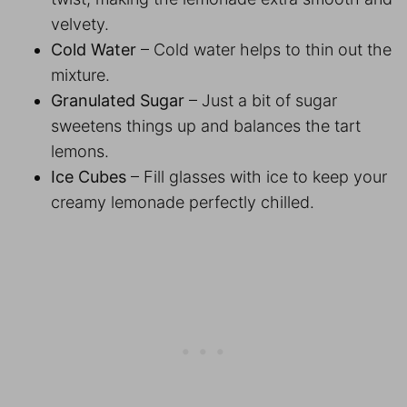
velvety.
Cold Water
– Cold water helps to thin out the
mixture.
Granulated Sugar
– Just a bit of sugar
sweetens things up and balances the tart
lemons.
Ice Cubes
– Fill glasses with ice to keep your
creamy lemonade perfectly chilled.