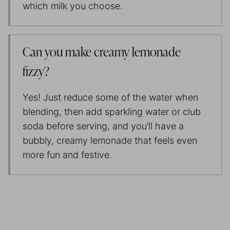
which milk you choose.
Can you make creamy lemonade
fizzy?
Yes! Just reduce some of the water when
blending, then add sparkling water or club
soda before serving, and you’ll have a
bubbly, creamy lemonade that feels even
more fun and festive.