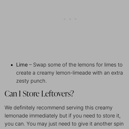
Lime
– Swap some of the lemons for limes to
create a creamy lemon-limeade with an extra
zesty punch.
Can I Store Leftovers?
We definitely recommend serving this creamy
lemonade immediately but if you need to store it,
you can. You may just need to give it another spin