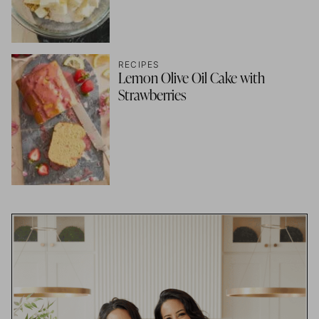
RECIPES
Lemon Olive Oil Cake with
Strawberries