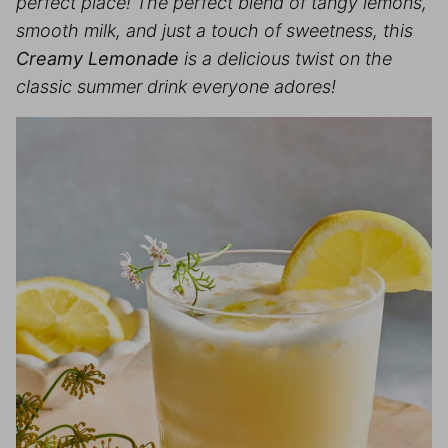
perfect place! The perfect blend of tangy lemons,
smooth milk, and just a touch of sweetness, this
Creamy Lemonade
is a delicious twist on the
classic summer drink everyone adores!