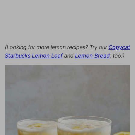
(Looking for more lemon recipes? Try our
Copycat
Starbucks Lemon Loaf
and
Lemon Bread
, too!)