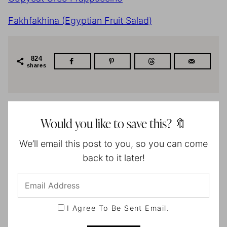
Fakhfakhina (Egyptian Fruit Salad)
824
shares
Would you like to save this? 🔖
We’ll email this post to you, so you can come
back to it later!
I Agree To Be Sent Email.