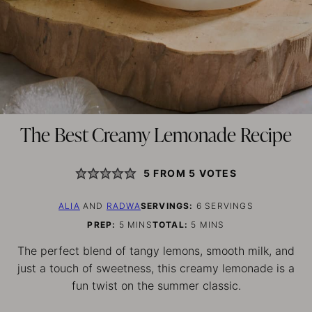
The Best Creamy Lemonade Recipe
5
FROM
5
VOTES
ALIA
AND
RADWA
SERVINGS:
6
SERVINGS
MINUTES
MINUTES
PREP:
5
MINS
TOTAL:
5
MINS
The perfect blend of tangy lemons, smooth milk, and
just a touch of sweetness, this creamy lemonade is a
fun twist on the summer classic.