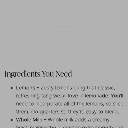
Ingredients You Need
Lemons
– Zesty lemons bring that classic,
refreshing tang we all love in lemonade. You’ll
need to incorporate all of the lemons, so slice
them into quarters so they’re easy to blend.
Whole Milk
– Whole milk adds a creamy
twist, making the lemonade extra smooth and