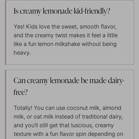
Is creamy lemonade kid-friendly?
Yes! Kids love the sweet, smooth flavor,
and the creamy twist makes it feel a little
like a fun lemon milkshake without being
heavy.
Can creamy lemonade be made dairy-
free?
Totally! You can use coconut milk, almond
milk, or oat milk instead of traditional dairy,
and you’ll still get that luscious, creamy
texture with a fun flavor spin depending on