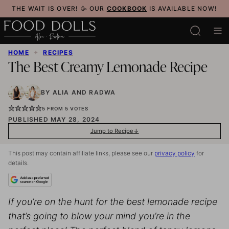
Skip
THE WAIT IS OVER! 🥳 OUR
COOKBOOK
IS AVAILABLE NOW!
to
content
HOME
✦
RECIPES
The Best Creamy Lemonade Recipe
BY
ALIA
AND
RADWA
5
FROM
5
VOTES
PUBLISHED MAY 28, 2024
Jump to Recipe
This post may contain affiliate links, please see our
privacy policy
for
details.
If you’re on the hunt for the best lemonade recipe
that’s going to blow your mind you’re in the