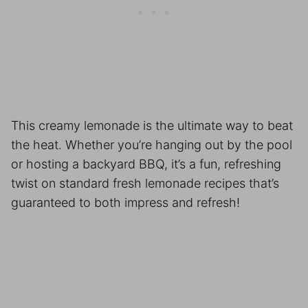
This creamy lemonade is the ultimate way to beat
the heat. Whether you’re hanging out by the pool
or hosting a backyard BBQ, it’s a fun, refreshing
twist on standard fresh lemonade recipes that’s
guaranteed to both impress and refresh!