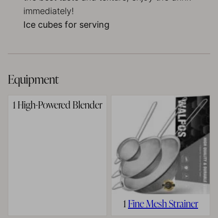
immediately!
Ice cubes for serving
Equipment
1 High-Powered Blender
1
Fine Mesh Strainer