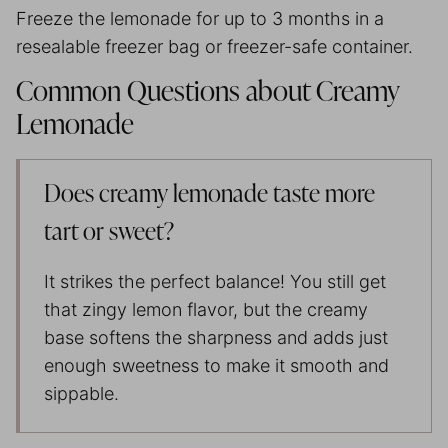
Freeze the lemonade for up to 3 months in a
resealable freezer bag or freezer-safe container.
Common Questions about Creamy
Lemonade
Does creamy lemonade taste more
tart or sweet?
It strikes the perfect balance! You still get
that zingy lemon flavor, but the creamy
base softens the sharpness and adds just
enough sweetness to make it smooth and
sippable.