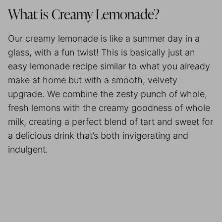
What is Creamy Lemonade?
Our creamy lemonade is like a summer day in a
glass, with a fun twist! This is basically just an
easy lemonade recipe similar to what you already
make at home but with a smooth, velvety
upgrade. We combine the zesty punch of whole,
fresh lemons with the creamy goodness of whole
milk, creating a perfect blend of tart and sweet for
a delicious drink that’s both invigorating and
indulgent.