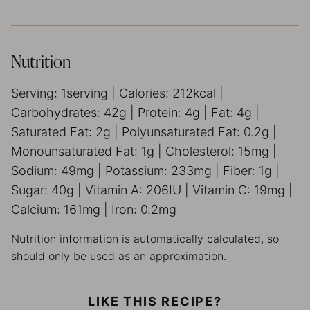
Nutrition
Serving:
1
serving
|
Calories:
212
kcal
|
Carbohydrates:
42
g
|
Protein:
4
g
|
Fat:
4
g
|
Saturated Fat:
2
g
|
Polyunsaturated Fat:
0.2
g
|
Monounsaturated Fat:
1
g
|
Cholesterol:
15
mg
|
Sodium:
49
mg
|
Potassium:
233
mg
|
Fiber:
1
g
|
Sugar:
40
g
|
Vitamin A:
206
IU
|
Vitamin C:
19
mg
|
Calcium:
161
mg
|
Iron:
0.2
mg
Nutrition information is automatically calculated, so
should only be used as an approximation.
LIKE THIS RECIPE?