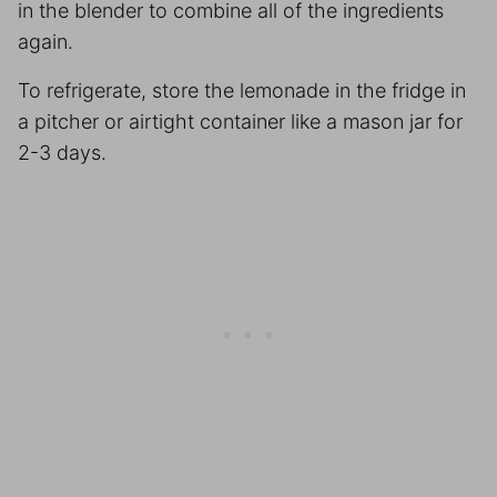
in the blender to combine all of the ingredients
again.
To refrigerate, store the lemonade in the fridge in
a pitcher or airtight container like a mason jar for
2-3 days.