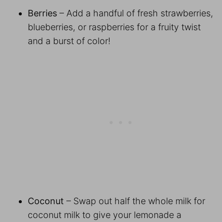
Berries
– Add a handful of fresh strawberries,
blueberries, or raspberries for a fruity twist
and a burst of color!
Coconut
– Swap out half the whole milk for
coconut milk to give your lemonade a