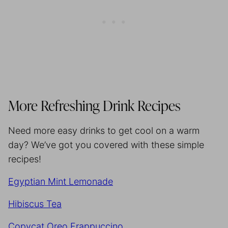
More Refreshing Drink Recipes
Need more easy drinks to get cool on a warm
day? We’ve got you covered with these simple
recipes!
Egyptian Mint Lemonade
Hibiscus Tea
Copycat Oreo Frappuccino