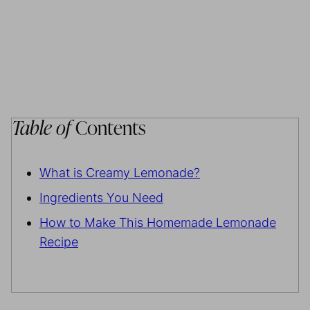
Table of
Contents
What is Creamy Lemonade?
Ingredients You Need
How to Make This Homemade Lemonade
Recipe