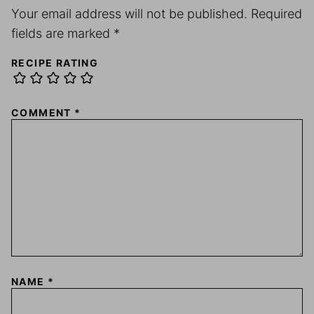
Your email address will not be published.
Required
fields are marked
*
RECIPE RATING
COMMENT
*
NAME
*