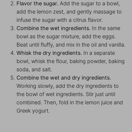
Flavor the sugar.
Add the sugar to a bowl,
add the lemon zest, and gently massage to
infuse the sugar with a citrus flavor.
Combine the wet ingredients.
In the same
bowl as the sugar mixture, add the eggs.
Beat until fluffy, and mix in the oil and vanilla.
Whisk the dry ingredients.
In a separate
bowl, whisk the flour, baking powder, baking
soda, and salt.
Combine the wet and dry ingredients.
Working slowly, add the dry ingredients to
the bowl of wet ingredients. Stir just until
combined. Then, fold in the lemon juice and
Greek yogurt.