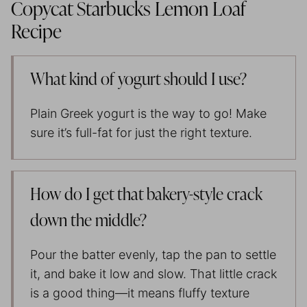
Copycat Starbucks Lemon Loaf
Recipe
What kind of yogurt should I use?
Plain Greek yogurt is the way to go! Make
sure it’s full-fat for just the right texture.
How do I get that bakery-style crack
down the middle?
Pour the batter evenly, tap the pan to settle
it, and bake it low and slow. That little crack
is a good thing—it means fluffy texture