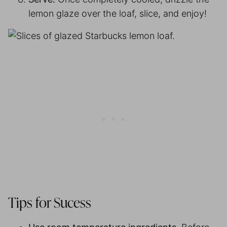
lemon glaze over the loaf, slice, and enjoy!
Tips for Sucess