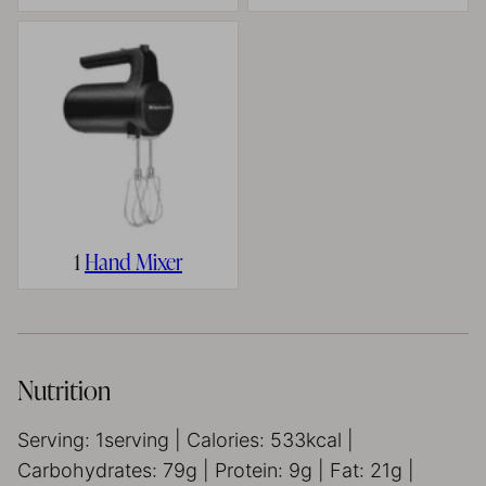
1
Hand Mixer
Nutrition
Serving:
1
serving
|
Calories:
533
kcal
|
Carbohydrates:
79
g
|
Protein:
9
g
|
Fat:
21
g
|