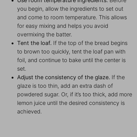
Use room temperature ingredients.
Before
you begin, allow the ingredients to set out
and come to room temperature. This allows
for easy mixing and helps you avoid
overmixing the batter.
Tent the loaf.
If the top of the bread begins
to brown too quickly, tent the loaf pan with
foil, and continue to bake until the center is
set.
Adjust the consistency of the glaze.
If the
glaze is too thin, add an extra dash of
powdered sugar. Or, if it’s too thick, add more
lemon juice until the desired consistency is
achieved.