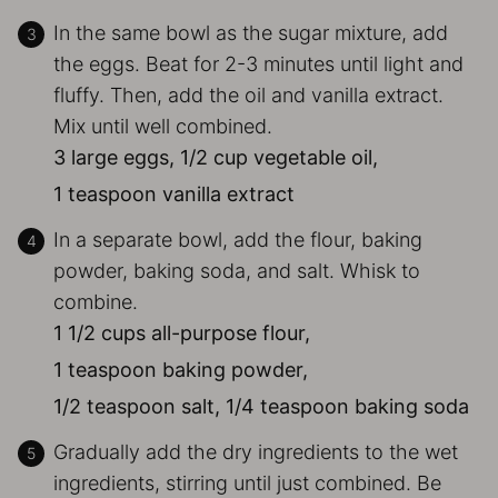
In the same bowl as the sugar mixture, add
the eggs. Beat for 2-3 minutes until light and
fluffy. Then, add the oil and vanilla extract.
Mix until well combined.
3 large eggs,
1/2 cup vegetable oil,
1 teaspoon vanilla extract
In a separate bowl, add the flour, baking
powder, baking soda, and salt. Whisk to
combine.
1 1/2 cups all-purpose flour,
1 teaspoon baking powder,
1/2 teaspoon salt,
1/4 teaspoon baking soda
Gradually add the dry ingredients to the wet
ingredients, stirring until just combined. Be