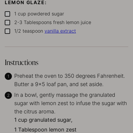
LEMON GLAZE:
1
cup
powdered sugar
▢
2-3
Tablespoons
fresh lemon juice
▢
1/2
teaspoon
vanilla extract
▢
Instructions
Preheat the oven to 350 degrees Fahrenheit.
Butter a 9×5 loaf pan, and set aside.
In a bowl, gently massage the granulated
sugar with lemon zest to infuse the sugar with
the citrus aroma.
1 cup granulated sugar,
1 Tablespoon lemon zest