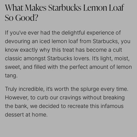
What Makes Starbucks Lemon Loaf
So Good?
If you’ve ever had the delightful experience of
devouring an iced lemon loaf from Starbucks, you
know exactly why this treat has become a cult
classic amongst Starbucks lovers. It’s light, moist,
sweet, and filled with the perfect amount of lemon
tang.
Truly incredible, it’s worth the splurge every time.
However, to curb our cravings without breaking
the bank, we decided to recreate this infamous
dessert at home.