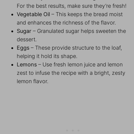
For the best results, make sure they’re fresh!
Vegetable Oil
– This keeps the bread moist
and enhances the richness of the flavor.
Sugar
– Granulated sugar helps sweeten the
dessert.
Eggs
– These provide structure to the loaf,
helping it hold its shape.
Lemons
– Use fresh lemon juice and lemon
zest to infuse the recipe with a bright, zesty
lemon flavor.