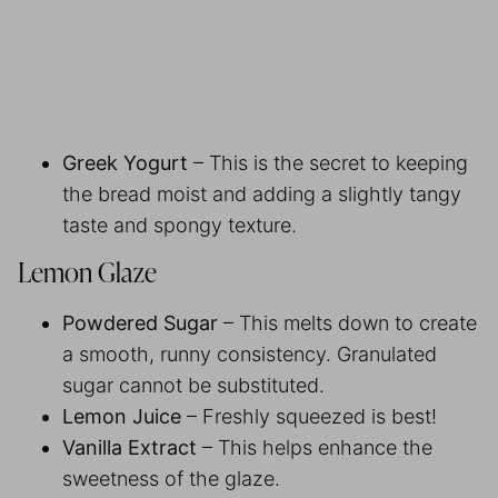
Greek Yogurt
– This is the secret to keeping
the bread moist and adding a slightly tangy
taste and spongy texture.
Lemon Glaze
Powdered Sugar
– This melts down to create
a smooth, runny consistency. Granulated
sugar cannot be substituted.
Lemon Juice
– Freshly squeezed is best!
Vanilla Extract
– This helps enhance the
sweetness of the glaze.