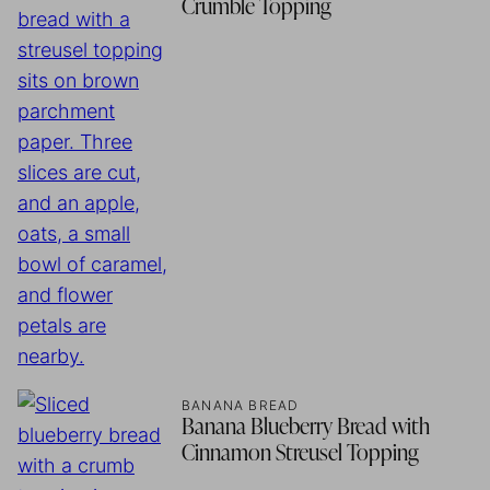
Crumble Topping
BANANA BREAD
Banana Blueberry Bread with
Cinnamon Streusel Topping