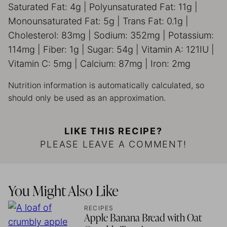
Saturated Fat:
4
g
|
Polyunsaturated Fat:
11
g
|
Monounsaturated Fat:
5
g
|
Trans Fat:
0.1
g
|
Cholesterol:
83
mg
|
Sodium:
352
mg
|
Potassium:
114
mg
|
Fiber:
1
g
|
Sugar:
54
g
|
Vitamin A:
121
IU
|
Vitamin C:
5
mg
|
Calcium:
87
mg
|
Iron:
2
mg
Nutrition information is automatically calculated, so
should only be used as an approximation.
LIKE THIS RECIPE?
PLEASE LEAVE A COMMENT!
You Might Also Like
RECIPES
Apple Banana Bread with Oat