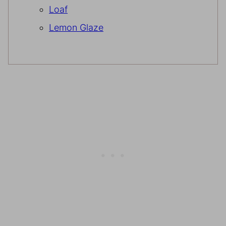
Loaf
Lemon Glaze