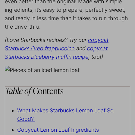
even better than the original! Made with simple
ingredients, it’s easy to prepare, perfectly sweet,
and ready in less time than it takes to run through
the drive-thru.
(Love Starbucks recipes? Try our
copycat
Starbucks Oreo frappuccino
and
copycat
Starbucks blueberry muffin recipe
, too!)
Table of
Contents
What Makes Starbucks Lemon Loaf So
Good?
Copycat Lemon Loaf Ingredients