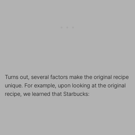
Turns out, several factors make the original recipe
unique. For example, upon looking at the original
recipe, we learned that Starbucks: