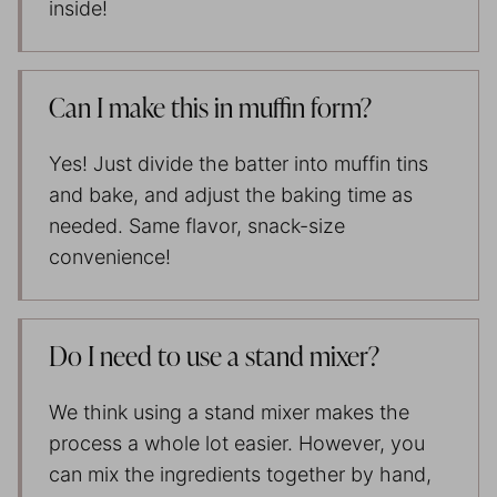
inside!
Can I make this in muffin form?
Yes! Just divide the batter into muffin tins
and bake, and adjust the baking time as
needed. Same flavor, snack-size
convenience!
Do I need to use a stand mixer?
We think using a stand mixer makes the
process a whole lot easier. However, you
can mix the ingredients together by hand,