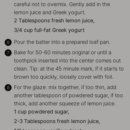
careful not to overmix. Gently add in the
lemon juice and Greek yogurt.
2 Tablespoons fresh lemon juice,
3/4 cup full-fat Greek yogurt
Pour the batter into a prepared loaf pan.
Bake for 50-60 minutes original or until a
toothpick inserted into the center comes out
clean. Tip: at the 45 minute mark, if it starts to
brown too quickly, loosely cover with foil.
For the glaze: mix together, if too thin, add
another tablespoon of powdered sugar, if too
thick, add another squeeze of lemon juice.
1 cup powdered sugar,
2-3 Tablespoons fresh lemon juice,