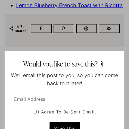
Lemon Blueberry French Toast with Ricotta
4.3k
shares
Would you like to save this? 🔖
We’ll email this post to you, so you can come
back to it later!
I Agree To Be Sent Email.