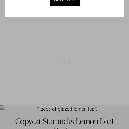
Copycat Starbucks Lemon Loaf