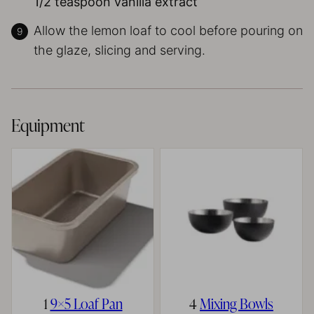
1/2 teaspoon vanilla extract
Allow the lemon loaf to cool before pouring on
the glaze, slicing and serving.
Equipment
1
9×5 Loaf Pan
4
Mixing Bowls