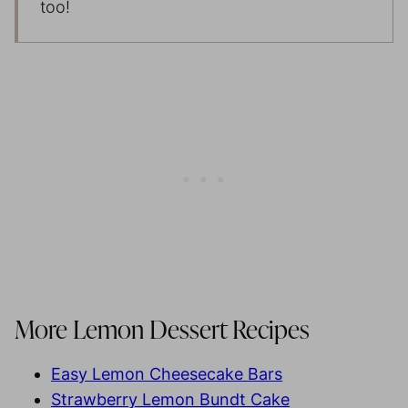
too!
More Lemon Dessert Recipes
Easy Lemon Cheesecake Bars
Strawberry Lemon Bundt Cake