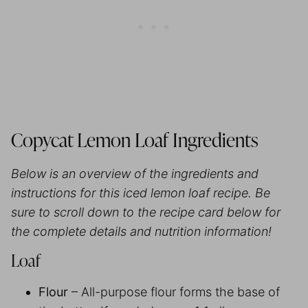
Copycat Lemon Loaf Ingredients
Below is an overview of the ingredients and
instructions for this iced lemon loaf recipe. Be
sure to scroll down to the recipe card below for
the complete details and nutrition information!
Loaf
Flour
– All-purpose flour forms the base of