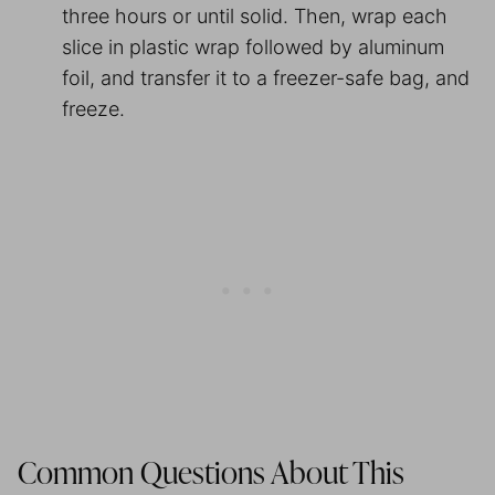
three hours or until solid. Then, wrap each
slice in plastic wrap followed by aluminum
foil, and transfer it to a freezer-safe bag, and
freeze.
Common Questions About This