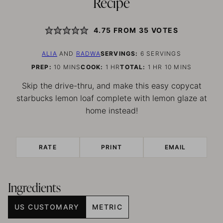
Recipe
4.75
FROM
35
VOTES
ALIA
AND
RADWA
SERVINGS:
6
SERVINGS
MINUTES
HOUR
HOUR
MINUTES
PREP:
10
MINS
COOK:
1
HR
TOTAL:
1
HR
10
MINS
Skip the drive-thru, and make this easy copycat
starbucks lemon loaf complete with lemon glaze at
home instead!
RATE
PRINT
EMAIL
Ingredients
US CUSTOMARY
METRIC