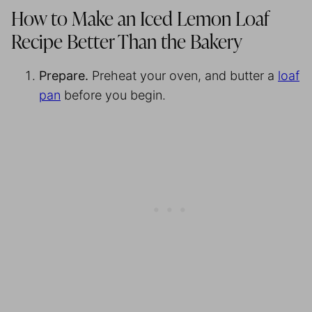
How to Make an Iced Lemon Loaf
Recipe Better Than the Bakery
Prepare.
Preheat your oven, and butter a
loaf
pan
before you begin.