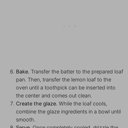
Bake.
Transfer the batter to the prepared loaf
pan. Then, transfer the lemon loaf to the
oven until a toothpick can be inserted into
the center and comes out clean.
Create the glaze.
While the loaf cools,
combine the glaze ingredients in a bowl until
smooth.
Serve.
Once completely cooled, drizzle the