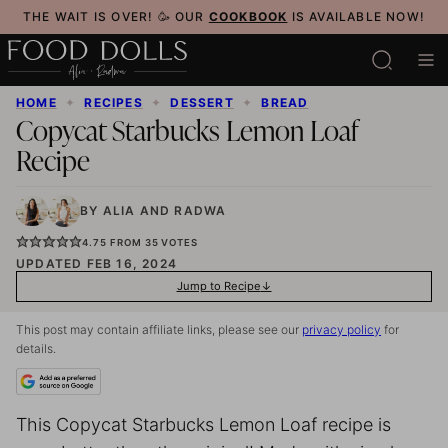
Skip
THE WAIT IS OVER! 🥳 OUR
COOKBOOK
IS AVAILABLE NOW!
to
content
HOME
✦
RECIPES
✦
DESSERT
✦
BREAD
Copycat Starbucks Lemon Loaf
Recipe
BY
ALIA
AND
RADWA
4.75
FROM
35
VOTES
UPDATED FEB 16, 2024
Jump to Recipe
This post may contain affiliate links, please see our
privacy policy
for
details.
This Copycat Starbucks Lemon Loaf recipe is