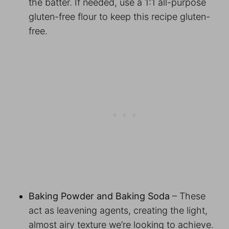
the batter. If needed, use a 1:1 all-purpose
gluten-free flour to keep this recipe gluten-
free.
Baking Powder and Baking Soda
– These
act as leavening agents, creating the light,
almost airy texture we’re looking to achieve.