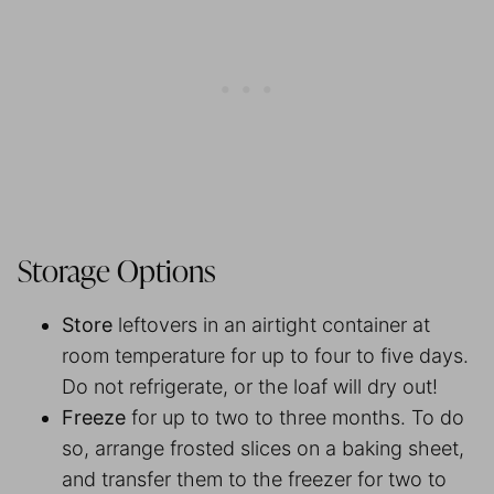
Storage Options
Store
leftovers in an airtight container at
room temperature for up to four to five days.
Do not refrigerate, or the loaf will dry out!
Freeze
for up to two to three months. To do
so, arrange frosted slices on a baking sheet,
and transfer them to the freezer for two to