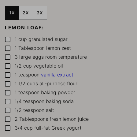
1X
2X
3X
LEMON LOAF:
1
cup
granulated sugar
▢
1
Tablespoon
lemon zest
▢
3
large eggs
room temperature
▢
1/2
cup
vegetable oil
▢
1
teaspoon
vanilla extract
▢
1 1/2
cups
all-purpose flour
▢
1
teaspoon
baking powder
▢
1/4
teaspoon
baking soda
▢
1/2
teaspoon
salt
▢
2
Tablespoons
fresh lemon juice
▢
3/4
cup
full-fat Greek yogurt
▢