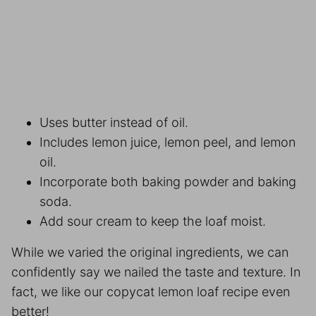
Uses butter instead of oil.
Includes lemon juice, lemon peel, and lemon
oil.
Incorporate both baking powder and baking
soda.
Add sour cream to keep the loaf moist.
While we varied the original ingredients, we can
confidently say we nailed the taste and texture. In
fact, we like our copycat lemon loaf recipe even
better!