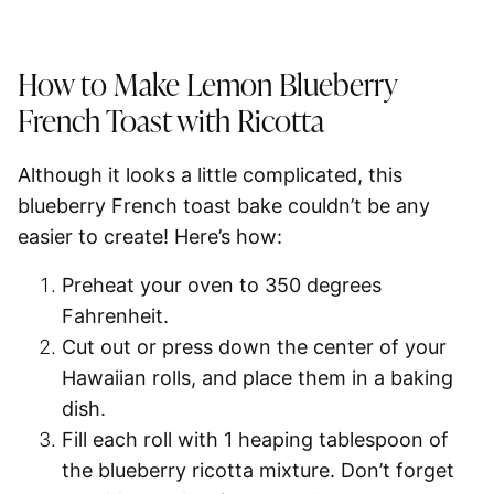
How to Make Lemon Blueberry
French Toast with Ricotta
Although it looks a little complicated, this
blueberry French toast bake couldn’t be any
easier to create! Here’s how:
Preheat your oven to
350 degrees
Fahrenheit.
Cut out or press down the center
of your
Hawaiian rolls, and place them in a baking
dish.
Fill each roll with
1 heaping tablespoon
of
the blueberry ricotta mixture. Don’t forget