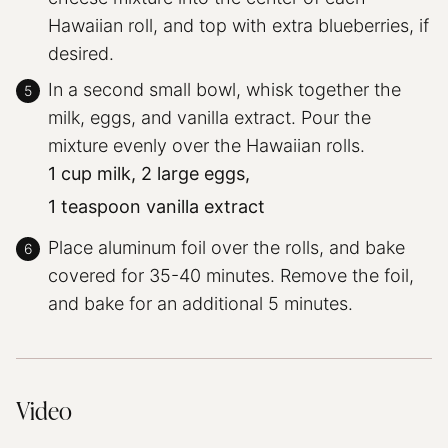
Hawaiian roll, and top with extra blueberries, if
desired.
In a second small bowl, whisk together the
milk, eggs, and vanilla extract. Pour the
mixture evenly over the Hawaiian rolls.
1 cup milk,
2 large eggs,
1 teaspoon vanilla extract
Place aluminum foil over the rolls, and bake
covered for 35-40 minutes. Remove the foil,
and bake for an additional 5 minutes.
Video