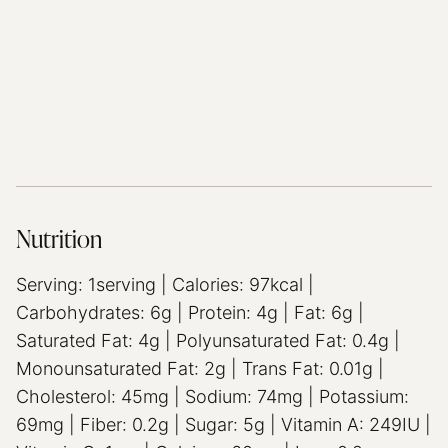
Nutrition
Serving:
1
serving
|
Calories:
97
kcal
|
Carbohydrates:
6
g
|
Protein:
4
g
|
Fat:
6
g
|
Saturated Fat:
4
g
|
Polyunsaturated Fat:
0.4
g
|
Monounsaturated Fat:
2
g
|
Trans Fat:
0.01
g
|
Cholesterol:
45
mg
|
Sodium:
74
mg
|
Potassium:
69
mg
|
Fiber:
0.2
g
|
Sugar:
5
g
|
Vitamin A:
249
IU
|