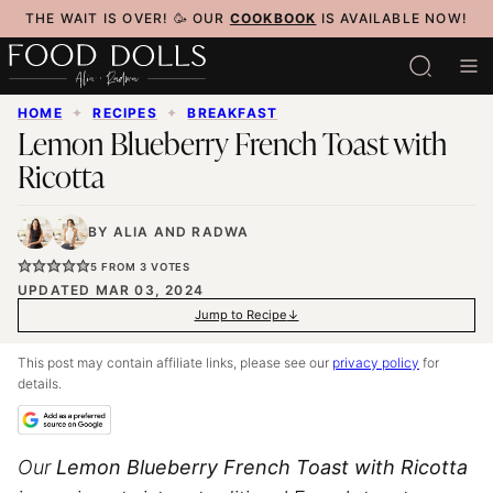
Skip
THE WAIT IS OVER! 🥳 OUR
COOKBOOK
IS AVAILABLE NOW!
to
content
HOME
✦
RECIPES
✦
BREAKFAST
Lemon Blueberry French Toast with
Ricotta
BY
ALIA
AND
RADWA
5
FROM
3
VOTES
UPDATED MAR 03, 2024
Jump to Recipe
This post may contain affiliate links, please see our
privacy policy
for
details.
Our
Lemon Blueberry French Toast with Ricotta