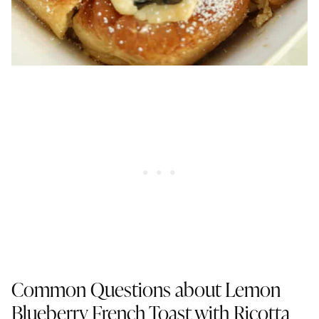
Common Questions about Lemon
Blueberry French Toast with Ricotta