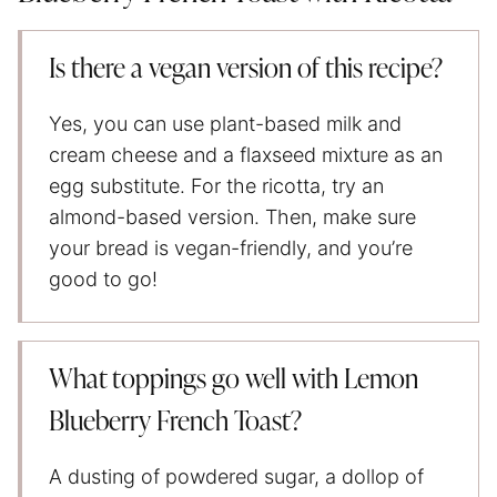
Is there a vegan version of this recipe?
Yes, you can use plant-based milk and
cream cheese and a flaxseed mixture as an
egg substitute. For the ricotta, try an
almond-based version. Then, make sure
your bread is vegan-friendly, and you’re
good to go!
What toppings go well with Lemon
Blueberry French Toast?
A dusting of powdered sugar, a dollop of