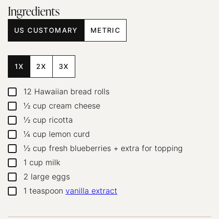
Ingredients
US CUSTOMARY
METRIC
1X
2X
3X
12
Hawaiian bread rolls
▢
½
cup
cream cheese
▢
½
cup
ricotta
▢
¼
cup
lemon curd
▢
½
cup
fresh blueberries + extra for topping
▢
1
cup
milk
▢
2
large eggs
▢
1
teaspoon
vanilla extract
▢