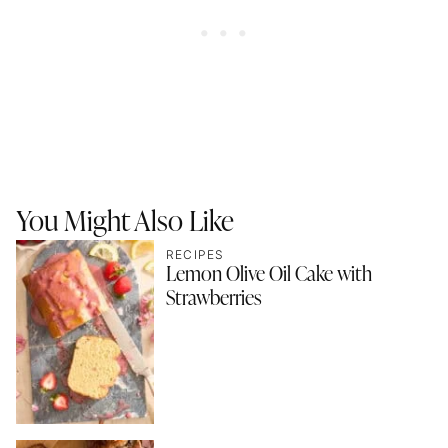
You Might Also Like
RECIPES
Lemon Olive Oil Cake with
Strawberries