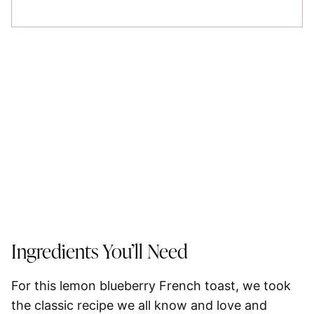
Ingredients You’ll Need
For this lemon blueberry French toast, we took
the classic recipe we all know and love and