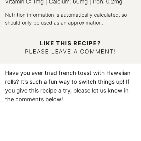
Vitamin C:
1
mg
|
Calcium:
60
mg
|
Iron:
0.2
mg
Nutrition information is automatically calculated, so
should only be used as an approximation.
LIKE THIS RECIPE?
PLEASE LEAVE A COMMENT!
Have you ever tried french toast with Hawaiian
rolls? It’s such a fun way to switch things up! If
you give this recipe a try, please let us know in
the comments below!