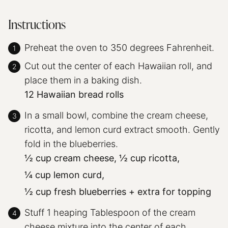
Instructions
Preheat the oven to 350 degrees Fahrenheit.
Cut out the center of each Hawaiian roll, and
place them in a baking dish.
12 Hawaiian bread rolls
In a small bowl, combine the cream cheese,
ricotta, and lemon curd extract smooth. Gently
fold in the blueberries.
½ cup cream cheese,
½ cup ricotta,
¼ cup lemon curd,
½ cup fresh blueberries + extra for topping
Stuff 1 heaping Tablespoon of the cream
cheese mixture into the center of each