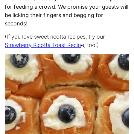
for feeding a crowd. We promise your guests will
be licking their fingers and begging for
seconds!
(If you love sweet ricotta recipes, try our
Strawberry Ricotta Toast Recip
e, too!)