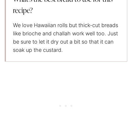
recipe?
We love Hawaiian rolls but thick-cut breads
like brioche and challah work well too. Just
be sure to let it dry out a bit so that it can
soak up the custard.