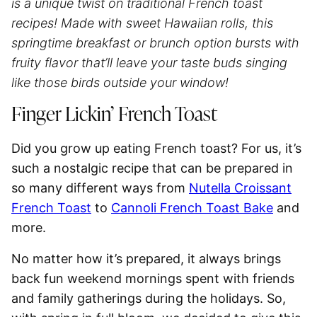
is a unique twist on traditional French toast
recipes! Made with sweet Hawaiian rolls, this
springtime breakfast or brunch option bursts with
fruity flavor that’ll leave your taste buds singing
like those birds outside your window!
Finger Lickin’ French Toast
Did you grow up eating French toast? For us, it’s
such a nostalgic recipe that can be prepared in
so many different ways from
Nutella Croissant
French Toast
to
Cannoli French Toast Bake
and
more.
No matter how it’s prepared, it always brings
back fun weekend mornings spent with friends
and family gatherings during the holidays. So,