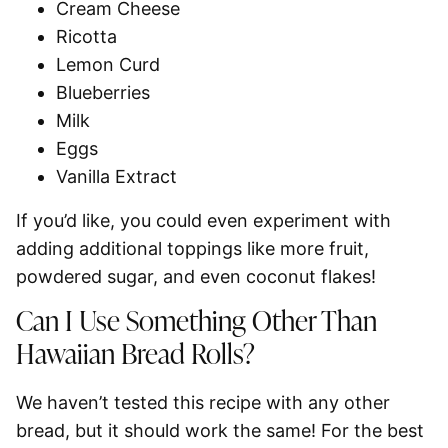
Cream Cheese
Ricotta
Lemon Curd
Blueberries
Milk
Eggs
Vanilla Extract
If you’d like, you could even experiment with
adding additional toppings like more fruit,
powdered sugar, and even coconut flakes!
Can I Use Something Other Than
Hawaiian Bread Rolls?
We haven’t tested this recipe with any other
bread, but it should work the same! For the best