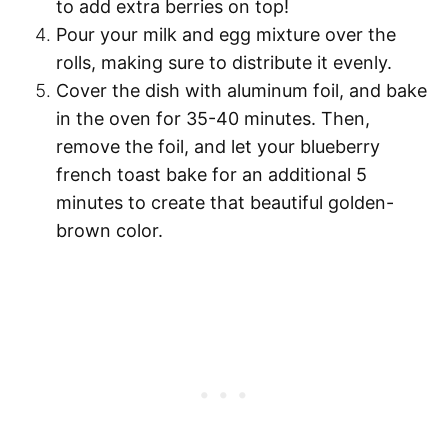
to add extra berries on top!
Pour
your milk and egg mixture over the
rolls, making sure to distribute it evenly.
Cover the dish with aluminum foil, and
bake
in the oven for 35-40 minutes
. Then,
remove the foil, and let your blueberry
french toast
bake for an additional 5
minutes
to create that beautiful golden-
brown color.