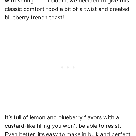
with spring in full bloom, we decided to give this
classic comfort food a bit of a twist and created
blueberry french toast!
It’s full of lemon and blueberry flavors with a
custard-like filling you won’t be able to resist.
Even better, it’s easy to make in bulk and perfect