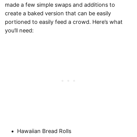
made a few simple swaps and additions to
create a baked version that can be easily
portioned to easily feed a crowd. Here’s what
you’ll need:
Hawaiian Bread Rolls