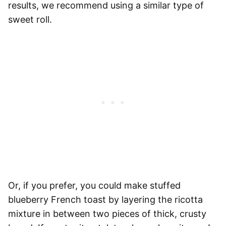
results, we recommend using a similar type of
sweet roll.
Or, if you prefer, you could make stuffed
blueberry French toast by layering the ricotta
mixture in between two pieces of thick, crusty