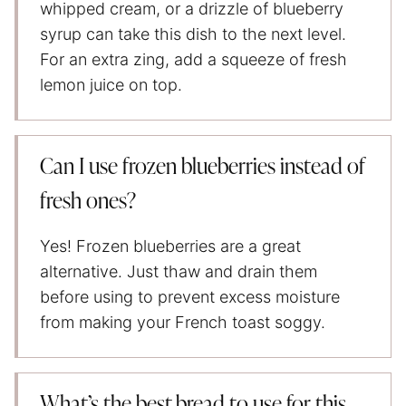
whipped cream, or a drizzle of blueberry
syrup can take this dish to the next level.
For an extra zing, add a squeeze of fresh
lemon juice on top.
Can I use frozen blueberries instead of
fresh ones?
Yes! Frozen blueberries are a great
alternative. Just thaw and drain them
before using to prevent excess moisture
from making your French toast soggy.
What’s the best bread to use for this