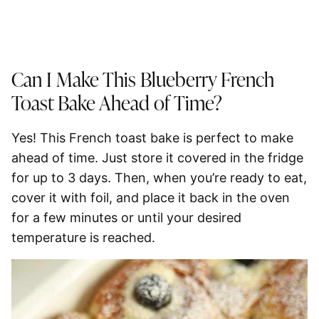
Can I Make This Blueberry French
Toast Bake Ahead of Time?
Yes! This French toast bake is perfect to make
ahead of time. Just store it covered in the fridge
for up to
3 days
. Then, when you’re ready to eat,
cover it with foil, and place it back in the oven
for a few minutes or until your desired
temperature is reached.