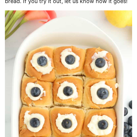
bread. If you try it out, let us know how it goes!