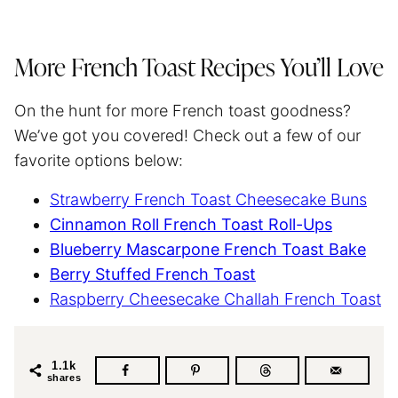
More French Toast Recipes You’ll Love
On the hunt for more French toast goodness?
We’ve got you covered! Check out a few of our
favorite options below:
Strawberry French Toast Cheesecake Buns
Cinnamon Roll French Toast Roll-Ups
Blueberry Mascarpone French Toast Bake
Berry Stuffed French Toast
Raspberry Cheesecake Challah French Toast
1.1k
shares