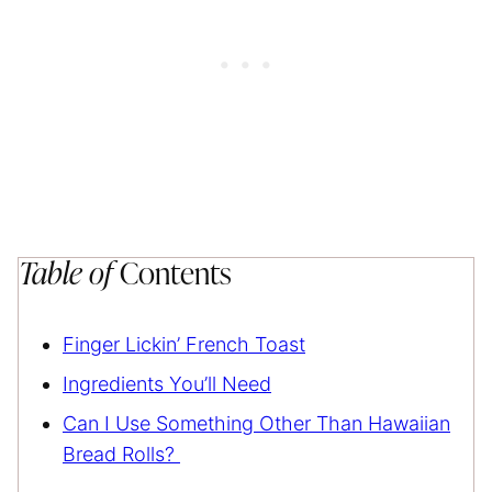
Table of
Contents
Finger Lickin’ French Toast
Ingredients You’ll Need
Can I Use Something Other Than Hawaiian
Bread Rolls?