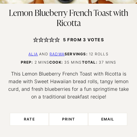
Lemon Blueberry French Toast with
Ricotta
5
FROM
3
VOTES
ALIA
AND
RADWA
SERVINGS:
12
ROLLS
MINUTES
MINUTES
MINUTES
PREP:
2
MINS
COOK:
35
MINS
TOTAL:
37
MINS
This Lemon Blueberry French Toast with Ricotta is
made with Sweet Hawaiian bread rolls, tangy lemon
curd, and fresh blueberries for a fun springtime take
on a traditional breakfast recipe!
RATE
PRINT
EMAIL