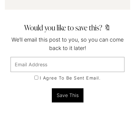
Would you like to save this? 🔖
We’ll email this post to you, so you can come
back to it later!
I Agree To Be Sent Email.