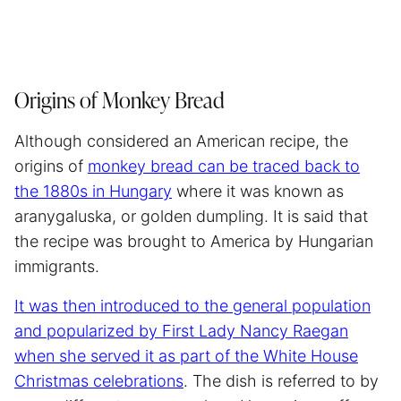
Origins of Monkey Bread
Although considered an American recipe, the
origins of
monkey bread can be traced back to
the 1880s in Hungary
where it was known as
aranygaluska, or golden dumpling. It is said that
the recipe was brought to America by Hungarian
immigrants.
It was then introduced to the general population
and popularized by First Lady Nancy Raegan
when she served it as part of the White House
Christmas celebrations
. The dish is referred to by