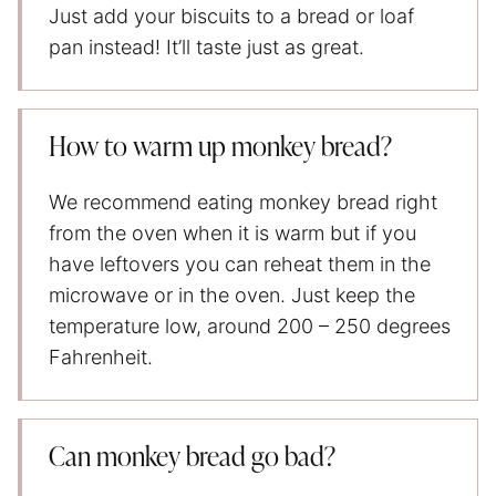
Just add your biscuits to a bread or loaf
pan instead! It’ll taste just as great.
How to warm up monkey bread?
We recommend eating monkey bread right
from the oven when it is warm but if you
have leftovers you can reheat them in the
microwave or in the oven. Just keep the
temperature low, around 200 – 250 degrees
Fahrenheit.
Can monkey bread go bad?