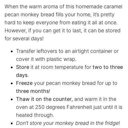
When the warm aroma of this homemade caramel
pecan monkey bread fills your home, it’s pretty
hard to keep everyone from eating it all at once.
However, if you can get it to last, it can be stored
for several days!
Transfer leftovers to an airtight container or
cover it with plastic wrap.
Store
it at room temperature for
two to three
days
.
Freeze
your pecan monkey bread for up to
three months
!
Thaw it on the counter,
and warm it in the
oven at 250 degrees Fahrenheit just until it is
heated through.
Don’t store your monkey bread in the fridge!