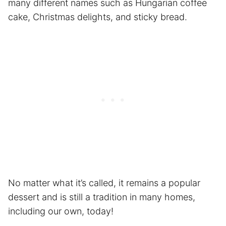
many different names such as Hungarian coffee
cake, Christmas delights, and sticky bread.
No matter what it’s called, it remains a popular
dessert and is still a tradition in many homes,
including our own, today!