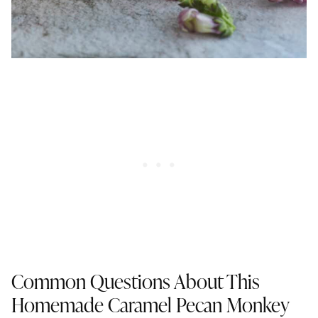
Common Questions About This
Homemade Caramel Pecan Monkey