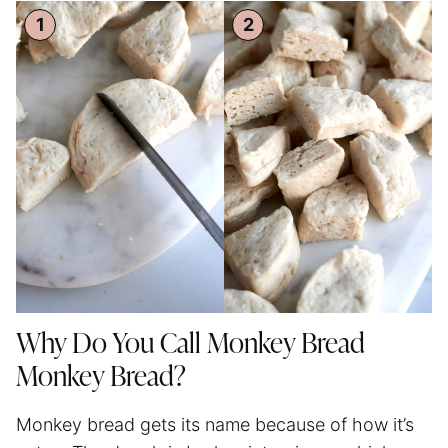
Why Do You Call Monkey Bread
Monkey Bread?
Monkey bread gets its name because of how it’s