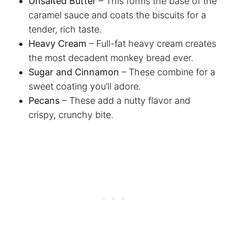
Unsalted Butter
– This forms the base of the
caramel sauce and coats the biscuits for a
tender, rich taste.
Heavy Cream
– Full-fat heavy cream creates
the most decadent monkey bread ever.
Sugar and Cinnamon
– These combine for a
sweet coating you’ll adore.
Pecans
– These add a nutty flavor and
crispy, crunchy bite.