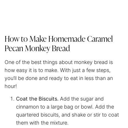
How to Make Homemade Caramel
Pecan Monkey Bread
One of the best things about monkey bread is
how easy it is to make. With just a few steps,
you’ll be done and ready to eat in less than an
hour!
Coat the Biscuits.
Add the sugar and
cinnamon to a large bag or bowl. Add the
quartered biscuits, and shake or stir to coat
them with the mixture.