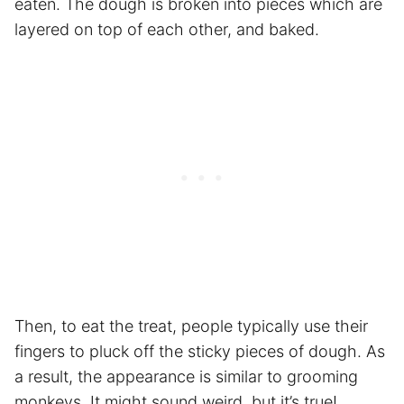
eaten. The dough is broken into pieces which are
layered on top of each other, and baked.
Then, to eat the treat, people typically use their
fingers to pluck off the sticky pieces of dough. As
a result, the appearance is similar to grooming
monkeys. It might sound weird, but it’s true!