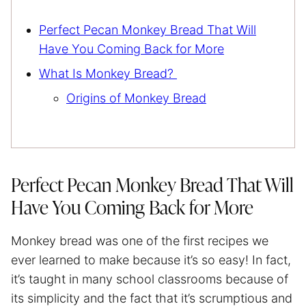
Perfect Pecan Monkey Bread That Will
Have You Coming Back for More
What Is Monkey Bread?
Origins of Monkey Bread
Perfect Pecan Monkey Bread That Will
Have You Coming Back for More
Monkey bread was one of the first recipes we
ever learned to make because it’s so easy! In fact,
it’s taught in many school classrooms because of
its simplicity and the fact that it’s scrumptious and