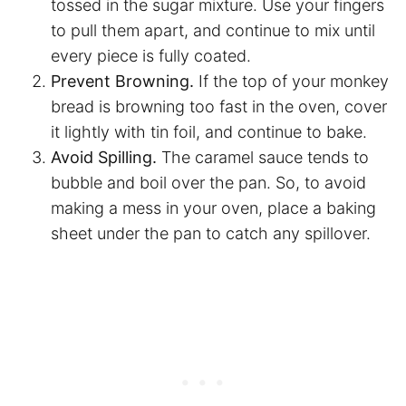
tossed in the sugar mixture. Use your fingers
to pull them apart, and continue to mix until
every piece is fully coated.
Prevent Browning.
If the top of your monkey
bread is browning too fast in the oven, cover
it lightly with tin foil, and continue to bake.
Avoid Spilling.
The caramel sauce tends to
bubble and boil over the pan. So, to avoid
making a mess in your oven, place a baking
sheet under the pan to catch any spillover.