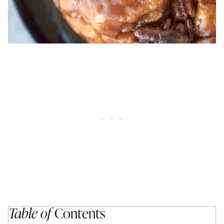
Table of
Contents