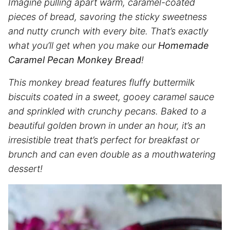
Imagine pulling apart warm, caramel-coated
pieces of bread, savoring the sticky sweetness
and nutty crunch with every bite. That’s exactly
what you’ll get when you make our
Homemade
Caramel Pecan Monkey Bread
!
This monkey bread features fluffy buttermilk
biscuits coated in a sweet, gooey caramel sauce
and sprinkled with crunchy pecans. Baked to a
beautiful golden brown in under an hour, it’s an
irresistible treat that’s perfect for breakfast or
brunch and can even double as a mouthwatering
dessert!