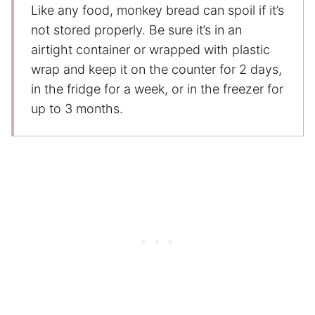
Like any food, monkey bread can spoil if it’s
not stored properly. Be sure it’s in an
airtight container or wrapped with plastic
wrap and keep it on the counter for 2 days,
in the fridge for a week, or in the freezer for
up to 3 months.