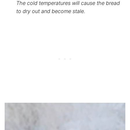
The cold temperatures will cause the bread
to dry out and become stale.