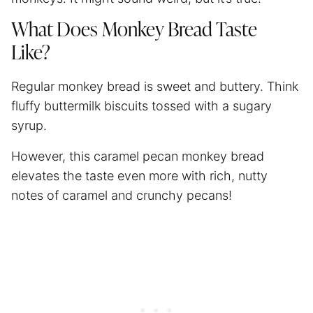
What Does Monkey Bread Taste
Like?
Regular monkey bread is sweet and buttery. Think
fluffy buttermilk biscuits tossed with a sugary
syrup.
However, this caramel pecan monkey bread
elevates the taste even more with rich, nutty
notes of caramel and crunchy pecans!