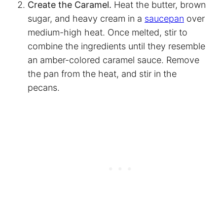
Create the Caramel.
Heat the butter, brown
sugar, and heavy cream in a
saucepan
over
medium-high heat. Once melted, stir to
combine the ingredients until they resemble
an amber-colored caramel sauce. Remove
the pan from the heat, and stir in the
pecans.