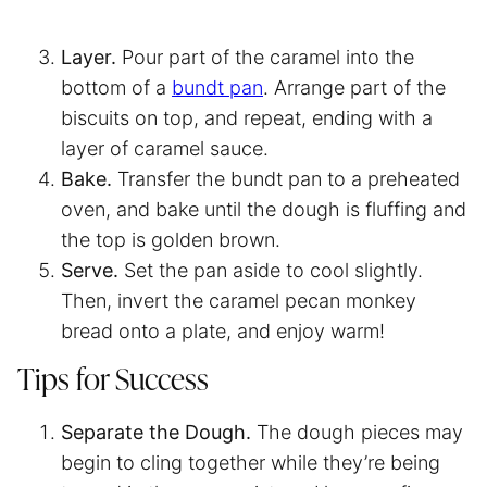
Layer.
Pour part of the caramel into the
bottom of a
bundt pan
. Arrange part of the
biscuits on top, and repeat, ending with a
layer of caramel sauce.
Bake.
Transfer the bundt pan to a preheated
oven, and bake until the dough is fluffing and
the top is golden brown.
Serve.
Set the pan aside to cool slightly.
Then, invert the caramel pecan monkey
bread onto a plate, and enjoy warm!
Tips for Success
Separate the Dough.
The dough pieces may
begin to cling together while they’re being