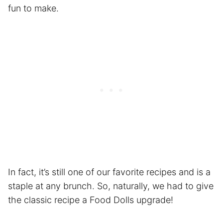
fun to make.
In fact, it’s still one of our favorite recipes and is a
staple at any brunch. So, naturally, we had to give
the classic recipe a Food Dolls upgrade!