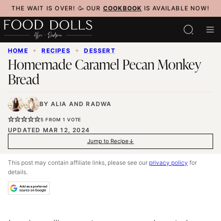
Skip
THE WAIT IS OVER! 🥳 OUR
COOKBOOK
IS AVAILABLE NOW!
to
content
HOME
✦
RECIPES
✦
DESSERT
Homemade Caramel Pecan Monkey
Bread
BY
ALIA
AND
RADWA
5
FROM 1 VOTE
UPDATED MAR 12, 2024
Jump to Recipe
This post may contain affiliate links, please see our
privacy policy
for
details.