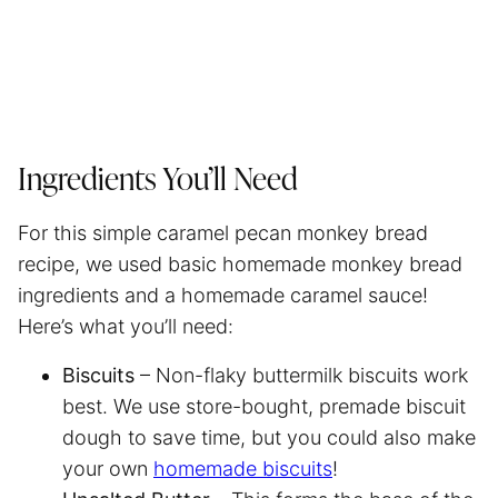
Ingredients You’ll Need
For this simple caramel pecan monkey bread
recipe, we used basic homemade monkey bread
ingredients and a homemade caramel sauce!
Here’s what you’ll need:
Biscuits
– Non-flaky buttermilk biscuits work
best. We use store-bought, premade biscuit
dough to save time, but you could also make
your own
homemade biscuits
!