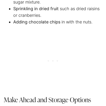
sugar mixture.
Sprinkling in dried fruit
such as dried raisins
or cranberries.
Adding chocolate chips
in with the nuts.
Make Ahead and Storage Options