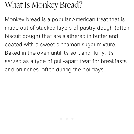
What Is Monkey Bread?
Monkey bread is a popular American treat that is
made out of stacked layers of pastry dough (often
biscuit dough) that are slathered in butter and
coated with a sweet cinnamon sugar mixture.
Baked in the oven until it’s soft and fluffy, it’s
served as a type of pull-apart treat for breakfasts
and brunches, often during the holidays.