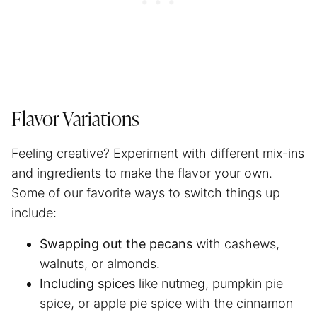
Flavor Variations
Feeling creative? Experiment with different mix-ins
and ingredients to make the flavor your own.
Some of our favorite ways to switch things up
include:
Swapping out the pecans
with cashews,
walnuts, or almonds.
Including spices
like nutmeg, pumpkin pie
spice, or apple pie spice with the cinnamon