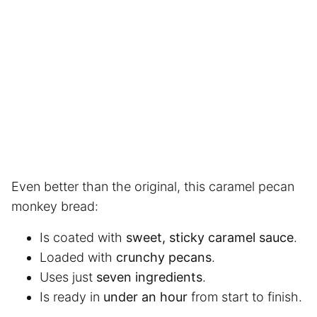
Even better than the original, this caramel pecan
monkey bread:
Is coated with
sweet, sticky caramel sauce
.
Loaded with
crunchy pecans
.
Uses just
seven ingredients
.
Is ready in
under an hour
from start to finish.