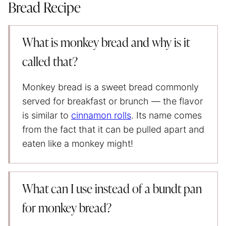
Bread Recipe
What is monkey bread and why is it
called that?
Monkey bread is a sweet bread commonly
served for breakfast or brunch — the flavor
is similar to
cinnamon rolls
. Its name comes
from the fact that it can be pulled apart and
eaten like a monkey might!
What can I use instead of a bundt pan
for monkey bread?