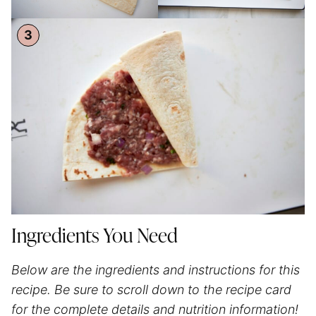
Ingredients You Need
Below are the ingredients and instructions for this
recipe. Be sure to scroll down to the recipe card
for the complete details and nutrition information!