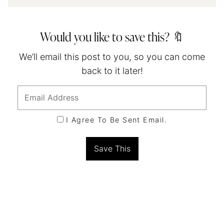
Would you like to save this? 🔖
We’ll email this post to you, so you can come
back to it later!
I Agree To Be Sent Email.