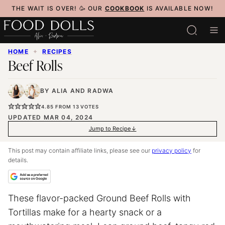
Skip
THE WAIT IS OVER! 🥳 OUR
COOKBOOK
IS AVAILABLE NOW!
to
content
HOME
✦
RECIPES
Beef Rolls
BY
ALIA
AND
RADWA
4.85
FROM
13
VOTES
UPDATED MAR 04, 2024
Jump to Recipe
This post may contain affiliate links, please see our
privacy policy
for
details.
These flavor-packed Ground Beef Rolls with
Tortillas make for a hearty snack or a