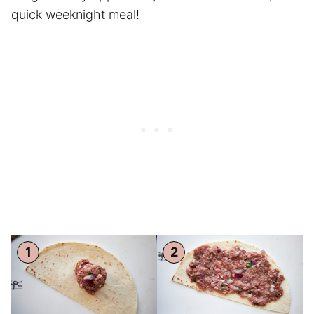
quick weeknight meal!