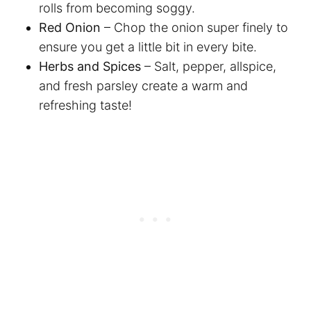
rolls from becoming soggy.
Red Onion
– Chop the onion super finely to
ensure you get a little bit in every bite.
Herbs and Spices
– Salt, pepper, allspice,
and fresh parsley create a warm and
refreshing taste!