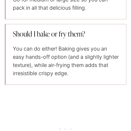
pack in all that delicious filling.
Should I bake or fry them?
You can do either! Baking gives you an
easy hands-off option (and a slightly lighter
texture), while air-frying them adds that
irresistible crispy edge.