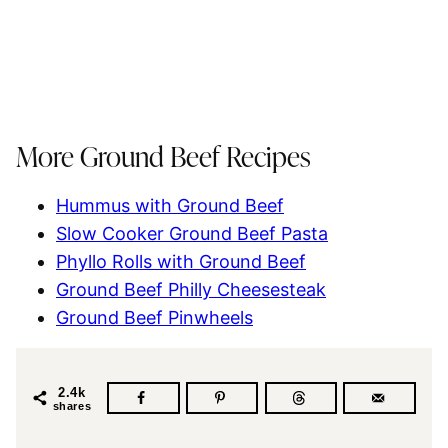
More Ground Beef Recipes
Hummus with Ground Beef
Slow Cooker Ground Beef Pasta
Phyllo Rolls with Ground Beef
Ground Beef Philly Cheesesteak
Ground Beef Pinwheels
2.4k
shares