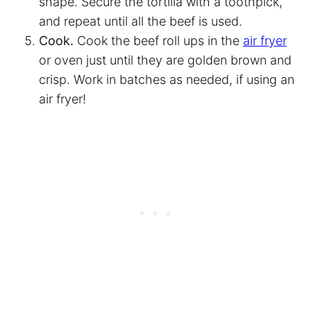
shape. Secure the tortilla with a toothpick,
and repeat until all the beef is used.
Cook.
Cook the beef roll ups in the
air fryer
or oven just until they are golden brown and
crisp. Work in batches as needed, if using an
air fryer
!