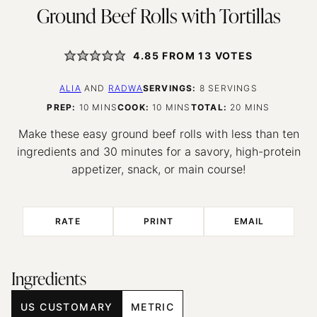
Ground Beef Rolls with Tortillas
4.85
FROM
13
VOTES
ALIA
AND
RADWA
SERVINGS:
8
SERVINGS
MINUTES
MINUTES
MINUTES
PREP:
10
MINS
COOK:
10
MINS
TOTAL:
20
MINS
Make these easy ground beef rolls with less than ten
ingredients and 30 minutes for a savory, high-protein
appetizer, snack, or main course!
RATE
PRINT
EMAIL
Ingredients
US CUSTOMARY
METRIC