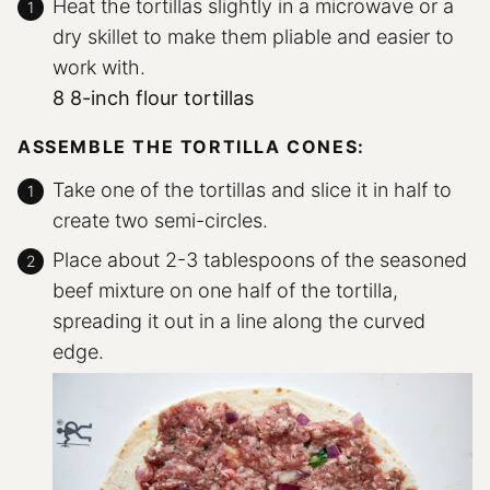
Heat the tortillas slightly in a microwave or a
dry skillet to make them pliable and easier to
work with.
8 8-inch flour tortillas
ASSEMBLE THE TORTILLA CONES:
Take one of the tortillas and slice it in half to
create two semi-circles.
Place about 2-3 tablespoons of the seasoned
beef mixture on one half of the tortilla,
spreading it out in a line along the curved
edge.