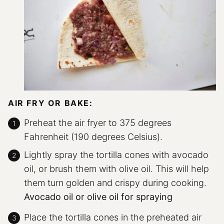
AIR FRY OR BAKE:
Preheat the air fryer to 375 degrees
Fahrenheit (190 degrees Celsius).
Lightly spray the tortilla cones with avocado
oil, or brush them with olive oil. This will help
them turn golden and crispy during cooking.
Avocado oil or olive oil for spraying
Place the tortilla cones in the preheated air