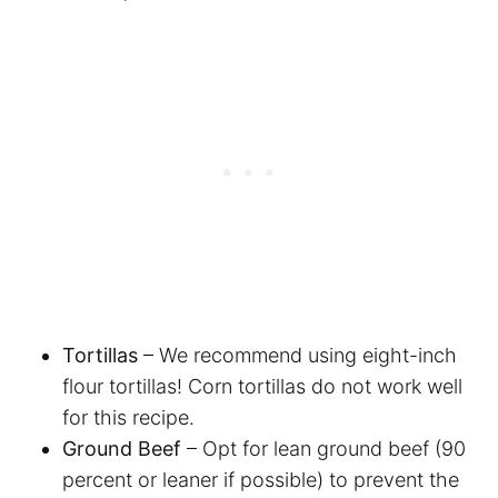
Tortillas
– We recommend using eight-inch
flour tortillas! Corn tortillas do not work well
for this recipe.
Ground Beef
– Opt for lean ground beef (90
percent or leaner if possible) to prevent the