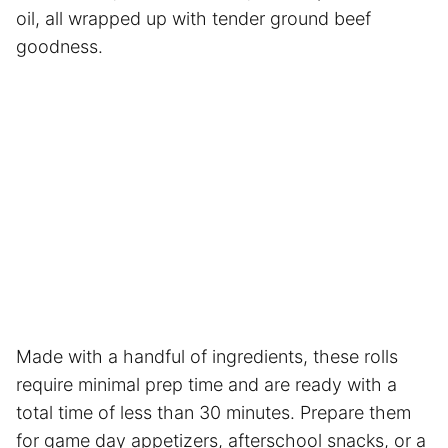
oil, all wrapped up with tender ground beef
goodness.
Made with a handful of ingredients, these rolls
require minimal prep time and are ready with a
total time of less than 30 minutes. Prepare them
for game day appetizers, afterschool snacks, or a