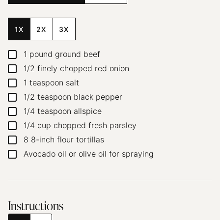
1X
2X
3X
1
pound
ground beef
▢
1/2
finely chopped red onion
▢
1
teaspoon
salt
▢
1/2
teaspoon
black pepper
▢
1/4
teaspoon
allspice
▢
1/4
cup
chopped fresh parsley
▢
8
8-inch flour tortillas
▢
Avocado oil or olive oil for spraying
▢
Instructions