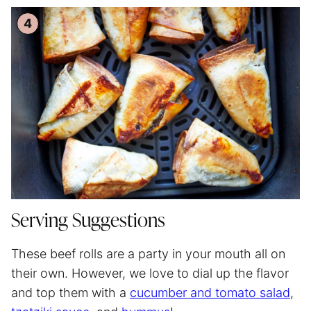
Serving Suggestions
These beef rolls are a party in your mouth all on
their own. However, we love to dial up the flavor
and top them with a
cucumber and tomato salad
,