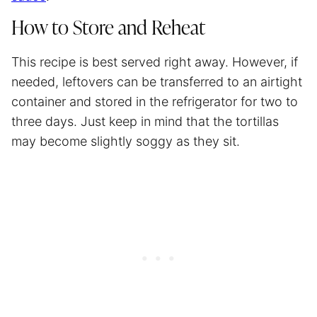
How to Store and Reheat
This recipe is best served right away. However, if
needed, leftovers can be transferred to an airtight
container and stored in the refrigerator for two to
three days. Just keep in mind that the tortillas
may become slightly soggy as they sit.