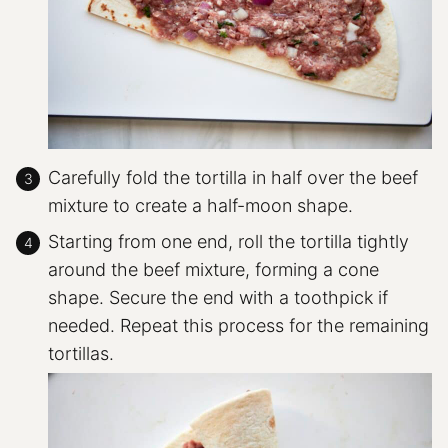
Carefully fold the tortilla in half over the beef
mixture to create a half-moon shape.
Starting from one end, roll the tortilla tightly
around the beef mixture, forming a cone
shape. Secure the end with a toothpick if
needed. Repeat this process for the remaining
tortillas.