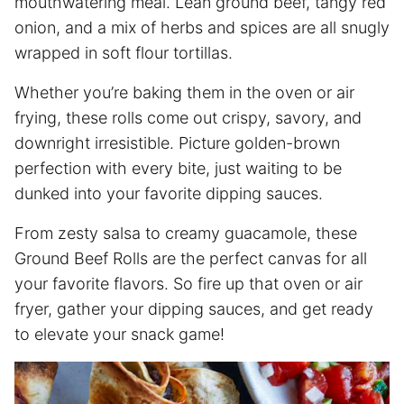
mouthwatering meal. Lean ground beef, tangy red
onion, and a mix of herbs and spices are all snugly
wrapped in soft flour tortillas.
Whether you’re baking them in the oven or air
frying, these rolls come out crispy, savory, and
downright irresistible. Picture golden-brown
perfection with every bite, just waiting to be
dunked into your favorite dipping sauces.
From zesty salsa to creamy guacamole, these
Ground Beef Rolls are the perfect canvas for all
your favorite flavors. So fire up that oven or
air
fryer
, gather your dipping sauces, and get ready
to elevate your snack game!