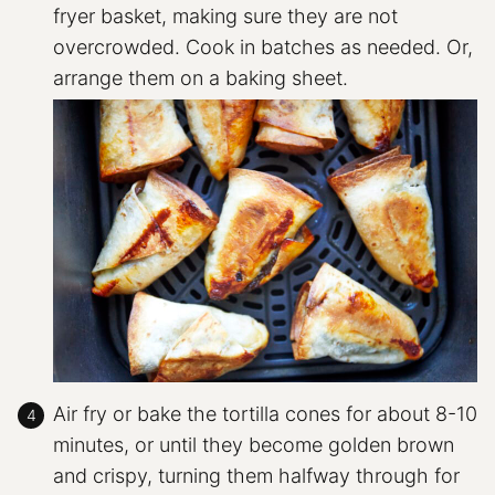
fryer basket, making sure they are not
overcrowded. Cook in batches as needed. Or,
arrange them on a baking sheet.
Air fry or bake the tortilla cones for about 8-10
minutes, or until they become golden brown
and crispy, turning them halfway through for