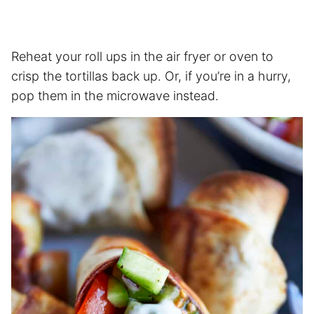
Reheat your roll ups in the
air fryer
or oven to
crisp the tortillas back up. Or, if you’re in a hurry,
pop them in the microwave instead.