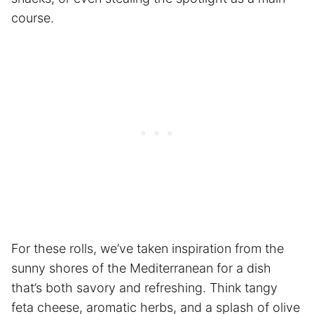
course.
For these rolls, we’ve taken inspiration from the
sunny shores of the Mediterranean for a dish
that’s both savory and refreshing. Think tangy
feta cheese, aromatic herbs, and a splash of olive