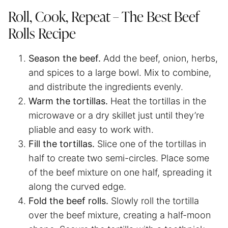
Roll, Cook, Repeat – The Best Beef
Rolls Recipe
Season the beef.
Add the beef, onion, herbs,
and spices to a large bowl. Mix to combine,
and distribute the ingredients evenly.
Warm the tortillas.
Heat the tortillas in the
microwave or a dry skillet just until they’re
pliable and easy to work with.
Fill the tortillas.
Slice one of the tortillas in
half to create two semi-circles. Place some
of the beef mixture on one half, spreading it
along the curved edge.
Fold the beef rolls.
Slowly roll the tortilla
over the beef mixture, creating a half-moon