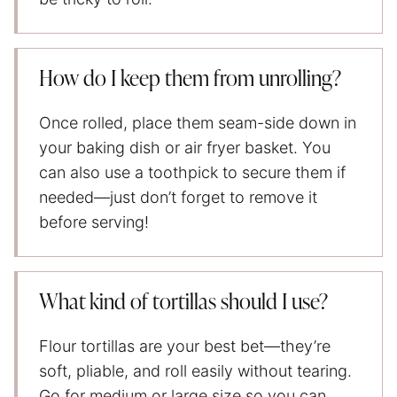
How do I keep them from unrolling?
Once rolled, place them seam-side down in
your baking dish or air fryer basket. You
can also use a toothpick to secure them if
needed—just don’t forget to remove it
before serving!
What kind of tortillas should I use?
Flour tortillas are your best bet—they’re
soft, pliable, and roll easily without tearing.
Go for medium or large size so you can