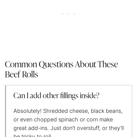
Common Questions About These
Beef Rolls
Can I add other fillings inside?
Absolutely! Shredded cheese, black beans,
or even chopped spinach or corn make
great add-ins. Just don’t overstuff, or they’ll
be tricky to roll.