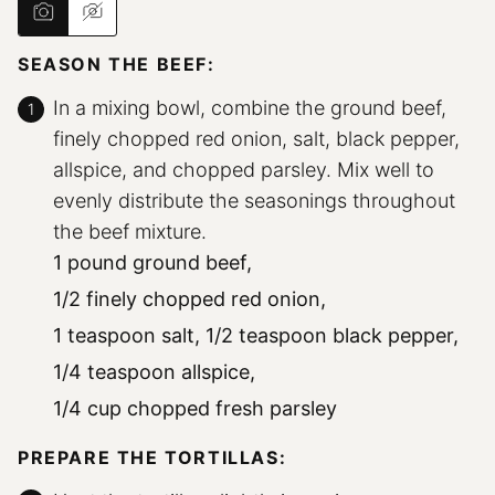
SEASON THE BEEF:
In a mixing bowl, combine the ground beef,
finely chopped red onion, salt, black pepper,
allspice, and chopped parsley. Mix well to
evenly distribute the seasonings throughout
the beef mixture.
1 pound ground beef,
1/2 finely chopped red onion,
1 teaspoon salt,
1/2 teaspoon black pepper,
1/4 teaspoon allspice,
1/4 cup chopped fresh parsley
PREPARE THE TORTILLAS: