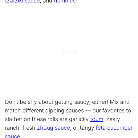
tzatziki sauce
, and
hummus
!
Don’t be shy about getting saucy, either! Mix and
match different dipping sauces — our favorites to
slather on these rolls are garlicky
toum
, zesty
ranch, fresh
zhoug sauce
, or tangy
feta cucumber
sauce
.