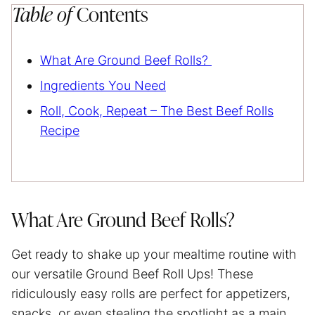
Table of
Contents
What Are Ground Beef Rolls?
Ingredients You Need
Roll, Cook, Repeat – The Best Beef Rolls
Recipe
What Are Ground Beef Rolls?
Get ready to shake up your mealtime routine with
our versatile Ground Beef Roll Ups! These
ridiculously easy rolls are perfect for appetizers,
snacks, or even stealing the spotlight as a main