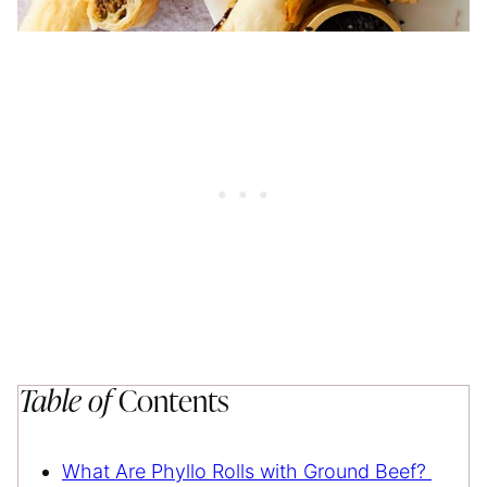
Table of
Contents
What Are Phyllo Rolls with Ground Beef?