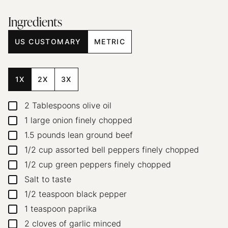
Ingredients
US CUSTOMARY
METRIC
1X
2X
3X
2
Tablespoons
olive oil
▢
1
large onion
finely chopped
▢
1.5
pounds
lean ground beef
▢
1/2
cup
assorted bell peppers
finely chopped
▢
1/2
cup
green peppers
finely chopped
▢
Salt to taste
▢
1/2
teaspoon
black pepper
▢
1
teaspoon
paprika
▢
2
cloves
of garlic
minced
▢