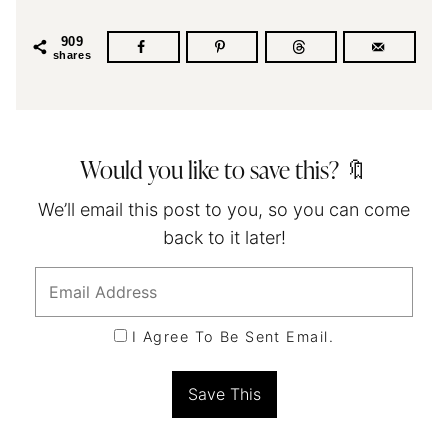
909
shares
Would you like to save this? 🔖
We’ll email this post to you, so you can come
back to it later!
I Agree To Be Sent Email.