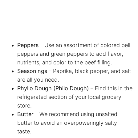
Peppers
– Use an assortment of colored bell
peppers and green peppers to add flavor,
nutrients, and color to the beef filling.
Seasonings
– Paprika, black pepper, and salt
are all you need.
Phyllo Dough (Philo Dough)
– Find this in the
refrigerated section of your local grocery
store.
Butter
– We recommend using unsalted
butter to avoid an overpoweringly salty
taste.