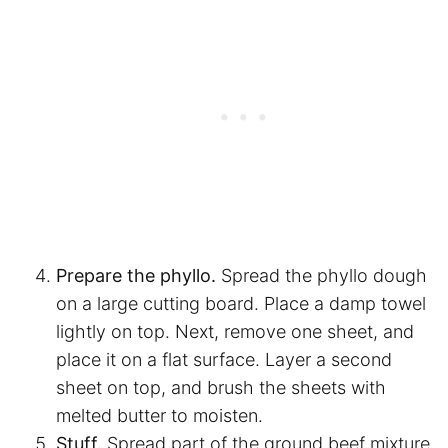
Prepare the phyllo.
Spread the phyllo dough
on a large cutting board. Place a damp towel
lightly on top. Next, remove one sheet, and
place it on a flat surface. Layer a second
sheet on top, and brush the sheets with
melted butter to moisten.
Stuff.
Spread part of the ground beef mixture