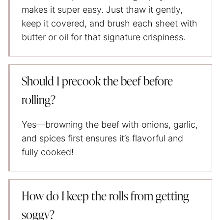
makes it super easy. Just thaw it gently,
keep it covered, and brush each sheet with
butter or oil for that signature crispiness.
Should I precook the beef before
rolling?
Yes—browning the beef with onions, garlic,
and spices first ensures it’s flavorful and
fully cooked!
How do I keep the rolls from getting
soggy?