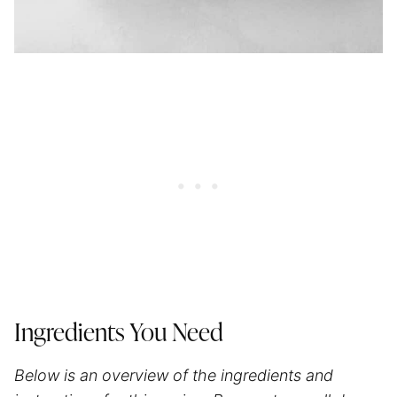
Ingredients You Need
Below is an overview of the ingredients and