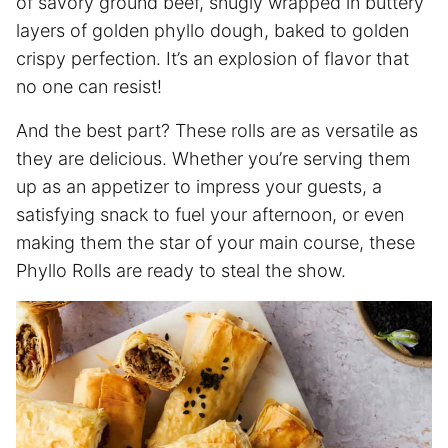
of savory ground beef, snugly wrapped in buttery
layers of golden phyllo dough, baked to golden
crispy perfection. It’s an explosion of flavor that
no one can resist!
And the best part? These rolls are as versatile as
they are delicious. Whether you’re serving them
up as an appetizer to impress your guests, a
satisfying snack to fuel your afternoon, or even
making them the star of your main course, these
Phyllo Rolls are ready to steal the show.