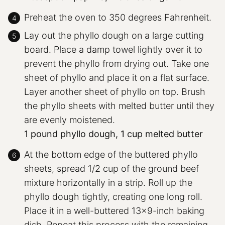
Preheat the oven to 350 degrees Fahrenheit.
Lay out the phyllo dough on a large cutting
board. Place a damp towel lightly over it to
prevent the phyllo from drying out. Take one
sheet of phyllo and place it on a flat surface.
Layer another sheet of phyllo on top. Brush
the phyllo sheets with melted butter until they
are evenly moistened.
1 pound phyllo dough,
1 cup melted butter
At the bottom edge of the buttered phyllo
sheets, spread 1/2 cup of the ground beef
mixture horizontally in a strip. Roll up the
phyllo dough tightly, creating one long roll.
Place it in a well-buttered 13×9-inch baking
dish. Repeat this process with the remaining