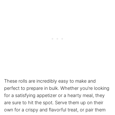
These rolls are incredibly easy to make and
perfect to prepare in bulk. Whether you’re looking
for a satisfying appetizer or a hearty meal, they
are sure to hit the spot. Serve them up on their
own for a crispy and flavorful treat, or pair them