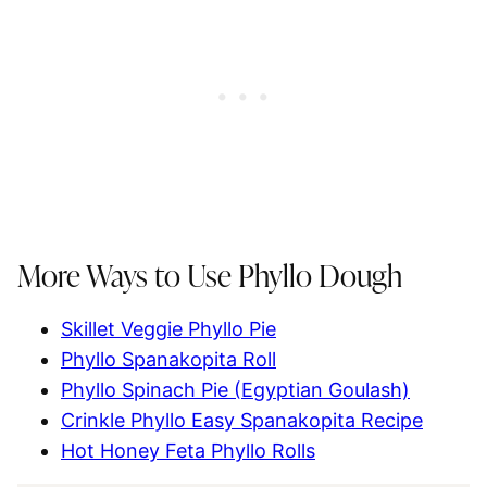
More Ways to Use Phyllo Dough
Skillet Veggie Phyllo Pie
Phyllo Spanakopita Roll
Phyllo Spinach Pie (Egyptian Goulash)
Crinkle Phyllo Easy Spanakopita Recipe
Hot Honey Feta Phyllo Rolls