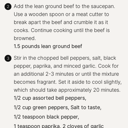
Add the lean ground beef to the saucepan.
Use a wooden spoon or a meat cutter to
break apart the beef and crumble it as it
cooks. Continue cooking until the beef is
browned.
1.5 pounds lean ground beef
Stir in the chopped bell peppers, salt, black
pepper, paprika, and minced garlic. Cook for
an additional 2-3 minutes or until the mixture
becomes fragrant. Set it aside to cool slightly,
which should take approximately 20 minutes.
1/2 cup assorted bell peppers,
1/2 cup green peppers,
Salt to taste,
1/2 teaspoon black pepper,
1 teaspoon paprika,
2 cloves of garlic