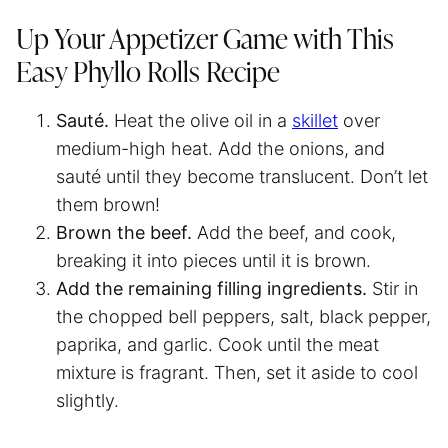
Up Your Appetizer Game with This
Easy Phyllo Rolls Recipe
Sauté.
Heat the olive oil in a
skillet
over
medium-high heat. Add the onions, and
sauté until they become translucent. Don’t let
them brown!
Brown the beef.
Add the beef, and cook,
breaking it into pieces until it is brown.
Add the remaining filling ingredients.
Stir in
the chopped bell peppers, salt, black pepper,
paprika, and garlic. Cook until the meat
mixture is fragrant. Then, set it aside to cool
slightly.