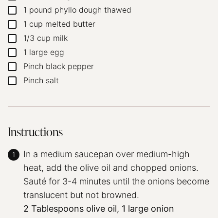
1
pound
phyllo dough
thawed
▢
1
cup
melted butter
▢
1/3
cup
milk
▢
1
large egg
▢
Pinch
black pepper
▢
Pinch
salt
▢
Instructions
In a medium saucepan over medium-high
heat, add the olive oil and chopped onions.
Sauté for 3-4 minutes until the onions become
translucent but not browned.
2 Tablespoons olive oil,
1 large onion