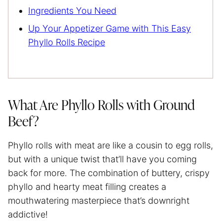
Ingredients You Need
Up Your Appetizer Game with This Easy
Phyllo Rolls Recipe
What Are Phyllo Rolls with Ground
Beef?
Phyllo rolls with meat are like a cousin to egg rolls,
but with a unique twist that’ll have you coming
back for more. The combination of buttery, crispy
phyllo and hearty meat filling creates a
mouthwatering masterpiece that’s downright
addictive!