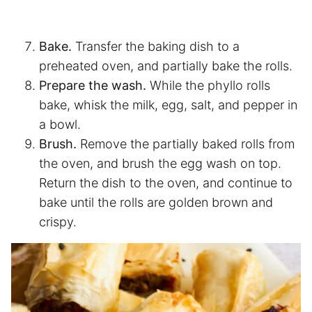
Bake.
Transfer the baking dish to a
preheated oven, and partially bake the rolls.
Prepare the wash.
While the phyllo rolls
bake, whisk the milk, egg, salt, and pepper in
a bowl.
Brush.
Remove the partially baked rolls from
the oven, and brush the egg wash on top.
Return the dish to the oven, and continue to
bake until the rolls are golden brown and
crispy.