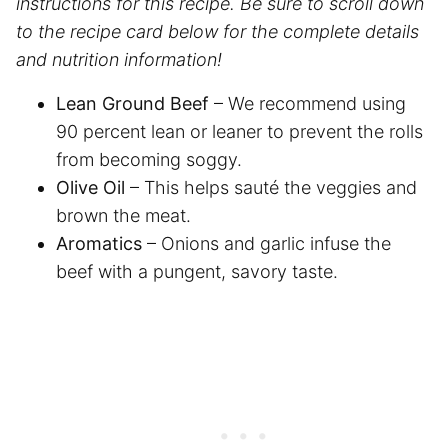
instructions for this recipe. Be sure to scroll down
to the recipe card below for the complete details
and nutrition information!
Lean Ground Beef
– We recommend using
90 percent lean or leaner to prevent the rolls
from becoming soggy.
Olive Oil
– This helps sauté the veggies and
brown the meat.
Aromatics
– Onions and garlic infuse the
beef with a pungent, savory taste.