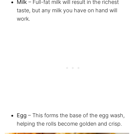
Milk
– Full-fat milk will result in the richest
taste, but any milk you have on hand will
work.
Egg
– This forms the base of the egg wash,
helping the rolls become golden and crisp.