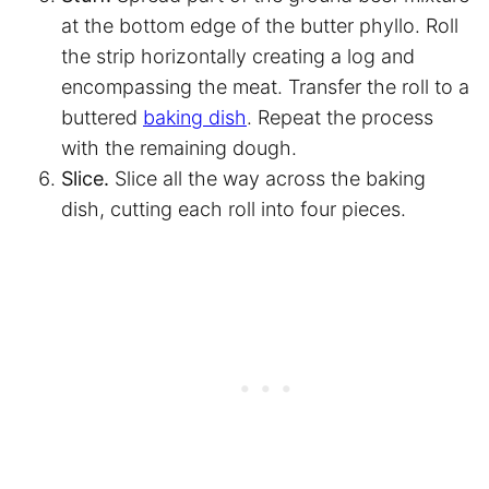
at the bottom edge of the butter phyllo. Roll
the strip horizontally creating a log and
encompassing the meat. Transfer the roll to a
buttered
baking dish
. Repeat the process
with the remaining dough.
Slice.
Slice all the way across the baking
dish, cutting each roll into four pieces.