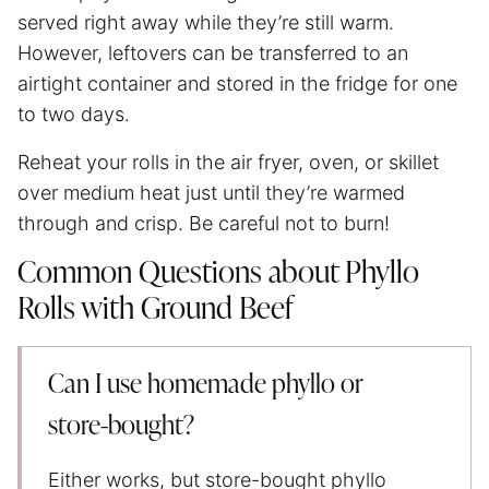
served right away while they’re still warm.
However, leftovers can be transferred to an
airtight container and stored in the fridge for one
to two days.
Reheat your rolls in
the air fryer
, oven, or skillet
over medium heat just until they’re warmed
through and crisp. Be careful not to burn!
Common Questions about Phyllo
Rolls with Ground Beef
Can I use homemade phyllo or
store‑bought?
Either works, but store-bought phyllo