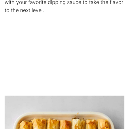
with your favorite dipping sauce to take the flavor
to the next level.