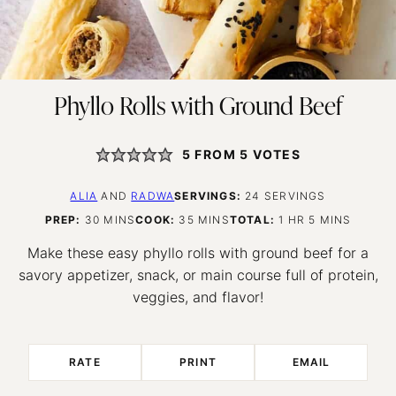
Phyllo Rolls with Ground Beef
5
FROM
5
VOTES
ALIA
AND
RADWA
SERVINGS:
24
SERVINGS
MINUTES
MINUTES
HOUR
MINUTES
PREP:
30
MINS
COOK:
35
MINS
TOTAL:
1
HR
5
MINS
Make these easy phyllo rolls with ground beef for a
savory appetizer, snack, or main course full of protein,
veggies, and flavor!
RATE
PRINT
EMAIL