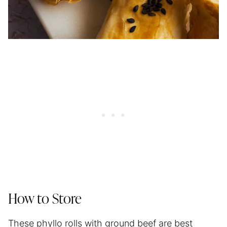
How to Store
These phyllo rolls with ground beef are best