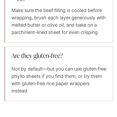
Make sure the beef filling is cooled before
wrapping, brush each layer generously with
melted butter or olive oil, and bake on a
parchment-lined sheet for even crisping.
Are they gluten‑free?
Not by default—but you can use gluten‑free
phyllo sheets if you find them, or try them
with gluten‑free rice paper wrappers
instead.