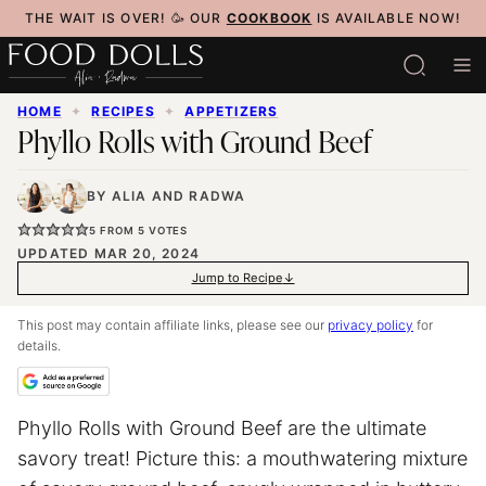
Skip
THE WAIT IS OVER! 🥳 OUR
COOKBOOK
IS AVAILABLE NOW!
to
content
HOME
✦
RECIPES
✦
APPETIZERS
Phyllo Rolls with Ground Beef
BY
ALIA
AND
RADWA
5
FROM
5
VOTES
UPDATED MAR 20, 2024
Jump to Recipe
This post may contain affiliate links, please see our
privacy policy
for
details.
Phyllo Rolls with Ground Beef are the ultimate
savory treat! Picture this: a mouthwatering mixture