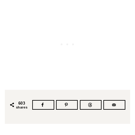
603
shares