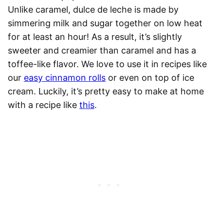
Unlike caramel, dulce de leche is made by
simmering milk and sugar together on low heat
for at least an hour! As a result, it’s slightly
sweeter and creamier than caramel and has a
toffee-like flavor. We love to use it in recipes like
our
easy cinnamon rolls
or even on top of ice
cream. Luckily, it’s pretty easy to make at home
with a recipe like
this
.