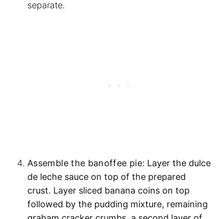
separate.
Assemble the banoffee pie:
Layer the dulce
de leche sauce on top of the prepared
crust. Layer sliced banana coins on top
followed by the pudding mixture, remaining
graham cracker crumbs, a second layer of