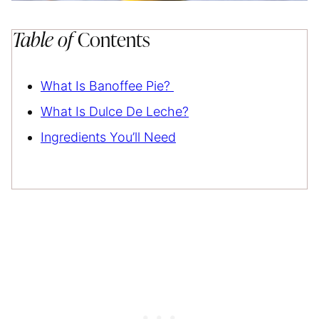
Table of
Contents
What Is Banoffee Pie?
What Is Dulce De Leche?
Ingredients You’ll Need