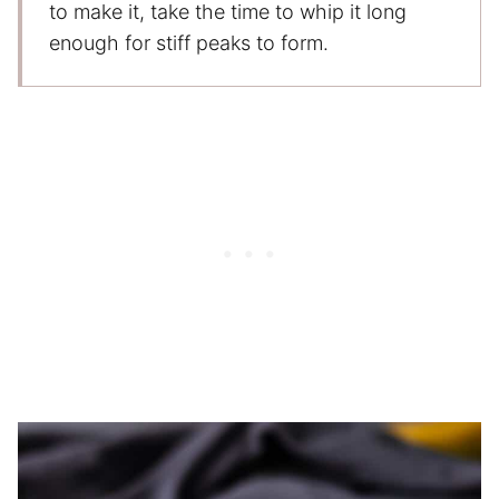
to make it, take the time to whip it long
enough for stiff peaks to form.