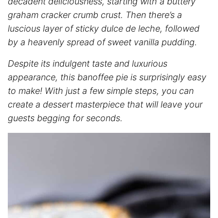
decadent deliciousness, starting with a buttery
graham cracker crumb crust. Then there’s a
luscious layer of sticky dulce de leche, followed
by a heavenly spread of sweet vanilla pudding.
Despite its indulgent taste and luxurious
appearance, this banoffee pie is surprisingly easy
to make! With just a few simple steps, you can
create a dessert masterpiece that will leave your
guests begging for seconds.