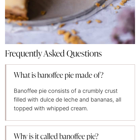
Frequently Asked Questions
What is banoffee pie made of?
Banoffee pie consists of a crumbly crust
filled with dulce de leche and bananas, all
topped with whipped cream.
Why is it called banoffee pie?