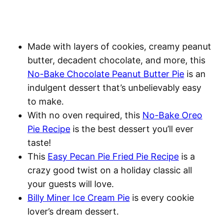
Made with layers of cookies, creamy peanut
butter, decadent chocolate, and more, this
No-Bake Chocolate Peanut Butter Pie
is an
indulgent dessert that’s unbelievably easy
to make.
With no oven required, this
No-Bake Oreo
Pie Recipe
is the best dessert you’ll ever
taste!
This
Easy Pecan Pie Fried Pie Recipe
is a
crazy good twist on a holiday classic all
your guests will love.
Billy Miner Ice Cream Pie
is every cookie
lover’s dream dessert.