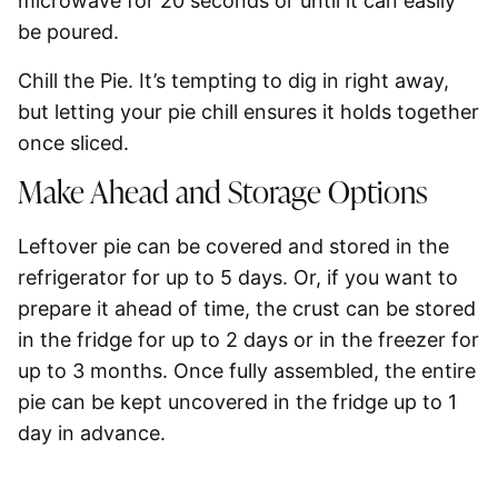
microwave for 20 seconds or until it can easily
be poured.
Chill the Pie.
It’s tempting to dig in right away,
but letting your pie chill ensures it holds together
once sliced.
Make Ahead and Storage Options
Leftover pie can be covered and stored in the
refrigerator for up to 5 days. Or, if you want to
prepare it ahead of time, the crust can be stored
in the fridge for up to 2 days or in the freezer for
up to 3 months. Once fully assembled, the entire
pie can be kept uncovered in the fridge up to 1
day in advance.