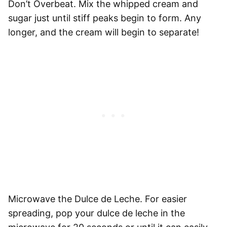
Don’t Overbeat.
Mix the whipped cream and
sugar just until stiff peaks begin to form. Any
longer, and the cream will begin to separate!
Microwave the Dulce de Leche.
For easier
spreading, pop your dulce de leche in the