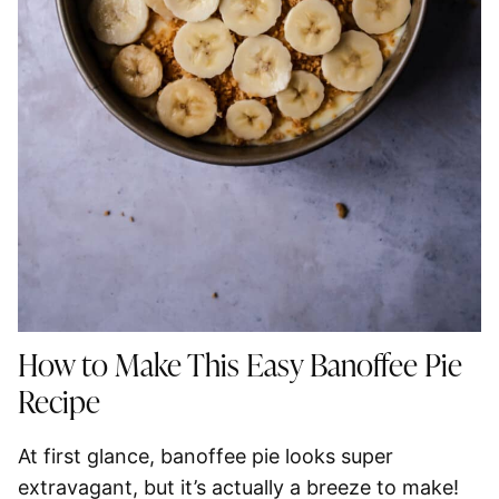
How to Make This Easy Banoffee Pie
Recipe
At first glance, banoffee pie looks super
extravagant, but it’s actually a breeze to make!