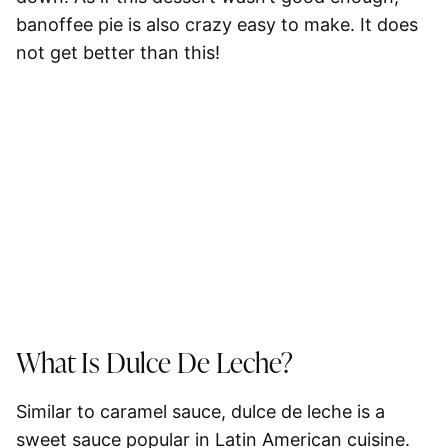
banoffee pie is also crazy easy to make. It does
not get better than this!
What Is Dulce De Leche?
Similar to caramel sauce, dulce de leche is a
sweet sauce popular in Latin American cuisine.