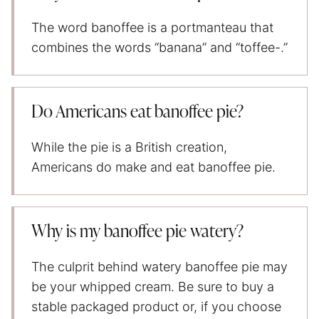
The word banoffee is a portmanteau that
combines the words “banana” and “toffee-.”
Do Americans eat banoffee pie?
While the pie is a British creation,
Americans do make and eat banoffee pie.
Why is my banoffee pie watery?
The culprit behind watery banoffee pie may
be your whipped cream. Be sure to buy a
stable packaged product or, if you choose