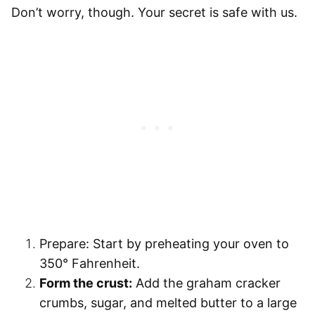
Don’t worry, though. Your secret is safe with us.
Prepare:
Start by preheating your oven to
350° Fahrenheit.
Form the crust:
Add the graham cracker
crumbs, sugar, and melted butter to a large