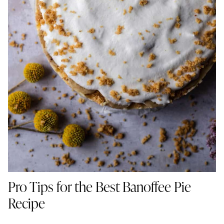
Pro Tips for the Best Banoffee Pie
Recipe