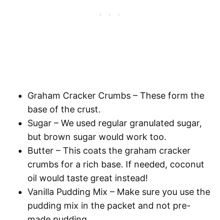
Graham Cracker Crumbs
– These form the
base of the crust.
Sugar
– We used regular granulated sugar,
but brown sugar would work too.
Butter
– This coats the graham cracker
crumbs for a rich base. If needed, coconut
oil would taste great instead!
Vanilla Pudding Mix
– Make sure you use the
pudding mix in the packet and not pre-
made pudding.