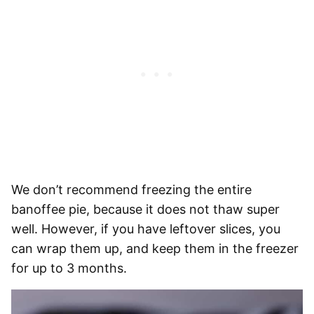
We don’t recommend freezing the entire
banoffee pie, because it does not thaw super
well. However, if you have leftover slices, you
can wrap them up, and keep them in the freezer
for up to 3 months.