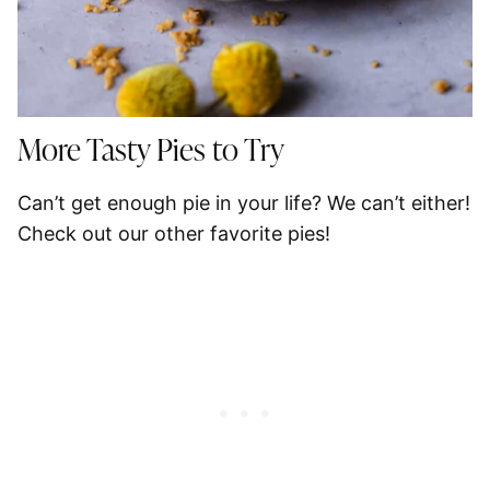
More Tasty Pies to Try
Can’t get enough pie in your life? We can’t either!
Check out our other favorite pies!