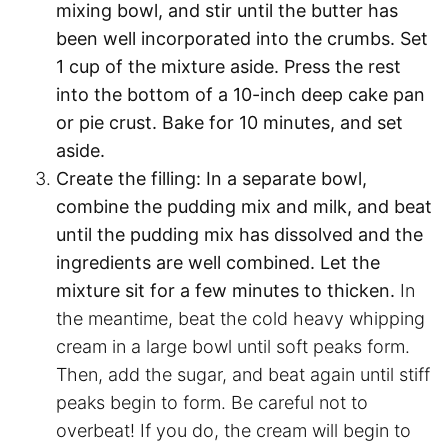
mixing bowl, and stir until the butter has
been well incorporated into the crumbs. Set
1 cup of the mixture aside. Press the rest
into the bottom of a 10-inch deep cake pan
or pie crust. Bake for 10 minutes, and set
aside.
Create the filling:
In a separate bowl,
combine the pudding mix and milk, and beat
until the pudding mix has dissolved and the
ingredients are well combined. Let the
mixture sit for a few minutes to thicken.
In
the meantime, beat the cold heavy whipping
cream in a large bowl until soft peaks form.
Then, add the sugar, and beat again until stiff
peaks begin to form. Be careful not to
overbeat! If you do, the cream will begin to