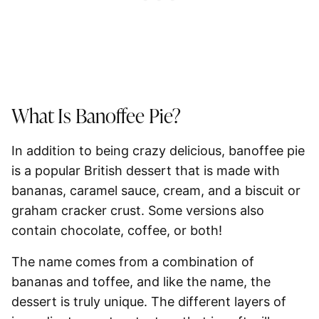
What Is Banoffee Pie?
In addition to being crazy delicious, banoffee pie
is a popular British dessert that is made with
bananas, caramel sauce, cream, and a biscuit or
graham cracker crust. Some versions also
contain chocolate, coffee, or both!
The name comes from a combination of
bananas and toffee, and like the name, the
dessert is truly unique. The different layers of