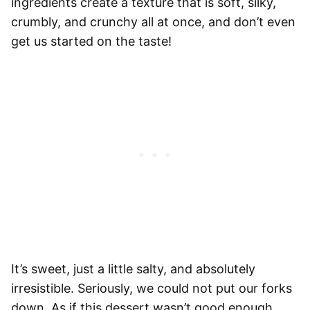
ingredients create a texture that is soft, silky,
crumbly, and crunchy all at once, and don’t even
get us started on the taste!
It’s sweet, just a little salty, and absolutely
irresistible. Seriously, we could not put our forks
down. As if this dessert wasn’t good enough,