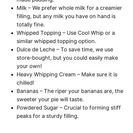
Milk
– We prefer whole milk for a creamier
filling, but any milk you have on hand is
totally fine.
Whipped Topping
– Use Cool Whip or a
similar whipped topping option.
Dulce de Leche
– To save time, we use
store-bought, but you could easily make
your own!
Heavy Whipping Cream
– Make sure it is
chilled!
Bananas
– The riper your bananas are, the
sweeter your pie will taste.
Powdered Sugar
– Crucial to forming stiff
peaks for a sturdy filling.