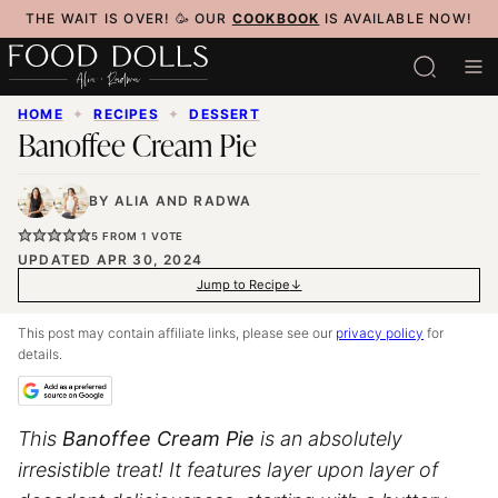
Skip
THE WAIT IS OVER! 🥳 OUR
COOKBOOK
IS AVAILABLE NOW!
to
content
HOME
✦
RECIPES
✦
DESSERT
Banoffee Cream Pie
BY
ALIA
AND
RADWA
5
FROM 1 VOTE
UPDATED APR 30, 2024
Jump to Recipe
This post may contain affiliate links, please see our
privacy policy
for
details.
This
Banoffee Cream Pie
is an absolutely
irresistible treat! It features layer upon layer of