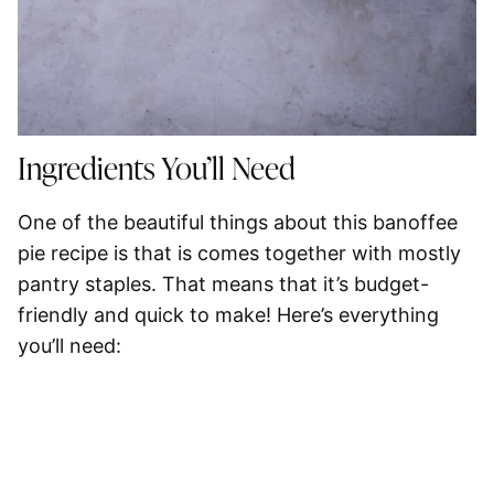
Ingredients You’ll Need
One of the beautiful things about this banoffee
pie recipe is that is comes together with mostly
pantry staples. That means that it’s budget-
friendly and quick to make! Here’s everything
you’ll need: