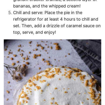
bananas, and the whipped cream!
Chill and serve:
Place the pie in the
refrigerator for at least 4 hours to chill and
set. Then, add a drizzle of caramel sauce on
top, serve, and enjoy!