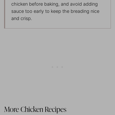
chicken before baking, and avoid adding
sauce too early to keep the breading nice
and crisp.
More Chicken Recipes