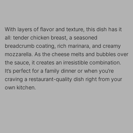
With layers of flavor and texture, this dish has it
all: tender chicken breast, a seasoned
breadcrumb coating, rich marinara, and creamy
mozzarella. As the cheese melts and bubbles over
the sauce, it creates an irresistible combination.
It’s perfect for a family dinner or when you’re
craving a restaurant-quality dish right from your
own kitchen.