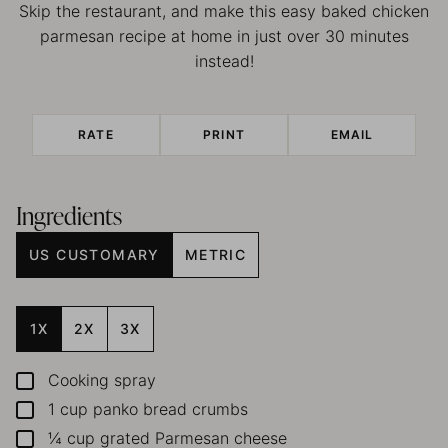
Skip the restaurant, and make this easy baked chicken
parmesan recipe at home in just over 30 minutes
instead!
RATE
PRINT
EMAIL
Ingredients
US CUSTOMARY
METRIC
1X
2X
3X
Cooking spray
▢
1
cup
panko bread crumbs
▢
¼
cup
grated Parmesan cheese
▢