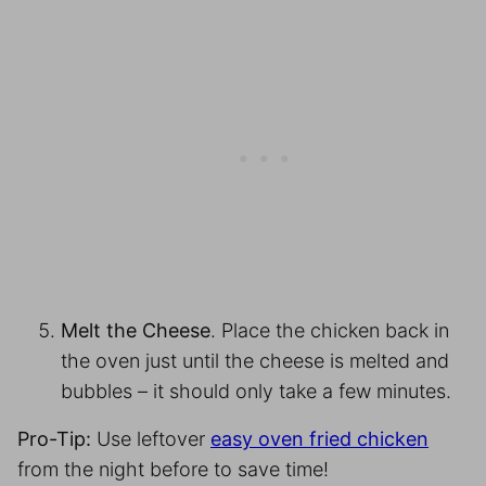
Melt the Cheese
. Place the chicken back in
the oven just until the cheese is melted and
bubbles – it should only take a few minutes.
Pro-Tip:
Use leftover
easy oven fried chicken
from the night before to save time!