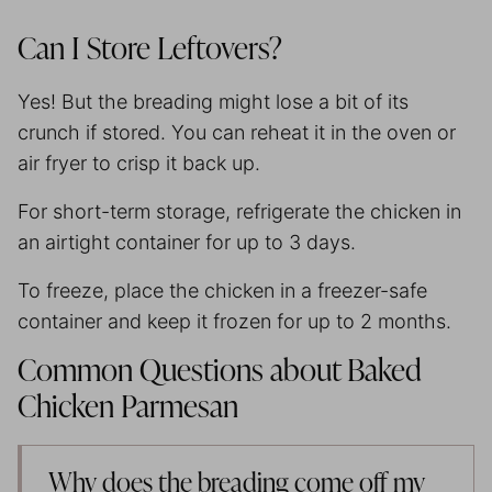
Can I Store Leftovers?
Yes! But the breading might lose a bit of its
crunch if stored. You can reheat it in the oven or
air fryer to crisp it back up.
For short-term storage, refrigerate the chicken in
an airtight container for up to 3 days.
To freeze, place the chicken in a freezer-safe
container and keep it frozen for up to 2 months.
Common Questions about Baked
Chicken Parmesan
Why does the breading come off my