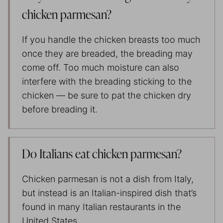
chicken parmesan?
If you handle the chicken breasts too much
once they are breaded, the breading may
come off. Too much moisture can also
interfere with the breading sticking to the
chicken — be sure to pat the chicken dry
before breading it.
Do Italians eat chicken parmesan?
Chicken parmesan is not a dish from Italy,
but instead is an Italian-inspired dish that’s
found in many Italian restaurants in the
United States.