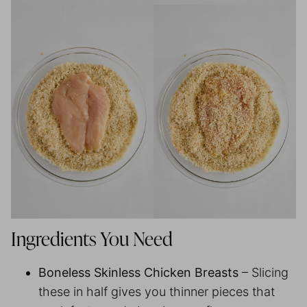
Ingredients You Need
Boneless Skinless Chicken Breasts
– Slicing
these in half gives you thinner pieces that