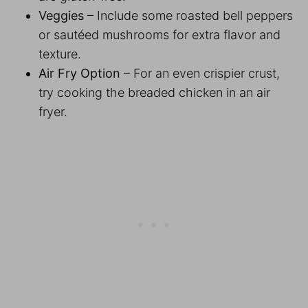
Veggies
– Include some roasted bell peppers
or sautéed mushrooms for extra flavor and
texture.
Air Fry Option
– For an even crispier crust,
try cooking the breaded chicken in an air
fryer.