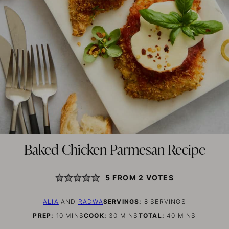
Baked Chicken Parmesan Recipe
5
FROM
2
VOTES
ALIA
AND
RADWA
SERVINGS:
8
SERVINGS
MINUTES
MINUTES
MINUTES
PREP:
10
MINS
COOK:
30
MINS
TOTAL:
40
MINS