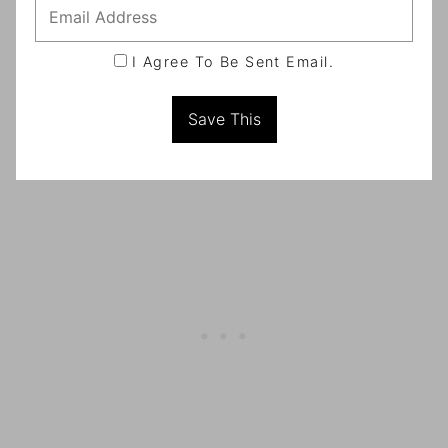
I Agree To Be Sent Email.