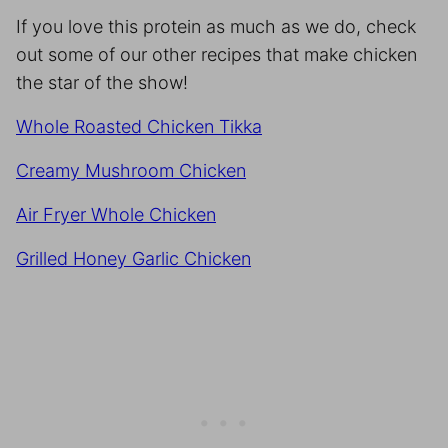
If you love this protein as much as we do, check
out some of our other recipes that make chicken
the star of the show!
Whole Roasted Chicken Tikka
Creamy Mushroom Chicken
Air Fryer Whole Chicken
Grilled Honey Garlic Chicken