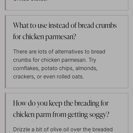
What to use instead of bread crumbs
for chicken parmesan?
There are lots of alternatives to bread
crumbs for chicken parmesan. Try
cornflakes, potato chips, almonds,
crackers, or even rolled oats.
How do you keep the breading for
chicken parm from getting soggy?
Drizzle a bit of olive oil over the breaded