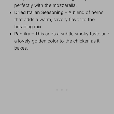
perfectly with the mozzarella.
Dried Italian Seasoning
– A blend of herbs
that adds a warm, savory flavor to the
breading mix.
Paprika
– This adds a subtle smoky taste and
a lovely golden color to the chicken as it
bakes.