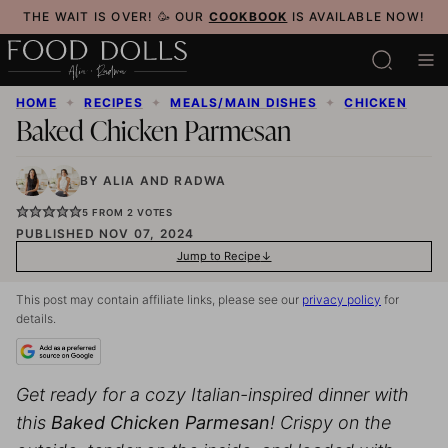
Skip
THE WAIT IS OVER! 🥳 OUR
COOKBOOK
IS AVAILABLE NOW!
to
content
HOME
✦
RECIPES
✦
MEALS/MAIN DISHES
✦
CHICKEN
Baked Chicken Parmesan
BY
ALIA
AND
RADWA
5
FROM
2
VOTES
PUBLISHED NOV 07, 2024
Jump to Recipe
This post may contain affiliate links, please see our
privacy policy
for
details.
Get ready for a cozy Italian-inspired dinner with
this
Baked Chicken Parmesan
! Crispy on the