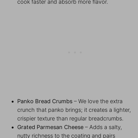
cook faster and absorb more flavor.
Panko Bread Crumbs
– We love the extra
crunch that panko brings; it creates a lighter,
crispier texture than regular breadcrumbs.
Grated Parmesan Cheese
– Adds a salty,
nutty richness to the coating and pairs