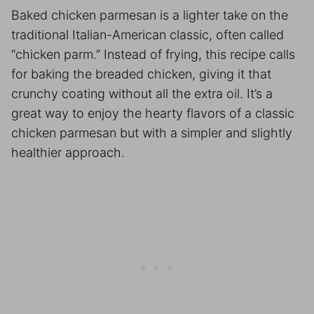
Baked chicken parmesan is a lighter take on the
traditional Italian-American classic, often called
“chicken parm.” Instead of frying, this recipe calls
for baking the breaded chicken, giving it that
crunchy coating without all the extra oil. It’s a
great way to enjoy the hearty flavors of a classic
chicken parmesan but with a simpler and slightly
healthier approach.