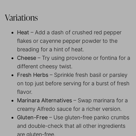
Variations
Heat
– Add a dash of crushed red pepper
flakes or cayenne pepper powder to the
breading for a hint of heat.
Cheese
– Try using provolone or fontina for a
different cheesy twist.
Fresh Herbs
– Sprinkle fresh basil or parsley
on top just before serving for a burst of fresh
flavor.
Marinara Alternatives
– Swap marinara for a
creamy Alfredo sauce for a richer version.
Gluten-Free
– Use gluten-free panko crumbs
and double-check that all other ingredients
are gluten-free.