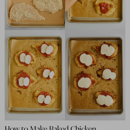
How to Make Baked Chicken