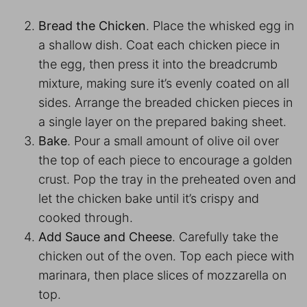
Bread the Chicken
. Place the whisked egg in
a shallow dish. Coat each chicken piece in
the egg, then press it into the breadcrumb
mixture, making sure it’s evenly coated on all
sides. Arrange the breaded chicken pieces in
a single layer on the prepared baking sheet.
Bake
. Pour a small amount of olive oil over
the top of each piece to encourage a golden
crust. Pop the tray in the preheated oven and
let the chicken bake until it’s crispy and
cooked through.
Add Sauce and Cheese
. Carefully take the
chicken out of the oven. Top each piece with
marinara, then place slices of mozzarella on
top.