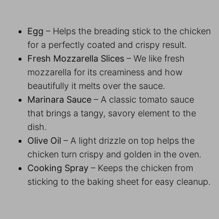
Egg
– Helps the breading stick to the chicken
for a perfectly coated and crispy result.
Fresh Mozzarella Slices
– We like fresh
mozzarella for its creaminess and how
beautifully it melts over the sauce.
Marinara Sauce
– A classic tomato sauce
that brings a tangy, savory element to the
dish.
Olive Oil
– A light drizzle on top helps the
chicken turn crispy and golden in the oven.
Cooking Spray
– Keeps the chicken from
sticking to the baking sheet for easy cleanup.