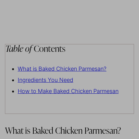
Table of
Contents
What is Baked Chicken Parmesan?
Ingredients You Need
How to Make Baked Chicken Parmesan
What is Baked Chicken Parmesan?