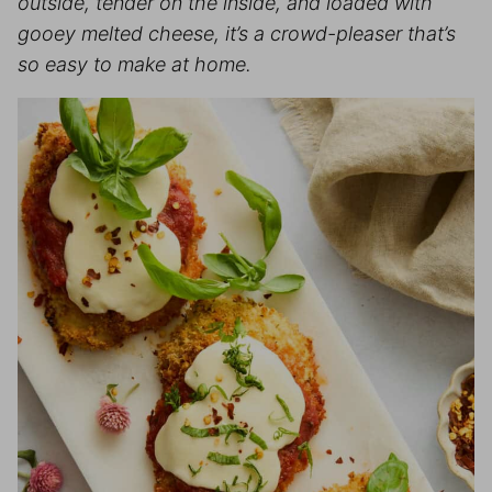
outside, tender on the inside, and loaded with
gooey melted cheese, it’s a crowd-pleaser that’s
so easy to make at home.