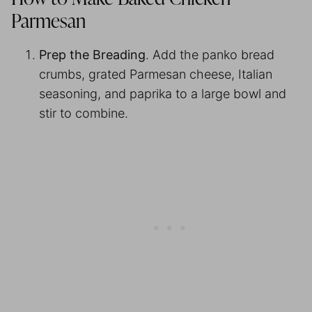
Parmesan
Prep the Breading
. Add the panko bread
crumbs, grated Parmesan cheese, Italian
seasoning, and paprika to a large bowl and
stir to combine.