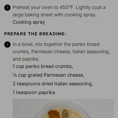
Preheat your oven to 450°F. Lightly coat a
large baking sheet with cooking spray.
Cooking spray
PREPARE THE BREADING:
In a bowl, mix together the panko bread
crumbs, Parmesan cheese, Italian seasoning,
and paprika.
1 cup panko bread crumbs,
¼ cup grated Parmesan cheese,
2 teaspoons dried Italian seasoning,
1 teaspoon paprika