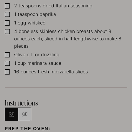
2
teaspoons
dried Italian seasoning
▢
1
teaspoon
paprika
▢
1
egg
whisked
▢
4
boneless skinless chicken breasts
about 8
▢
ounces each, sliced in half lengthwise to make 8
pieces
Olive oil
for drizzling
▢
1
cup
marinara sauce
▢
16
ounces
fresh mozzarella slices
▢
Instructions
PREP THE OVEN: