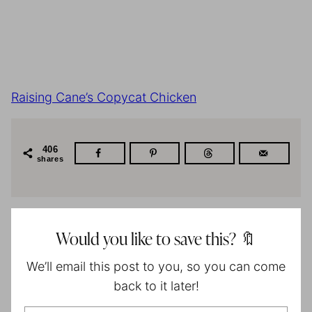
Raising Cane’s Copycat Chicken
406
shares
Would you like to save this? 🔖
We’ll email this post to you, so you can come
back to it later!