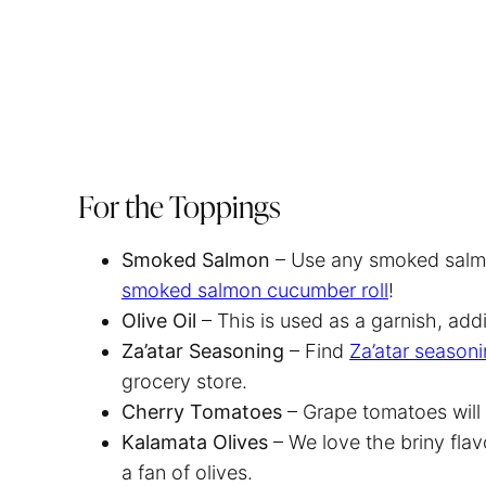
For the Toppings
Smoked Salmon
– Use any smoked salmon
smoked salmon cucumber roll
!
Olive Oil
– This is used as a garnish, add
Za’atar Seasoning
– Find
Za’atar seasoni
grocery store.
Cherry Tomatoes
– Grape tomatoes will
Kalamata Olives
– We love the briny flav
a fan of olives.