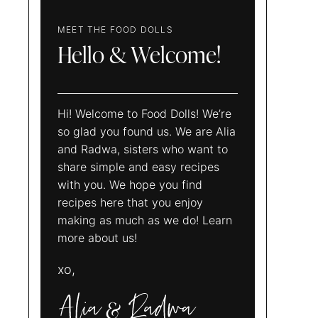
MEET THE FOOD DOLLS
Hello & Welcome!
Hi! Welcome to Food Dolls! We’re
so glad you found us. We are Alia
and Radwa, sisters who want to
share simple and easy recipes
with you. We hope you find
recipes here that you enjoy
making as much as we do! Learn
more about us!
xo,