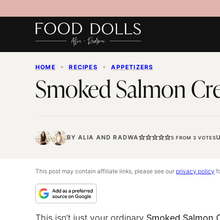
Skip
to
content
HOME
✦
RECIPES
✦
APPETIZERS
Smoked Salmon Cr
BY
ALIA
AND
RADWA
5
FROM
3
VOTES
This post may contain affiliate links, please see our
privacy policy
fo
This isn’t just your ordinary
Smoked Salmon C