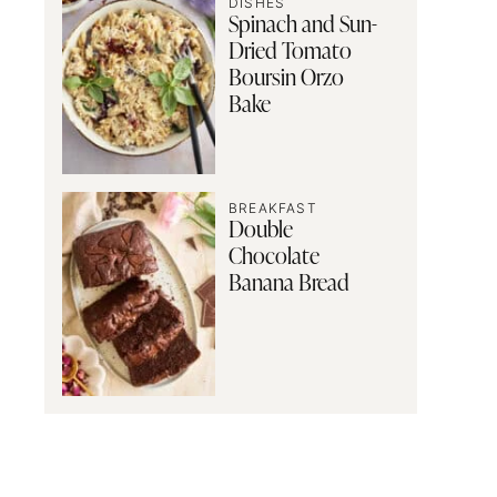
DISHES
Spinach and Sun-
Dried Tomato
Boursin Orzo
Bake
BREAKFAST
Double
Chocolate
Banana Bread