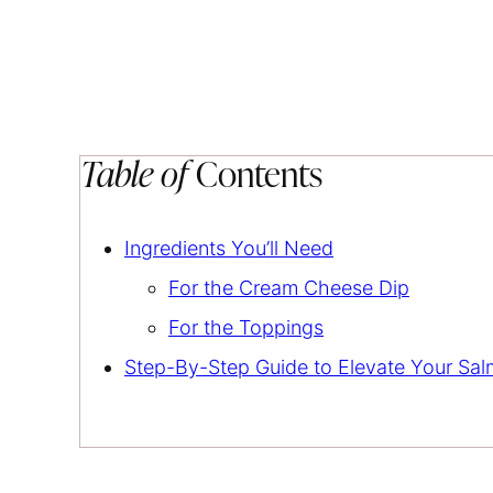
Table of
Contents
Ingredients You’ll Need
For the Cream Cheese Dip
For the Toppings
Step-By-Step Guide to Elevate Your Sa