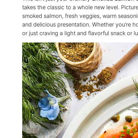
takes the classic to a whole new level. Pictu
smoked salmon, fresh veggies, warm seasoning
and delicious presentation. Whether you’re h
or just craving a light and flavorful snack or 