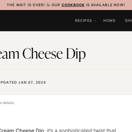
THE WAIT IS OVER! 🥳 OUR
COOKBOOK
IS AVAILABLE NOW!
RECIPES
HOME
SH
eam Cheese Dip
UPDATED JAN 07, 2024
r details.
ream Cheese Dip
; it’s a sophisticated twist that