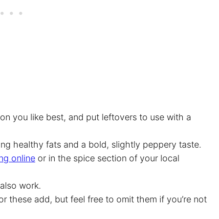
 you like best, and put leftovers to use with a
ing healthy fats and a bold, slightly peppery taste.
ng online
or in the spice section of your local
 also work.
or these add, but feel free to omit them if you’re not