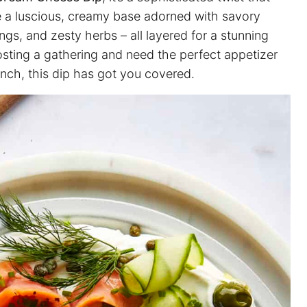
re a luscious, creamy base adorned with savory
s, and zesty herbs – all layered for a stunning
osting a gathering and need the perfect appetizer
lunch, this dip has got you covered.