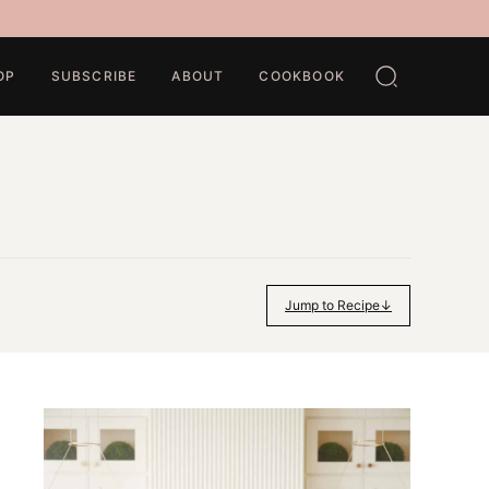
OP
SUBSCRIBE
ABOUT
COOKBOOK
Jump to Recipe