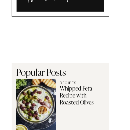
Alia
and
Radwa
Popular Posts
RECIPES
Whipped Feta
Recipe with
Roasted Olives