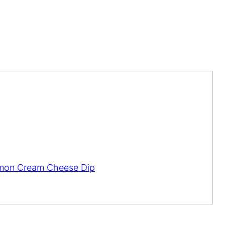
lmon Cream Cheese Dip