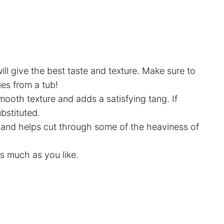
ll give the best taste and texture. Make sure to
ies from a tub!
smooth texture and adds a satisfying tang. If
ubstituted.
 and helps cut through some of the heaviness of
 as much as you like.