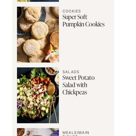
COOKIES
Super Soft
Pumpkin Cookies
SALADS
Sweet Potato
Salad with
Chickpeas
MEALS/MAIN