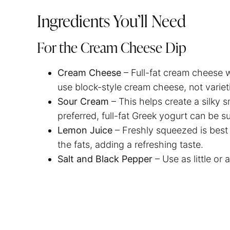
Ingredients You’ll Need
For the Cream Cheese Dip
Cream Cheese
– Full-fat cream cheese wi
use block-style cream cheese, not variet
Sour Cream
– This helps create a silky 
preferred, full-fat Greek yogurt can be s
Lemon Juice
– Freshly squeezed is best
the fats, adding a refreshing taste.
Salt and Black Pepper
– Use as little or