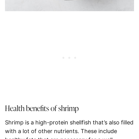
Health benefits of shrimp
Shrimp is a high-protein shellfish that’s also filled
with a lot of other nutrients. These include