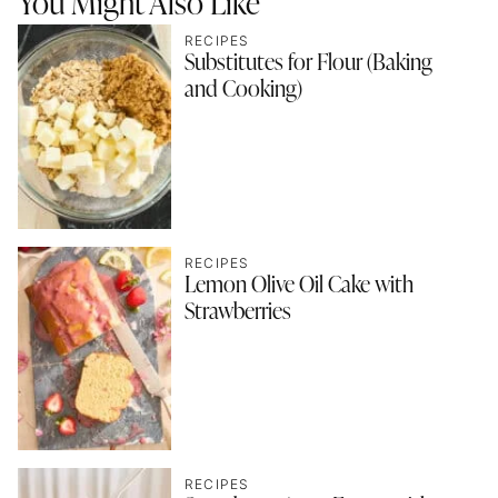
You Might Also Like
RECIPES
Substitutes for Flour (Baking
and Cooking)
RECIPES
Lemon Olive Oil Cake with
Strawberries
RECIPES