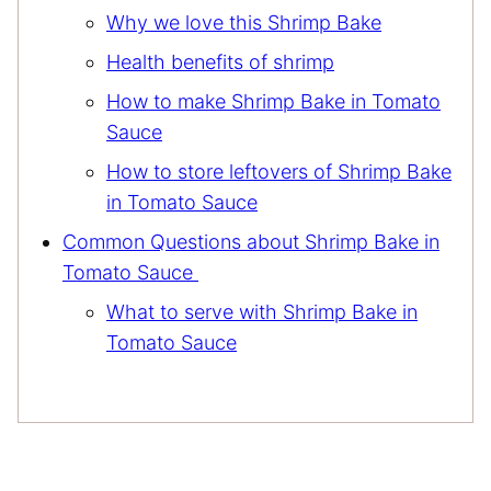
Why we love this Shrimp Bake
Health benefits of shrimp
How to make Shrimp Bake in Tomato
Sauce
How to store leftovers of Shrimp Bake
in Tomato Sauce
Common Questions about Shrimp Bake in
Tomato Sauce
What to serve with Shrimp Bake in
Tomato Sauce