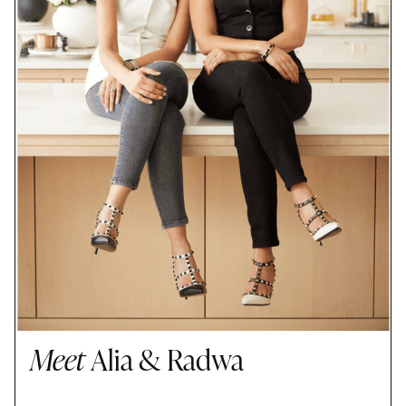
Meet
Alia & Radwa