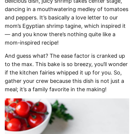
delicious dish, juicy shrimp takes center stage,
dancing in a mouthwatering medley of tomatoes
and peppers. It’s basically a love letter to our
mom’s Egyptian shrimp tagine, which inspired it
— and you know there’s nothing quite like a
mom-inspired recipe!
And guess what? The ease factor is cranked up
to the max. This bake is so breezy, you’ll wonder
if the kitchen fairies whipped it up for you. So,
gather your crew because this dish is not just a
meal; it’s a family favorite in the making!