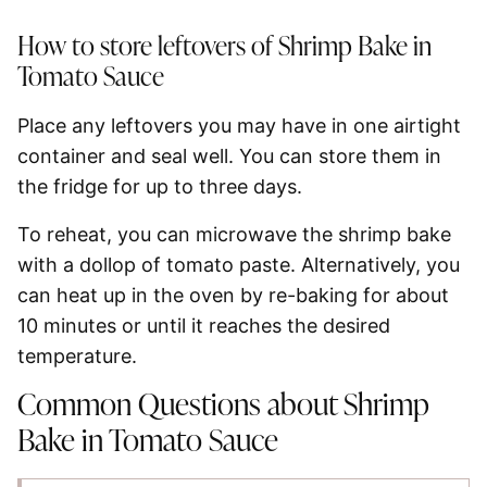
How to store leftovers of Shrimp Bake in
Tomato Sauce
Place any leftovers you may have in one airtight
container and seal well. You can store them in
the fridge for up to three days.
To reheat, you can microwave the shrimp bake
with a dollop of tomato paste. Alternatively, you
can heat up in the oven by re-baking for about
10 minutes or until it reaches the desired
temperature.
Common Questions about Shrimp
Bake in Tomato Sauce