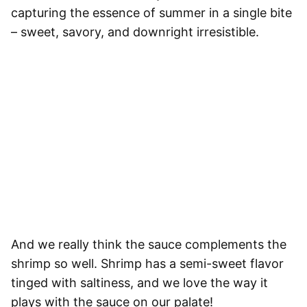
capturing the essence of summer in a single bite
– sweet, savory, and downright irresistible.
And we really think the sauce complements the
shrimp so well. Shrimp has a semi-sweet flavor
tinged with saltiness, and we love the way it
plays with the sauce on our palate!