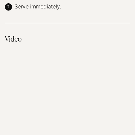
Serve immediately.
Video