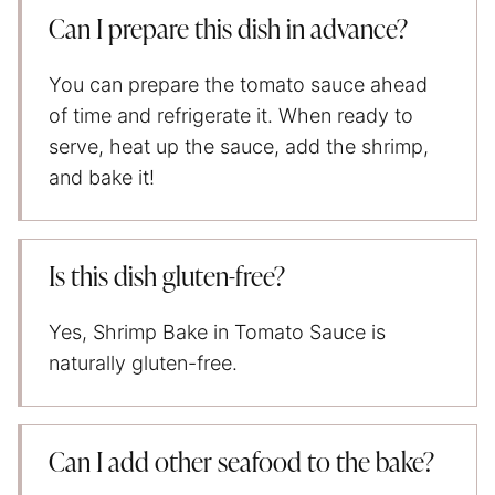
Can I prepare this dish in advance?
You can prepare the tomato sauce ahead
of time and refrigerate it. When ready to
serve, heat up the sauce, add the shrimp,
and bake it!
Is this dish gluten-free?
Yes, Shrimp Bake in Tomato Sauce is
naturally gluten-free.
Can I add other seafood to the bake?