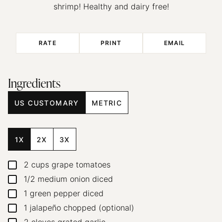
shrimp! Healthy and dairy free!
RATE
PRINT
EMAIL
Ingredients
US CUSTOMARY
METRIC
1X
2X
3X
2
cups
grape tomatoes
▢
1/2
medium onion
diced
▢
1
green pepper
diced
▢
1
jalapeño
chopped (optional)
▢