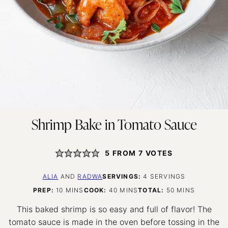
Shrimp Bake in Tomato Sauce
5
FROM
7
VOTES
ALIA
AND
RADWA
SERVINGS:
4
SERVINGS
MINUTES
MINUTES
MINUTES
PREP:
10
MINS
COOK:
40
MINS
TOTAL:
50
MINS
This baked shrimp is so easy and full of flavor! The
tomato sauce is made in the oven before tossing in the