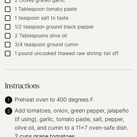
2
cloves
grated garlic
▢
1
Tablespoon
tomato paste
▢
1
teaspoon
salt
to taste
▢
1/2
teaspoon
ground black pepper
▢
2
Tablespoons
olive oil
▢
3/4
teaspoon
ground cumin
▢
1
pound
uncooked thawed raw shrimp
tail off
▢
Instructions
Preheat oven to 400 degrees F.
Add tomatoes, onion, green pepper, jalapeño
(if using), garlic, tomato paste, salt, pepper,
olive oil, and cumin to a 11×7 oven-safe dish.
2 cups grape tomatoes,