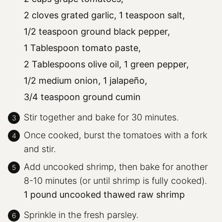
2 cloves grated garlic,
1 teaspoon salt,
1/2 teaspoon ground black pepper,
1 Tablespoon tomato paste,
2 Tablespoons olive oil,
1 green pepper,
1/2 medium onion,
1 jalapeño,
3/4 teaspoon ground cumin
Stir together and bake for 30 minutes.
Once cooked, burst the tomatoes with a fork
and stir.
Add uncooked shrimp, then bake for another
8-10 minutes (or until shrimp is fully cooked).
1 pound uncooked thawed raw shrimp
Sprinkle in the fresh parsley.