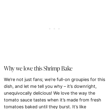
Why we love this Shrimp Bake
We’re not just fans; we’re full-on groupies for this
dish, and let me tell you why – it’s downright,
unequivocally delicious! We love the way the
tomato sauce tastes when it’s made from fresh
tomatoes baked until they burst. It’s like