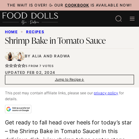
Skip
THE WAIT IS OVER! 🥳 OUR
COOKBOOK
IS AVAILABLE NOW!
to
content
HOME
✦
RECIPES
Shrimp Bake in Tomato Sauce
BY
ALIA
AND
RADWA
5
FROM
7
VOTES
UPDATED FEB 02, 2024
Jump to Recipe
This post may contain affiliate links, please see our
privacy policy
for
details.
Get ready to fall head over heels for today’s star
– the Shrimp Bake in Tomato Sauce! In this