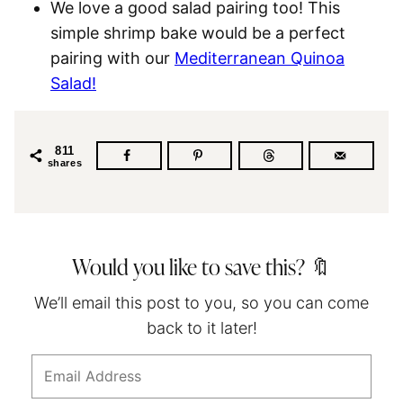
We love a good salad pairing too! This
simple shrimp bake would be a perfect
pairing with our
Mediterranean Quinoa
Salad!
811
shares
Would you like to save this? 🔖
We’ll email this post to you, so you can come
back to it later!