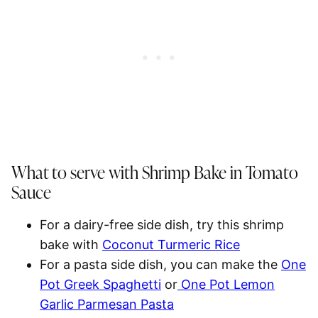
What to serve with Shrimp Bake in Tomato
Sauce
For a dairy-free side dish, try this shrimp
bake with
Coconut Turmeric Rice
For a pasta side dish, you can make the
One
Pot Greek Spaghetti
or
One Pot Lemon
Garlic Parmesan Pasta