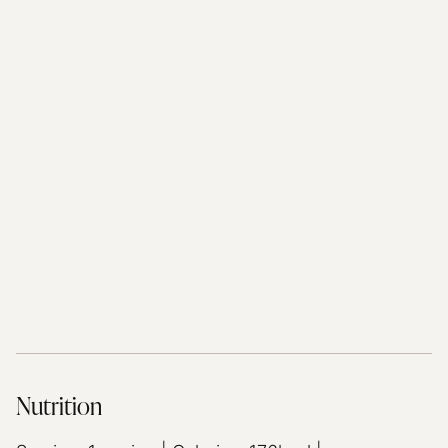
Nutrition