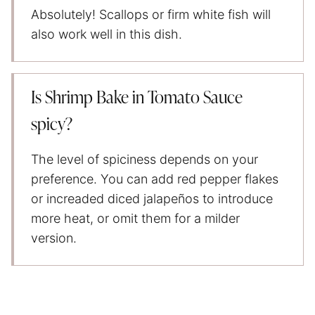
Absolutely! Scallops or firm white fish will
also work well in this dish.
Is Shrimp Bake in Tomato Sauce
spicy?
The level of spiciness depends on your
preference. You can add red pepper flakes
or increaded diced jalapeños to introduce
more heat, or omit them for a milder
version.