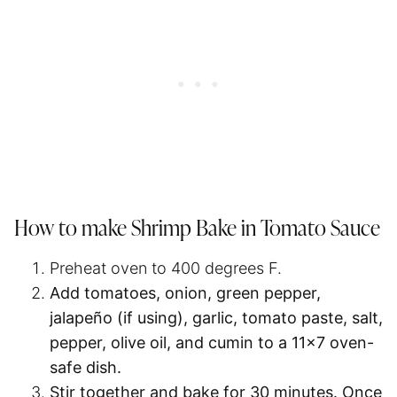
How to make Shrimp Bake in Tomato Sauce
Preheat oven to 400 degrees F.
Add tomatoes, onion, green pepper,
jalapeño (if using), garlic, tomato paste, salt,
pepper, olive oil, and cumin to a 11×7 oven-
safe dish.
Stir together and bake for 30 minutes. Once