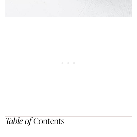
Table of
Contents