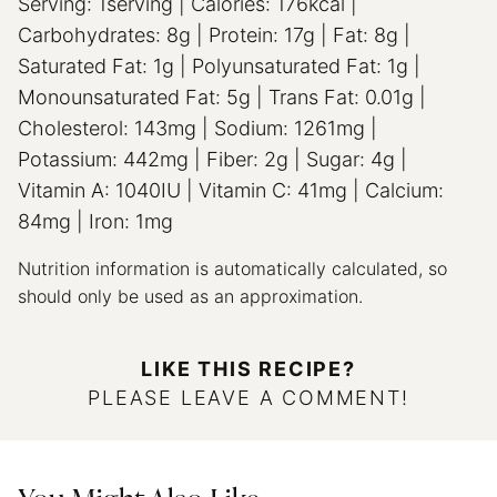
Serving:
1
serving
|
Calories:
176
kcal
|
Carbohydrates:
8
g
|
Protein:
17
g
|
Fat:
8
g
|
Saturated Fat:
1
g
|
Polyunsaturated Fat:
1
g
|
Monounsaturated Fat:
5
g
|
Trans Fat:
0.01
g
|
Cholesterol:
143
mg
|
Sodium:
1261
mg
|
Potassium:
442
mg
|
Fiber:
2
g
|
Sugar:
4
g
|
Vitamin A:
1040
IU
|
Vitamin C:
41
mg
|
Calcium:
84
mg
|
Iron:
1
mg
Nutrition information is automatically calculated, so
should only be used as an approximation.
LIKE THIS RECIPE?
PLEASE LEAVE A COMMENT!