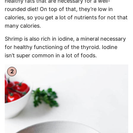
healthy fats that are necessary for a well-
rounded diet! On top of that, they’re low in
calories, so you get a lot of nutrients for not that
many calories.
Shrimp is also rich in iodine, a mineral necessary
for healthy functioning of the thyroid. Iodine
isn’t super common in a lot of foods.