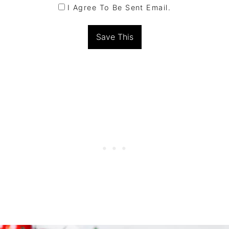
I Agree To Be Sent Email.