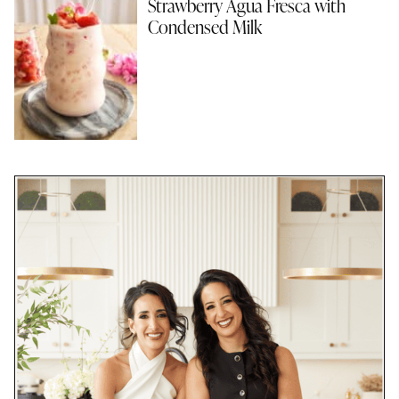
Strawberry Agua Fresca with
Condensed Milk