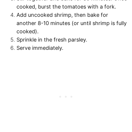
cooked, burst the tomatoes with a fork.
Add uncooked shrimp, then bake for
another 8-10 minutes (or until shrimp is fully
cooked).
Sprinkle in the fresh parsley.
Serve immediately.