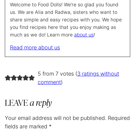
Welcome to Food Dolls! We’re so glad you found
us. We are Alia and Radwa, sisters who want to
share simple and easy recipes with you. We hope
you find recipes here that you enjoy making as
much as we do! Learn more
about us
!
Read more about us
5 from 7 votes (
3 ratings without
comment
)
LEAVE
a reply
Your email address will not be published.
Required
fields are marked
*