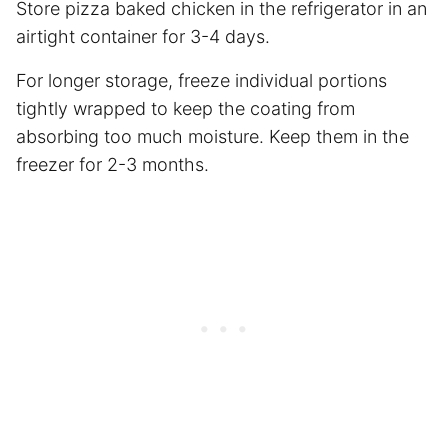
Store pizza baked chicken in the refrigerator in an
airtight container for 3-4 days.
For longer storage, freeze individual portions
tightly wrapped to keep the coating from
absorbing too much moisture. Keep them in the
freezer for 2-3 months.