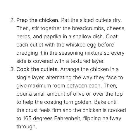
Prep the chicken.
Pat the sliced cutlets dry.
Then, stir together the breadcrumbs, cheese,
herbs, and paprika in a shallow dish. Coat
each cutlet with the whisked egg before
dredging it in the seasoning mixture so every
side is covered with a textured layer.
Cook the cutlets.
Arrange the chicken in a
single layer, alternating the way they face to
give maximum room between each. Then,
pour a small amount of olive oil over the top
to help the coating turn golden. Bake until
the crust feels firm and the chicken is cooked
to 165 degrees Fahrenheit, flipping halfway
through.