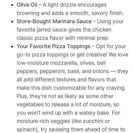
Olive Oil
– A light drizzle encourages
browning and adds a smooth, savory finish.
Store-Bought Marinara Sauce
– Using your
favorite jarred sauce gives the chicken
classic pizza flavor with minimal prep.
Your Favorite Pizza Toppings
– Opt for your
go-to pizza toppings or get creative! We love
low-moisture mozzarella, olives, bell
peppers, pepperoni, basil, and onions — they
all add different textures and flavors that
make this dish customizable for any craving.
Plus, they’re not as likely as some other
vegetables to release a lot of moisture, so
you won’t wind up with a watery bake. For
moisture-rich veggies (like zucchini or
spinach), try sauteing them ahead of time to