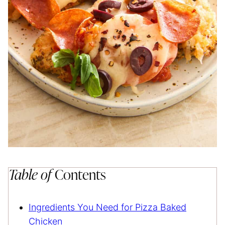
Table of
Contents
Ingredients You Need for Pizza Baked
Chicken