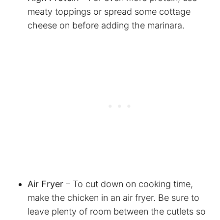
meaty toppings or spread some cottage
cheese on before adding the marinara.
Air Fryer
– To cut down on cooking time,
make the chicken in an air fryer. Be sure to
leave plenty of room between the cutlets so