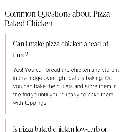
Common Questions about Pizza
Baked Chicken
Can I make pizza chicken ahead of
time?
Yes! You can bread the chicken and store it
in the fridge overnight before baking. Or,
you can bake the cutlets and store them in
the fridge until you’re ready to bake them
with toppings.
Is pizza baked chicken low-carb or