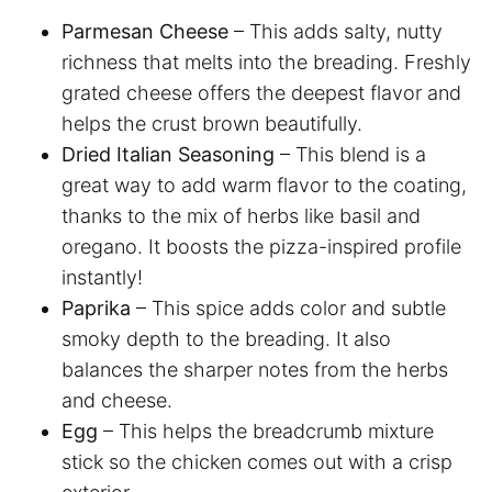
Parmesan Cheese
– This adds salty, nutty
richness that melts into the breading. Freshly
grated cheese offers the deepest flavor and
helps the crust brown beautifully.
Dried Italian Seasoning
– This blend is a
great way to add warm flavor to the coating,
thanks to the mix of herbs like basil and
oregano. It boosts the pizza-inspired profile
instantly!
Paprika
– This spice adds color and subtle
smoky depth to the breading. It also
balances the sharper notes from the herbs
and cheese.
Egg
– This helps the breadcrumb mixture
stick so the chicken comes out with a crisp