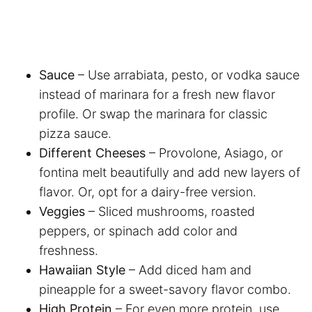
Sauce
– Use arrabiata, pesto, or vodka sauce
instead of marinara for a fresh new flavor
profile. Or swap the marinara for classic
pizza sauce.
Different Cheeses
– Provolone, Asiago, or
fontina melt beautifully and add new layers of
flavor. Or, opt for a dairy-free version.
Veggies
– Sliced mushrooms, roasted
peppers, or spinach add color and
freshness.
Hawaiian Style
– Add diced ham and
pineapple for a sweet-savory flavor combo.
High Protein
– For even more protein, use