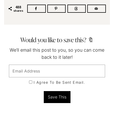
488
shares
Would you like to save this? 🔖
We’ll email this post to you, so you can come
back to it later!
I Agree To Be Sent Email.