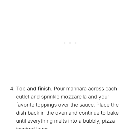
Top and finish.
Pour marinara across each
cutlet and sprinkle mozzarella and your
favorite toppings over the sauce. Place the
dish back in the oven and continue to bake
until everything melts into a bubbly, pizza-
inspired layer.