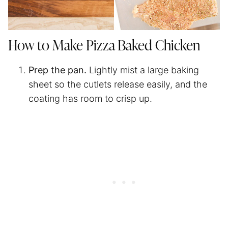
How to Make Pizza Baked Chicken
Prep the pan.
Lightly mist a large baking
sheet so the cutlets release easily, and the
coating has room to crisp up.