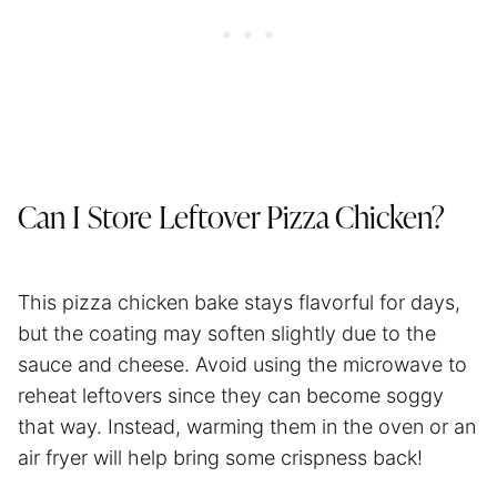
Can I Store Leftover Pizza Chicken?
This pizza chicken bake stays flavorful for days,
but the coating may soften slightly due to the
sauce and cheese. Avoid using the microwave to
reheat leftovers since they can become soggy
that way. Instead, warming them in the oven or an
air fryer will help bring some crispness back!