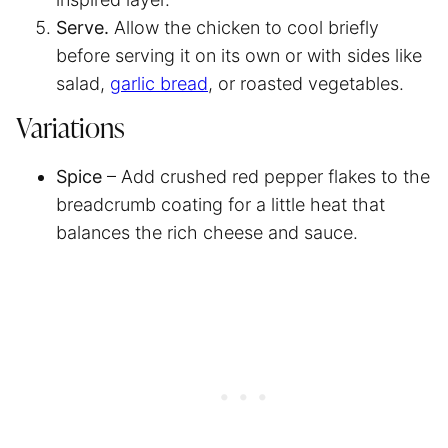
Serve.
Allow the chicken to cool briefly
before serving it on its own or with sides like
salad,
garlic bread
, or roasted vegetables.
Variations
Spice
– Add crushed red pepper flakes to the
breadcrumb coating for a little heat that
balances the rich cheese and sauce.