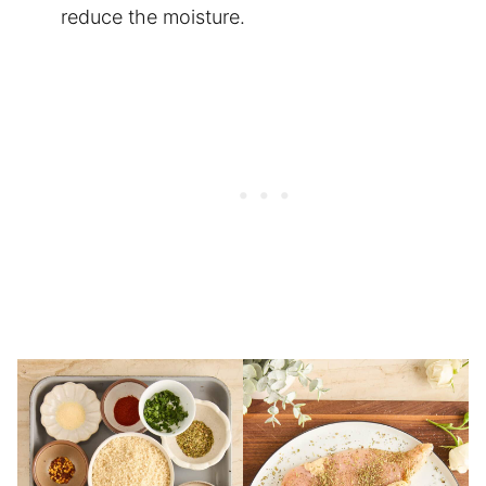
reduce the moisture.