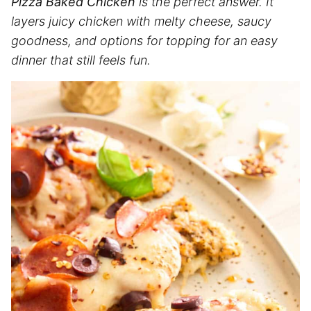
Pizza Baked Chicken
is the perfect answer. It
layers juicy chicken with melty cheese, saucy
goodness, and options for topping for an easy
dinner that still feels fun.