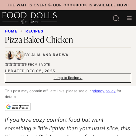
Skip
THE WAIT IS OVER! 🥳 OUR
COOKBOOK
IS AVAILABLE NOW!
to
content
HOME
✦
RECIPES
Pizza Baked Chicken
BY
ALIA
AND
RADWA
5
FROM 1 VOTE
UPDATED DEC 05, 2025
Jump to Recipe
This post may contain affiliate links, please see our
privacy policy
for
details.
If you love cozy comfort food but want
something a little lighter than your usual slice, this