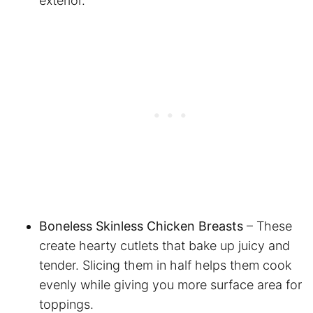
exterior.
Boneless Skinless Chicken Breasts
– These
create hearty cutlets that bake up juicy and
tender. Slicing them in half helps them cook
evenly while giving you more surface area for
toppings.