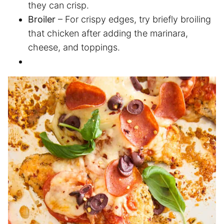
they can crisp.
Broiler
– For crispy edges, try briefly broiling
that chicken after adding the marinara,
cheese, and toppings.