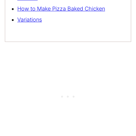
How to Make Pizza Baked Chicken
Variations