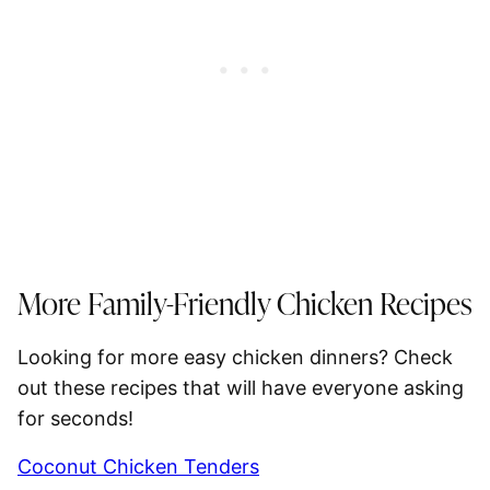
More Family-Friendly Chicken Recipes
Looking for more easy chicken dinners? Check
out these recipes that will have everyone asking
for seconds!
Coconut Chicken Tenders