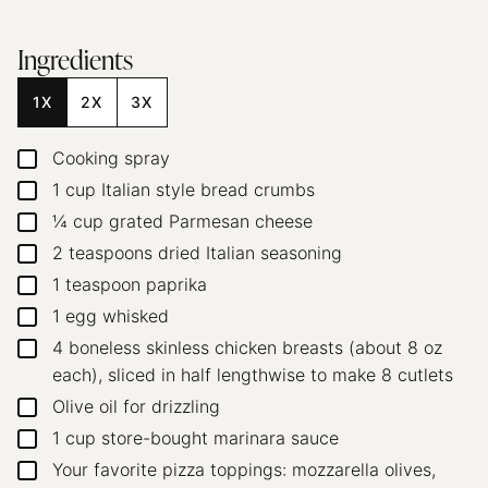
Ingredients
1X
2X
3X
Cooking spray
▢
1
cup
Italian style bread crumbs
▢
¼
cup
grated Parmesan cheese
▢
2
teaspoons
dried Italian seasoning
▢
1
teaspoon
paprika
▢
1
egg
whisked
▢
4
boneless skinless chicken breasts (about 8 oz
▢
each),
sliced in half lengthwise to make 8 cutlets
Olive oil
for drizzling
▢
1
cup
store-bought marinara sauce
▢
Your favorite pizza toppings: mozzarella
olives,
▢