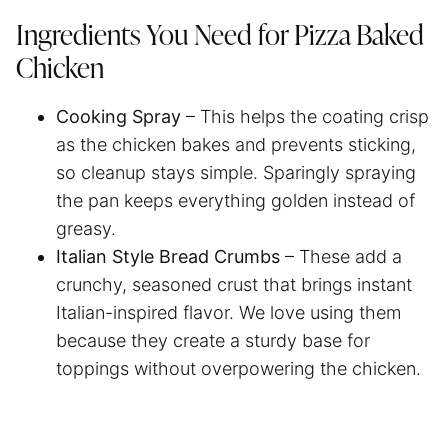
Ingredients You Need for Pizza Baked
Chicken
Cooking Spray
– This helps the coating crisp
as the chicken bakes and prevents sticking,
so cleanup stays simple. Sparingly spraying
the pan keeps everything golden instead of
greasy.
Italian Style Bread Crumbs
– These add a
crunchy, seasoned crust that brings instant
Italian-inspired flavor. We love using them
because they create a sturdy base for
toppings without overpowering the chicken.