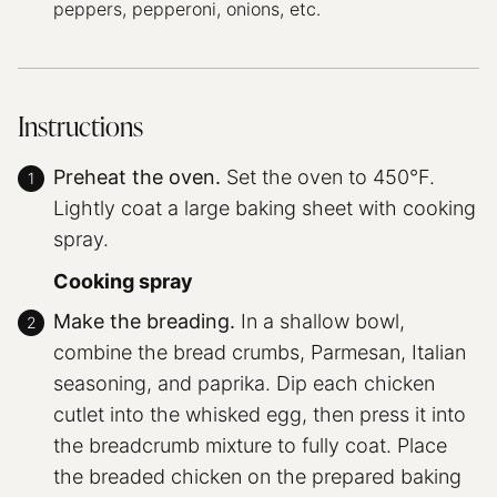
peppers, pepperoni, onions, etc.
Instructions
Preheat the oven.
Set the oven to 450°F.
Lightly coat a large baking sheet with cooking
spray.
Cooking spray
Make the breading.
In a shallow bowl,
combine the bread crumbs, Parmesan, Italian
seasoning, and paprika. Dip each chicken
cutlet into the whisked egg, then press it into
the breadcrumb mixture to fully coat. Place
the breaded chicken on the prepared baking