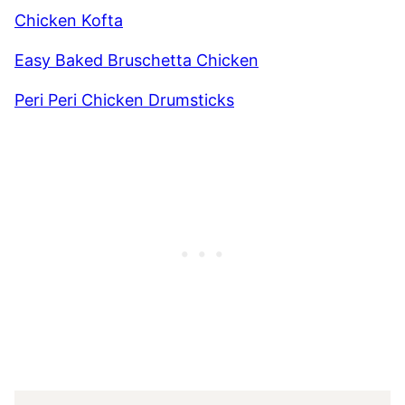
Chicken Kofta
Easy Baked Bruschetta Chicken
Peri Peri Chicken Drumsticks