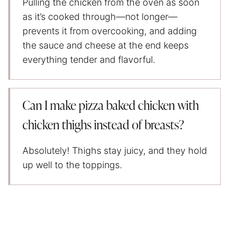
Pulling the chicken from the oven as soon
as it’s cooked through—not longer—
prevents it from overcooking, and adding
the sauce and cheese at the end keeps
everything tender and flavorful.
Can I make pizza baked chicken with
chicken thighs instead of breasts?
Absolutely! Thighs stay juicy, and they hold
up well to the toppings.