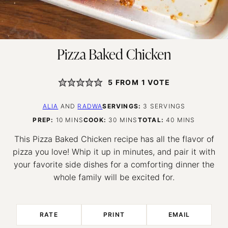
Pizza Baked Chicken
5
FROM 1 VOTE
ALIA
AND
RADWA
SERVINGS:
3
SERVINGS
MINUTES
MINUTES
MINUTES
PREP:
10
MINS
COOK:
30
MINS
TOTAL:
40
MINS
This Pizza Baked Chicken recipe has all the flavor of
pizza you love! Whip it up in minutes, and pair it with
your favorite side dishes for a comforting dinner the
whole family will be excited for.
RATE
PRINT
EMAIL