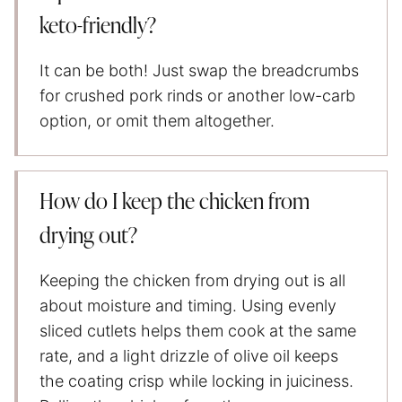
keto-friendly?
It can be both! Just swap the breadcrumbs
for crushed pork rinds or another low-carb
option, or omit them altogether.
How do I keep the chicken from
drying out?
Keeping the chicken from drying out is all
about moisture and timing. Using evenly
sliced cutlets helps them cook at the same
rate, and a light drizzle of olive oil keeps
the coating crisp while locking in juiciness.