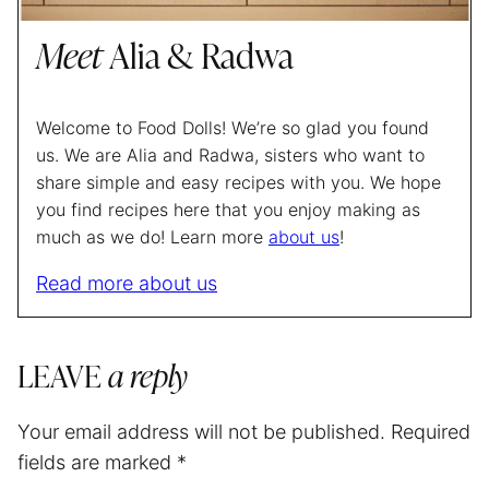
Meet
Alia & Radwa
Welcome to Food Dolls! We’re so glad you found
us. We are Alia and Radwa, sisters who want to
share simple and easy recipes with you. We hope
you find recipes here that you enjoy making as
much as we do! Learn more
about us
!
Read more about us
LEAVE
a reply
Your email address will not be published.
Required
fields are marked
*