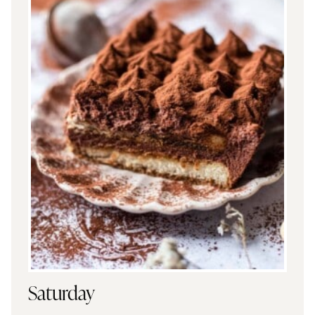
Saturday