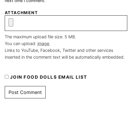
next time I comment.
ATTACHMENT
The maximum upload file size: 5 MB.
You can upload:
image
.
Links to YouTube, Facebook, Twitter and other services
inserted in the comment text will be automatically embedded.
JOIN FOOD DOLLS EMAIL LIST