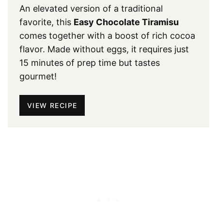
An elevated version of a traditional
favorite, this
Easy Chocolate Tiramisu
comes together with a boost of rich cocoa
flavor. Made without eggs, it requires just
15 minutes of prep time but tastes
gourmet!
VIEW RECIPE