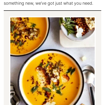
something new, we’ve got just what you need.