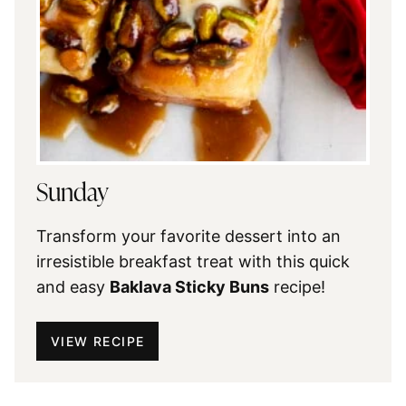
Sunday
Transform your favorite dessert into an
irresistible breakfast treat with this quick
and easy
Baklava Sticky Buns
recipe!
VIEW RECIPE