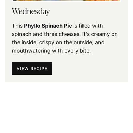
Wednesday
This
Phyllo Spinach Pi
e is filled with
spinach and three cheeses. It's creamy on
the inside, crispy on the outside, and
mouthwatering with every bite.
VIEW RECIPE