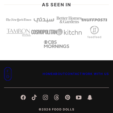
AS SEEN IN
Food
HOME
ABOUT
CONTACT
WORK WITH US
Dolls
©2026 FOOD DOLLS