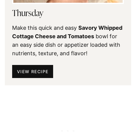
Thursday
Make this quick and easy
Savory Whipped
Cottage Cheese and Tomatoes
bowl for
an easy side dish or appetizer loaded with
nutrients, texture, and flavor!
VIEW RECIPE