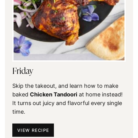
Friday
Skip the takeout, and learn how to make
baked
Chicken Tandoori
at home instead!
It turns out juicy and flavorful every single
time.
VIEW RECIPE