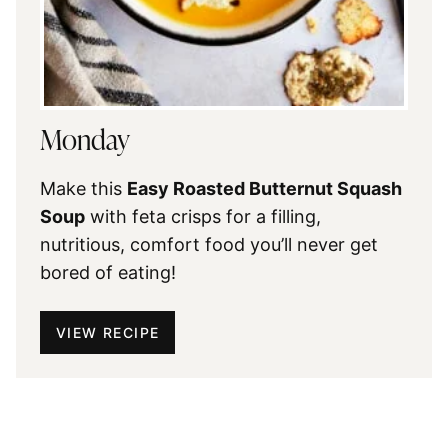
Monday
Make this
Easy Roasted Butternut Squash
Soup
with feta crisps for a filling,
nutritious, comfort food you’ll never get
bored of eating!
VIEW RECIPE