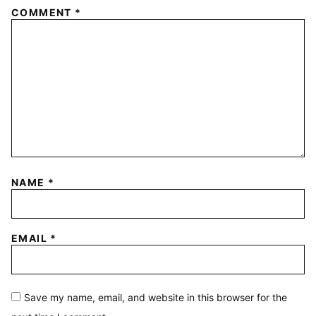
COMMENT
*
NAME
*
EMAIL
*
Save my name, email, and website in this browser for the