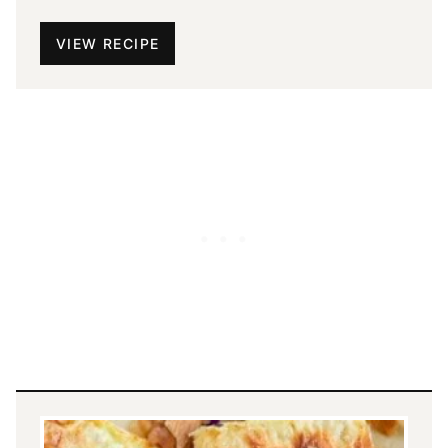
VIEW RECIPE