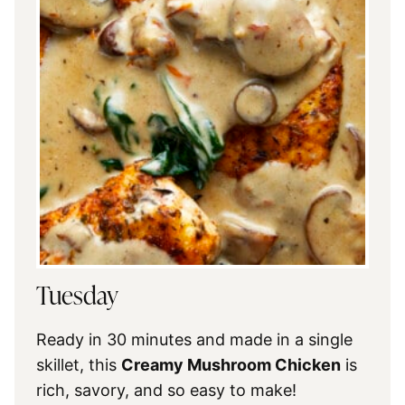
Tuesday
Ready in 30 minutes and made in a single
skillet, this
Creamy Mushroom Chicken
is
rich, savory, and so easy to make!