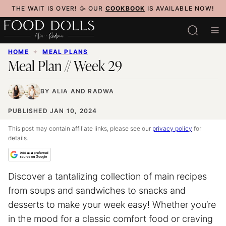
Skip
THE WAIT IS OVER! 🥳 OUR
COOKBOOK
IS AVAILABLE NOW!
to
content
HOME
✦
MEAL PLANS
Meal Plan // Week 29
BY
ALIA
AND
RADWA
PUBLISHED JAN 10, 2024
This post may contain affiliate links, please see our
privacy policy
for
details.
Discover a tantalizing collection of main recipes
from soups and sandwiches to snacks and
desserts to make your week easy! Whether you’re
in the mood for a classic comfort food or craving