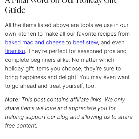
A Final Word on Our Holiday Gift
Guide
All the items listed above are tools we use in our
own kitchen to make all our favorite recipes from
baked mac and cheese
to
beef stew
, and even
tiramisu
. They’re perfect for seasoned pros and
complete beginners alike. No matter which
holiday gift items you choose, they’re sure to
bring happiness and delight! You may even want
to go ahead and treat yourself, too.
Note:
This post contains affiliate links. We only
share items we love and appreciate you for
helping support our blog and allowing us to share
free content.