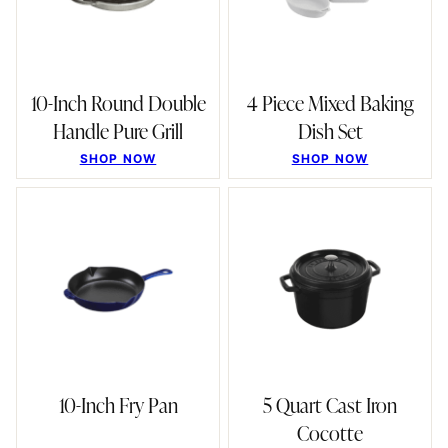
10-Inch Round Double
4 Piece Mixed Baking
Handle Pure Grill
Dish Set
SHOP NOW
SHOP NOW
10-Inch Fry Pan
5 Quart Cast Iron
Cocotte