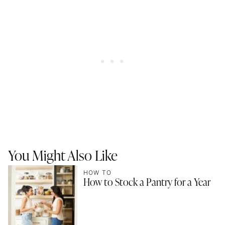
You Might Also Like
HOW TO
How to Stock a Pantry for a Year