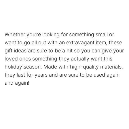
Whether you’re looking for something small or
want to go all out with an extravagant item, these
gift ideas are sure to be a hit so you can give your
loved ones something they actually want this
holiday season. Made with high-quality materials,
they last for years and are sure to be used again
and again!