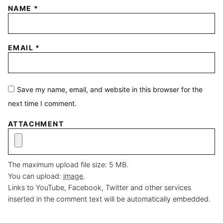
NAME
*
EMAIL
*
Save my name, email, and website in this browser for the
next time I comment.
ATTACHMENT
The maximum upload file size: 5 MB.
You can upload:
image
.
Links to YouTube, Facebook, Twitter and other services
inserted in the comment text will be automatically embedded.