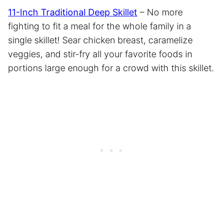
11-Inch Traditional Deep Skillet
– No more
fighting to fit a meal for the whole family in a
single skillet! Sear chicken breast, caramelize
veggies, and stir-fry all your favorite foods in
portions large enough for a crowd with this skillet.