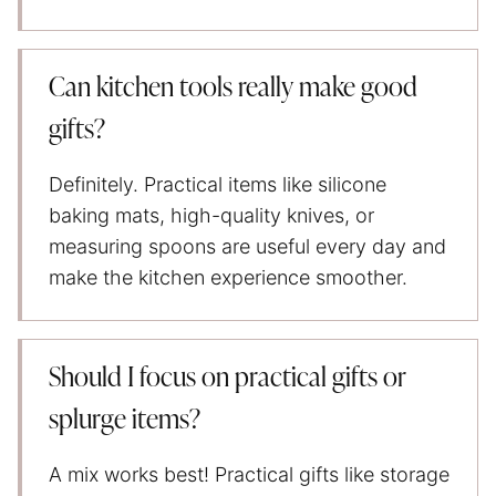
Can kitchen tools really make good
gifts?
Definitely. Practical items like silicone
baking mats, high-quality knives, or
measuring spoons are useful every day and
make the kitchen experience smoother.
Should I focus on practical gifts or
splurge items?
A mix works best! Practical gifts like storage