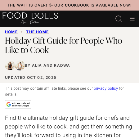
Skip
THE WAIT IS OVER! 🥳 OUR
COOKBOOK
IS AVAILABLE NOW!
to
content
HOME
✦
THE HOME
Holiday Gift Guide for People Who
Like to Cook
BY
ALIA
AND
RADWA
UPDATED OCT 02, 2025
This post may contain affiliate links, please see our
privacy policy
for
details.
Find the ultimate holiday gift guide for chefs and
people who like to cook, and get them something
they’ll look forward to using in the kitchen for