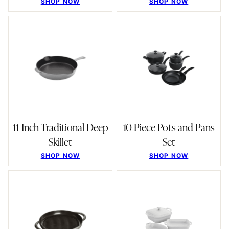
SHOP NOW
SHOP NOW
11-Inch Traditional Deep
10 Piece Pots and Pans
Skillet
Set
SHOP NOW
SHOP NOW