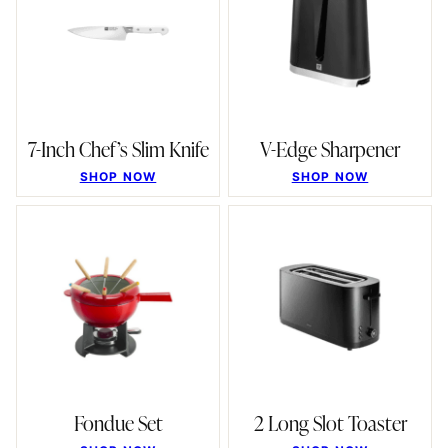
7-Inch Chef’s Slim Knife
V-Edge Sharpener
SHOP NOW
SHOP NOW
Fondue Set
2 Long Slot Toaster