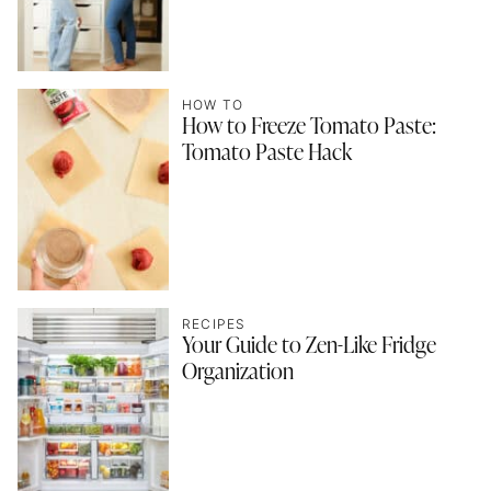
HOW TO
How to Freeze Tomato Paste:
Tomato Paste Hack
RECIPES
Your Guide to Zen-Like Fridge
Organization