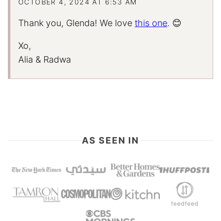
OCTOBER 4, 2024 AT 6:53 AM
Thank you, Glenda! We love
this one
. 😊
Xo,
Alia & Radwa
AS SEEN IN