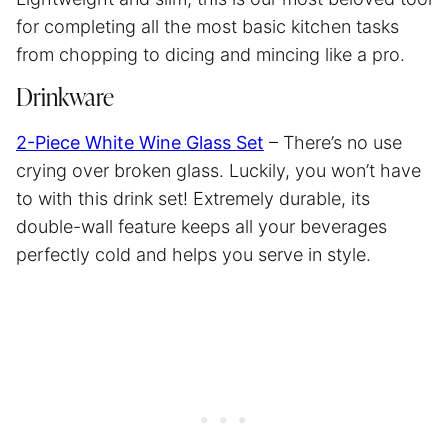
for completing all the most basic kitchen tasks
from chopping to dicing and mincing like a pro.
Drinkware
2-Piece White Wine Glass Set
– There’s no use
crying over broken glass. Luckily, you won’t have
to with this drink set! Extremely durable, its
double-wall feature keeps all your beverages
perfectly cold and helps you serve in style.