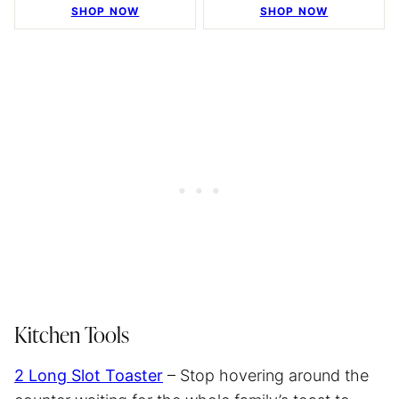
SHOP NOW
SHOP NOW
Kitchen Tools
2 Long Slot Toaster
– Stop hovering around the