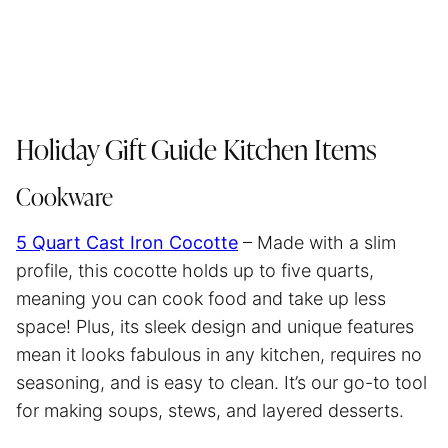
Holiday Gift Guide Kitchen Items
Cookware
5 Quart Cast Iron Cocotte
– Made with a slim
profile, this cocotte holds up to five quarts,
meaning you can cook food and take up less
space! Plus, its sleek design and unique features
mean it looks fabulous in any kitchen, requires no
seasoning, and is easy to clean. It’s our go-to tool
for making soups, stews, and layered desserts.