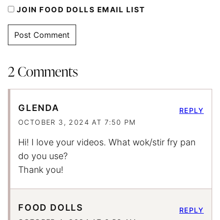
JOIN FOOD DOLLS EMAIL LIST
2 Comments
GLENDA
REPLY
OCTOBER 3, 2024 AT 7:50 PM
Hi! I love your videos. What wok/stir fry pan
do you use?
Thank you!
FOOD DOLLS
REPLY