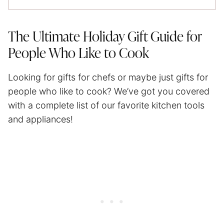
The Ultimate Holiday Gift Guide for
People Who Like to Cook
Looking for gifts for chefs or maybe just gifts for
people who like to cook? We’ve got you covered
with a complete list of our favorite kitchen tools
and appliances!