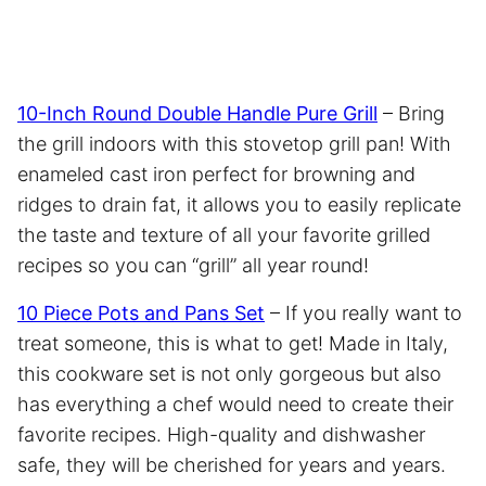
10-Inch Round Double Handle Pure Grill
– Bring
the grill indoors with this stovetop grill pan! With
enameled cast iron perfect for browning and
ridges to drain fat, it allows you to easily replicate
the taste and texture of all your favorite grilled
recipes so you can “grill” all year round!
10 Piece Pots and Pans Set
– If you really want to
treat someone, this is what to get! Made in Italy,
this cookware set is not only gorgeous but also
has everything a chef would need to create their
favorite recipes. High-quality and dishwasher
safe, they will be cherished for years and years.