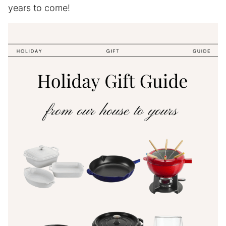
years to come!