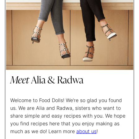
Meet
Alia & Radwa
Welcome to Food Dolls! We’re so glad you found
us. We are Alia and Radwa, sisters who want to
share simple and easy recipes with you. We hope
you find recipes here that you enjoy making as
much as we do! Learn more
about us
!