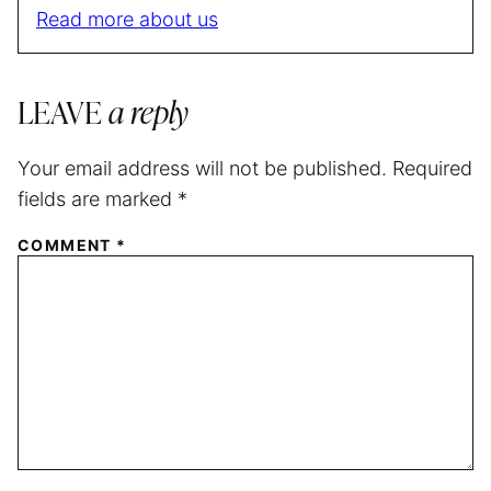
Read more about us
LEAVE
a reply
Your email address will not be published.
Required
fields are marked
*
COMMENT
*