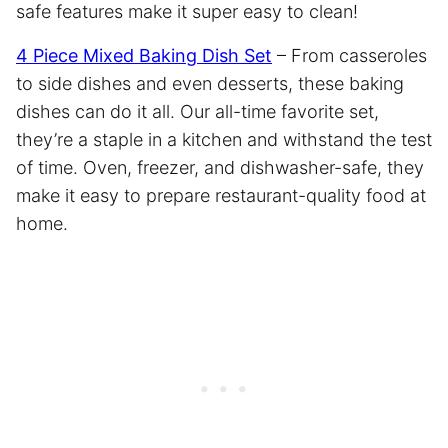
safe features make it super easy to clean!
4 Piece Mixed Baking Dish Set
– From casseroles
to side dishes and even desserts, these baking
dishes can do it all. Our all-time favorite set,
they’re a staple in a kitchen and withstand the test
of time. Oven, freezer, and dishwasher-safe, they
make it easy to prepare restaurant-quality food at
home.