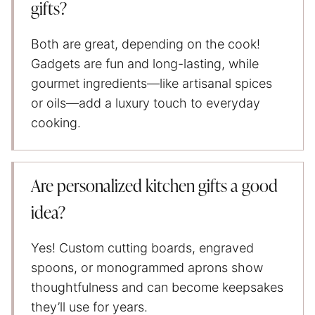
gifts?
Both are great, depending on the cook!
Gadgets are fun and long-lasting, while
gourmet ingredients—like artisanal spices
or oils—add a luxury touch to everyday
cooking.
Are personalized kitchen gifts a good
idea?
Yes! Custom cutting boards, engraved
spoons, or monogrammed aprons show
thoughtfulness and can become keepsakes
they’ll use for years.