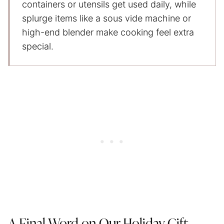
containers or utensils get used daily, while
splurge items like a sous vide machine or
high-end blender make cooking feel extra
special.