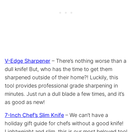
V-Edge Sharpener
– There’s nothing worse than a
dull knife! But, who has the time to get them
sharpened outside of their home?! Luckily, this
tool provides professional grade sharpening in
minutes. Just run a dull blade a few times, and it’s
as good as new!
7-Inch Chef’s Slim Knife
– We can’t have a
holiday gift guide for chefs without a good knife!
Lightweight and slim, this is our most beloved tool