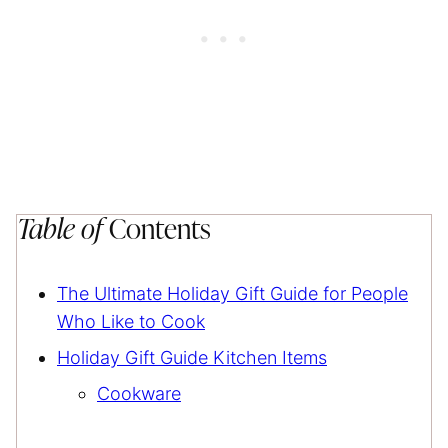
Table of
Contents
The Ultimate Holiday Gift Guide for People
Who Like to Cook
Holiday Gift Guide Kitchen Items
Cookware