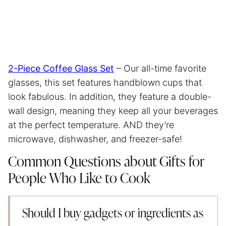
2-Piece Coffee Glass Set
– Our all-time favorite
glasses, this set features handblown cups that
look fabulous. In addition, they feature a double-
wall design, meaning they keep all your beverages
at the perfect temperature. AND they’re
microwave, dishwasher, and freezer-safe!
Common Questions about Gifts for
People Who Like to Cook
Should I buy gadgets or ingredients as