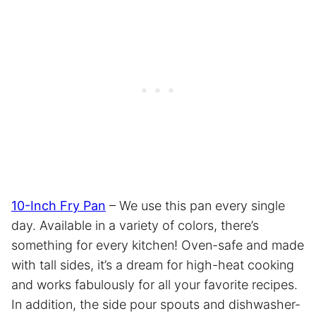
10-Inch Fry Pan
– We use this pan every single
day. Available in a variety of colors, there’s
something for every kitchen! Oven-safe and made
with tall sides, it’s a dream for high-heat cooking
and works fabulously for all your favorite recipes.
In addition, the side pour spouts and dishwasher-