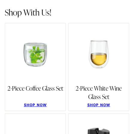
Shop With Us!
2-Piece Coffee Glass Set
2-Piece White Wine
Glass Set
SHOP NOW
SHOP NOW