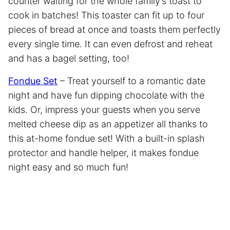
counter waiting for the whole family’s toast to
cook in batches! This toaster can fit up to four
pieces of bread at once and toasts them perfectly
every single time. It can even defrost and reheat
and has a bagel setting, too!
Fondue Set
– Treat yourself to a romantic date
night and have fun dipping chocolate with the
kids. Or, impress your guests when you serve
melted cheese dip as an appetizer all thanks to
this at-home fondue set! With a built-in splash
protector and handle helper, it makes fondue
night easy and so much fun!