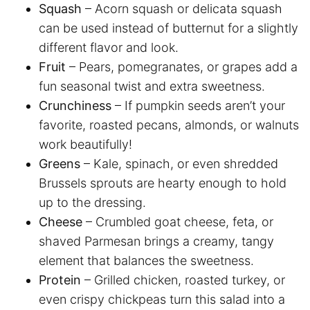
Squash
– Acorn squash or delicata squash
can be used instead of butternut for a slightly
different flavor and look.
Fruit
– Pears, pomegranates, or grapes add a
fun seasonal twist and extra sweetness.
Crunchiness
– If pumpkin seeds aren’t your
favorite, roasted pecans, almonds, or walnuts
work beautifully!
Greens
– Kale, spinach, or even shredded
Brussels sprouts are hearty enough to hold
up to the dressing.
Cheese
– Crumbled goat cheese, feta, or
shaved Parmesan brings a creamy, tangy
element that balances the sweetness.
Protein
– Grilled chicken, roasted turkey, or
even crispy chickpeas turn this salad into a