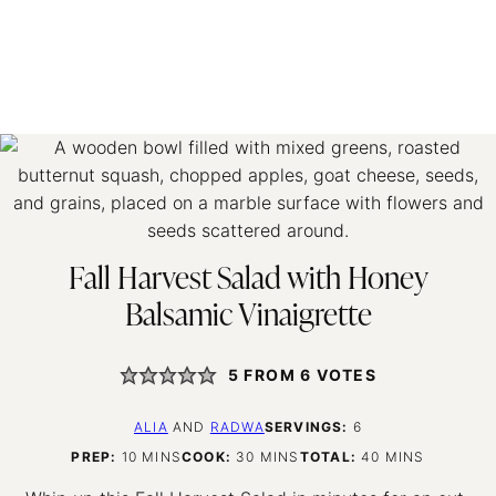
Fall Harvest Salad with Honey
Balsamic Vinaigrette
5
FROM
6
VOTES
ALIA
AND
RADWA
SERVINGS:
6
MINUTES
MINUTES
MINUTES
PREP:
10
MINS
COOK:
30
MINS
TOTAL:
40
MINS