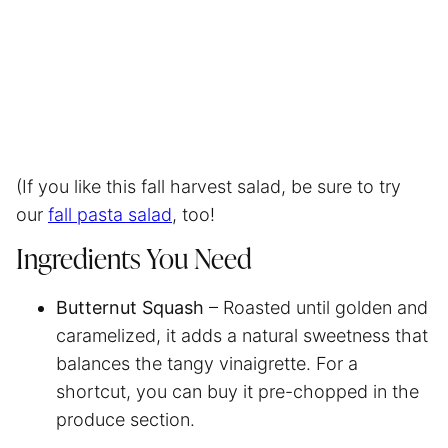
(If you like this fall harvest salad, be sure to try
our
fall pasta salad
, too!
Ingredients You Need
Butternut Squash
– Roasted until golden and
caramelized, it adds a natural sweetness that
balances the tangy vinaigrette. For a
shortcut, you can buy it pre-chopped in the
produce section.