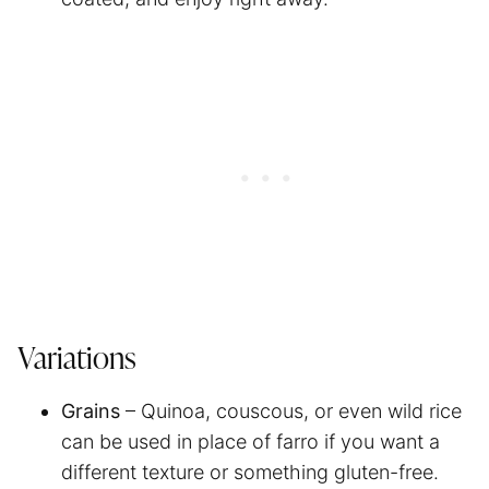
Variations
Grains
– Quinoa, couscous, or even wild rice
can be used in place of farro if you want a
different texture or something gluten-free.