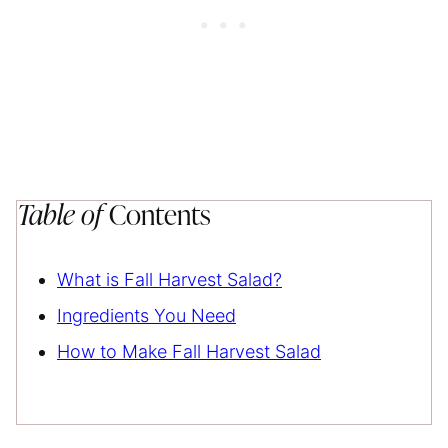
Table of
Contents
What is Fall Harvest Salad?
Ingredients You Need
How to Make Fall Harvest Salad