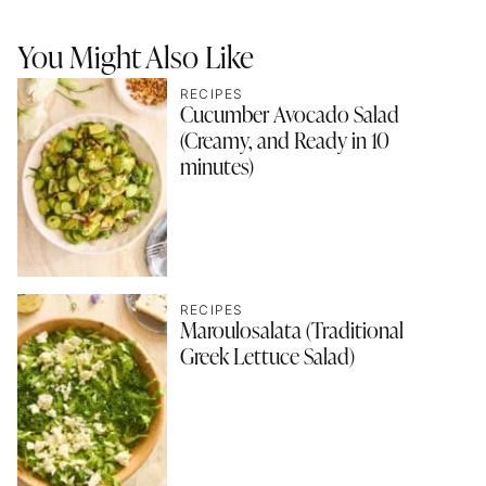
You Might Also Like
RECIPES
Cucumber Avocado Salad
(Creamy, and Ready in 10
minutes)
RECIPES
Maroulosalata (Traditional
Greek Lettuce Salad)