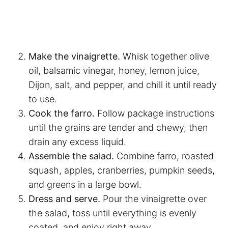
Make the vinaigrette.
Whisk together olive
oil, balsamic vinegar, honey, lemon juice,
Dijon, salt, and pepper, and chill it until ready
to use.
Cook the farro.
Follow package instructions
until the grains are tender and chewy, then
drain any excess liquid.
Assemble the salad.
Combine farro, roasted
squash, apples, cranberries, pumpkin seeds,
and greens in a large bowl.
Dress and serve.
Pour the vinaigrette over
the salad, toss until everything is evenly
coated, and enjoy right away.