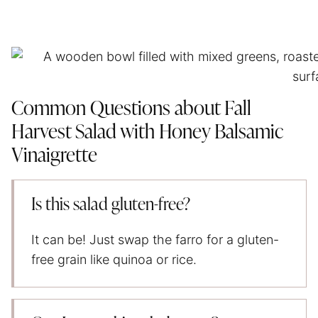
Common Questions about Fall
Harvest Salad with Honey Balsamic
Vinaigrette
Is this salad gluten-free?
It can be! Just swap the farro for a gluten-
free grain like quinoa or rice.