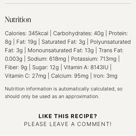
Nutrition
Calories:
345
kcal
|
Carbohydrates:
40
g
|
Protein:
8
g
|
Fat:
19
g
|
Saturated Fat:
3
g
|
Polyunsaturated
Fat:
3
g
|
Monounsaturated Fat:
13
g
|
Trans Fat:
0.003
g
|
Sodium:
618
mg
|
Potassium:
713
mg
|
Fiber:
9
g
|
Sugar:
12
g
|
Vitamin A:
8143
IU
|
Vitamin C:
27
mg
|
Calcium:
95
mg
|
Iron:
3
mg
Nutrition information is automatically calculated, so
should only be used as an approximation.
LIKE THIS RECIPE?
PLEASE LEAVE A COMMENT!