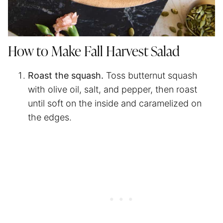
How to Make Fall Harvest Salad
Roast the squash.
Toss butternut squash
with olive oil, salt, and pepper, then roast
until soft on the inside and caramelized on
the edges.