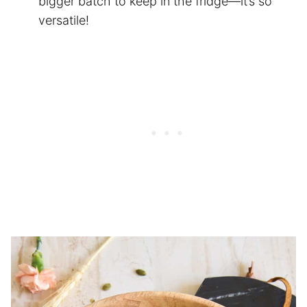
bigger batch to keep in the fridge—it’s so
versatile!