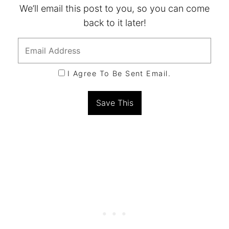
We’ll email this post to you, so you can come
back to it later!
I Agree To Be Sent Email.