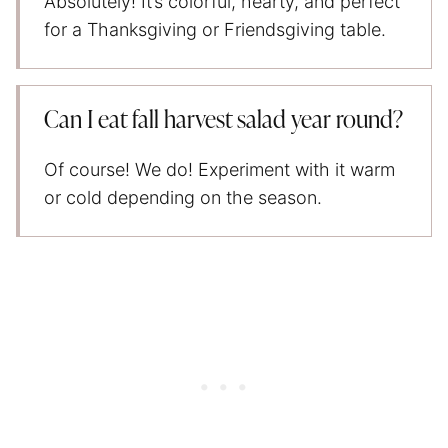
Absolutely! It’s colorful, hearty, and perfect
for a Thanksgiving or Friendsgiving table.
Can I eat fall harvest salad year round?
Of course! We do! Experiment with it warm
or cold depending on the season.