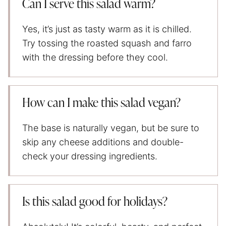
Can I serve this salad warm?
Yes, it’s just as tasty warm as it is chilled.
Try tossing the roasted squash and farro
with the dressing before they cool.
How can I make this salad vegan?
The base is naturally vegan, but be sure to
skip any cheese additions and double-
check your dressing ingredients.
Is this salad good for holidays?