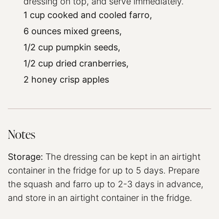
dressing on top, and serve immediately.
1 cup cooked and cooled farro,
6 ounces mixed greens,
1/2 cup pumpkin seeds,
1/2 cup dried cranberries,
2 honey crisp apples
Notes
Storage:
The dressing can be kept in an airtight
container in the fridge for up to 5 days. Prepare
the squash and farro up to 2-3 days in advance,
and store in an airtight container in the fridge.