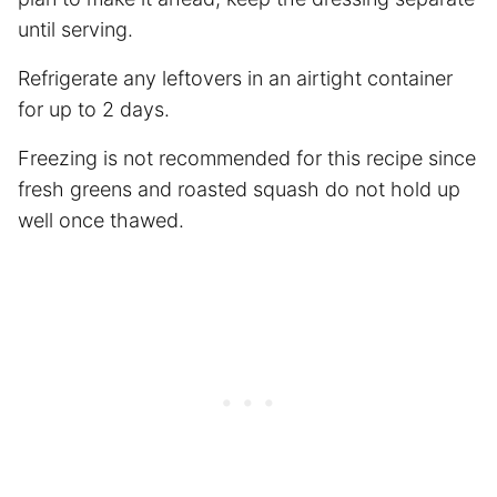
until serving.
Refrigerate any leftovers in an airtight container
for up to 2 days.
Freezing is not recommended for this recipe since
fresh greens and roasted squash do not hold up
well once thawed.