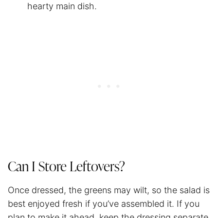
hearty main dish.
Can I Store Leftovers?
Once dressed, the greens may wilt, so the salad is
best enjoyed fresh if you’ve assembled it. If you
plan to make it ahead, keep the dressing separate