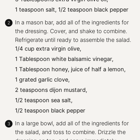
1 teaspoon salt,
1/2 teaspoon black pepper
In a mason bar, add all of the ingredients for
the dressing. Cover, and shake to combine.
Refrigerate until ready to assemble the salad.
1/4 cup extra virgin olive,
1 Tablespoon white balsamic vinegar,
1 Tablespoon honey,
juice of half a lemon,
1 grated garlic clove,
2 teaspoons dijon mustard,
1/2 teaspoon sea salt,
1/2 teaspoon black pepper
In a large bowl, add all of the ingredients for
the salad, and toss to combine. Drizzle the