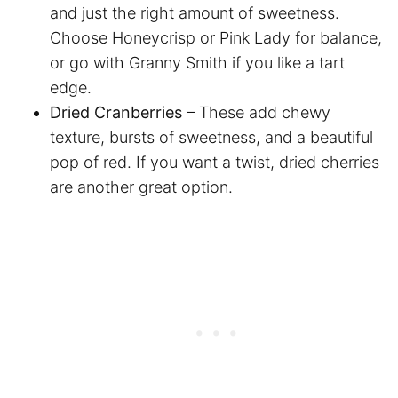
and just the right amount of sweetness.
Choose Honeycrisp or Pink Lady for balance,
or go with Granny Smith if you like a tart
edge.
Dried Cranberries
– These add chewy
texture, bursts of sweetness, and a beautiful
pop of red. If you want a twist, dried cherries
are another great option.