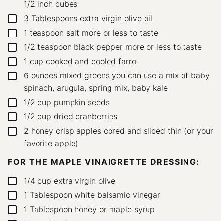
1/2 inch cubes
3
Tablespoons
extra virgin olive oil
▢
1
teaspoon
salt
more or less to taste
▢
1/2
teaspoon
black pepper
more or less to taste
▢
1
cup
cooked and cooled farro
▢
6
ounces
mixed greens
you can use a mix of baby
▢
spinach, arugula, spring mix, baby kale
1/2
cup
pumpkin seeds
▢
1/2
cup
dried cranberries
▢
2
honey crisp apples
cored and sliced thin (or your
▢
favorite apple)
FOR THE MAPLE VINAIGRETTE DRESSING:
1/4
cup
extra virgin olive
▢
1
Tablespoon
white balsamic vinegar
▢
1
Tablespoon
honey
or maple syrup
▢