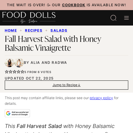
Skip
THE WAIT IS OVER! 🥳 OUR
COOKBOOK
IS AVAILABLE NOW!
to
content
HOME
✦
RECIPES
✦
SALADS
Fall Harvest Salad with Honey
Balsamic Vinaigrette
BY
ALIA
AND
RADWA
5
FROM
6
VOTES
UPDATED OCT 22, 2025
Jump to Recipe
This post may contain affiliate links, please see our
privacy policy
for
details.
This
Fall Harvest Salad
with Honey Balsamic