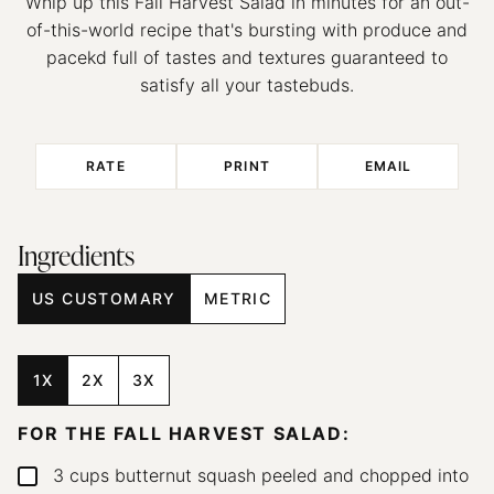
Whip up this Fall Harvest Salad in minutes for an out-
of-this-world recipe that's bursting with produce and
pacekd full of tastes and textures guaranteed to
satisfy all your tastebuds.
RATE
PRINT
EMAIL
Ingredients
US CUSTOMARY
METRIC
1X
2X
3X
FOR THE FALL HARVEST SALAD:
3
cups
butternut squash
peeled and chopped into
▢