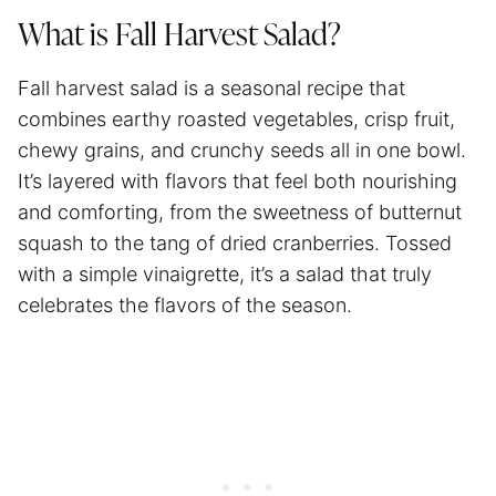
What is Fall Harvest Salad?
Fall harvest salad is a seasonal recipe that
combines earthy roasted vegetables, crisp fruit,
chewy grains, and crunchy seeds all in one bowl.
It’s layered with flavors that feel both nourishing
and comforting, from the sweetness of butternut
squash to the tang of dried cranberries. Tossed
with a simple vinaigrette, it’s a salad that truly
celebrates the flavors of the season.