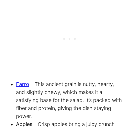
Farro
– This ancient grain is nutty, hearty,
and slightly chewy, which makes it a
satisfying base for the salad. It’s packed with
fiber and protein, giving the dish staying
power.
Apples
– Crisp apples bring a juicy crunch