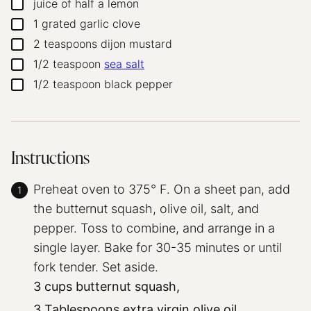
juice of half a lemon
▢
1
grated garlic clove
▢
2
teaspoons
dijon mustard
▢
1/2
teaspoon
sea salt
▢
1/2
teaspoon
black pepper
▢
Instructions
Preheat oven to 375° F. On a sheet pan, add
the butternut squash, olive oil, salt, and
pepper. Toss to combine, and arrange in a
single layer. Bake for 30-35 minutes or until
fork tender. Set aside.
3 cups butternut squash,
3 Tablespoons extra virgin olive oil,