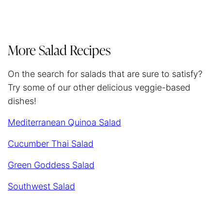
More Salad Recipes
On the search for salads that are sure to satisfy?
Try some of our other delicious veggie-based
dishes!
Mediterranean Quinoa Salad
Cucumber Thai Salad
Green Goddess Salad
Southwest Salad