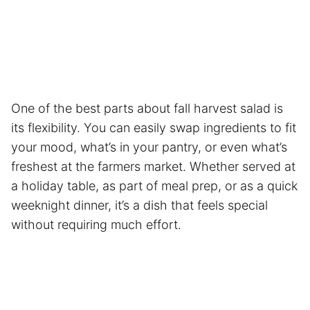
One of the best parts about fall harvest salad is
its flexibility. You can easily swap ingredients to fit
your mood, what’s in your pantry, or even what’s
freshest at the farmers market. Whether served at
a holiday table, as part of meal prep, or as a quick
weeknight dinner, it’s a dish that feels special
without requiring much effort.