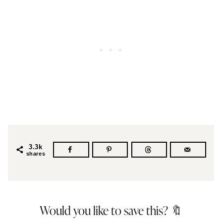
3.3k
shares
Would you like to save this? 🔖