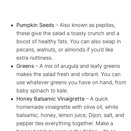
Pumpkin Seeds
– Also known as pepitas,
these give the salad a toasty crunch and a
boost of healthy fats. You can also swap in
pecans, walnuts, or almonds if you’d like
extra nuttiness.
Greens
– A mix of arugula and leafy greens
makes the salad fresh and vibrant. You can
use whatever greens you have on hand, from
baby spinach to kale.
Honey Balsamic Vinaigrette
– A quick
homemade vinaigrette with olive oil, white
balsamic, honey, lemon juice, Dijon, salt, and
pepper ties everything together. Make a