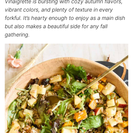
Vinaigrette is bursting with cozy autumn flavors,
vibrant colors, and plenty of texture in every
forkful. It’s hearty enough to enjoy as a main dish
but also makes a beautiful side for any fall
gathering.