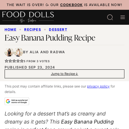
Skip
THE WAIT IS OVER! 🥳 OUR
COOKBOOK
IS AVAILABLE NOW!
to
content
HOME
✦
RECIPES
✦
DESSERT
Easy Banana Pudding Recipe
BY
ALIA
AND
RADWA
5
FROM
3
VOTES
PUBLISHED SEP 23, 2024
Jump to Recipe
This post may contain affiliate links, please see our
privacy policy
for
details.
Looking for a dessert that’s as creamy and
dreamy as it gets? This
Easy Banana Pudding