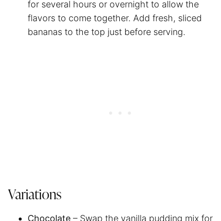
for several hours or overnight to allow the
flavors to come together. Add fresh, sliced
bananas to the top just before serving.
Variations
Chocolate
– Swap the vanilla pudding mix for