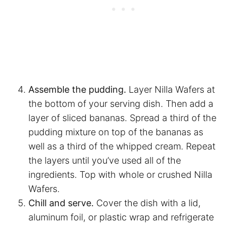
Assemble the pudding.
Layer Nilla Wafers at
the bottom of your serving dish. Then add a
layer of sliced bananas. Spread a third of the
pudding mixture on top of the bananas as
well as a third of the whipped cream. Repeat
the layers until you’ve used all of the
ingredients. Top with whole or crushed Nilla
Wafers.
Chill and serve.
Cover the dish with a lid,
aluminum foil, or plastic wrap and refrigerate