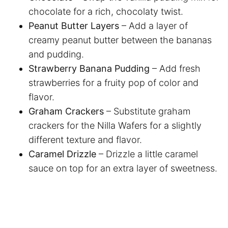
chocolate for a rich, chocolaty twist.
Peanut Butter Layers
– Add a layer of
creamy peanut butter between the bananas
and pudding.
Strawberry Banana Pudding
– Add fresh
strawberries for a fruity pop of color and
flavor.
Graham Crackers
– Substitute graham
crackers for the Nilla Wafers for a slightly
different texture and flavor.
Caramel Drizzle
– Drizzle a little caramel
sauce on top for an extra layer of sweetness.