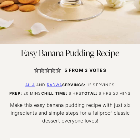
Easy Banana Pudding Recipe
5
FROM
3
VOTES
ALIA
AND
RADWA
SERVINGS:
12
SERVINGS
MINUTES
HOURS
HOURS
MINUTES
PREP:
20
MINS
CHILL TIME:
6
HRS
TOTAL:
6
HRS
20
MINS
Make this easy banana pudding recipe with just six
ingredients and simple steps for a failproof classic
dessert everyone loves!