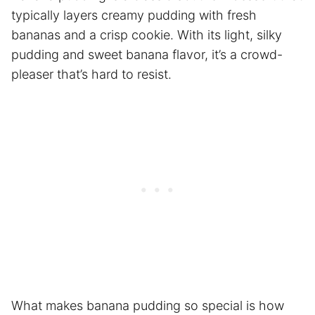
typically layers creamy pudding with fresh
bananas and a crisp cookie. With its light, silky
pudding and sweet banana flavor, it’s a crowd-
pleaser that’s hard to resist.
What makes banana pudding so special is how