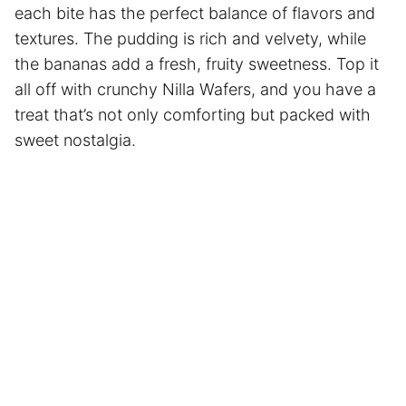
each bite has the perfect balance of flavors and
textures. The pudding is rich and velvety, while
the bananas add a fresh, fruity sweetness. Top it
all off with crunchy Nilla Wafers, and you have a
treat that’s not only comforting but packed with
sweet nostalgia.