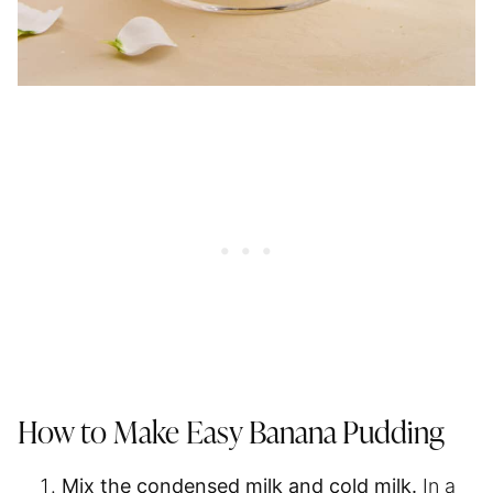
How to Make Easy Banana Pudding
Mix the condensed milk and cold milk.
In a