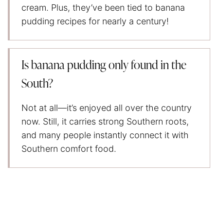
cream. Plus, they’ve been tied to banana
pudding recipes for nearly a century!
Is banana pudding only found in the
South?
Not at all—it’s enjoyed all over the country
now. Still, it carries strong Southern roots,
and many people instantly connect it with
Southern comfort food.