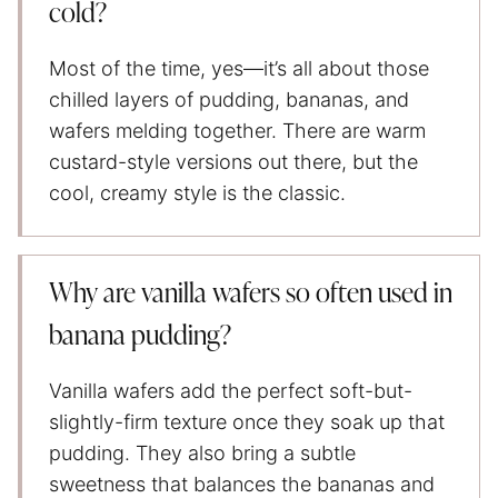
cold?
Most of the time, yes—it’s all about those
chilled layers of pudding, bananas, and
wafers melding together. There are warm
custard-style versions out there, but the
cool, creamy style is the classic.
Why are vanilla wafers so often used in
banana pudding?
Vanilla wafers add the perfect soft-but-
slightly-firm texture once they soak up that
pudding. They also bring a subtle
sweetness that balances the bananas and