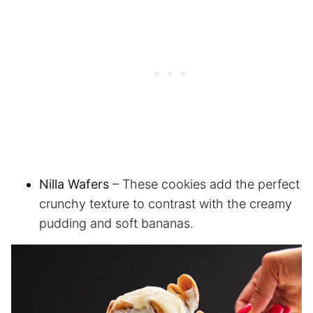
Nilla Wafers
– These cookies add the perfect
crunchy texture to contrast with the creamy
pudding and soft bananas.