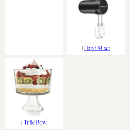
1
Hand Mixer
1
Trifle Bowl