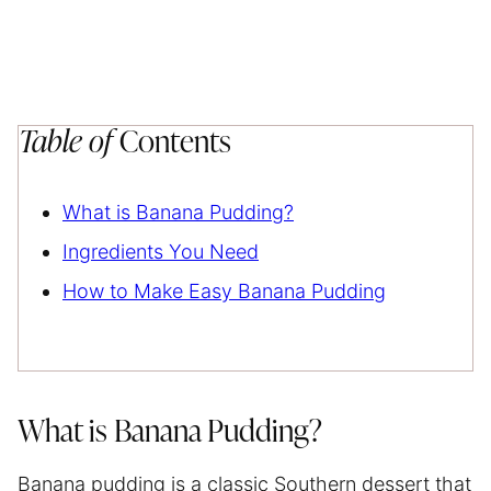
Table of
Contents
What is Banana Pudding?
Ingredients You Need
How to Make Easy Banana Pudding
What is Banana Pudding?
Banana pudding is a classic Southern dessert that