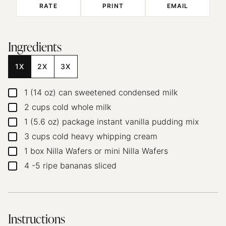
RATE
PRINT
EMAIL
Ingredients
1X
2X
3X
1
(14 oz)
can sweetened condensed milk
▢
2
cups
cold whole milk
▢
1
(5.6 oz)
package instant vanilla pudding mix
▢
3
cups
cold heavy whipping cream
▢
1
box Nilla Wafers
or mini Nilla Wafers
▢
4
-5
ripe bananas
sliced
▢
Instructions