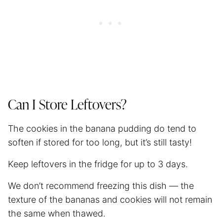
Can I Store Leftovers?
The cookies in the banana pudding do tend to
soften if stored for too long, but it’s still tasty!
Keep leftovers in the fridge for up to 3 days.
We don’t recommend freezing this dish — the
texture of the bananas and cookies will not remain
the same when thawed.