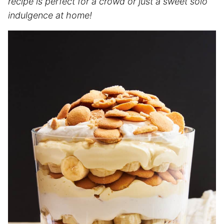
recipe is perfect for a crowd or just a sweet solo
indulgence at home!