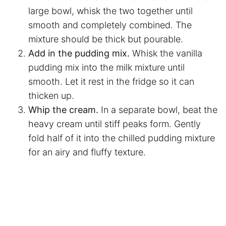
large bowl, whisk the two together until
smooth and completely combined. The
mixture should be thick but pourable.
Add in the pudding mix.
Whisk the vanilla
pudding mix into the milk mixture until
smooth. Let it rest in the fridge so it can
thicken up.
Whip the cream.
In a separate bowl, beat the
heavy cream until stiff peaks form. Gently
fold half of it into the chilled pudding mixture
for an airy and fluffy texture.