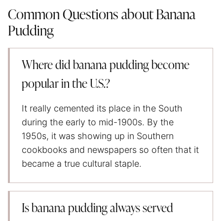
Common Questions about Banana
Pudding
Where did banana pudding become
popular in the U.S.?
It really cemented its place in the South
during the early to mid-1900s. By the
1950s, it was showing up in Southern
cookbooks and newspapers so often that it
became a true cultural staple.
Is banana pudding always served