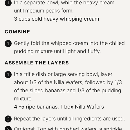
In a separate bowl, whip the heavy cream
until medium peaks form.
3 cups cold heavy whipping cream
COMBINE
Gently fold the whipped cream into the chilled
pudding mixture until light and fluffy.
ASSEMBLE THE LAYERS
In a trifle dish or large serving bowl, layer
about 1/3 of the Nilla Wafers, followed by 1/3
of the sliced bananas and 1/3 of the pudding
mixture.
4 -5 ripe bananas,
1 box Nilla Wafers
Repeat the layers until all ingredients are used.
Optional: Top with crushed wafers, a sprinkle