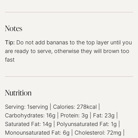
Notes
Tip:
Do not add bananas to the top layer until you
are ready to serve, otherwise they will brown too
fast
Nutrition
Serving:
1
serving
|
Calories:
278
kcal
|
Carbohydrates:
16
g
|
Protein:
3
g
|
Fat:
23
g
|
Saturated Fat:
14
g
|
Polyunsaturated Fat:
1
g
|
Monounsaturated Fat:
6
g
|
Cholesterol:
72
mg
|