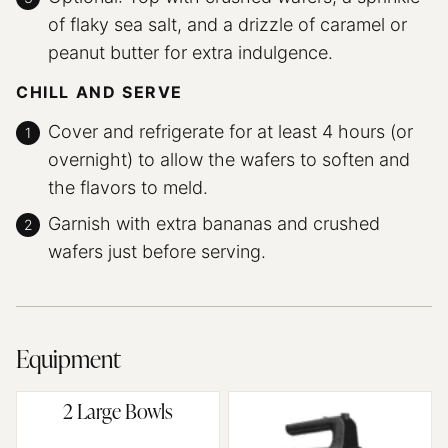
of flaky sea salt, and a drizzle of caramel or
peanut butter for extra indulgence.
CHILL AND SERVE
Cover and refrigerate for at least 4 hours (or
overnight) to allow the wafers to soften and
the flavors to meld.
Garnish with extra bananas and crushed
wafers just before serving.
Equipment
2 Large Bowls