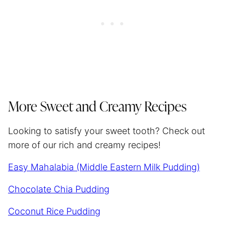
More Sweet and Creamy Recipes
Looking to satisfy your sweet tooth? Check out
more of our rich and creamy recipes!
Easy Mahalabia (Middle Eastern Milk Pudding)
Chocolate Chia Pudding
Coconut Rice Pudding