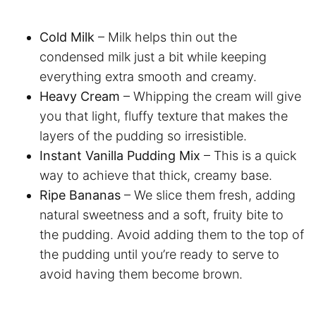
Cold Milk
– Milk helps thin out the
condensed milk just a bit while keeping
everything extra smooth and creamy.
Heavy Cream
– Whipping the cream will give
you that light, fluffy texture that makes the
layers of the pudding so irresistible.
Instant Vanilla Pudding Mix
– This is a quick
way to achieve that thick, creamy base.
Ripe Bananas
– We slice them fresh, adding
natural sweetness and a soft, fruity bite to
the pudding. Avoid adding them to the top of
the pudding until you’re ready to serve to
avoid having them become brown.