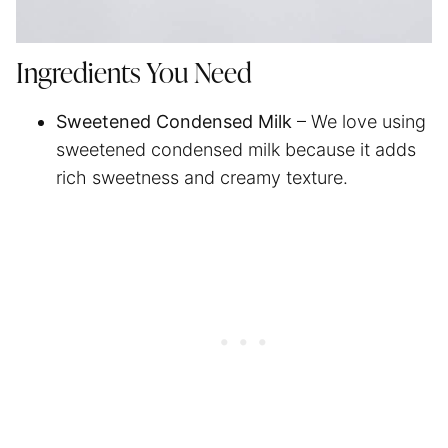
Ingredients You Need
Sweetened Condensed Milk
– We love using
sweetened condensed milk because it adds
rich sweetness and creamy texture.