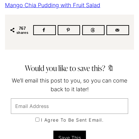
Mango Chia Pudding with Fruit Salad
767
shares
Would you like to save this? 🔖
We’ll email this post to you, so you can come
back to it later!
I Agree To Be Sent Email.