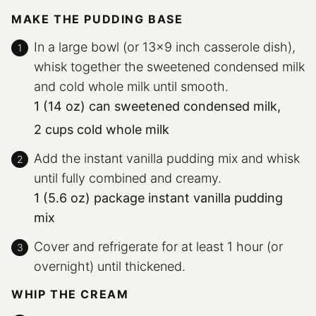
MAKE THE PUDDING BASE
In a large bowl (or 13×9 inch casserole dish),
whisk together the sweetened condensed milk
and cold whole milk until smooth.
1 (14 oz) can sweetened condensed milk,
2 cups cold whole milk
Add the instant vanilla pudding mix and whisk
until fully combined and creamy.
1 (5.6 oz) package instant vanilla pudding
mix
Cover and refrigerate for at least 1 hour (or
overnight) until thickened.
WHIP THE CREAM