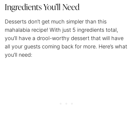
Ingredients You’ll Need
Desserts don’t get much simpler than this
mahalabia recipe! With just 5 ingredients total,
you’ll have a drool-worthy dessert that will have
all your guests coming back for more. Here’s what
you’ll need: