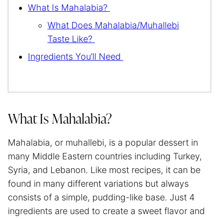
What Is Mahalabia?
What Does Mahalabia/Muhallebi
Taste Like?
Ingredients You’ll Need
What Is Mahalabia?
Mahalabia, or muhallebi, is a popular dessert in
many Middle Eastern countries including Turkey,
Syria, and Lebanon. Like most recipes, it can be
found in many different variations but always
consists of a simple, pudding-like base. Just 4
ingredients are used to create a sweet flavor and