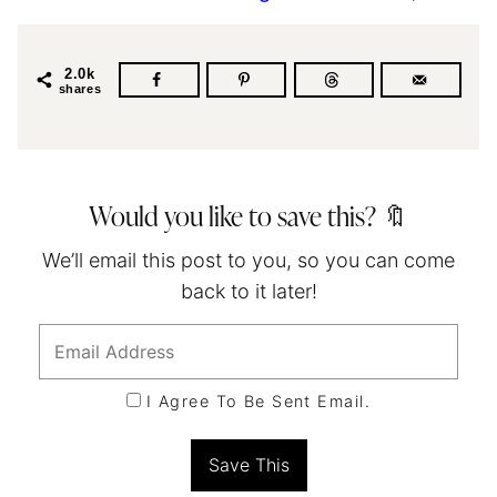
2.0k
shares
Would you like to save this? 🔖
We’ll email this post to you, so you can come
back to it later!
I Agree To Be Sent Email.