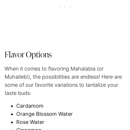
Flavor Options
When it comes to flavoring Mahalabia (or
Muhallebi), the possibilities are endless! Here are
some of our favorite variations to tantalize your
taste buds:
Cardamom
Orange Blossom Water
Rose Water