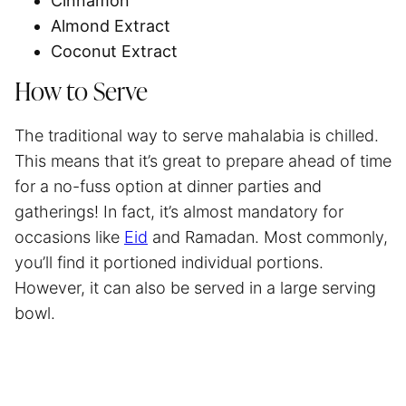
Cinnamon
Almond Extract
Coconut Extract
How to Serve
The traditional way to serve mahalabia is chilled.
This means that it’s great to prepare ahead of time
for a no-fuss option at dinner parties and
gatherings! In fact, it’s almost mandatory for
occasions like
Eid
and Ramadan. Most commonly,
you’ll find it portioned individual portions.
However, it can also be served in a large serving
bowl.