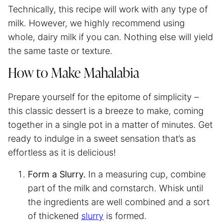
Technically, this recipe will work with any type of
milk. However, we highly recommend using
whole, dairy milk if you can. Nothing else will yield
the same taste or texture.
How to Make Mahalabia
Prepare yourself for the epitome of simplicity –
this classic dessert is a breeze to make, coming
together in a single pot in a matter of minutes. Get
ready to indulge in a sweet sensation that’s as
effortless as it is delicious!
Form a Slurry.
In a measuring cup, combine
part of the milk and cornstarch. Whisk until
the ingredients are well combined and a sort
of thickened
slurry
is formed.