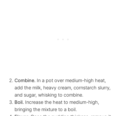
Combine.
In a pot over medium-high heat,
add the milk, heavy cream, cornstarch slurry,
and sugar, whisking to combine.
Boil.
Increase the heat to medium-high,
bringing the mixture to a boil.