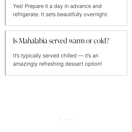
Yes! Prepare it a day in advance and
refrigerate. It sets beautifully overnight.
Is Mahalabia served warm or cold?
It’s typically served chilled — it’s an
amazingly refreshing dessert option!