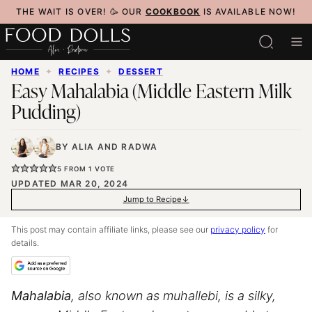
Skip
THE WAIT IS OVER! 🥳 OUR
COOKBOOK
IS AVAILABLE NOW!
to
content
HOME
✦
RECIPES
✦
DESSERT
Easy Mahalabia (Middle Eastern Milk
Pudding)
BY
ALIA
AND
RADWA
5
FROM 1 VOTE
UPDATED MAR 20, 2024
Jump to Recipe
This post may contain affiliate links, please see our
privacy policy
for
details.
Mahalabia
, also known as muhallebi, is a silky,