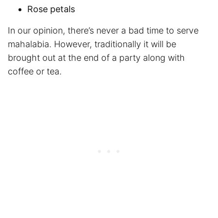
Rose petals
In our opinion, there’s never a bad time to serve
mahalabia. However, traditionally it will be
brought out at the end of a party along with
coffee or tea.