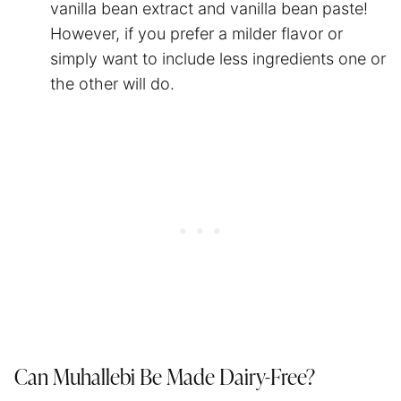
vanilla bean extract and vanilla bean paste!
However, if you prefer a milder flavor or
simply want to include less ingredients one or
the other will do.
Can Muhallebi Be Made Dairy-Free?