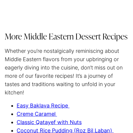
More Middle Eastern Dessert Recipes
Whether you’re nostalgically reminiscing about
Middle Eastern flavors from your upbringing or
eagerly diving into the cuisine, don’t miss out on
more of our favorite recipes! It’s a journey of
tastes and traditions waiting to unfold in your
kitchen!
Easy Baklava Recipe
Creme Caramel
Classic Qatayef with Nuts
Coconut Rice Pudding (Roz Bil Laban)