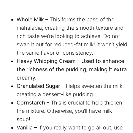
Whole Milk
– This forms the base of the
mahalabia, creating the smooth texture and
rich taste we’re looking to achieve. Do not
swap it out for reduced-fat milk! It won’t yield
the same flavor or consistency.
Heavy Whipping Cream – Used to enhance
the richness of the pudding, making it extra
creamy.
Granulated Sugar
– Helps sweeten the milk,
creating a dessert-like pudding.
Cornstarch
– This is crucial to help thicken
the mixture. Otherwise, you’ll have milk
soup!
Vanilla
– If you really want to go all out, use