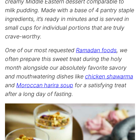
creamy Middle Eastern dessert comparable to
milk pudding. Made with a base of 4 pantry staple
ingredients, it’s ready in minutes and is served in
small cups for individual portions that are truly
crave-worthy.
One of our most requested
Ramadan foods
, we
often prepare this sweet treat during the holy
month alongside our absolutely favorite savory
and mouthwatering dishes like
chicken shawarma
and
Moroccan harira soup
for a satisfying treat
after a long day of fasting.