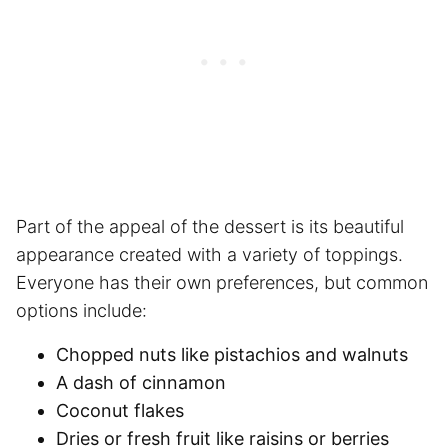
Part of the appeal of the dessert is its beautiful
appearance created with a variety of toppings.
Everyone has their own preferences, but common
options include:
Chopped nuts like pistachios and walnuts
A dash of cinnamon
Coconut flakes
Dries or fresh fruit like raisins or berries