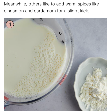
Meanwhile, others like to add warm spices like
cinnamon and cardamom for a slight kick.