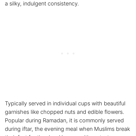
a silky, indulgent consistency.
Typically served in individual cups with beautiful
garnishes like chopped nuts and edible flowers.
Popular during Ramadan, it is commonly served
during iftar, the evening meal when Muslims break