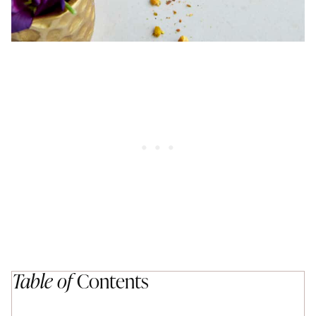
Table of
Contents