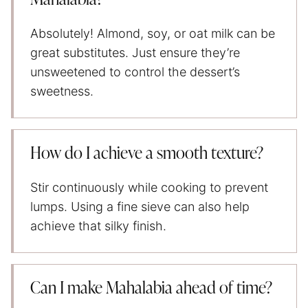
Absolutely! Almond, soy, or oat milk can be
great substitutes. Just ensure they’re
unsweetened to control the dessert’s
sweetness.
How do I achieve a smooth texture?
Stir continuously while cooking to prevent
lumps. Using a fine sieve can also help
achieve that silky finish.
Can I make Mahalabia ahead of time?