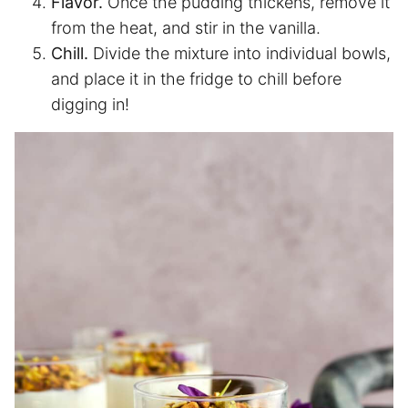
Flavor.
Once the pudding thickens, remove it
from the heat, and stir in the vanilla.
Chill.
Divide the mixture into individual bowls,
and place it in the fridge to chill before
digging in!