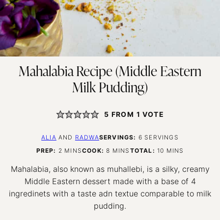
Mahalabia Recipe (Middle Eastern
Milk Pudding)
5
FROM 1 VOTE
ALIA
AND
RADWA
SERVINGS:
6
SERVINGS
MINUTES
MINUTES
MINUTES
PREP:
2
MINS
COOK:
8
MINS
TOTAL:
10
MINS
Mahalabia, also known as muhallebi, is a silky, creamy
Middle Eastern dessert made with a base of 4
ingredinets with a taste adn textue comparable to milk
pudding.