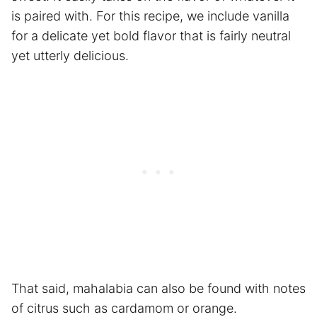
is paired with. For this recipe, we include vanilla
for a delicate yet bold flavor that is fairly neutral
yet utterly delicious.
That said, mahalabia can also be found with notes
of citrus such as cardamom or orange.