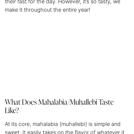
their fast for the day. However, it’s so tasty, we
make it throughout the entire year!
What Does Mahalabia/Muhallebi Taste
Like?
At its core, mahalabia (muhallebi) is simple and
sweet. It easily takes on the flavor of whatever it