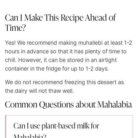
Can I Make This Recipe Ahead of
Time?
Yes! We recommend making muhallebi at least 1-2
hours in advance so that it has plenty of time to
chill. However, it can be stored in an airtight
container in the fridge for up to 1-2 days.
We do not recommend freezing this dessert as
the dairy will not thaw well.
Common Questions about Mahalabia
Can I use plant-based milk for
Mahalabia?