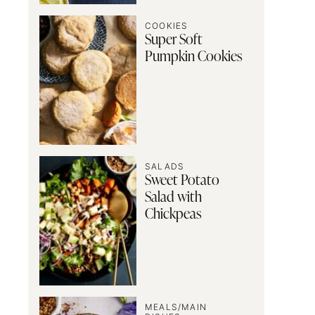
COOKIES
Super Soft
Pumpkin Cookies
SALADS
Sweet Potato
Salad with
Chickpeas
MEALS/MAIN