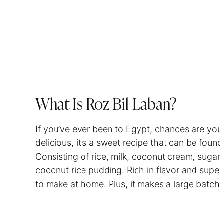
What Is Roz Bil Laban?
If you’ve ever been to Egypt, chances are you’
delicious, it’s a sweet recipe that can be fou
Consisting of rice, milk, coconut cream, sugar
coconut rice pudding. Rich in flavor and supe
to make at home. Plus, it makes a large batch