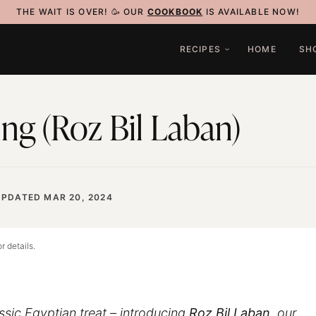
THE WAIT IS OVER! 🥳 OUR
COOKBOOK
IS AVAILABLE NOW!
RECIPES
HOME
SH
ng (Roz Bil Laban)
UPDATED MAR 20, 2024
r details.
assic Egyptian treat – introducing
Roz Bil Laban
, our