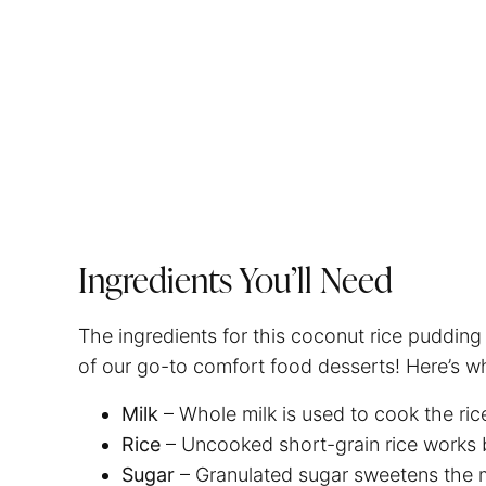
Ingredients You’ll Need
The ingredients for this coconut rice pudding
of our go-to comfort food desserts! Here’s wh
Milk
– Whole milk is used to cook the ric
Rice
– Uncooked short-grain rice works 
Sugar
– Granulated sugar sweetens the mi