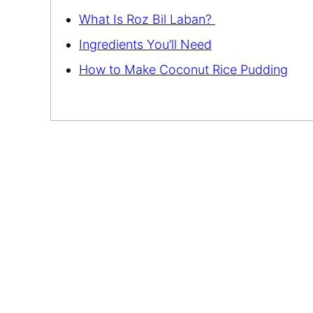
What Is Roz Bil Laban?
Ingredients You’ll Need
How to Make Coconut Rice Pudding