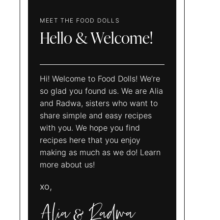
MEET THE FOOD DOLLS
Hello & Welcome!
Hi! Welcome to Food Dolls! We’re
so glad you found us. We are Alia
and Radwa, sisters who want to
share simple and easy recipes
with you. We hope you find
recipes here that you enjoy
making as much as we do! Learn
more about us!
xo,