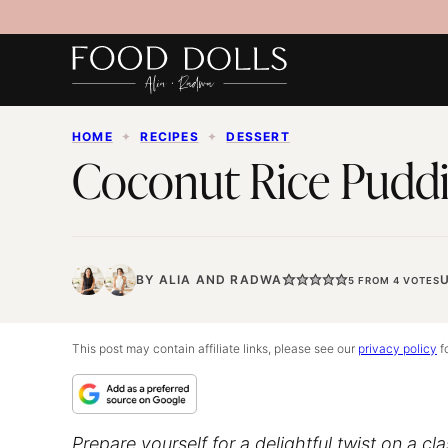
Skip
to
content
HOME
✦
RECIPES
✦
DESSERT
Coconut Rice Puddi
BY
ALIA
AND
RADWA
5
FROM
4
VOTES
This post may contain affiliate links, please see our
privacy policy
fo
Prepare yourself for a delightful twist on a cl