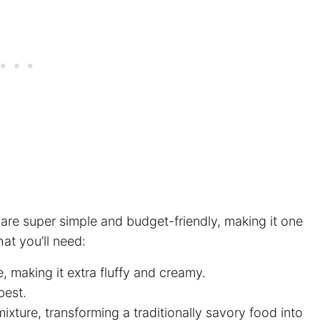
 are super simple and budget-friendly, making it one
at you’ll need:
e, making it extra fluffy and creamy.
best.
xture, transforming a traditionally savory food into