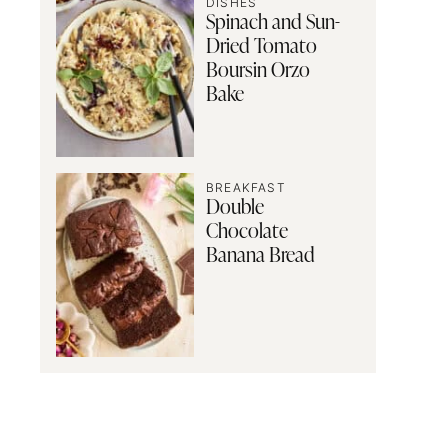
DISHES
Spinach and Sun-
Dried Tomato
Boursin Orzo
Bake
BREAKFAST
Double
Chocolate
Banana Bread