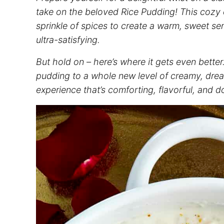
take on the beloved Rice Pudding! This cozy c
sprinkle of spices to create a warm, sweet sen
ultra-satisfying.
But hold on – here’s where it gets even better
pudding to a whole new level of creamy, drea
experience that’s comforting, flavorful, and do