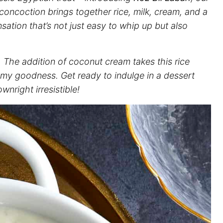
oncoction brings together rice, milk, cream, and a
sation that’s not just easy to whip up but also
. The addition of coconut cream takes this rice
my goodness. Get ready to indulge in a dessert
wnright irresistible!