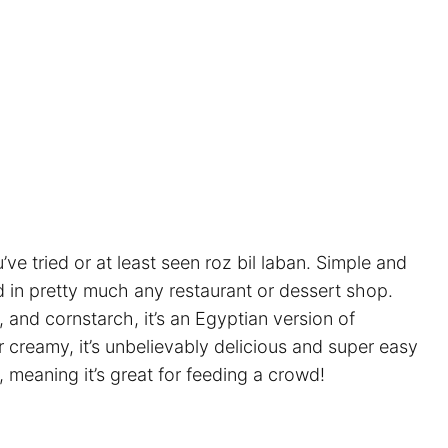
ve tried or at least seen roz bil laban. Simple and
nd in pretty much any restaurant or dessert shop.
, and cornstarch, it’s an Egyptian version of
r creamy, it’s unbelievably delicious and super easy
, meaning it’s great for feeding a crowd!