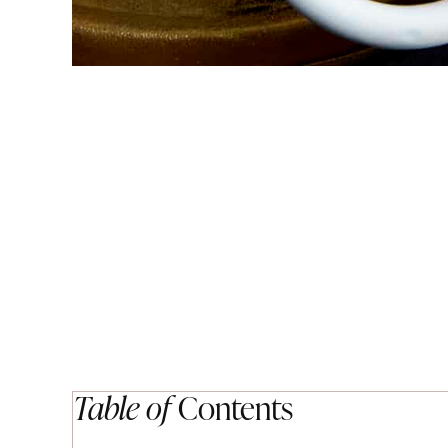
Table of
Contents