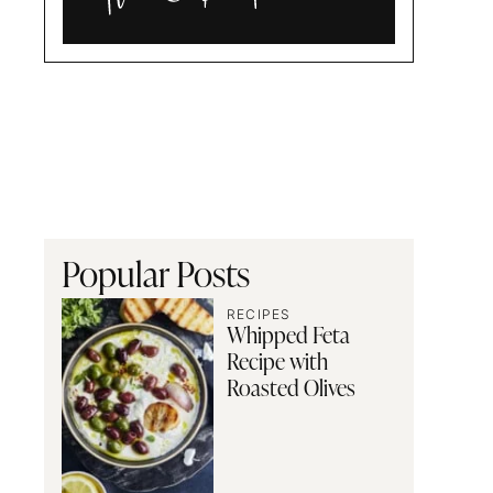
Alia
and
Radwa
Popular Posts
RECIPES
Whipped Feta
Recipe with
Roasted Olives