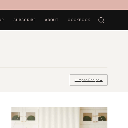
OP
SUBSCRIBE
ABOUT
COOKBOOK
Jump to Recipe