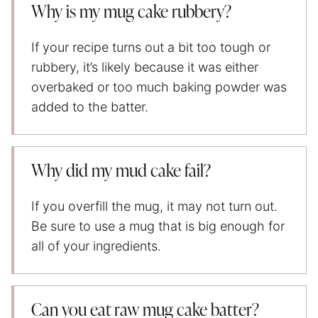
Why is my mug cake rubbery?
If your recipe turns out a bit too tough or
rubbery, it’s likely because it was either
overbaked or too much baking powder was
added to the batter.
Why did my mud cake fail?
If you overfill the mug, it may not turn out.
Be sure to use a mug that is big enough for
all of your ingredients.
Can you eat raw mug cake batter?