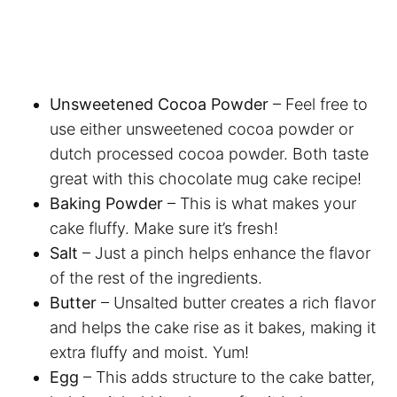
Unsweetened Cocoa Powder
– Feel free to
use either unsweetened cocoa powder or
dutch processed cocoa powder. Both taste
great with this chocolate mug cake recipe!
Baking Powder
– This is what makes your
cake fluffy. Make sure it’s fresh!
Salt
– Just a pinch helps enhance the flavor
of the rest of the ingredients.
Butter
– Unsalted butter creates a rich flavor
and helps the cake rise as it bakes, making it
extra fluffy and moist. Yum!
Egg
– This adds structure to the cake batter,