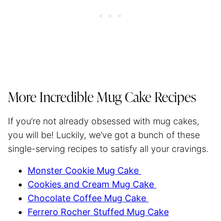
More Incredible Mug Cake Recipes
If you’re not already obsessed with mug cakes,
you will be! Luckily, we’ve got a bunch of these
single-serving recipes to satisfy all your cravings.
Monster Cookie Mug Cake
Cookies and Cream Mug Cake
Chocolate Coffee Mug Cake
Ferrero Rocher Stuffed Mug Cake