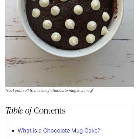
Treat yourself to this easy chocolate mug in a mug!
Table of
Contents
What is a Chocolate Mug Cake?