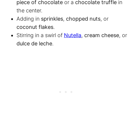
piece of chocolate
or a
chocolate truffle
in
the center.
Adding in
sprinkles
,
chopped nuts
, or
coconut flakes
.
Stirring in a swirl of
Nutella
,
cream cheese
, or
dulce de leche
.