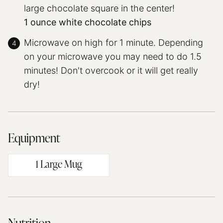
large chocolate square in the center!
1 ounce white chocolate chips
Microwave on high for 1 minute. Depending
on your microwave you may need to do 1.5
minutes! Don't overcook or it will get really
dry!
Equipment
1 Large Mug