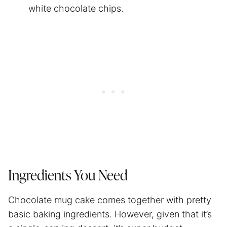
white chocolate chips.
Ingredients You Need
Chocolate mug cake comes together with pretty
basic baking ingredients. However, given that it’s