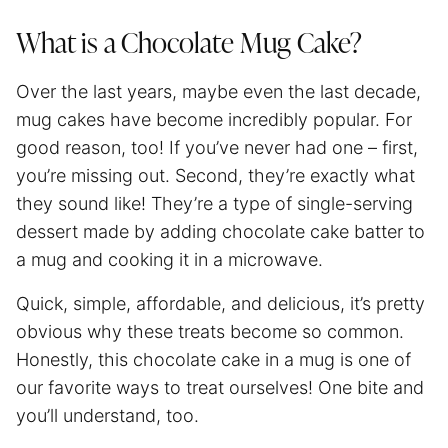
What is a Chocolate Mug Cake?
Over the last years, maybe even the last decade,
mug cakes have become incredibly popular. For
good reason, too! If you’ve never had one – first,
you’re missing out. Second, they’re exactly what
they sound like! They’re a type of single-serving
dessert made by adding chocolate cake batter to
a mug and cooking it in a microwave.
Quick, simple, affordable, and delicious, it’s pretty
obvious why these treats become so common.
Honestly, this chocolate cake in a mug is one of
our favorite ways to treat ourselves! One bite and
you’ll understand, too.