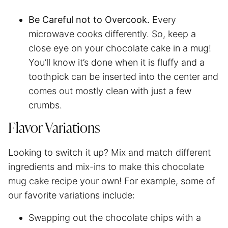
Be Careful not to Overcook.
Every
microwave cooks differently. So, keep a
close eye on your chocolate cake in a mug!
You’ll know it’s done when it is fluffy and a
toothpick can be inserted into the center and
comes out mostly clean with just a few
crumbs.
Flavor Variations
Looking to switch it up? Mix and match different
ingredients and mix-ins to make this chocolate
mug cake recipe your own! For example, some of
our favorite variations include:
Swapping out the chocolate chips with a