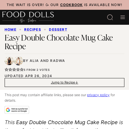
Skip
THE WAIT IS OVER! 🥳 OUR
COOKBOOK
IS AVAILABLE NOW!
to
content
HOME
✦
RECIPES
✦
DESSERT
Easy Double Chocolate Mug Cake
Recipe
BY
ALIA
AND
RADWA
5
FROM
2
VOTES
UPDATED APR 26, 2024
Jump to Recipe
This post may contain affiliate links, please see our
privacy policy
for
details.
This
Easy Double Chocolate Mug Cake Recipe
is