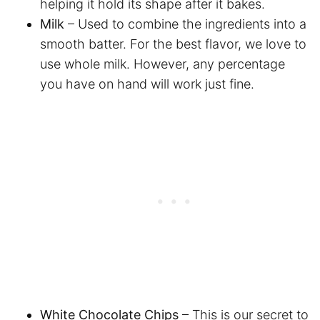
helping it hold its shape after it bakes.
Milk
– Used to combine the ingredients into a
smooth batter. For the best flavor, we love to
use whole milk. However, any percentage
you have on hand will work just fine.
White Chocolate Chips
– This is our secret to