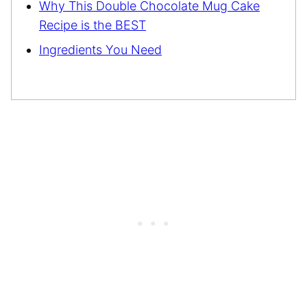
Why This Double Chocolate Mug Cake
Recipe is the BEST
Ingredients You Need