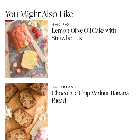
You Might Also Like
RECIPES
Lemon Olive Oil Cake with
Strawberries
BREAKFAST
Chocolate Chip Walnut Banana
Bread