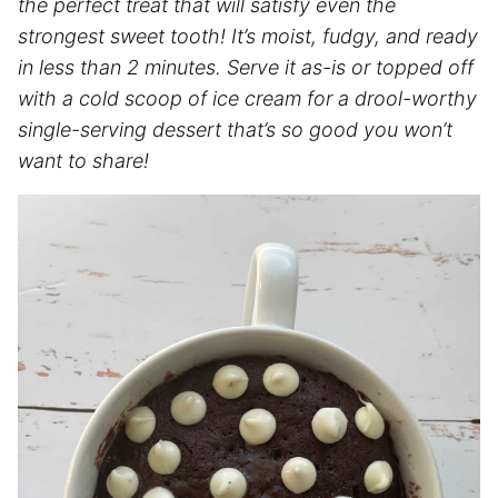
the perfect treat that will satisfy even the
strongest sweet tooth! It’s moist, fudgy, and ready
in less than 2 minutes. Serve it as-is or topped off
with a cold scoop of ice cream for a drool-worthy
single-serving dessert that’s so good you won’t
want to share!