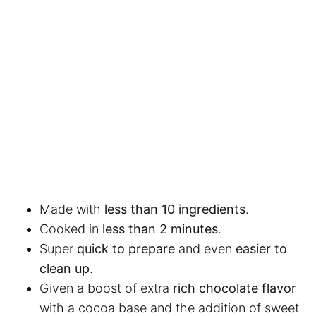
Made with
less than 10 ingredients
.
Cooked in
less than 2 minutes
.
Super
quick to prepare
and even
easier to
clean up
.
Given a boost of extra
rich chocolate flavor
with a cocoa base and the addition of sweet