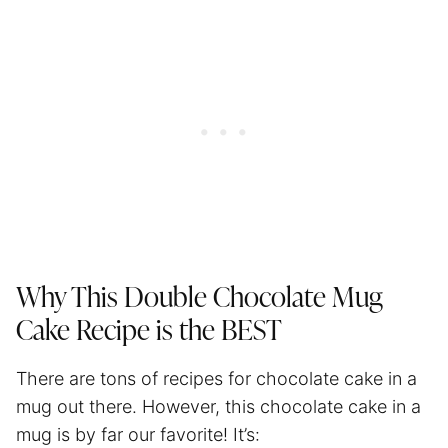
Why This Double Chocolate Mug
Cake Recipe is the BEST
There are tons of recipes for chocolate cake in a
mug out there. However, this chocolate cake in a
mug is by far our favorite! It’s: