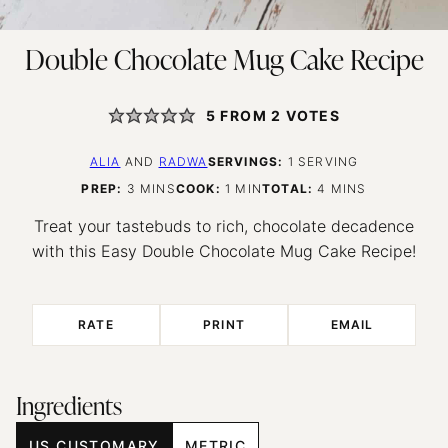
Double Chocolate Mug Cake Recipe
5
FROM
2
VOTES
ALIA
AND
RADWA
SERVINGS:
1
SERVING
MINUTES
MINUTE
MINUTES
PREP:
3
MINS
COOK:
1
MIN
TOTAL:
4
MINS
Treat your tastebuds to rich, chocolate decadence
with this Easy Double Chocolate Mug Cake Recipe!
RATE
PRINT
EMAIL
Ingredients
US CUSTOMARY
METRIC