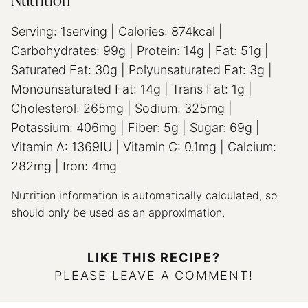
Nutrition
Serving:
1
serving
|
Calories:
874
kcal
|
Carbohydrates:
99
g
|
Protein:
14
g
|
Fat:
51
g
|
Saturated Fat:
30
g
|
Polyunsaturated Fat:
3
g
|
Monounsaturated Fat:
14
g
|
Trans Fat:
1
g
|
Cholesterol:
265
mg
|
Sodium:
325
mg
|
Potassium:
406
mg
|
Fiber:
5
g
|
Sugar:
69
g
|
Vitamin A:
1369
IU
|
Vitamin C:
0.1
mg
|
Calcium:
282
mg
|
Iron:
4
mg
Nutrition information is automatically calculated, so
should only be used as an approximation.
LIKE THIS RECIPE?
PLEASE LEAVE A COMMENT!