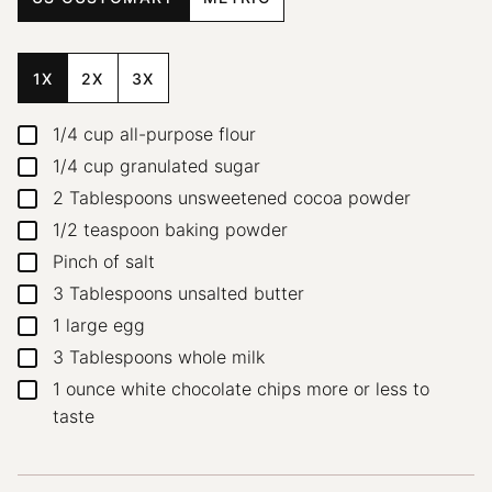
1X
2X
3X
1/4
cup
all-purpose flour
▢
1/4
cup
granulated sugar
▢
2
Tablespoons
unsweetened cocoa powder
▢
1/2
teaspoon
baking powder
▢
Pinch
of salt
▢
3
Tablespoons
unsalted butter
▢
1
large egg
▢
3
Tablespoons
whole milk
▢
1
ounce
white chocolate chips
more or less to
▢
taste