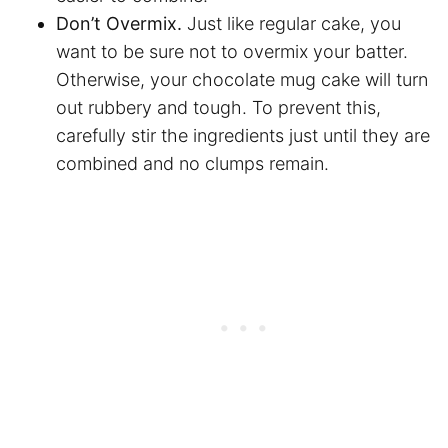
Don’t Overmix.
Just like regular cake, you
want to be sure not to overmix your batter.
Otherwise, your chocolate mug cake will turn
out rubbery and tough. To prevent this,
carefully stir the ingredients just until they are
combined and no clumps remain.