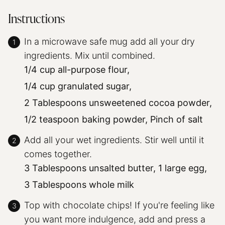
Instructions
In a microwave safe mug add all your dry
ingredients. Mix until combined.
1/4 cup all-purpose flour,
1/4 cup granulated sugar,
2 Tablespoons unsweetened cocoa powder,
1/2 teaspoon baking powder,
Pinch of salt
Add all your wet ingredients. Stir well until it
comes together.
3 Tablespoons unsalted butter,
1 large egg,
3 Tablespoons whole milk
Top with chocolate chips! If you're feeling like
you want more indulgence, add and press a