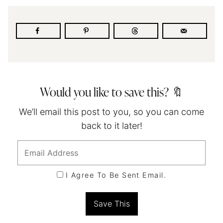
Would you like to save this? 🔖
We’ll email this post to you, so you can come
back to it later!
I Agree To Be Sent Email.