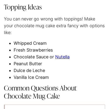
Topping Ideas
You can never go wrong with toppings! Make
your chocolate mug cake extra fancy with options
like:
Whipped Cream
Fresh Strawberries
Chocolate Sauce or
Nutella
Peanut Butter
Dulce de Leche
Vanilla Ice Cream
Common Questions About
Chocolate Mug Cake