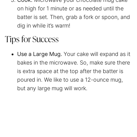
on high for 1 minute or as needed until the
batter is set. Then, grab a fork or spoon, and
dig in while it’s warm!
Tips for Success
Use a Large Mug.
Your cake will expand as it
bakes in the microwave. So, make sure there
is extra space at the top after the batter is
poured in. We like to use a 12-ounce mug,
but any large mug will work.