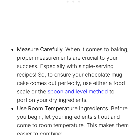
Measure Carefully.
When it comes to baking,
proper measurements are crucial to your
success. Especially with single-serving
recipes! So, to ensure your chocolate mug
cake comes out perfectly, use either a food
scale or the
spoon and level method
to
portion your dry ingredients.
Use Room Temperature Ingredients.
Before
you begin, let your ingredients sit out and
come to room temperature. This makes them
easier to combine!