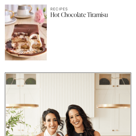
RECIPES
Hot Chocolate Tiramisu