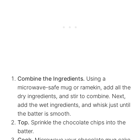
Combine the Ingredients.
Using a
microwave-safe mug or ramekin, add all the
dry ingredients, and stir to combine. Next,
add the wet ingredients, and whisk just until
the batter is smooth.
Top.
Sprinkle the chocolate chips into the
batter.
Cook.
Microwave your chocolate mug cake