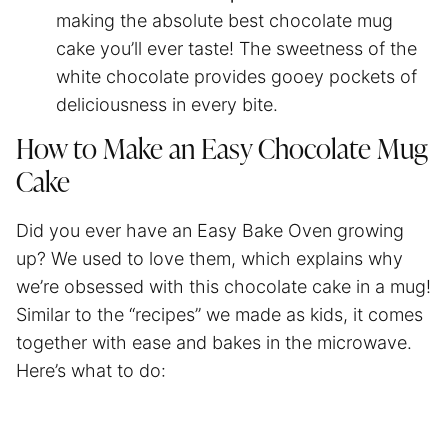
making the absolute best chocolate mug
cake you’ll ever taste! The sweetness of the
white chocolate provides gooey pockets of
deliciousness in every bite.
How to Make an Easy Chocolate Mug
Cake
Did you ever have an Easy Bake Oven growing
up? We used to love them, which explains why
we’re obsessed with this chocolate cake in a mug!
Similar to the “recipes” we made as kids, it comes
together with ease and bakes in the microwave.
Here’s what to do: