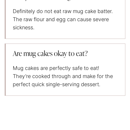
Definitely do not eat raw mug cake batter.
The raw flour and egg can cause severe
sickness.
Are mug cakes okay to eat?
Mug cakes are perfectly safe to eat!
They’re cooked through and make for the
perfect quick single-serving dessert.