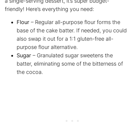
a single-serving dessert, it’s super budget-
friendly! Here’s everything you need:
Flour
– Regular all-purpose flour forms the
base of the cake batter. If needed, you could
also swap it out for a 1:1 gluten-free all-
purpose flour alternative.
Sugar
– Granulated sugar sweetens the
batter, eliminating some of the bitterness of
the cocoa.