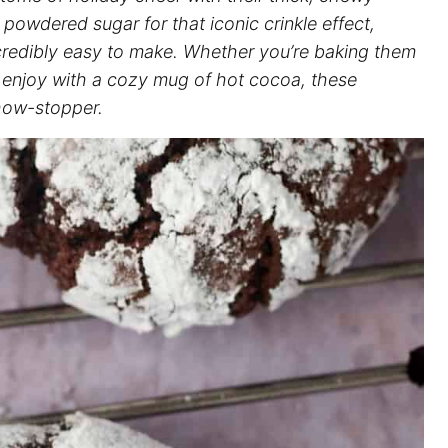
 powdered sugar for that iconic crinkle effect,
ncredibly easy to make. Whether you’re baking them
o enjoy with a cozy mug of hot cocoa, these
show-stopper.