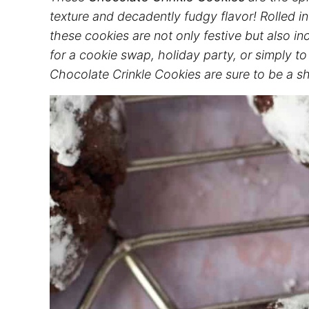
texture and decadently fudgy flavor! Rolled in
these cookies are not only festive but also i
for a cookie swap, holiday party, or simply t
Chocolate Crinkle Cookies are sure to be a 