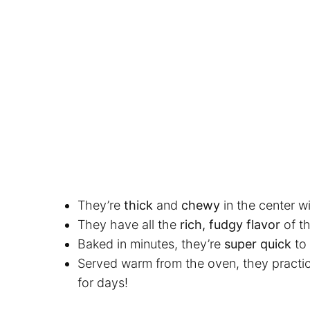
They’re
thick
and
chewy
in the center wi
They have all the
rich, fudgy flavor
of t
Baked in minutes, they’re
super quick
to
Served warm from the oven, they practic
for days!