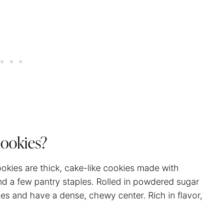
Cookies?
ookies are thick, cake-like cookies made with
d a few pantry staples. Rolled in powdered sugar
es and have a dense, chewy center. Rich in flavor,