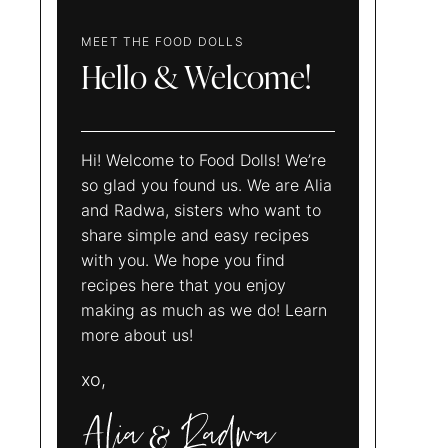
MEET THE FOOD DOLLS
Hello & Welcome!
Hi! Welcome to Food Dolls! We’re
so glad you found us. We are Alia
and Radwa, sisters who want to
share simple and easy recipes
with you. We hope you find
recipes here that you enjoy
making as much as we do! Learn
more about us!
xo,