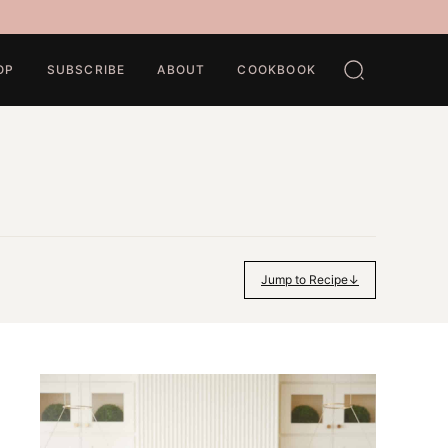
OP
SUBSCRIBE
ABOUT
COOKBOOK
Jump to Recipe