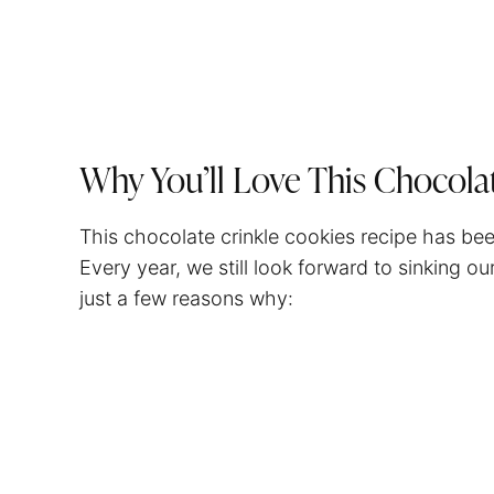
Why You’ll Love This Chocola
This chocolate crinkle cookies recipe has bee
Every year, we still look forward to sinking o
just a few reasons why: