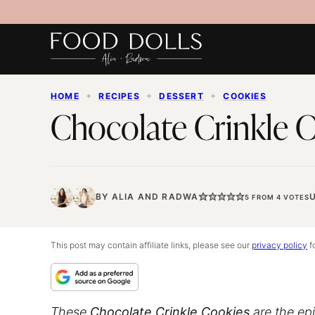
Skip
to
content
HOME
✦
RECIPES
✦
DESSERT
✦
COOKIES
Chocolate Crinkle 
BY
ALIA
AND
RADWA
5
FROM
4
VOTES
This post may contain affiliate links, please see our
privacy policy
fo
These
Chocolate Crinkle Cookies
are the epi