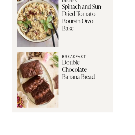
DISHES
Spinach and Sun-
Dried Tomato
Boursin Orzo
Bake
BREAKFAST
Double
Chocolate
Banana Bread