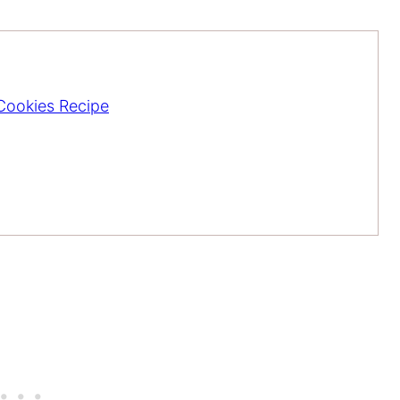
 Cookies Recipe