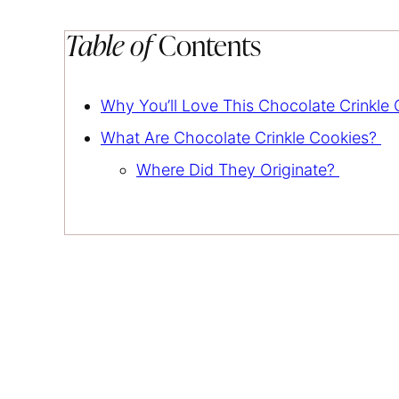
Table of
Contents
Why You’ll Love This Chocolate Crinkle
What Are Chocolate Crinkle Cookies?
Where Did They Originate?