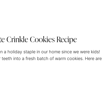
te Crinkle Cookies Recipe
n a holiday staple in our home since we were kids!
ur teeth into a fresh batch of warm cookies. Here are