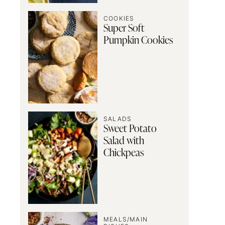
COOKIES
Super Soft
Pumpkin Cookies
SALADS
Sweet Potato
Salad with
Chickpeas
MEALS/MAIN