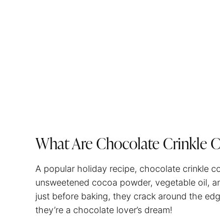
What Are Chocolate Crinkle 
A popular holiday recipe, chocolate crinkle c
unsweetened cocoa powder, vegetable oil, an
just before baking, they crack around the edg
they’re a chocolate lover’s dream!