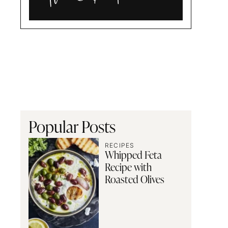
Alia
and
Radwa
Popular Posts
RECIPES
Whipped Feta
Recipe with
Roasted Olives