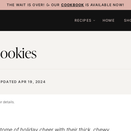
THE WAIT IS OVER! 🥳 OUR
COOKBOOK
IS AVAILABLE NOW!
RECIPES
HOME
SH
Cookies
UPDATED APR 19, 2024
r details.
tome of holiday cheer with their thick, chewy