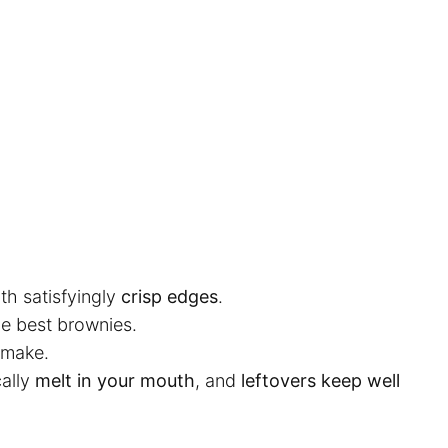
th satisfyingly
crisp edges
.
he best brownies.
 make.
ally
melt in your mouth
, and
leftovers keep well