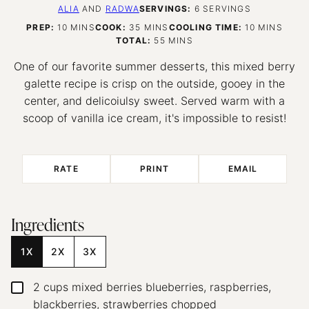
ALIA
AND
RADWA
SERVINGS:
6
SERVINGS
MINUTES
MINUTES
MINUTES
PREP:
10
MINS
COOK:
35
MINS
COOLING TIME:
10
MINS
MINUTES
TOTAL:
55
MINS
One of our favorite summer desserts, this mixed berry
galette recipe is crisp on the outside, gooey in the
center, and delicoiulsy sweet. Served warm with a
scoop of vanilla ice cream, it's impossible to resist!
RATE
PRINT
EMAIL
Ingredients
1X
2X
3X
2
cups
mixed berries
blueberries, raspberries,
▢
blackberries, strawberries chopped