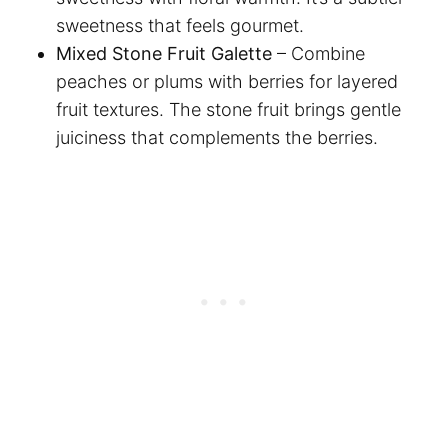
sweetness that feels gourmet.
Mixed Stone Fruit Galette
– Combine
peaches or plums with berries for layered
fruit textures. The stone fruit brings gentle
juiciness that complements the berries.