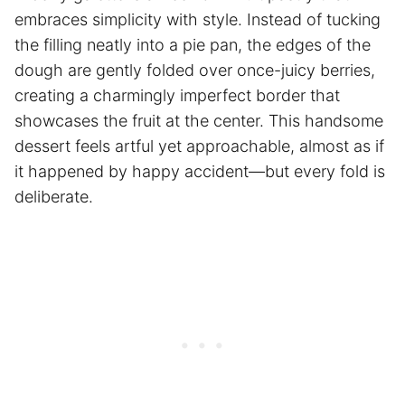
embraces simplicity with style. Instead of tucking
the filling neatly into a pie pan, the edges of the
dough are gently folded over once-juicy berries,
creating a charmingly imperfect border that
showcases the fruit at the center. This handsome
dessert feels artful yet approachable, almost as if
it happened by happy accident—but every fold is
deliberate.