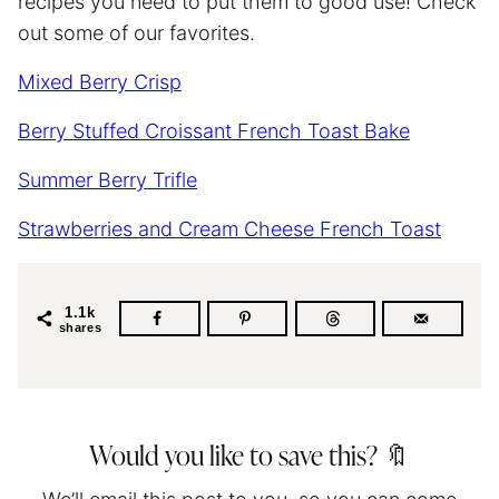
recipes you need to put them to good use! Check
out some of our favorites.
Mixed Berry Crisp
Berry Stuffed Croissant French Toast Bake
Summer Berry Trifle
Strawberries and Cream Cheese French Toast
1.1k
shares
Would you like to save this? 🔖