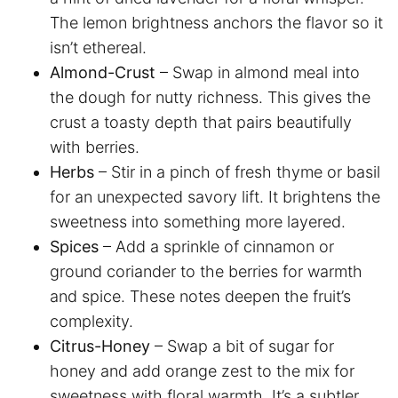
The lemon brightness anchors the flavor so it
isn’t ethereal.
Almond-Crust
– Swap in almond meal into
the dough for nutty richness. This gives the
crust a toasty depth that pairs beautifully
with berries.
Herbs
– Stir in a pinch of fresh thyme or basil
for an unexpected savory lift. It brightens the
sweetness into something more layered.
Spices
– Add a sprinkle of cinnamon or
ground coriander to the berries for warmth
and spice. These notes deepen the fruit’s
complexity.
Citrus-Honey
– Swap a bit of sugar for
honey and add orange zest to the mix for
sweetness with floral warmth. It’s a subtler