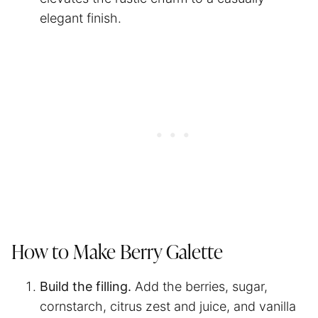
elegant finish.
How to Make Berry Galette
Build the filling.
Add the berries, sugar,
cornstarch, citrus zest and juice, and vanilla