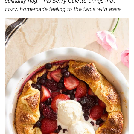
culinarily hug. This
Berry Galette
brings that
cozy, homemade feeling to the table with ease.