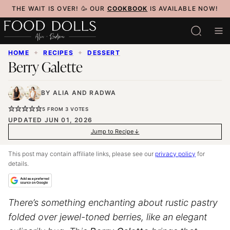
Skip
THE WAIT IS OVER! 🥳 OUR
COOKBOOK
IS AVAILABLE NOW!
to
content
HOME
✦
RECIPES
✦
DESSERT
Berry Galette
BY
ALIA
AND
RADWA
5
FROM
3
VOTES
UPDATED JUN 01, 2026
Jump to Recipe
This post may contain affiliate links, please see our
privacy policy
for
details.
There’s something enchanting about rustic pastry
folded over jewel-toned berries, like an elegant