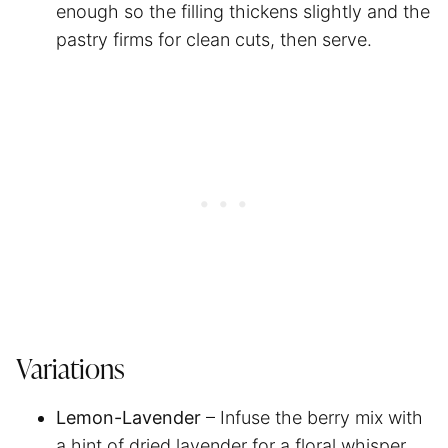
enough so the filling thickens slightly and the
pastry firms for clean cuts, then serve.
Variations
Lemon-Lavender
– Infuse the berry mix with
a hint of dried lavender for a floral whisper.