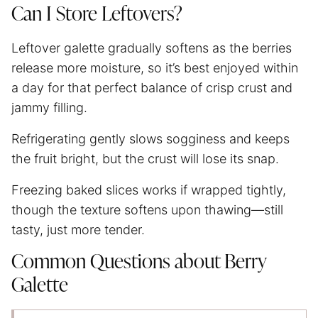
Can I Store Leftovers?
Leftover galette gradually softens as the berries
release more moisture, so it’s best enjoyed within
a day for that perfect balance of crisp crust and
jammy filling.
Refrigerating gently slows sogginess and keeps
the fruit bright, but the crust will lose its snap.
Freezing baked slices works if wrapped tightly,
though the texture softens upon thawing—still
tasty, just more tender.
Common Questions about Berry
Galette