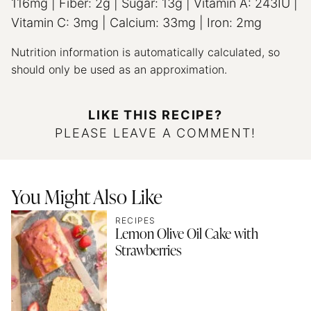
116
mg
|
Fiber:
2
g
|
Sugar:
13
g
|
Vitamin A:
243
IU
|
Vitamin C:
3
mg
|
Calcium:
33
mg
|
Iron:
2
mg
Nutrition information is automatically calculated, so
should only be used as an approximation.
LIKE THIS RECIPE?
PLEASE LEAVE A COMMENT!
You Might Also Like
RECIPES
Lemon Olive Oil Cake with
Strawberries