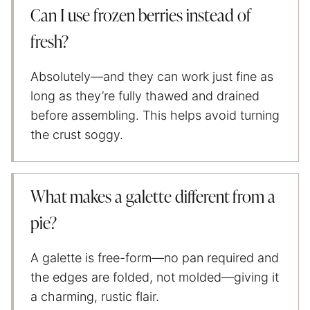
Can I use frozen berries instead of
fresh?
Absolutely—and they can work just fine as
long as they’re fully thawed and drained
before assembling. This helps avoid turning
the crust soggy.
What makes a galette different from a
pie?
A galette is free-form—no pan required and
the edges are folded, not molded—giving it
a charming, rustic flair.