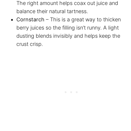
The right amount helps coax out juice and
balance their natural tartness.
Cornstarch
– This is a great way to thicken
berry juices so the filling isn’t runny. A light
dusting blends invisibly and helps keep the
crust crisp.