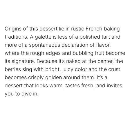
Origins of this dessert lie in rustic French baking
traditions. A galette is less of a polished tart and
more of a spontaneous declaration of flavor,
where the rough edges and bubbling fruit become
its signature. Because it’s naked at the center, the
berries sing with bright, juicy color and the crust
becomes crisply golden around them. It’s a
dessert that looks warm, tastes fresh, and invites
you to dive in.