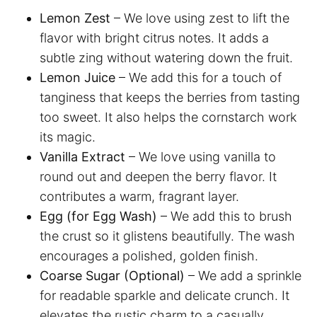
Lemon Zest
– We love using zest to lift the
flavor with bright citrus notes. It adds a
subtle zing without watering down the fruit.
Lemon Juice
– We add this for a touch of
tanginess that keeps the berries from tasting
too sweet. It also helps the cornstarch work
its magic.
Vanilla Extract
– We love using vanilla to
round out and deepen the berry flavor. It
contributes a warm, fragrant layer.
Egg (for Egg Wash)
– We add this to brush
the crust so it glistens beautifully. The wash
encourages a polished, golden finish.
Coarse Sugar (Optional)
– We add a sprinkle
for readable sparkle and delicate crunch. It
elevates the rustic charm to a casually