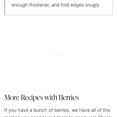
enough thickener, and fold edges snugly.
More Recipes with Berries
If you have a bunch of berries, we have all of the