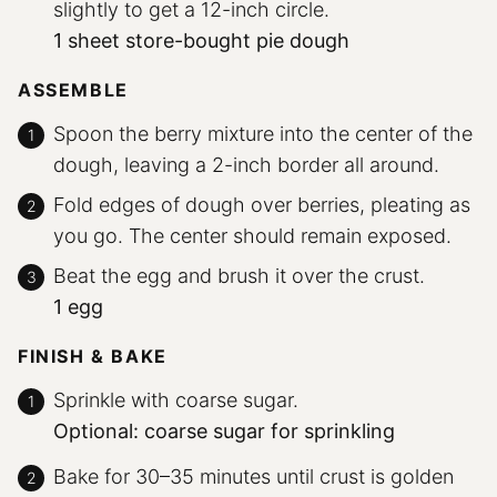
slightly to get a 12-inch circle.
1 sheet store-bought pie dough
ASSEMBLE
Spoon the berry mixture into the center of the
dough, leaving a 2-inch border all around.
Fold edges of dough over berries, pleating as
you go. The center should remain exposed.
Beat the egg and brush it over the crust.
1 egg
FINISH & BAKE
Sprinkle with coarse sugar.
Optional: coarse sugar for sprinkling
Bake for 30–35 minutes until crust is golden