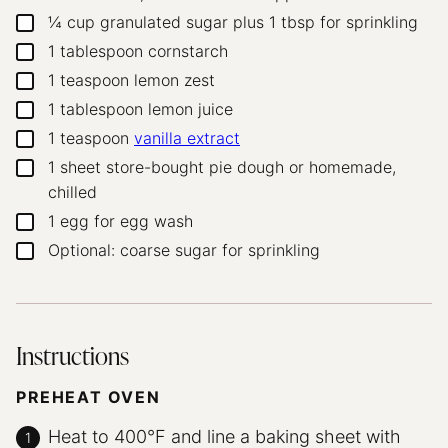
¼
cup
granulated sugar
plus 1 tbsp for sprinkling
▢
1
tablespoon
cornstarch
▢
1
teaspoon
lemon zest
▢
1
tablespoon
lemon juice
▢
1
teaspoon
vanilla extract
▢
1
sheet store-bought pie dough
or homemade,
▢
chilled
1
egg
for egg wash
▢
Optional: coarse sugar for sprinkling
▢
Instructions
PREHEAT OVEN
Heat to 400°F and line a baking sheet with