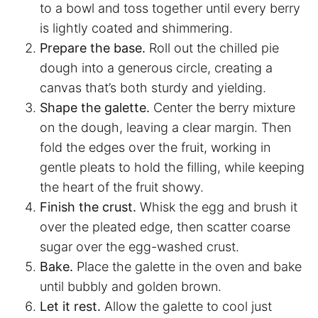
to a bowl and toss together until every berry
is lightly coated and shimmering.
Prepare the base.
Roll out the chilled pie
dough into a generous circle, creating a
canvas that’s both sturdy and yielding.
Shape the galette.
Center the berry mixture
on the dough, leaving a clear margin. Then
fold the edges over the fruit, working in
gentle pleats to hold the filling, while keeping
the heart of the fruit showy.
Finish the crust.
Whisk the egg and brush it
over the pleated edge, then scatter coarse
sugar over the egg-washed crust.
Bake.
Place the galette in the oven and bake
until bubbly and golden brown.
Let it rest.
Allow the galette to cool just