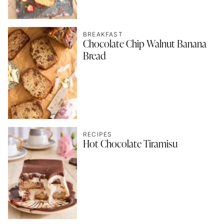
BREAKFAST
Chocolate Chip Walnut Banana
Bread
RECIPES
Hot Chocolate Tiramisu