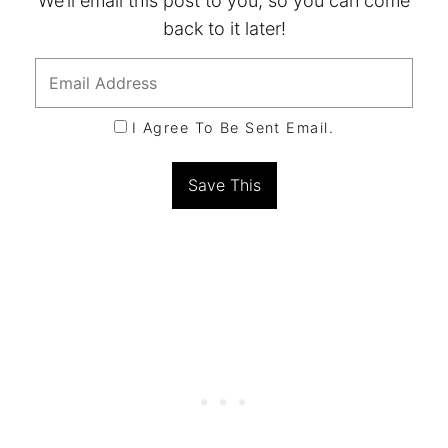
We’ll email this post to you, so you can come
back to it later!
I Agree To Be Sent Email.