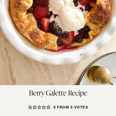
Berry Galette Recipe
5
FROM
3
VOTES