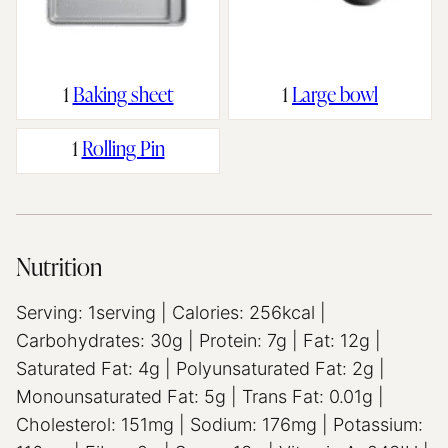
1
Baking sheet
1
Large bowl
1
Rolling Pin
Nutrition
Serving:
1
serving
|
Calories:
256
kcal
|
Carbohydrates:
30
g
|
Protein:
7
g
|
Fat:
12
g
|
Saturated Fat:
4
g
|
Polyunsaturated Fat:
2
g
|
Monounsaturated Fat:
5
g
|
Trans Fat:
0.01
g
|
Cholesterol:
151
mg
|
Sodium:
176
mg
|
Potassium: