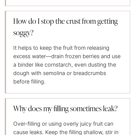
How do I stop the crust from getting
soggy?
It helps to keep the fruit from releasing
excess water—drain frozen berries and use
a binder like cornstarch, even dusting the
dough with semolina or breadcrumbs
before filling.
Why does my filling sometimes leak?
Over-filling or using overly juicy fruit can
cause leaks. Keep the filling shallow, stir in