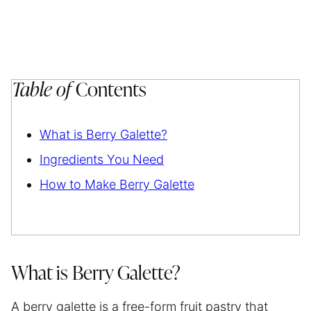
Table of
Contents
What is Berry Galette?
Ingredients You Need
How to Make Berry Galette
What is Berry Galette?
A berry galette is a free-form fruit pastry that