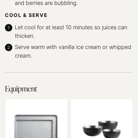
and berries are bubbling.
COOL & SERVE
Let cool for at least 10 minutes so juices can
thicken.
Serve warm with vanilla ice cream or whipped
cream.
Equipment