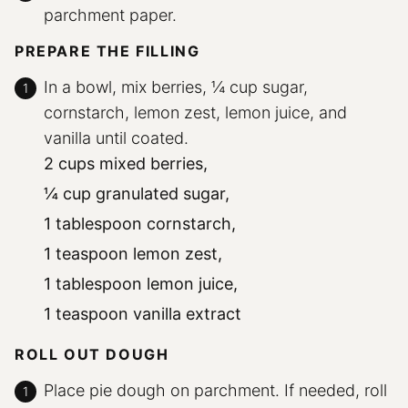
parchment paper.
PREPARE THE FILLING
In a bowl, mix berries, ¼ cup sugar,
cornstarch, lemon zest, lemon juice, and
vanilla until coated.
2 cups mixed berries,
¼ cup granulated sugar,
1 tablespoon cornstarch,
1 teaspoon lemon zest,
1 tablespoon lemon juice,
1 teaspoon vanilla extract
ROLL OUT DOUGH
Place pie dough on parchment. If needed, roll