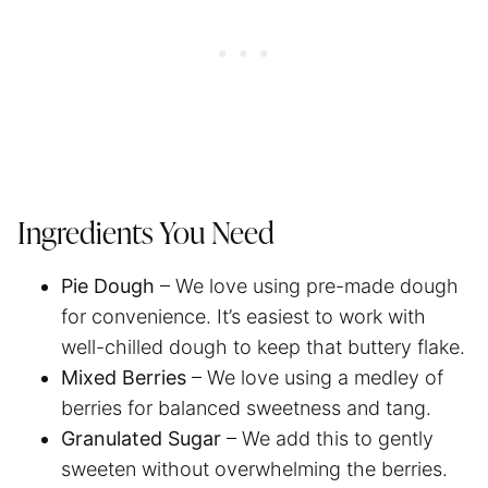
Ingredients You Need
Pie Dough
– We love using pre-made dough
for convenience. It’s easiest to work with
well-chilled dough to keep that buttery flake.
Mixed Berries
– We love using a medley of
berries for balanced sweetness and tang.
Granulated Sugar
– We add this to gently
sweeten without overwhelming the berries.