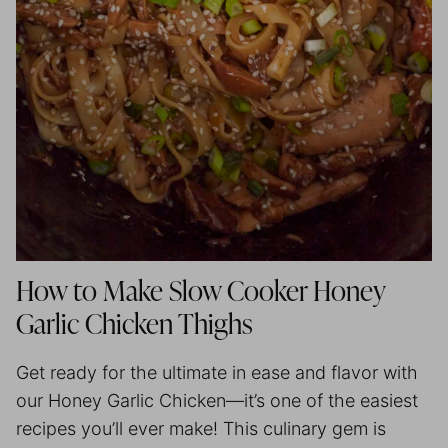
How to Make Slow Cooker Honey
Garlic Chicken Thighs
Get ready for the ultimate in ease and flavor with
our Honey Garlic Chicken—it’s one of the easiest
recipes you’ll ever make! This culinary gem is