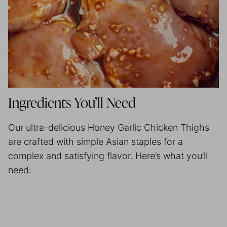
Ingredients You’ll Need
Our ultra-delicious Honey Garlic Chicken Thighs
are crafted with simple Asian staples for a
complex and satisfying flavor. Here’s what you’ll
need: