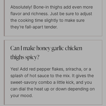
Absolutely! Bone-in thighs add even more
flavor and richness. Just be sure to adjust
the cooking time slightly to make sure
they’re fall-apart tender.
Can I make honey garlic chicken
thighs spicy?
Yes! Add red pepper flakes, sriracha, or a
splash of hot sauce to the mix. It gives the
sweet-savory combo a little kick, and you
can dial the heat up or down depending on
your mood.