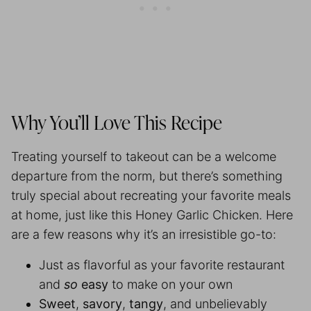
Why You’ll Love This Recipe
Treating yourself to takeout can be a welcome
departure from the norm, but there’s something
truly special about recreating your favorite meals
at home, just like this Honey Garlic Chicken. Here
are a few reasons why it’s an irresistible go-to:
Just as flavorful as your favorite restaurant
and
so
easy
to make on your own
Sweet
,
savory
,
tangy
, and unbelievably