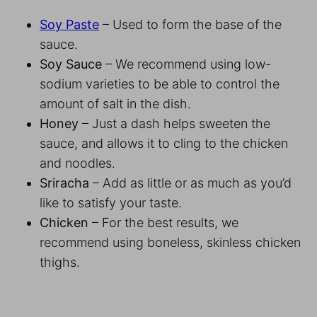
Soy Paste
– Used to form the base of the
sauce.
Soy Sauce
– We recommend using low-
sodium varieties to be able to control the
amount of salt in the dish.
Honey
– Just a dash helps sweeten the
sauce, and allows it to cling to the chicken
and noodles.
Sriracha
– Add as little or as much as you’d
like to satisfy your taste.
Chicken
– For the best results, we
recommend using boneless, skinless chicken
thighs.