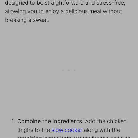
designed to be straightforward and stress-free,
allowing you to enjoy a delicious meal without
breaking a sweat.
Combine the Ingredients.
Add the chicken
thighs to the
slow cooker
along with the