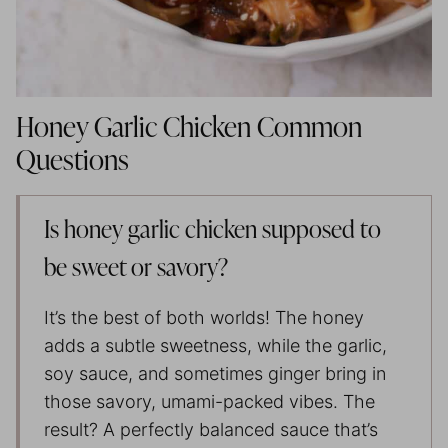
Honey Garlic Chicken Common
Questions
Is honey garlic chicken supposed to
be sweet or savory?
It’s the best of both worlds! The honey
adds a subtle sweetness, while the garlic,
soy sauce, and sometimes ginger bring in
those savory, umami-packed vibes. The
result? A perfectly balanced sauce that’s