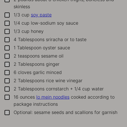
skinless
1/3
cup
soy paste
▢
1/4
cup
low-sodium soy sauce
▢
1/3
cup
honey
▢
4
Tablespoons
sriracha or to taste
▢
1
Tablespoon
oyster sauce
▢
2
teaspoons
sesame oil
▢
2
Tablespoons
ginger
▢
6
cloves
garlic
minced
▢
2
Tablespoons
rice wine vinegar
▢
2
Tablespoons
cornstarch + 1/4 cup water
▢
16
ounces
lo mein noodles
cooked according to
▢
package instructions
Optional: sesame seeds and scallions for garnish
▢