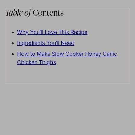
Table of
Contents
Why You’ll Love This Recipe
Ingredients You’ll Need
How to Make Slow Cooker Honey Garlic
Chicken Thighs