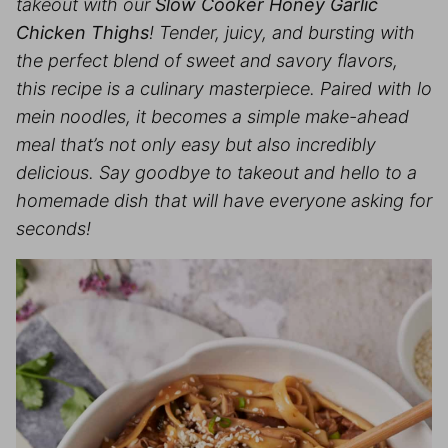
takeout with our
Slow Cooker Honey Garlic
Chicken Thighs
! Tender, juicy, and bursting with
the perfect blend of sweet and savory flavors,
this recipe is a culinary masterpiece. Paired with lo
mein noodles, it becomes a simple make-ahead
meal that’s not only easy but also incredibly
delicious. Say goodbye to takeout and hello to a
homemade dish that will have everyone asking for
seconds!