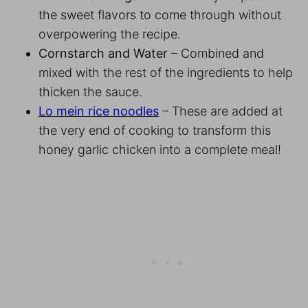
the sweet flavors to come through without
overpowering the recipe.
Cornstarch and Water
– Combined and
mixed with the rest of the ingredients to help
thicken the sauce.
Lo mein rice noodles
– These are added at
the very end of cooking to transform this
honey garlic chicken into a complete meal!