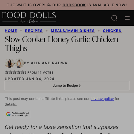
Skip
THE WAIT IS OVER! 🥳 OUR
COOKBOOK
IS AVAILABLE NOW!
to
content
HOME
✦
RECIPES
✦
MEALS/MAIN DISHES
✦
CHICKEN
Slow Cooker Honey Garlic Chicken
Thighs
BY
ALIA
AND
RADWA
5
FROM
17
VOTES
UPDATED JAN 04, 2024
Jump to Recipe
This post may contain affiliate links, please see our
privacy policy
for
details.
Get ready for a taste sensation that surpasses