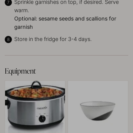
Sprinkle garnishes on top, if desired. Serve
warm.
Optional: sesame seeds and scallions for
garnish
Store in the fridge for 3-4 days.
Equipment