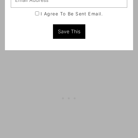
I Agree To Be Sent Email.