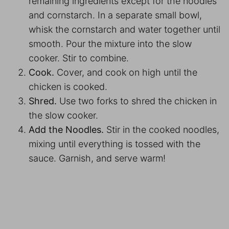
remaining ingredients except for the noodles
and cornstarch. In a separate small bowl,
whisk the cornstarch and water together until
smooth. Pour the mixture into the slow
cooker. Stir to combine.
Cook.
Cover, and cook on high until the
chicken is cooked.
Shred.
Use two forks to shred the chicken in
the slow cooker.
Add the Noodles.
Stir in the cooked noodles,
mixing until everything is tossed with the
sauce. Garnish, and serve warm!