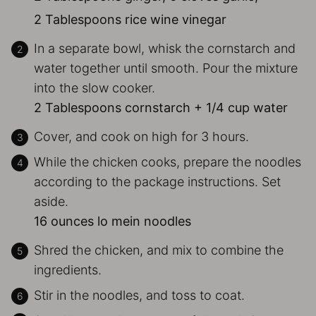
2 Tablespoons rice wine vinegar
In a separate bowl, whisk the cornstarch and
water together until smooth. Pour the mixture
into the slow cooker.
2 Tablespoons cornstarch + 1/4 cup water
Cover, and cook on high for 3 hours.
While the chicken cooks, prepare the noodles
according to the package instructions. Set
aside.
16 ounces lo mein noodles
Shred the chicken, and mix to combine the
ingredients.
Stir in the noodles, and toss to coat.