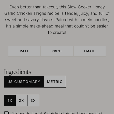
Even better than takeout, this Slow Cooker Honey
Garlic Chicken Thighs recipe is tender, juicy, and full of
sweet and savory flavors. Paired with lo mein noodles,
it’s a simple make-ahead meal that couldn't be easier
to create!
RATE
PRINT
EMAIL
Ingredients
US CUSTOMARY
METRIC
1X
2X
3X
2
pounds
about 8 chicken thighs, boneless and
▢