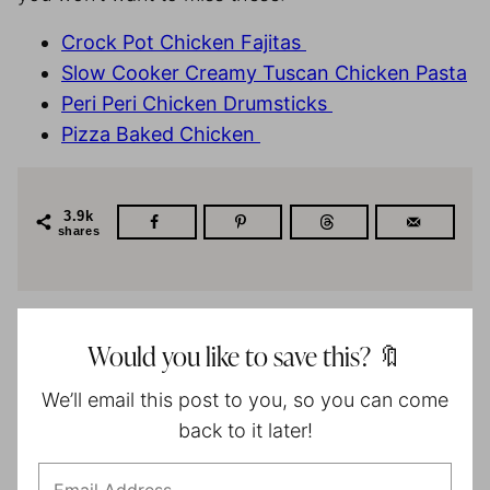
Crock Pot Chicken Fajitas
Slow Cooker Creamy Tuscan Chicken Pasta
Peri Peri Chicken Drumsticks
Pizza Baked Chicken
3.9k
shares
Would you like to save this? 🔖
We’ll email this post to you, so you can come
back to it later!