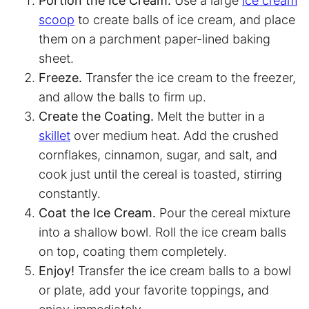
Portion the Ice Cream.
Use a large
ice cream
scoop
to create balls of ice cream, and place
them on a
parchment paper
-lined baking
sheet.
Freeze.
Transfer the ice cream to the freezer,
and allow the balls to firm up.
Create the Coating.
Melt the butter in a
skillet
over medium heat. Add the crushed
cornflakes, cinnamon, sugar, and salt, and
cook just until the cereal is toasted, stirring
constantly.
Coat the Ice Cream.
Pour the cereal mixture
into a shallow bowl. Roll the ice cream balls
on top, coating them completely.
Enjoy!
Transfer the ice cream balls to a bowl
or plate, add your favorite toppings, and