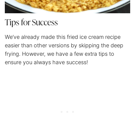
Tips for Success
We’ve already made this fried ice cream recipe
easier than other versions by skipping the deep
frying. However, we have a few extra tips to
ensure you always have success!