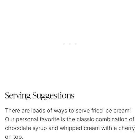
Serving Suggestions
There are loads of ways to serve fried ice cream!
Our personal favorite is the classic combination of
chocolate syrup and whipped cream with a cherry
on top.