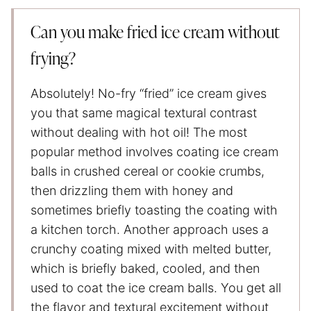
Can you make fried ice cream without
frying?
Absolutely! No-fry “fried” ice cream gives
you that same magical textural contrast
without dealing with hot oil! The most
popular method involves coating ice cream
balls in crushed cereal or cookie crumbs,
then drizzling them with honey and
sometimes briefly toasting the coating with
a kitchen torch. Another approach uses a
crunchy coating mixed with melted butter,
which is briefly baked, cooled, and then
used to coat the ice cream balls. You get all
the flavor and textural excitement without