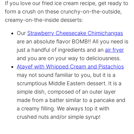
If you love our fried ice cream recipe, get ready to
form a crush on these crunchy-on-the-outside,
creamy-on-the-inside desserts:
Our
Strawberry Cheesecake Chimichangas
are an absolute flavor BOMB!! All you need is
just a handful of ingredients and an
air fryer
and you are on your way to deliciousness.
Atayef with Whipped Cream and Pistachios
may not sound familiar to you, but it is a
scrumptious Middle Eastern dessert. It is a
simple dish, composed of an outer layer
made from a batter similar to a pancake and
a creamy filling. We always top it with
crushed nuts and/or simple syrup!