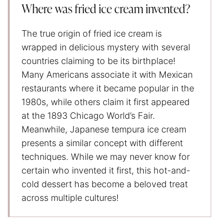
Where was fried ice cream invented?
The true origin of fried ice cream is
wrapped in delicious mystery with several
countries claiming to be its birthplace!
Many Americans associate it with Mexican
restaurants where it became popular in the
1980s, while others claim it first appeared
at the 1893 Chicago World’s Fair.
Meanwhile, Japanese tempura ice cream
presents a similar concept with different
techniques. While we may never know for
certain who invented it first, this hot-and-
cold dessert has become a beloved treat
across multiple cultures!