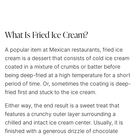
What Is Fried Ice Cream?
A popular item at Mexican restaurants, fried ice
cream is a dessert that consists of cold ice cream
coated in a mixture of crumbs or batter before
being deep-fried at a high temperature for a short
period of time. Or, sometimes the coating is deep-
fried first and stuck to the ice cream.
Either way, the end result is a sweet treat that
features a crunchy outer layer surrounding a
chilled and intact ice cream center. Usually, it is
finished with a generous drizzle of chocolate