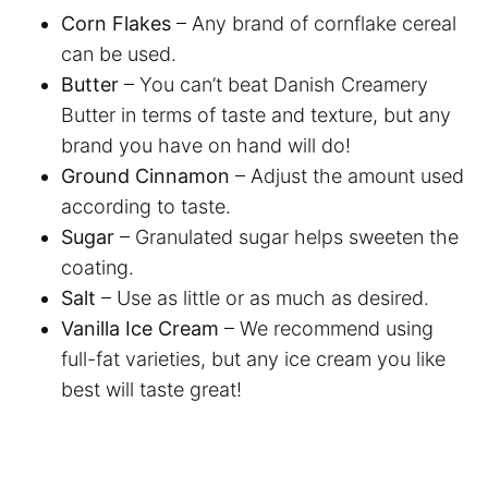
Corn Flakes
– Any brand of cornflake cereal
can be used.
Butter
– You can’t beat Danish Creamery
Butter in terms of taste and texture, but any
brand you have on hand will do!
Ground Cinnamon
– Adjust the amount used
according to taste.
Sugar
– Granulated sugar helps sweeten the
coating.
Salt
– Use as little or as much as desired.
Vanilla Ice Cream
– We recommend using
full-fat varieties, but any ice cream you like
best will taste great!