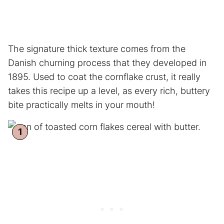
The signature thick texture comes from the
Danish churning process that they developed in
1895. Used to coat the cornflake crust, it really
takes this recipe up a level, as every rich, buttery
bite practically melts in your mouth!