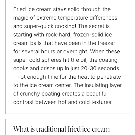
Fried ice cream stays solid through the
magic of extreme temperature differences
and super-quick cooking! The secret is
starting with rock-hard, frozen-solid ice
cream balls that have been in the freezer
for several hours or overnight. When these
super-cold spheres hit the oil, the coating
cooks and crisps up in just 20-30 seconds
– not enough time for the heat to penetrate
to the ice cream center. The insulating layer
of crunchy coating creates a beautiful
contrast between hot and cold textures!
What is traditional fried ice cream