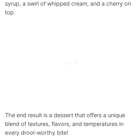
syrup, a swirl of whipped cream, and a cherry on
top.
The end result is a dessert that offers a unique
blend of textures, flavors, and temperatures in
every drool-worthy bite!