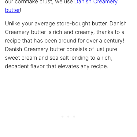
our cornflake crust, we use
Danish Creamery
butter
!
Unlike your average store-bought butter, Danish
Creamery butter is rich and creamy, thanks to a
recipe that has been around for over a century!
Danish Creamery butter consists of just pure
sweet cream and sea salt lending to a rich,
decadent flavor that elevates any recipe.