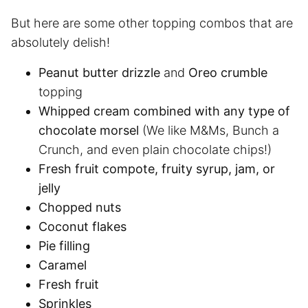
But here are some other topping combos that are
absolutely delish!
Peanut butter drizzle
and
Oreo crumble
topping
Whipped cream combined with any type of
chocolate morsel
(We like M&Ms, Bunch a
Crunch, and even plain chocolate chips!)
Fresh fruit compote, fruity syrup, jam, or
jelly
Chopped nuts
Coconut flakes
Pie filling
Caramel
Fresh fruit
Sprinkles