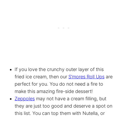
If you love the crunchy outer layer of this
fried ice cream, then our
S’mores Roll Ups
are
perfect for you. You do not need a fire to
make this amazing fire-side dessert!
Zeppoles
may not have a cream filling, but
they are just too good and deserve a spot on
this list. You can top them with Nutella, or