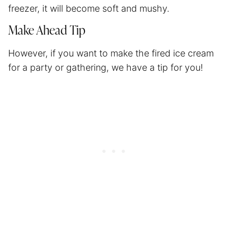
freezer, it will become soft and mushy.
Make Ahead Tip
However, if you want to make the fired ice cream
for a party or gathering, we have a tip for you!