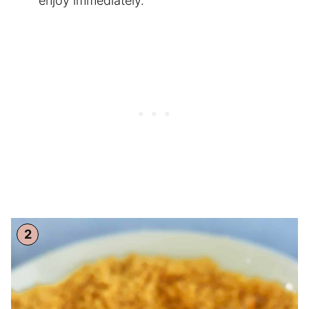
enjoy immediately.