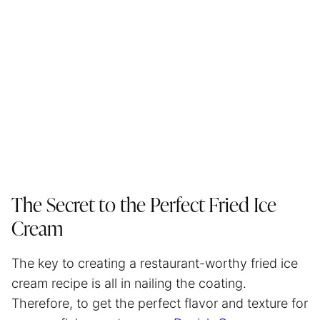
The Secret to the Perfect Fried Ice
Cream
The key to creating a restaurant-worthy fried ice
cream recipe is all in nailing the coating.
Therefore, to get the perfect flavor and texture for