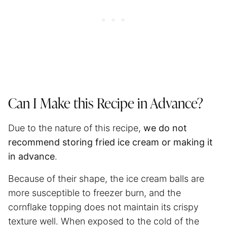
Can I Make this Recipe in Advance?
Due to the nature of this recipe,
we do not
recommend storing fried ice cream or making it
in advance
.
Because of their shape, the ice cream balls are
more susceptible to freezer burn, and the
cornflake topping does not maintain its crispy
texture well. When exposed to the cold of the