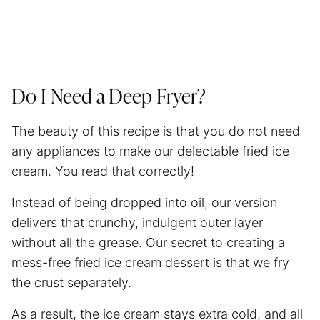
Do I Need a Deep Fryer?
The beauty of this recipe is that you do not need
any appliances to make our delectable fried ice
cream. You read that correctly!
Instead of being dropped into oil, our version
delivers that crunchy, indulgent outer layer
without all the grease. Our secret to creating a
mess-free fried ice cream dessert is that we fry
the crust separately.
As a result, the ice cream stays extra cold, and all