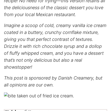
recipe! No need for frying—this version retains all
the deliciousness of the classic dessert you love
from your local Mexican restaurant.
Imagine a scoop of cold, creamy vanilla ice cream
coated in a buttery, crunchy cornflake mixture,
giving you that perfect contrast of textures.
Drizzle it with rich chocolate syrup and a dollop
of fluffy whipped cream, and you have a dessert
that’s not only delicious but also a real
showstopper!
This post is sponsored by Danish Creamery, but
all opinions are our own.