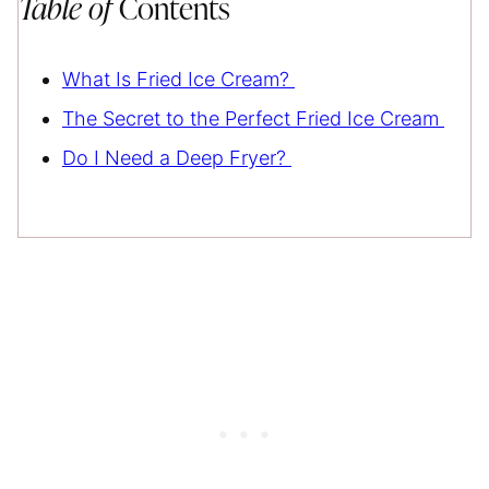
Table of
Contents
What Is Fried Ice Cream?
The Secret to the Perfect Fried Ice Cream
Do I Need a Deep Fryer?