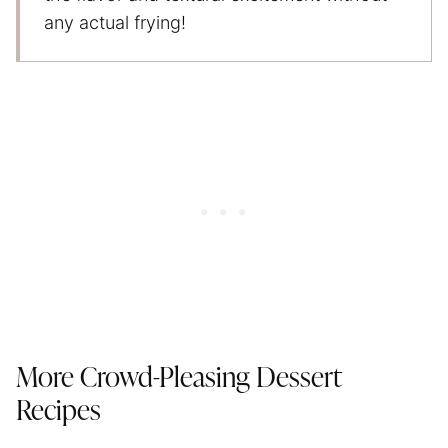
any actual frying!
More Crowd-Pleasing Dessert
Recipes