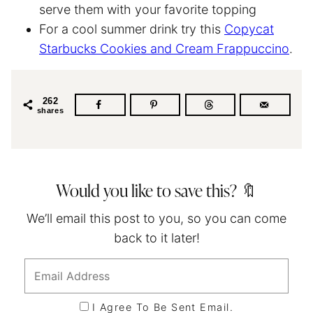
serve them with your favorite topping
For a cool summer drink try this
Copycat
Starbucks Cookies and Cream Frappuccino
.
262
shares
Would you like to save this? 🔖
We’ll email this post to you, so you can come
back to it later!
I Agree To Be Sent Email.