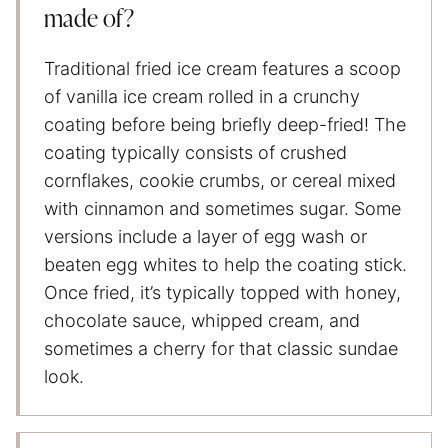
made of?
Traditional fried ice cream features a scoop
of vanilla ice cream rolled in a crunchy
coating before being briefly deep-fried! The
coating typically consists of crushed
cornflakes, cookie crumbs, or cereal mixed
with cinnamon and sometimes sugar. Some
versions include a layer of egg wash or
beaten egg whites to help the coating stick.
Once fried, it’s typically topped with honey,
chocolate sauce, whipped cream, and
sometimes a cherry for that classic sundae
look.