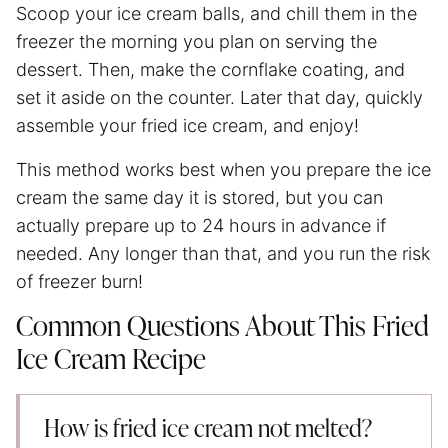
Scoop your ice cream balls, and chill them in the
freezer the morning you plan on serving the
dessert. Then, make the cornflake coating, and
set it aside on the counter. Later that day, quickly
assemble your fried ice cream, and enjoy!
This method works best when you prepare the ice
cream the same day it is stored, but you can
actually prepare up to 24 hours in advance if
needed. Any longer than that, and you run the risk
of freezer burn!
Common Questions About This Fried
Ice Cream Recipe
How is fried ice cream not melted?