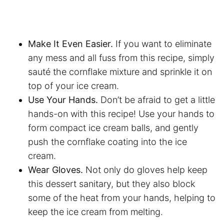
Make It Even Easier.
If you want to eliminate
any mess and all fuss from this recipe, simply
sauté the cornflake mixture and sprinkle it on
top of your ice cream.
Use Your Hands.
Don’t be afraid to get a little
hands-on with this recipe! Use your hands to
form compact ice cream balls, and gently
push the cornflake coating into the ice
cream.
Wear Gloves.
Not only do gloves help keep
this dessert sanitary, but they also block
some of the heat from your hands, helping to
keep the ice cream from melting.