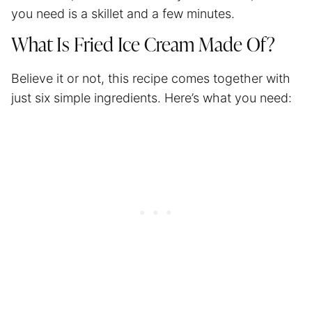
you need is a skillet and a few minutes.
What Is Fried Ice Cream Made Of?
Believe it or not, this recipe comes together with
just six simple ingredients. Here’s what you need: