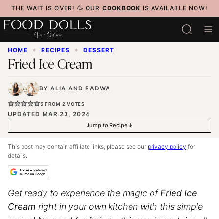
Skip
THE WAIT IS OVER! 🥳 OUR
COOKBOOK
IS AVAILABLE NOW!
to
content
HOME
✦
RECIPES
✦
DESSERT
Fried Ice Cream
BY
ALIA
AND
RADWA
5
FROM
2
VOTES
UPDATED MAR 23, 2024
Jump to Recipe
This post may contain affiliate links, please see our
privacy policy
for
details.
Get ready to experience the magic of
Fried Ice
Cream
right in your own kitchen with this simple