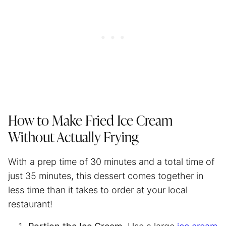
How to Make Fried Ice Cream
Without Actually Frying
With a prep time of 30 minutes and a total time of
just 35 minutes, this dessert comes together in
less time than it takes to order at your local
restaurant!