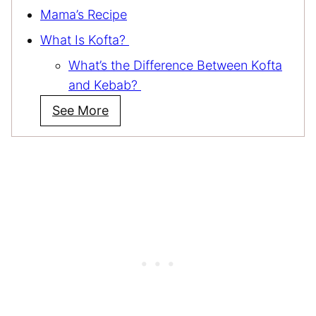
Mama’s Recipe
What Is Kofta?
What’s the Difference Between Kofta
and Kebab?
See More