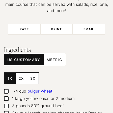
main course that can be served with salads, rice, pita,
and more!
RATE
PRINT
EMAIL
Ingredients
US CUSTOMARY
METRIC
1X
2X
3X
1/4
cup
bulgur wheat
▢
1
large
yellow onion or 2 medium
▢
3
pounds
80% ground beef
▢