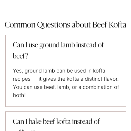
Common Questions about Beef Kofta
Can I use ground lamb instead of
beef?
Yes, ground lamb can be used in kofta
recipes — it gives the kofta a distinct flavor.
You can use beef, lamb, or a combination of
both!
Can I bake beef kofta instead of