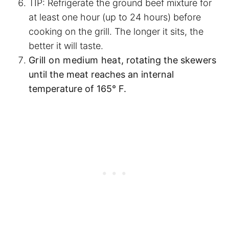
TIP: Refrigerate the ground beef mixture for
at least one hour (up to 24 hours) before
cooking on the grill. The longer it sits, the
better it will taste.
Grill on medium heat
, rotating the skewers
until the meat reaches an internal
temperature of 165° F.