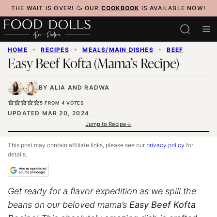
Skip
THE WAIT IS OVER! 🥳 OUR
COOKBOOK
IS AVAILABLE NOW!
to
content
HOME
✦
RECIPES
✦
MEALS/MAIN DISHES
✦
BEEF
Easy Beef Kofta (Mama’s Recipe)
BY
ALIA
AND
RADWA
5
FROM
4
VOTES
UPDATED MAR 20, 2024
Jump to Recipe
This post may contain affiliate links, please see our
privacy policy
for
details.
Get ready for a flavor expedition as we spill the
beans on our beloved mama’s
Easy Beef Kofta