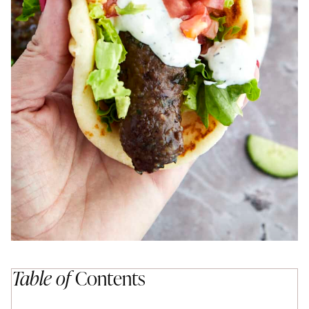
Table of
Contents