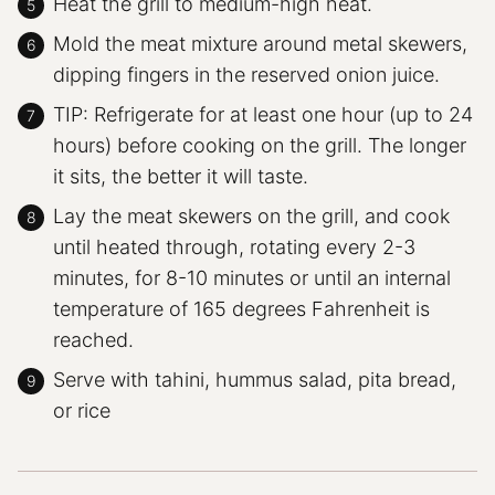
Heat the grill to medium-high heat.
Mold the meat mixture around metal skewers,
dipping fingers in the reserved onion juice.
TIP: Refrigerate for at least one hour (up to 24
hours) before cooking on the grill. The longer
it sits, the better it will taste.
Lay the meat skewers on the grill, and cook
until heated through, rotating every 2-3
minutes, for 8-10 minutes or until an internal
temperature of 165 degrees Fahrenheit is
reached.
Serve with tahini, hummus salad, pita bread,
or rice