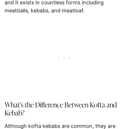
and it exists in countless forms including
meatballs, kebabs, and meatloaf.
What’s the Difference Between Kofta and
Kebab?
Although kofta kebabs are common, they are