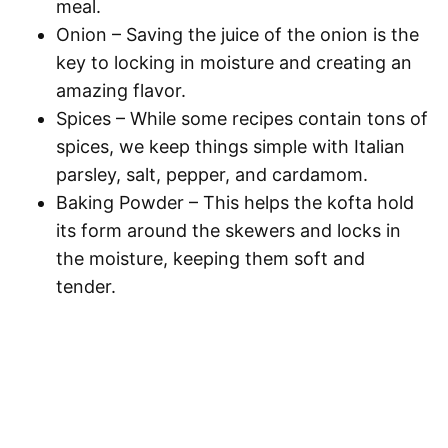
meal.
Onion
– Saving the juice of the onion is the
key to locking in moisture and creating an
amazing flavor.
Spices
– While some recipes contain tons of
spices, we keep things simple with Italian
parsley, salt, pepper, and cardamom.
Baking Powder
– This helps the kofta hold
its form around the skewers and locks in
the moisture, keeping them soft and
tender.