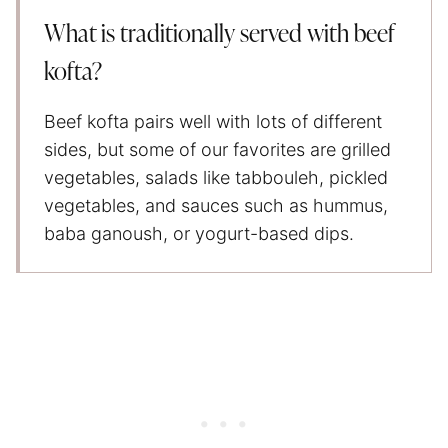
What is traditionally served with beef
kofta?
Beef kofta pairs well with lots of different
sides, but some of our favorites are grilled
vegetables, salads like tabbouleh, pickled
vegetables, and sauces such as hummus,
baba ganoush, or yogurt-based dips.