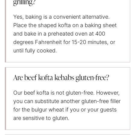
grilling?
Yes, baking is a convenient alternative.
Place the shaped kofta on a baking sheet
and bake in a preheated oven at 400
degrees Fahrenheit for 15-20 minutes, or
until fully cooked.
Are beef kofta kebabs gluten-free?
Our beef kofta is not gluten-free. However,
you can substitute another gluten-free filler
for the bulgur wheat if you or your guests
are sensitive to gluten.