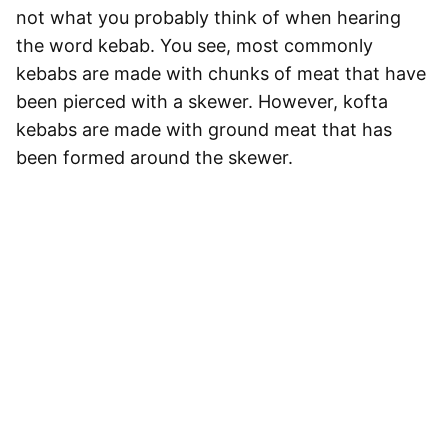
not what you probably think of when hearing
the word kebab. You see, most commonly
kebabs are made with chunks of meat that have
been pierced with a skewer. However,
kofta
kebabs are made with ground meat that has
been formed around the skewer
.