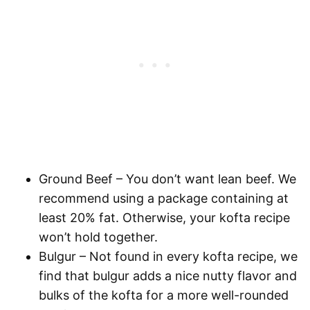
Ground Beef
– You don’t want lean beef. We
recommend using a package containing at
least 20% fat. Otherwise, your kofta recipe
won’t hold together.
Bulgur
– Not found in every kofta recipe, we
find that bulgur adds a nice nutty flavor and
bulks of the kofta for a more well-rounded