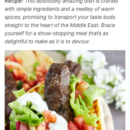
Recipe
! This absolutely amazing dish is crafted
with simple ingredients and a medley of warm
spices, promising to transport your taste buds
straight to the heart of the Middle East. Brace
yourself for a show-stopping meal that’s as
delightful to make as it is to devour.