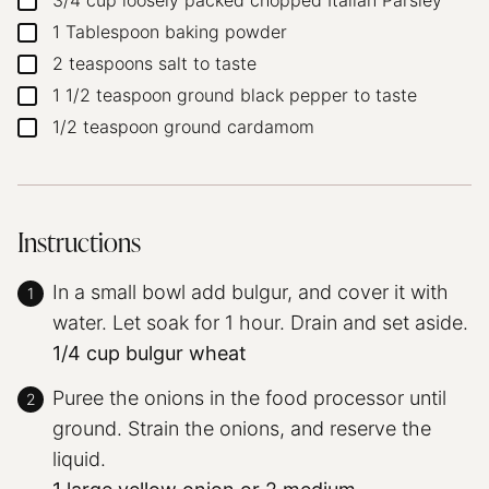
3/4
cup
loosely packed chopped Italian Parsley
▢
1
Tablespoon
baking powder
▢
2
teaspoons
salt
to taste
▢
1 1/2
teaspoon
ground black pepper
to taste
▢
1/2
teaspoon
ground cardamom
▢
Instructions
In a small bowl add bulgur, and cover it with
water. Let soak for 1 hour. Drain and set aside.
1/4 cup bulgur wheat
Puree the onions in the food processor until
ground. Strain the onions, and reserve the
liquid.