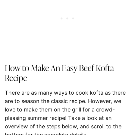
How to Make An Easy Beef Kofta
Recipe
There are as many ways to cook kofta as there
are to season the classic recipe. However, we
love to make them on the grill for a crowd-
pleasing summer recipe! Take a look at an
overview of the steps below, and scroll to the
bottom for the complete details.