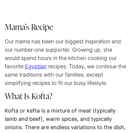
Mama’s Recipe
Our mama has been our biggest inspiration and
our number-one supporter. Growing up, she
would spend hours in the kitchen cooking our
favorite
Egyptian
recipes. Today, we continue the
same traditions with our families, except
simplifying recipes to fit our busy lifestyle.
What Is Kofta?
Kofta or kefta is a mixture of meat (typically
lamb and beef), warm spices, and typically
onions
. There are endless variations to the dish,