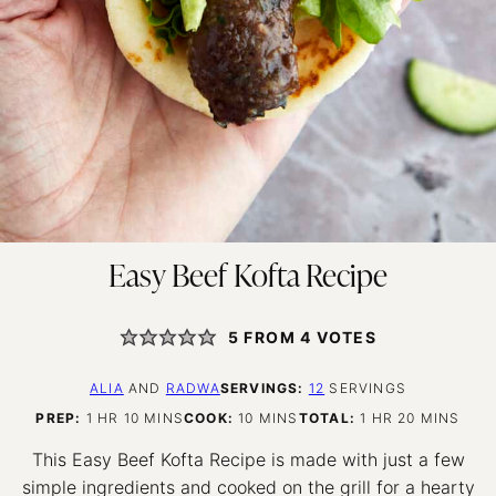
Easy Beef Kofta Recipe
5
FROM
4
VOTES
ALIA
AND
RADWA
SERVINGS:
12
SERVINGS
HOUR
MINUTES
MINUTES
HOUR
MINUTES
PREP:
1
HR
10
MINS
COOK:
10
MINS
TOTAL:
1
HR
20
MINS
This Easy Beef Kofta Recipe is made with just a few
simple ingredients and cooked on the grill for a hearty