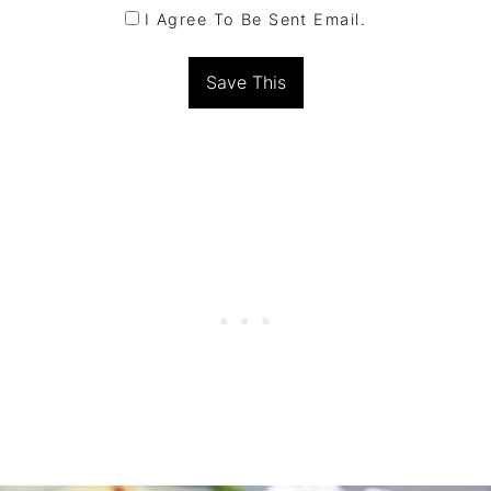
I Agree To Be Sent Email.