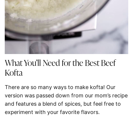
What You’ll Need for the Best Beef
Kofta
There are so many ways to make kofta! Our
version was passed down from our mom’s recipe
and features a blend of spices, but feel free to
experiment with your favorite flavors.