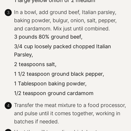
1 large yellow onion or 2 medium
In a bowl, add ground beef, Italian parsley,
baking powder, bulgur, onion, salt, pepper,
and cardamom. Mix just until combined.
3 pounds 80% ground beef,
3/4 cup loosely packed chopped Italian
Parsley,
2 teaspoons salt,
1 1/2 teaspoon ground black pepper,
1 Tablespoon baking powder,
1/2 teaspoon ground cardamom
Transfer the meat mixture to a food processor,
and pulse until it comes together, working in
batches if needed.