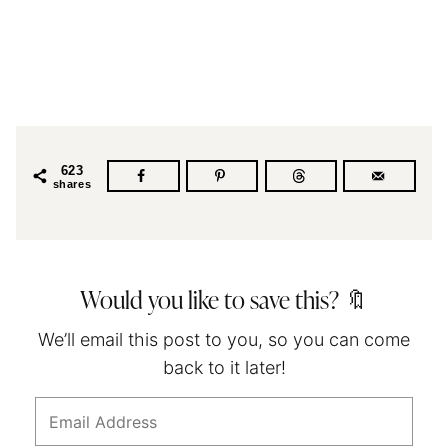
623
shares
Would you like to save this? 🔖
We’ll email this post to you, so you can come
back to it later!