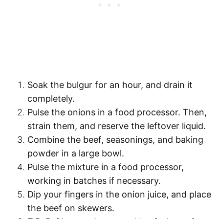
Soak the bulgur for an hour
, and
drain
it
completely.
Pulse the onions in a food processor
. Then,
strain them, and reserve the leftover liquid.
Combine
the beef, seasonings, and baking
powder in a large bowl.
Pulse
the mixture in a food processor,
working in batches if necessary.
Dip your fingers in the onion juice
, and place
the beef on skewers.