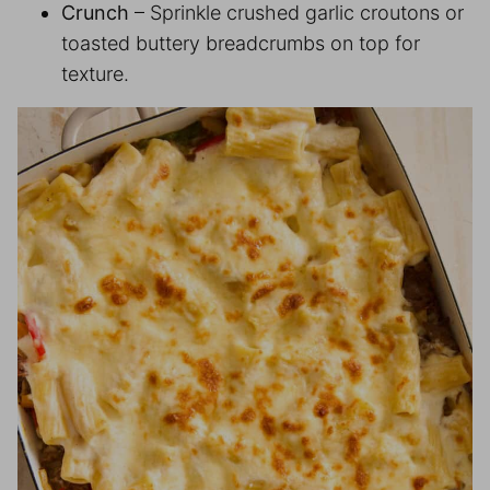
Crunch
– Sprinkle crushed garlic croutons or
toasted buttery breadcrumbs on top for
texture.