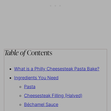
Table of
Contents
What is a Philly Cheesesteak Pasta Bake?
Ingredients You Need
Pasta
Cheesesteak Filling (Halved)
Béchamel Sauce