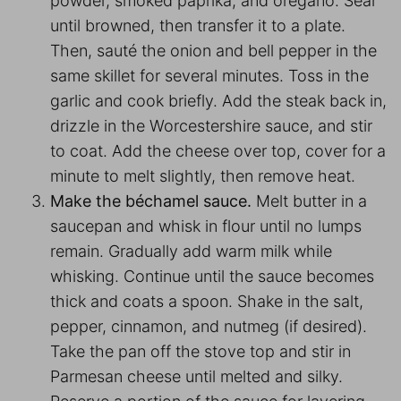
powder, smoked paprika, and oregano. Sear
until browned, then transfer it to a plate.
Then, sauté the onion and bell pepper in the
same skillet for several minutes. Toss in the
garlic and cook briefly. Add the steak back in,
drizzle in the Worcestershire sauce, and stir
to coat. Add the cheese over top, cover for a
minute to melt slightly, then remove heat.
Make the béchamel sauce.
Melt butter in a
saucepan and whisk in flour until no lumps
remain. Gradually add warm milk while
whisking. Continue until the sauce becomes
thick and coats a spoon. Shake in the salt,
pepper, cinnamon, and nutmeg (if desired).
Take the pan off the stove top and stir in
Parmesan cheese until melted and silky.