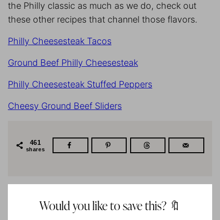
the Philly classic as much as we do, check out
these other recipes that channel those flavors.
Philly Cheesesteak Tacos
Ground Beef Philly Cheesesteak
Philly Cheesesteak Stuffed Peppers
Cheesy Ground Beef Sliders
461
shares
Would you like to save this? 🔖