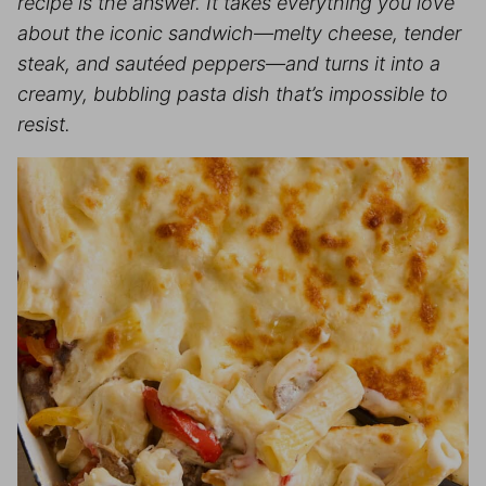
recipe is the answer. It takes everything you love
about the iconic sandwich—melty cheese, tender
steak, and sautéed peppers—and turns it into a
creamy, bubbling pasta dish that’s impossible to
resist.