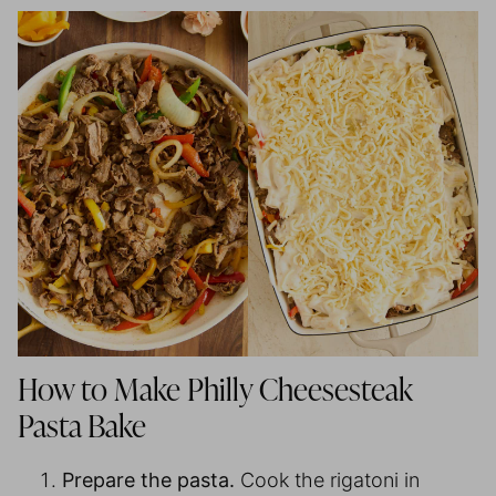
How to Make Philly Cheesesteak
Pasta Bake
Prepare the pasta.
Cook the rigatoni in