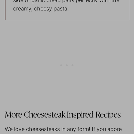
side of garlic bread pairs perfectly with the
creamy, cheesy pasta.
More Cheesesteak-Inspired Recipes
We love cheesesteaks in any form! If you adore