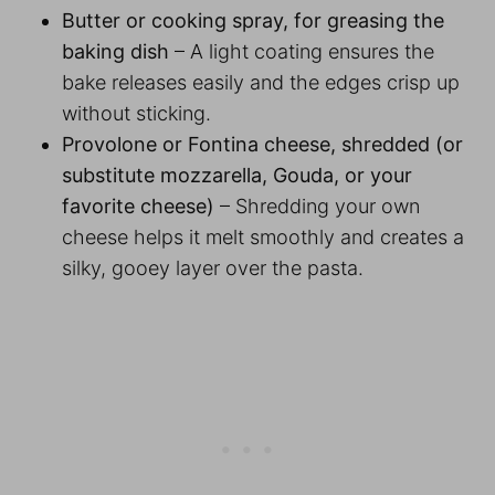
Butter or cooking spray, for greasing the
baking dish
– A light coating ensures the
bake releases easily and the edges crisp up
without sticking.
Provolone or Fontina cheese, shredded (or
substitute mozzarella, Gouda, or your
favorite cheese)
– Shredding your own
cheese helps it melt smoothly and creates a
silky, gooey layer over the pasta.