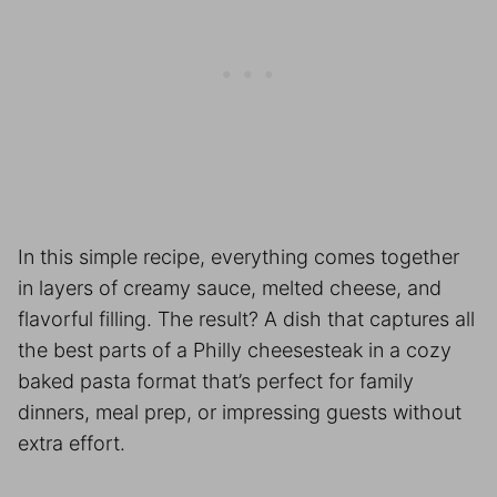
In this simple recipe, everything comes together
in layers of creamy sauce, melted cheese, and
flavorful filling. The result? A dish that captures all
the best parts of a Philly cheesesteak in a cozy
baked pasta format that’s perfect for family
dinners, meal prep, or impressing guests without
extra effort.