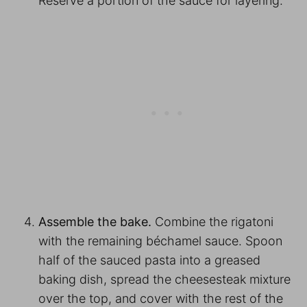
Reserve a portion of the sauce for layering.
Assemble the bake.
Combine the rigatoni
with the remaining béchamel sauce. Spoon
half of the sauced pasta into a greased
baking dish, spread the cheesesteak mixture
over the top, and cover with the rest of the