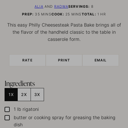
ALIA
AND
RADWA
SERVINGS:
8
MINUTES
MINUTES
HOUR
PREP:
35
MINS
COOK:
25
MINS
TOTAL:
1
HR
This easy Philly Cheesesteak Pasta Bake brings all of
the flavor of the handheld classic to the table in
casserole form.
RATE
PRINT
EMAIL
Ingredients
1X
2X
3X
1
lb
rigatoni
▢
butter or cooking spray
for greasing the baking
▢
dish