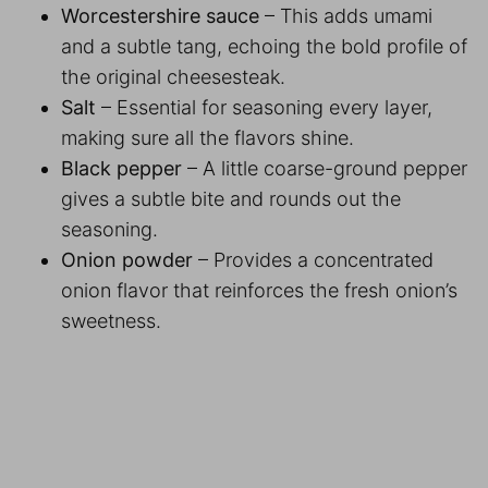
Worcestershire sauce
– This adds umami
and a subtle tang, echoing the bold profile of
the original cheesesteak.
Salt
– Essential for seasoning every layer,
making sure all the flavors shine.
Black pepper
– A little coarse-ground pepper
gives a subtle bite and rounds out the
seasoning.
Onion powder
– Provides a concentrated
onion flavor that reinforces the fresh onion’s
sweetness.