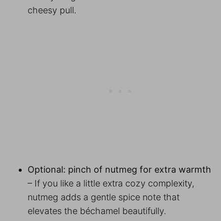
cheesy pull.
Optional: pinch of nutmeg for extra warmth
– If you like a little extra cozy complexity,
nutmeg adds a gentle spice note that
elevates the béchamel beautifully.