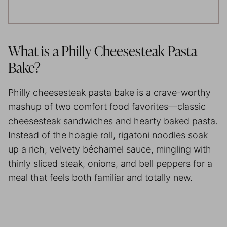
What is a Philly Cheesesteak Pasta
Bake?
Philly cheesesteak pasta bake is a crave-worthy
mashup of two comfort food favorites—classic
cheesesteak sandwiches and hearty baked pasta.
Instead of the hoagie roll, rigatoni noodles soak
up a rich, velvety béchamel sauce, mingling with
thinly sliced steak, onions, and bell peppers for a
meal that feels both familiar and totally new.