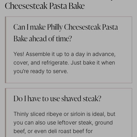
Cheesesteak Pasta Bake
Can I make Philly Cheesesteak Pasta
Bake ahead of time?
Yes! Assemble it up to a day in advance,
cover, and refrigerate. Just bake it when
you’re ready to serve.
Do I have to use shaved steak?
Thinly sliced ribeye or sirloin is ideal, but
you can also use leftover steak, ground
beef, or even deli roast beef for