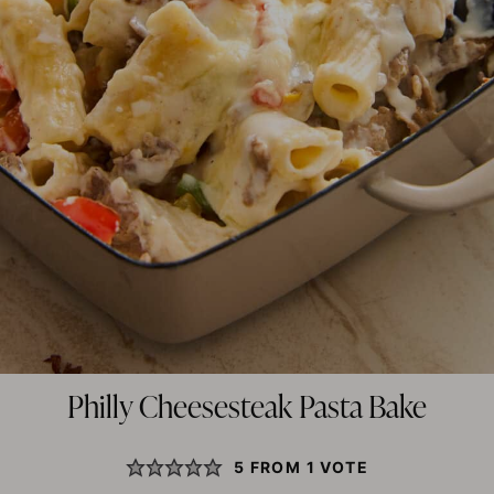
Philly Cheesesteak Pasta Bake
5
FROM 1 VOTE