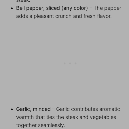
Bell pepper, sliced (any color)
– The pepper
adds a pleasant crunch and fresh flavor.
Garlic, minced
– Garlic contributes aromatic
warmth that ties the steak and vegetables
together seamlessly.