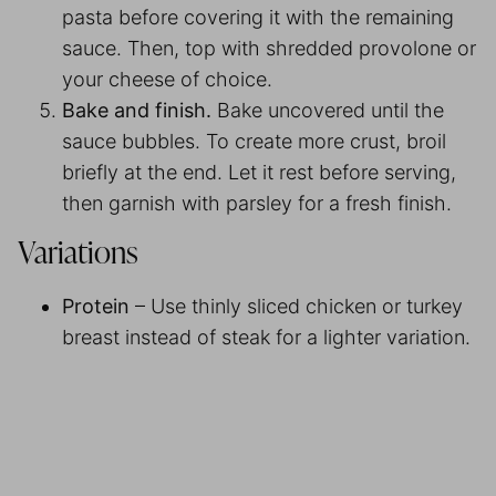
pasta before covering it with the remaining
sauce. Then, top with shredded provolone or
your cheese of choice.
Bake and finish.
Bake uncovered until the
sauce bubbles. To create more crust, broil
briefly at the end. Let it rest before serving,
then garnish with parsley for a fresh finish.
Variations
Protein
– Use thinly sliced chicken or turkey
breast instead of steak for a lighter variation.