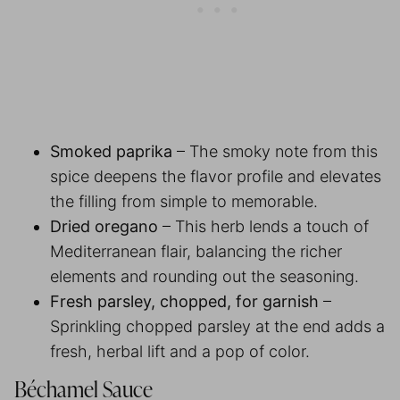
Smoked paprika
– The smoky note from this
spice deepens the flavor profile and elevates
the filling from simple to memorable.
Dried oregano
– This herb lends a touch of
Mediterranean flair, balancing the richer
elements and rounding out the seasoning.
Fresh parsley, chopped, for garnish
–
Sprinkling chopped parsley at the end adds a
fresh, herbal lift and a pop of color.
Béchamel Sauce