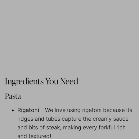
Ingredients You Need
Pasta
Rigatoni
– We love using rigatoni because its
ridges and tubes capture the creamy sauce
and bits of steak, making every forkful rich
and textured!