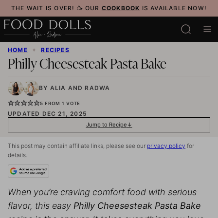
Skip
THE WAIT IS OVER! 🥳 OUR
COOKBOOK
IS AVAILABLE NOW!
to
content
HOME
✦
RECIPES
Philly Cheesesteak Pasta Bake
BY
ALIA
AND
RADWA
5
FROM 1 VOTE
UPDATED DEC 21, 2025
Jump to Recipe
This post may contain affiliate links, please see our
privacy policy
for
details.
When you’re craving comfort food with serious
flavor, this easy
Philly Cheesesteak Pasta Bake