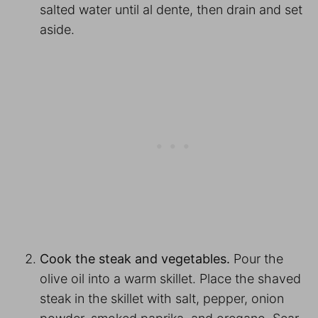
salted water until al dente, then drain and set
aside.
Cook the steak and vegetables.
Pour the
olive oil into a warm skillet. Place the shaved
steak in the skillet with salt, pepper, onion