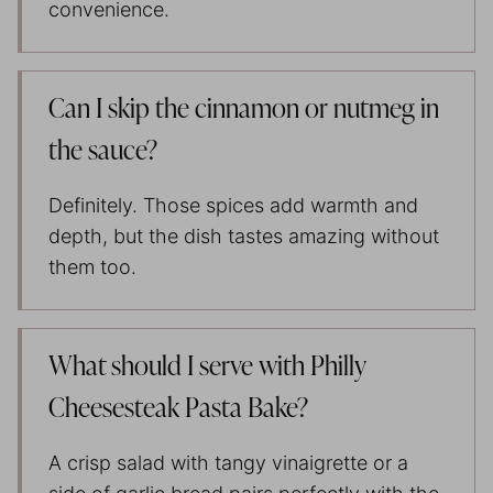
convenience.
Can I skip the cinnamon or nutmeg in
the sauce?
Definitely. Those spices add warmth and
depth, but the dish tastes amazing without
them too.
What should I serve with Philly
Cheesesteak Pasta Bake?
A crisp salad with tangy vinaigrette or a