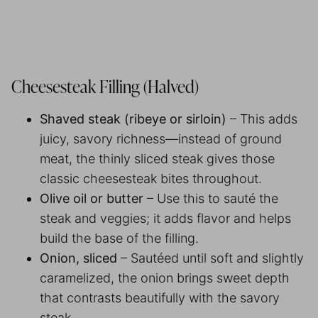
Cheesesteak Filling (Halved)
Shaved steak (ribeye or sirloin)
– This adds
juicy, savory richness—instead of ground
meat, the thinly sliced steak gives those
classic cheesesteak bites throughout.
Olive oil or butter
– Use this to sauté the
steak and veggies; it adds flavor and helps
build the base of the filling.
Onion, sliced
– Sautéed until soft and slightly
caramelized, the onion brings sweet depth
that contrasts beautifully with the savory
steak.