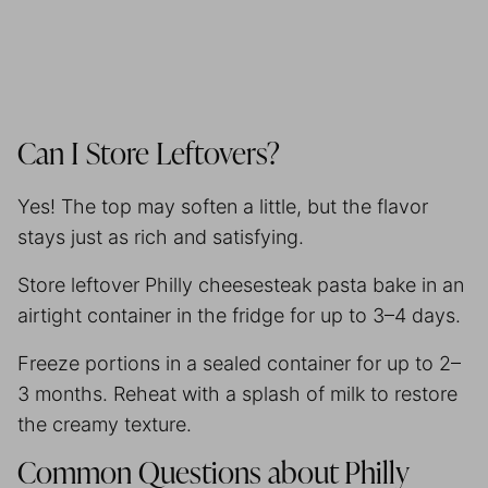
Can I Store Leftovers?
Yes! The top may soften a little, but the flavor
stays just as rich and satisfying.
Store leftover Philly cheesesteak pasta bake in an
airtight container in the fridge for up to 3–4 days.
Freeze portions in a sealed container for up to 2–
3 months. Reheat with a splash of milk to restore
the creamy texture.
Common Questions about Philly