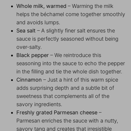
Whole milk, warmed
– Warming the milk
helps the béchamel come together smoothly
and avoids lumps.
Sea salt
– A slightly finer salt ensures the
sauce is perfectly seasoned without being
over-salty.
Black pepper
– We reintroduce this
seasoning into the sauce to echo the pepper
in the filling and tie the whole dish together.
Cinnamon
– Just a hint of this warm spice
adds surprising depth and a subtle bit of
sweetness that complements all of the
savory ingredients.
Freshly grated Parmesan cheese
–
Parmesan enriches the sauce with a nutty,
savory tang and creates that irresistible