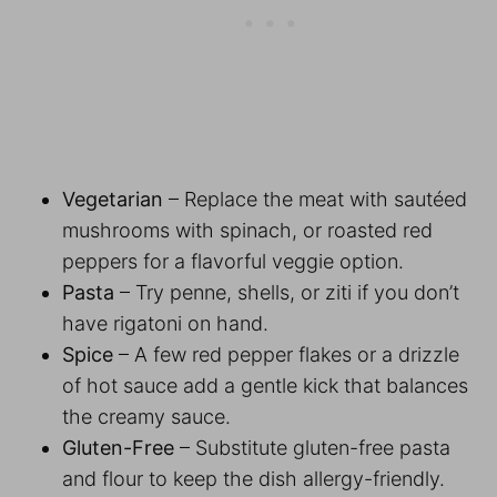
Vegetarian
– Replace the meat with sautéed
mushrooms with spinach, or roasted red
peppers for a flavorful veggie option.
Pasta
– Try penne, shells, or ziti if you don’t
have rigatoni on hand.
Spice
– A few red pepper flakes or a drizzle
of hot sauce add a gentle kick that balances
the creamy sauce.
Gluten-Free
– Substitute gluten-free pasta
and flour to keep the dish allergy-friendly.