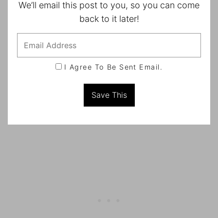
We’ll email this post to you, so you can come
back to it later!
I Agree To Be Sent Email.