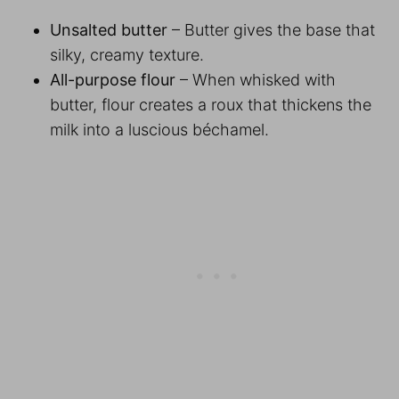
Unsalted butter
– Butter gives the base that
silky, creamy texture.
All-purpose flour
– When whisked with
butter, flour creates a roux that thickens the
milk into a luscious béchamel.