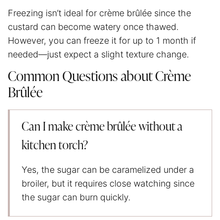
Freezing isn’t ideal for crème brûlée since the
custard can become watery once thawed.
However, you can freeze it for up to 1 month if
needed—just expect a slight texture change.
Common Questions about Crème
Brûlée
Can I make crème brûlée without a
kitchen torch?
Yes, the sugar can be caramelized under a
broiler, but it requires close watching since
the sugar can burn quickly.