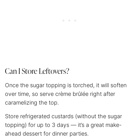
Can I Store Leftovers?
Once the sugar topping is torched, it will soften
over time, so serve crème brûlée right after
caramelizing the top.
Store refrigerated custards (without the sugar
topping) for up to 3 days — it’s a great make-
ahead dessert for dinner parties.