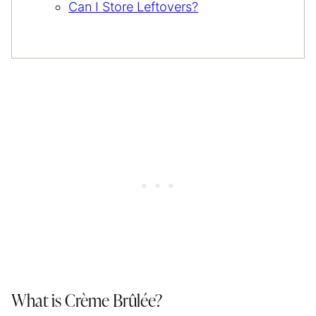
Can I Store Leftovers?
What is Crème Brûlée?