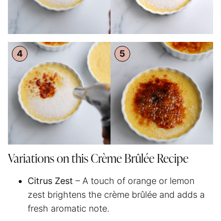
Variations on this Crème Brûlée Recipe
Citrus Zest
– A touch of orange or lemon
zest brightens the crème brûlée and adds a
fresh aromatic note.