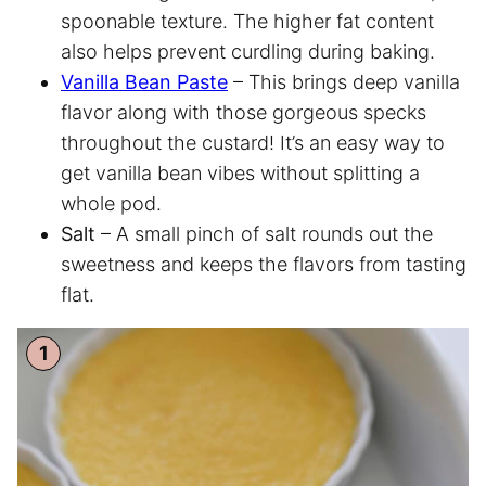
spoonable texture. The higher fat content
also helps prevent curdling during baking.
Vanilla Bean Paste
– This brings deep vanilla
flavor along with those gorgeous specks
throughout the custard! It’s an easy way to
get vanilla bean vibes without splitting a
whole pod.
Salt
– A small pinch of salt rounds out the
sweetness and keeps the flavors from tasting
flat.