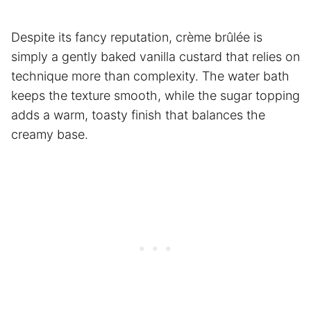
Despite its fancy reputation, crème brûlée is
simply a gently baked vanilla custard that relies on
technique more than complexity. The water bath
keeps the texture smooth, while the sugar topping
adds a warm, toasty finish that balances the
creamy base.