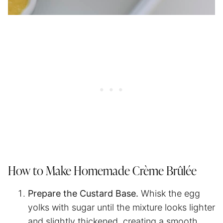
How to Make Homemade Crème Brûlée
Prepare the Custard Base.
Whisk the egg
yolks with sugar until the mixture looks lighter
and slightly thickened, creating a smooth