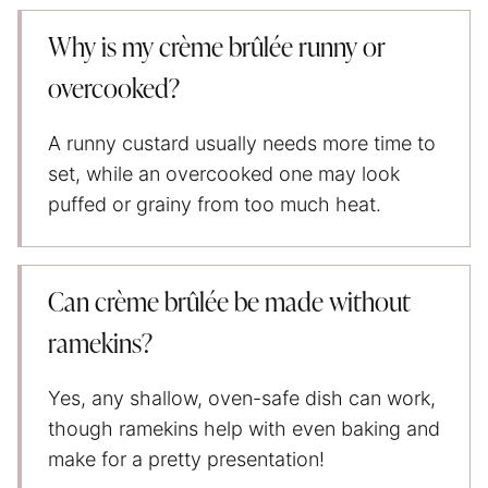
Why is my crème brûlée runny or
overcooked?
A runny custard usually needs more time to
set, while an overcooked one may look
puffed or grainy from too much heat.
Can crème brûlée be made without
ramekins?
Yes, any shallow, oven-safe dish can work,
though ramekins help with even baking and
make for a pretty presentation!