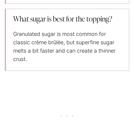
What sugar is best for the topping?
Granulated sugar is most common for
classic crème brûlée, but superfine sugar
melts a bit faster and can create a thinner
crust.