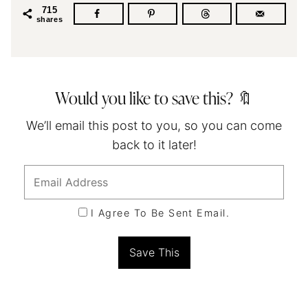
715
shares
Would you like to save this? 🔖
We’ll email this post to you, so you can come
back to it later!
I Agree To Be Sent Email.