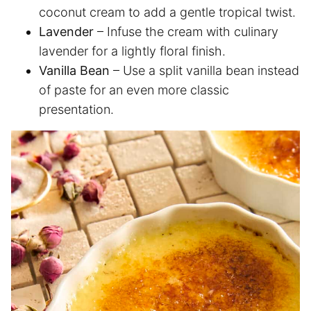
coconut cream to add a gentle tropical twist.
Lavender
– Infuse the cream with culinary
lavender for a lightly floral finish.
Vanilla Bean
– Use a split vanilla bean instead
of paste for an even more classic
presentation.