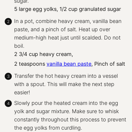
sugar.
5 large egg yolks,
1/2 cup granulated sugar
In a pot, combine heavy cream, vanilla bean
paste, and a pinch of salt. Heat up over
medium-high heat just until scalded. Do not
boil.
2 3/4 cup heavy cream,
2 teaspoons
vanilla bean paste
,
Pinch of salt
Transfer the hot heavy cream into a vessel
with a spout. This will make the next step
easier!
Slowly pour the heated cream into the egg
yolk and sugar mixture. Make sure to whisk
constantly throughout this process to prevent
the egg yolks from curdling.