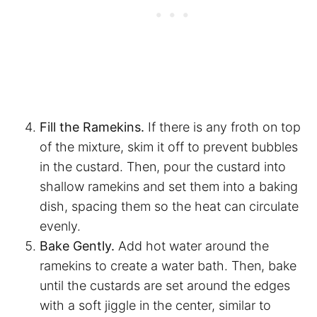
Fill the Ramekins.
If there is any froth on top
of the mixture, skim it off to prevent bubbles
in the custard. Then,
pour the custard into
shallow ramekins and set them into a baking
dish, spacing them so the heat can circulate
evenly.
Bake Gently.
Add hot water around the
ramekins to create a water bath. Then, bake
until the custards are set around the edges
with a soft jiggle in the center, similar to