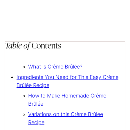
Table of
Contents
What is Crème Brûlée?
Ingredients You Need for This Easy Crème
Brûlée Recipe
How to Make Homemade Crème
Brûlée
Variations on this Crème Brûlée
Recipe