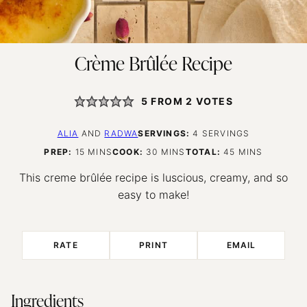
Crème Brûlée Recipe
5
FROM
2
VOTES
ALIA
AND
RADWA
SERVINGS:
4
SERVINGS
MINUTES
MINUTES
MINUTES
PREP:
15
MINS
COOK:
30
MINS
TOTAL:
45
MINS
This creme brûlée recipe is luscious, creamy, and so
easy to make!
RATE
PRINT
EMAIL
Ingredients