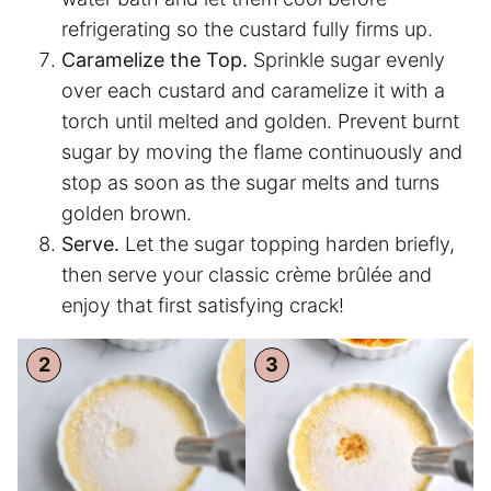
refrigerating so the custard fully firms up.
Caramelize the Top.
Sprinkle sugar evenly
over each custard and caramelize it with a
torch until melted and golden. Prevent burnt
sugar by moving the flame continuously and
stop as soon as the sugar melts and turns
golden brown.
Serve.
Let the sugar topping harden briefly,
then serve your classic crème brûlée and
enjoy that first satisfying crack!