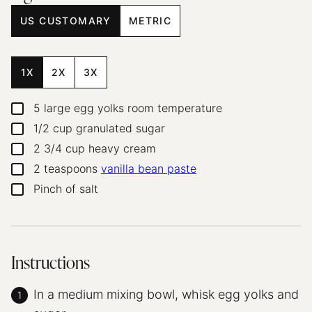
US CUSTOMARY
METRIC
1X
2X
3X
5
large egg yolks
room temperature
▢
1/2
cup
granulated sugar
▢
2 3/4
cup
heavy cream
▢
2
teaspoons
vanilla bean paste
▢
Pinch
of salt
▢
Instructions
In a medium mixing bowl, whisk egg yolks and