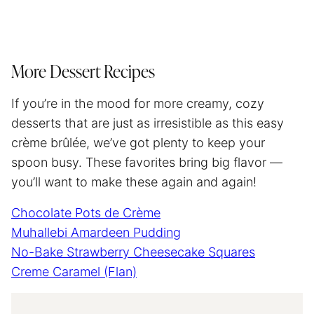
More Dessert Recipes
If you’re in the mood for more creamy, cozy
desserts that are just as irresistible as this easy
crème brûlée, we’ve got plenty to keep your
spoon busy. These favorites bring big flavor —
you’ll want to make these again and again!
Chocolate Pots de Crème
Muhallebi Amardeen Pudding
No-Bake Strawberry Cheesecake Squares
Creme Caramel (Flan)