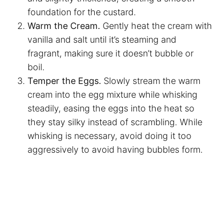
foundation for the custard.
Warm the Cream.
Gently heat the cream with
vanilla and salt until it’s steaming and
fragrant, making sure it doesn’t bubble or
boil.
Temper the Eggs.
Slowly stream the warm
cream into the egg mixture while whisking
steadily, easing the eggs into the heat so
they stay silky instead of scrambling. While
whisking is necessary, avoid doing it too
aggressively to avoid having bubbles form.