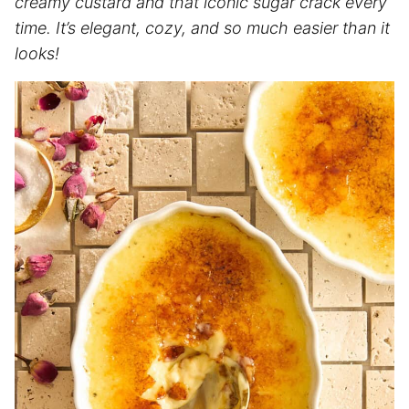
creamy custard and that iconic sugar crack every
time. It’s elegant, cozy, and so much easier than it
looks!