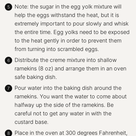
Note: the sugar in the egg yolk mixture will
help the eggs withstand the heat, but it is
extremely important to pour slowly and whisk
the entire time. Egg yolks need to be exposed
to the heat gently in order to prevent them
from turning into scrambled eggs.
Distribute the creme mixture into shallow
ramekins (8 oz) and arrange them in an oven
safe baking dish.
Pour water into the baking dish around the
ramekins. You want the water to come about
halfway up the side of the ramekins. Be
careful not to get any water in with the
custard base.
Place in the oven at 300 degrees Fahrenheit,