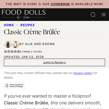
Skip
THE WAIT IS OVER! 🥳 OUR
COOKBOOK
IS AVAILABLE NOW!
to
content
HOME
✦
RECIPES
Classic Crème Brûlée
BY
ALIA
AND
RADWA
5
FROM
2
VOTES
UPDATED JAN 23, 2026
Jump to Recipe
This post may contain affiliate links, please see our
privacy policy
for
details.
If you’ve ever wanted to master a foolproof
Classic Crème Brûlée
, this one delivers smooth,