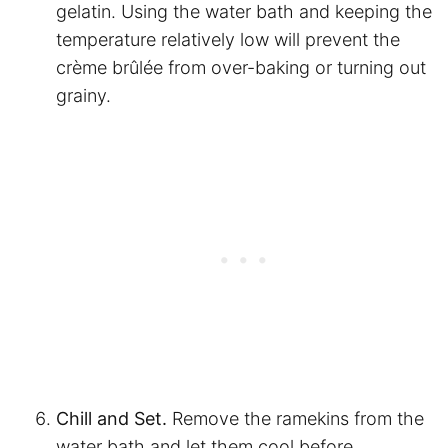
gelatin. Using the water bath and keeping the
temperature relatively low will prevent the
crème brûlée from over-baking or turning out
grainy.
Chill and Set.
Remove the ramekins from the
water bath and let them cool before