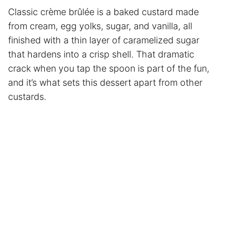
Classic crème brûlée is a baked custard made
from cream, egg yolks, sugar, and vanilla, all
finished with a thin layer of caramelized sugar
that hardens into a crisp shell. That dramatic
crack when you tap the spoon is part of the fun,
and it’s what sets this dessert apart from other
custards.