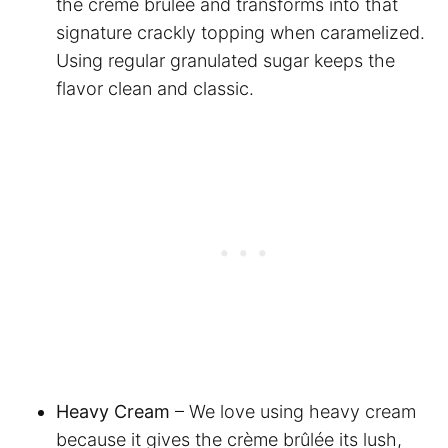
the crème brûlée and transforms into that
signature crackly topping when caramelized.
Using regular granulated sugar keeps the
flavor clean and classic.
Heavy Cream
– We love using heavy cream
because it gives the crème brûlée its lush,