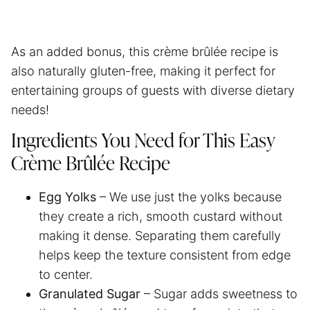
As an added bonus, this crème brûlée recipe is
also naturally gluten-free, making it perfect for
entertaining groups of guests with diverse dietary
needs!
Ingredients You Need for This Easy
Crème Brûlée Recipe
Egg Yolks
– We use just the yolks because
they create a rich, smooth custard without
making it dense. Separating them carefully
helps keep the texture consistent from edge
to center.
Granulated Sugar
– Sugar adds sweetness to