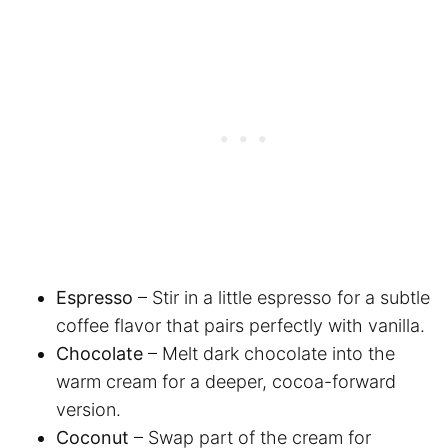
Espresso
– Stir in a little espresso for a subtle
coffee flavor that pairs perfectly with vanilla.
Chocolate
– Melt dark chocolate into the
warm cream for a deeper, cocoa-forward
version.
Coconut
– Swap part of the cream for