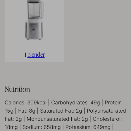
1
blender
Nutrition
Calories:
309
kcal
|
Carbohydrates:
49
g
|
Protein:
15
g
|
Fat:
8
g
|
Saturated Fat:
2
g
|
Polyunsaturated
Fat:
2
g
|
Monounsaturated Fat:
2
g
|
Cholesterol:
18
mg
|
Sodium:
658
mg
|
Potassium:
649
mg
|