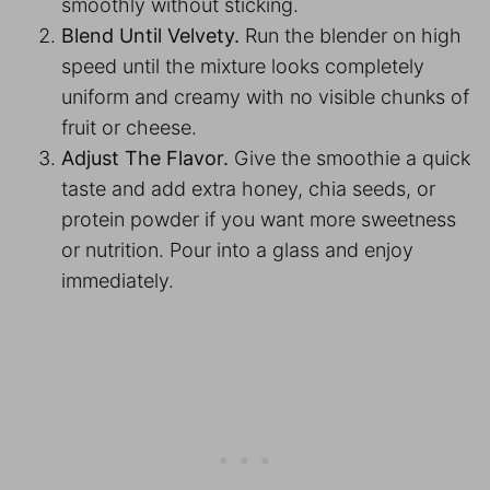
smoothly without sticking.
Blend Until Velvety.
Run the blender on high
speed until the mixture looks completely
uniform and creamy with no visible chunks of
fruit or cheese.
Adjust The Flavor.
Give the smoothie a quick
taste and add extra honey, chia seeds, or
protein powder if you want more sweetness
or nutrition. Pour into a glass and enjoy
immediately.