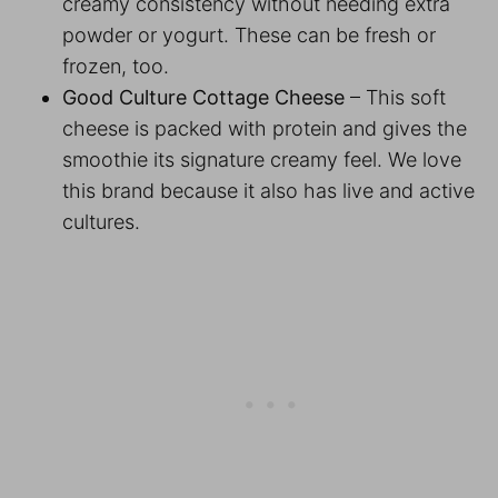
creamy consistency without needing extra
powder or yogurt. These can be fresh or
frozen, too.
Good Culture Cottage Cheese
– This soft
cheese is packed with protein and gives the
smoothie its signature creamy feel. We love
this brand because it also has live and active
cultures.