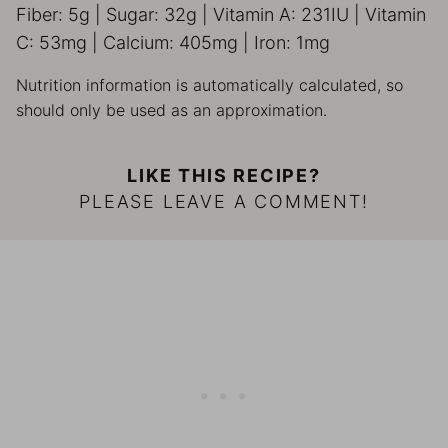
Fiber:
5
g
|
Sugar:
32
g
|
Vitamin A:
231
IU
|
Vitamin
C:
53
mg
|
Calcium:
405
mg
|
Iron:
1
mg
Nutrition information is automatically calculated, so
should only be used as an approximation.
LIKE THIS RECIPE?
PLEASE LEAVE A COMMENT!