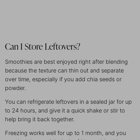
Can I Store Leftovers?
Smoothies are best enjoyed right after blending
because the texture can thin out and separate
over time, especially if you add chia seeds or
powder.
You can refrigerate leftovers in a sealed jar for up
to 24 hours, and give it a quick shake or stir to
help bring it back together.
Freezing works well for up to 1 month, and you