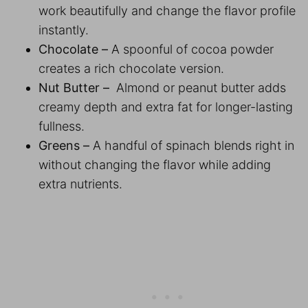
work beautifully and change the flavor profile
instantly.
Chocolate –
A spoonful of cocoa powder
creates a rich chocolate version.
Nut Butter –
Almond or peanut butter adds
creamy depth and extra fat for longer-lasting
fullness.
Greens –
A handful of spinach blends right in
without changing the flavor while adding
extra nutrients.