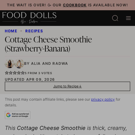
Skip
THE WAIT IS OVER! 🥳 OUR
COOKBOOK
IS AVAILABLE NOW!
to
content
HOME
✦
RECIPES
Cottage Cheese Smoothie
(Strawberry-Banana)
BY
ALIA
AND
RADWA
5
FROM
3
VOTES
UPDATED APR 09, 2026
Jump to Recipe
This post may contain affiliate links, please see our
privacy policy
for
details.
This
Cottage Cheese Smoothie
is thick, creamy,