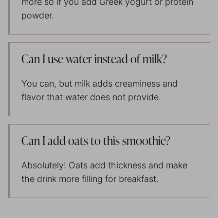
more so if you add Greek yogurt or protein
powder.
Can I use water instead of milk?
You can, but milk adds creaminess and
flavor that water does not provide.
Can I add oats to this smoothie?
Absolutely! Oats add thickness and make
the drink more filling for breakfast.