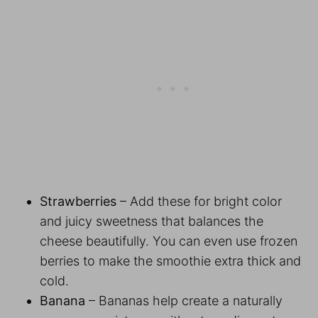
Strawberries
– Add these for bright color
and juicy sweetness that balances the
cheese beautifully. You can even use frozen
berries to make the smoothie extra thick and
cold.
Banana
– Bananas help create a naturally