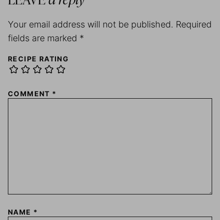
LEAVE
a reply
Your email address will not be published.
Required
fields are marked
*
RECIPE RATING
COMMENT
*
NAME
*