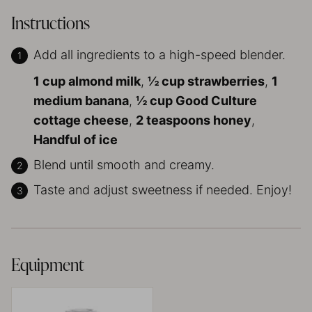
Instructions
Add all ingredients to a high-speed blender.
1 cup almond milk
,
½ cup strawberries
,
1
medium banana
,
½ cup Good Culture
cottage cheese
,
2 teaspoons honey
,
Handful of ice
Blend until smooth and creamy.
Taste and adjust sweetness if needed. Enjoy!
Equipment