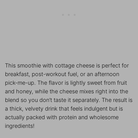
This smoothie with cottage cheese is perfect for
breakfast, post-workout fuel, or an afternoon
pick-me-up. The flavor is lightly sweet from fruit
and honey, while the cheese mixes right into the
blend so you don’t taste it separately. The result is
a thick, velvety drink that feels indulgent but is
actually packed with protein and wholesome
ingredients!