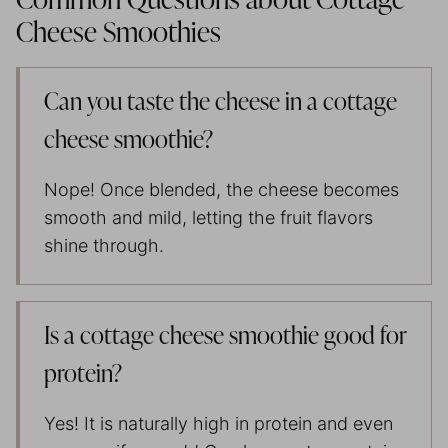
Common Questions about Cottage
Cheese Smoothies
Can you taste the cheese in a cottage
cheese smoothie?
Nope! Once blended, the cheese becomes
smooth and mild, letting the fruit flavors
shine through.
Is a cottage cheese smoothie good for
protein?
Yes! It is naturally high in protein and even