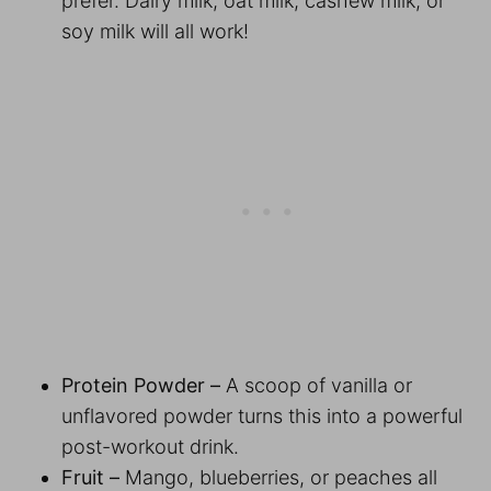
prefer. Dairy milk, oat milk, cashew milk, or
soy milk will all work!
Protein Powder –
A scoop of vanilla or
unflavored powder turns this into a powerful
post-workout drink.
Fruit –
Mango, blueberries, or peaches all