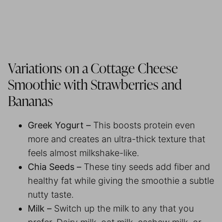
Variations on a Cottage Cheese
Smoothie with Strawberries and
Bananas
Greek Yogurt –
This boosts protein even
more and creates an ultra-thick texture that
feels almost milkshake-like.
Chia Seeds –
These tiny seeds add fiber and
healthy fat while giving the smoothie a subtle
nutty taste.
Milk –
Switch up the milk to any that you