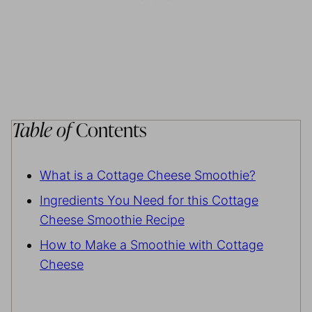
Table of
Contents
What is a Cottage Cheese Smoothie?
Ingredients You Need for this Cottage
Cheese Smoothie Recipe
How to Make a Smoothie with Cottage
Cheese