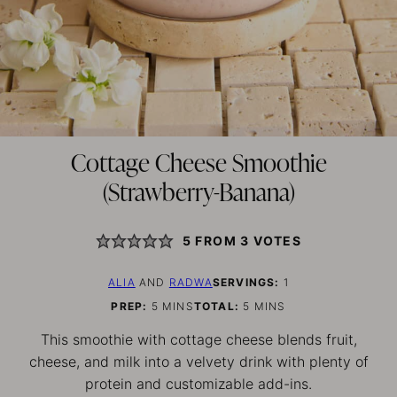
Cottage Cheese Smoothie
(Strawberry-Banana)
5
FROM
3
VOTES
ALIA
AND
RADWA
SERVINGS:
1
MINUTES
MINUTES
PREP:
5
MINS
TOTAL:
5
MINS
This smoothie with cottage cheese blends fruit,
cheese, and milk into a velvety drink with plenty of
protein and customizable add-ins.