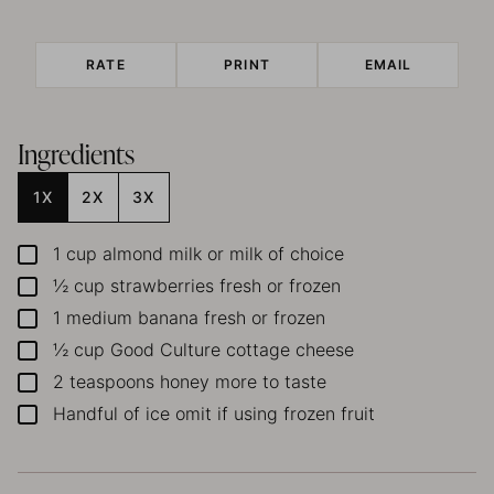
RATE
PRINT
EMAIL
Ingredients
1X
2X
3X
1
cup
almond milk
or milk of choice
▢
½
cup
strawberries
fresh or frozen
▢
1
medium banana
fresh or frozen
▢
½
cup
Good Culture cottage cheese
▢
2
teaspoons
honey
more to taste
▢
Handful of ice
omit if using frozen fruit
▢