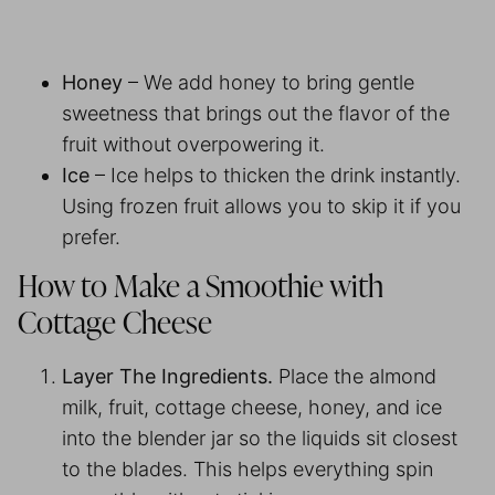
Honey
– We add honey to bring gentle
sweetness that brings out the flavor of the
fruit without overpowering it.
Ice
– Ice helps to thicken the drink instantly.
Using frozen fruit allows you to skip it if you
prefer.
How to Make a Smoothie with
Cottage Cheese
Layer The Ingredients.
Place the almond
milk, fruit, cottage cheese, honey, and ice
into the blender jar so the liquids sit closest
to the blades. This helps everything spin