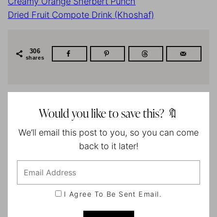
Creamy Orange Sherbert Punch
Dried Fruit Compote Drink (Khoshaf)
306
shares
Would you like to save this? 🔖
We’ll email this post to you, so you can come
back to it later!
I Agree To Be Sent Email.