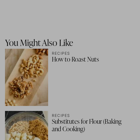
You Might Also Like
RECIPES
How to Roast Nuts
RECIPES
Substitutes for Flour (Baking
and Cooking)