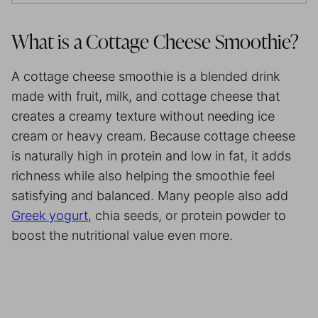
What is a Cottage Cheese Smoothie?
A cottage cheese smoothie is a blended drink
made with fruit, milk, and cottage cheese that
creates a creamy texture without needing ice
cream or heavy cream. Because cottage cheese
is naturally high in protein and low in fat, it adds
richness while also helping the smoothie feel
satisfying and balanced. Many people also add
Greek yogurt
, chia seeds, or protein powder to
boost the nutritional value even more.