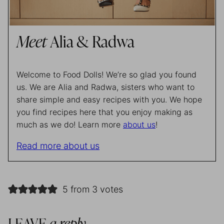
Meet
Alia & Radwa
Welcome to Food Dolls! We’re so glad you found
us. We are Alia and Radwa, sisters who want to
share simple and easy recipes with you. We hope
you find recipes here that you enjoy making as
much as we do! Learn more
about us
!
Read more about us
5 from 3 votes