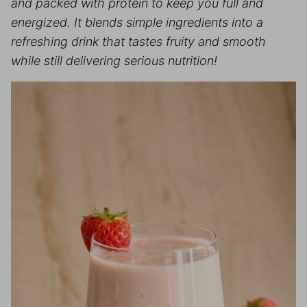
and packed with protein to keep you full and
energized. It blends simple ingredients into a
refreshing drink that tastes fruity and smooth
while still delivering serious nutrition!