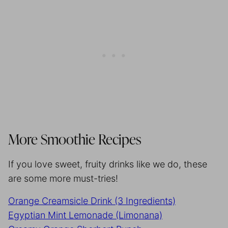
More Smoothie Recipes
If you love sweet, fruity drinks like we do, these
are some more must-tries!
Orange Creamsicle Drink (3 Ingredients)
Egyptian Mint Lemonade (Limonana)