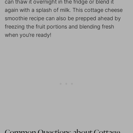
can thaw it overnight in the fridge or blend it
again with a splash of milk. This cottage cheese
smoothie recipe can also be prepped ahead by
freezing the fruit portions and blending fresh
when you’re ready!