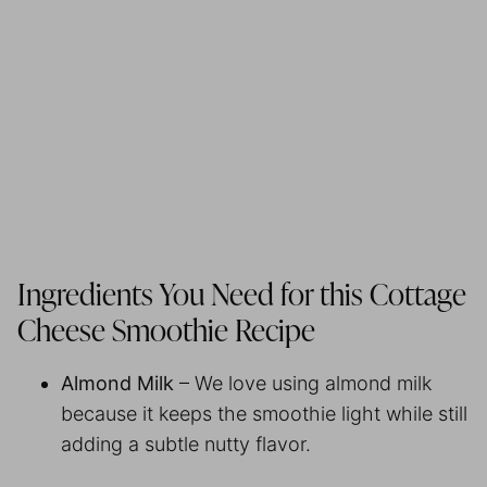
Ingredients You Need for this Cottage
Cheese Smoothie Recipe
Almond Milk
– We love using almond milk
because it keeps the smoothie light while still
adding a subtle nutty flavor.