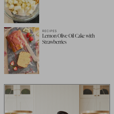
RECIPES
Lemon Olive Oil Cake with
Strawberries