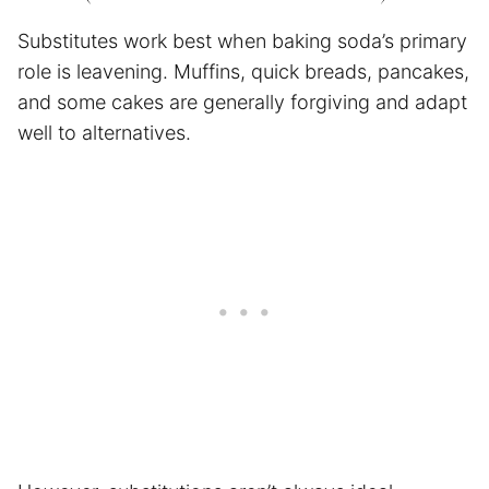
Substitutes work best when baking soda’s primary
role is leavening. Muffins, quick breads, pancakes,
and some cakes are generally forgiving and adapt
well to alternatives.