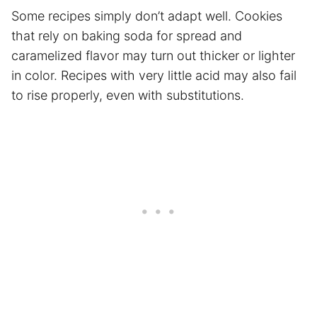
Some recipes simply don’t adapt well. Cookies
that rely on baking soda for spread and
caramelized flavor may turn out thicker or lighter
in color. Recipes with very little acid may also fail
to rise properly, even with substitutions.