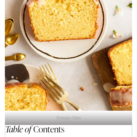
Orange Cake
Table of
Contents