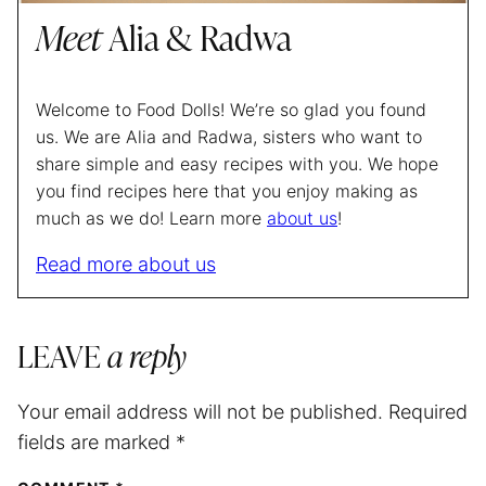
Meet
Alia & Radwa
Welcome to Food Dolls! We’re so glad you found
us. We are Alia and Radwa, sisters who want to
share simple and easy recipes with you. We hope
you find recipes here that you enjoy making as
much as we do! Learn more
about us
!
Read more about us
LEAVE
a reply
Your email address will not be published.
Required
fields are marked
*