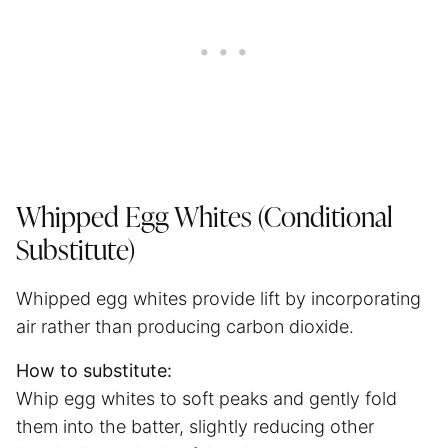
Whipped Egg Whites (Conditional
Substitute)
Whipped egg whites provide lift by incorporating
air rather than producing carbon dioxide.
How to substitute:
Whip egg whites to soft peaks and gently fold
them into the batter, slightly reducing other