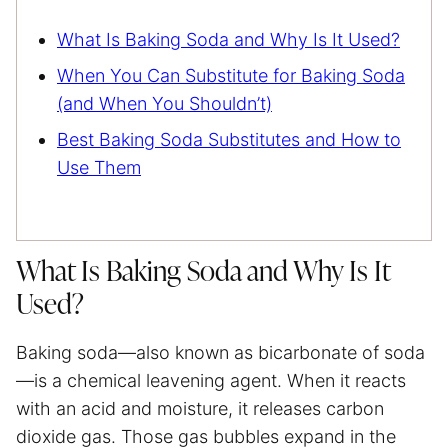
What Is Baking Soda and Why Is It Used?
When You Can Substitute for Baking Soda
(and When You Shouldn’t)
Best Baking Soda Substitutes and How to
Use Them
What Is Baking Soda and Why Is It
Used?
Baking soda—also known as bicarbonate of soda
—is a chemical leavening agent. When it reacts
with an acid and moisture, it releases carbon
dioxide gas. Those gas bubbles expand in the