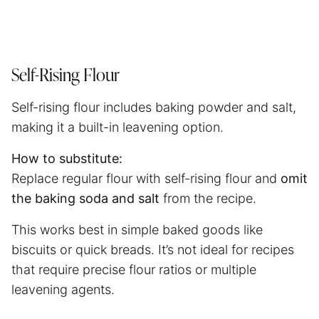
Self-Rising Flour
Self-rising flour includes baking powder and salt,
making it a built-in leavening option.
How to substitute:
Replace regular flour with self-rising flour and
omit
the baking soda and salt
from the recipe.
This works best in simple baked goods like
biscuits or quick breads. It’s not ideal for recipes
that require precise flour ratios or multiple
leavening agents.