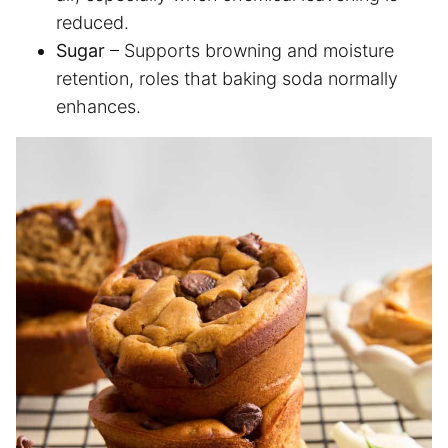
reduced.
Sugar
– Supports browning and moisture
retention, roles that baking soda normally
enhances.