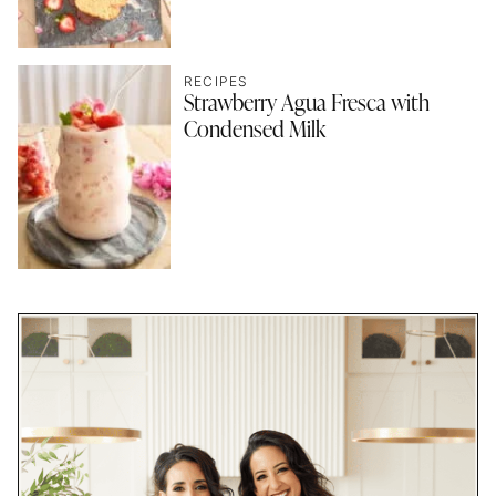
RECIPES
Strawberry Agua Fresca with
Condensed Milk