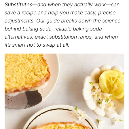
Substitutes
—and when they actually work—can
save a recipe and help you make easy, precise
adjustments. Our guide breaks down the science
behind baking soda, reliable baking soda
alternatives, exact substitution ratios, and when
it’s smart not to swap at all.