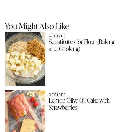
You Might Also Like
RECIPES
Substitutes for Flour (Baking
and Cooking)
RECIPES
Lemon Olive Oil Cake with
Strawberries