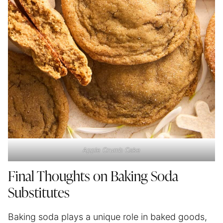
Apple Crumb Cake
Final Thoughts on Baking Soda
Substitutes
Baking soda plays a unique role in baked goods,