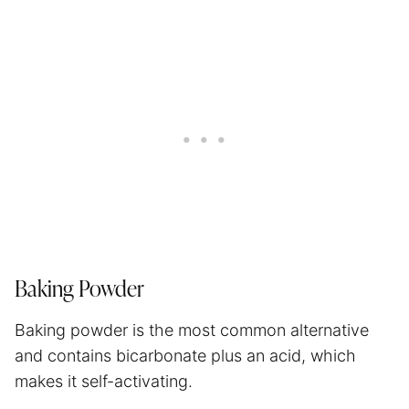
Baking Powder
Baking powder is the most common alternative
and contains bicarbonate plus an acid, which
makes it self-activating.