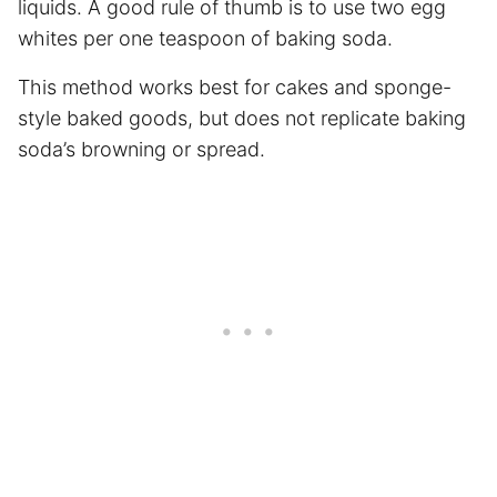
liquids. A good rule of thumb is to use two egg
whites per one teaspoon of baking soda.
This method works best for cakes and sponge-
style baked goods, but does not replicate baking
soda’s browning or spread.