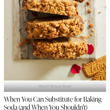
Biscoff Banana Bread
When You Can Substitute for Baking
Soda (and When You Shouldn’t)