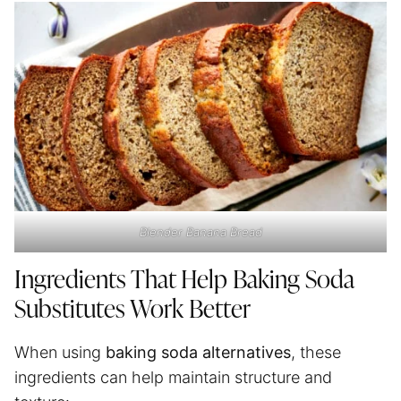
Blender Banana Bread
Ingredients That Help Baking Soda
Substitutes Work Better
When using
baking soda alternatives
, these
ingredients can help maintain structure and