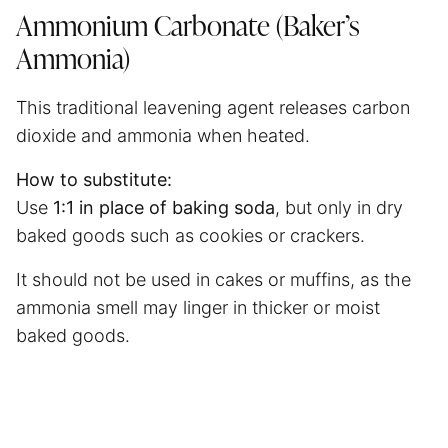
Ammonium Carbonate (Baker’s
Ammonia)
This traditional leavening agent releases carbon
dioxide and ammonia when heated.
How to substitute:
Use
1:1 in place of baking soda
, but only in dry
baked goods such as cookies or crackers.
It should not be used in cakes or muffins, as the
ammonia smell may linger in thicker or moist
baked goods.