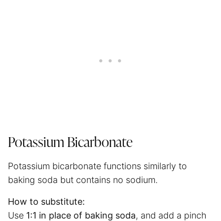
Potassium Bicarbonate
Potassium bicarbonate functions similarly to
baking soda but contains no sodium.
How to substitute:
Use
1:1 in place of baking soda
, and add a pinch