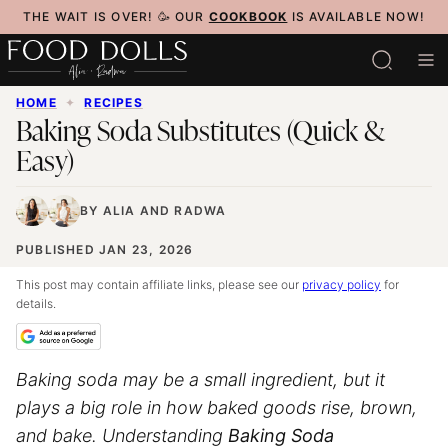
Skip
THE WAIT IS OVER! 🥳 OUR
COOKBOOK
IS AVAILABLE NOW!
to
content
HOME
✦
RECIPES
Baking Soda Substitutes (Quick &
Easy)
BY
ALIA
AND
RADWA
PUBLISHED JAN 23, 2026
This post may contain affiliate links, please see our
privacy policy
for
details.
Baking soda may be a small ingredient, but it
plays a big role in how baked goods rise, brown,
and bake. Understanding
Baking Soda