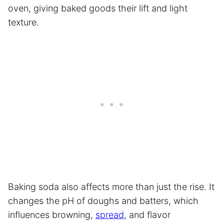
oven, giving baked goods their lift and light
texture.
Baking soda also affects more than just the rise. It
changes the pH of doughs and batters, which
influences browning,
spread
, and flavor