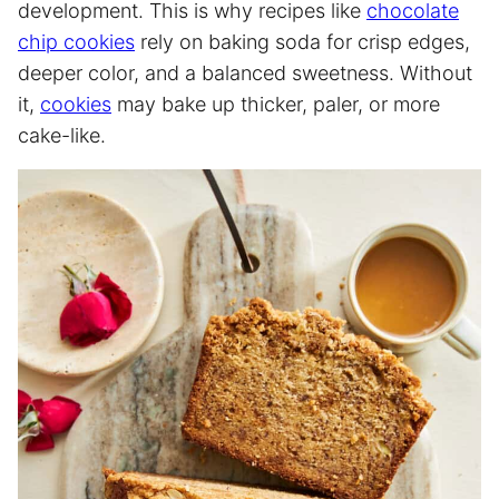
development. This is why recipes like
chocolate
chip cookies
rely on baking soda for crisp edges,
deeper color, and a balanced sweetness. Without
it,
cookies
may bake up thicker, paler, or more
cake-like.