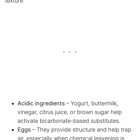
texture:
Acidic ingredients
– Yogurt, buttermilk,
vinegar, citrus juice, or brown sugar help
activate bicarbonate-based substitutes.
Eggs
– They provide structure and help trap
air, especially when chemical leavening is