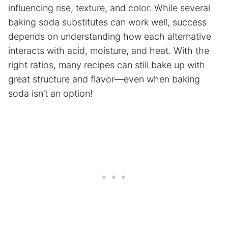
influencing rise, texture, and color. While several
baking soda substitutes can work well, success
depends on understanding how each alternative
interacts with acid, moisture, and heat. With the
right ratios, many recipes can still bake up with
great structure and flavor—even when baking
soda isn’t an option!