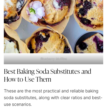
Blueberry Muffins
Best Baking Soda Substitutes and
How to Use Them
These are the most practical and reliable baking
soda substitutes, along with clear ratios and best-
use scenarios.