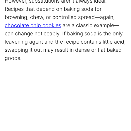
However, substitutions aren’t always ideal.
Recipes that depend on baking soda for
browning, chew, or controlled spread—again,
chocolate chip cookies
are a classic example—
can change noticeably. If baking soda is the only
leavening agent and the recipe contains little acid,
swapping it out may result in dense or flat baked
goods.