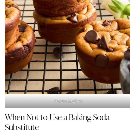
Blender Muffins
When Not to Use a Baking Soda
Substitute