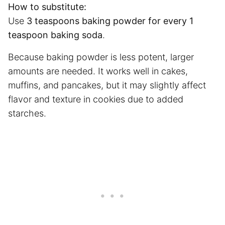
How to substitute:
Use
3 teaspoons baking powder for every 1
teaspoon baking soda
.
Because baking powder is less potent, larger
amounts are needed. It works well in cakes,
muffins, and pancakes, but it may slightly affect
flavor and texture in cookies due to added
starches.