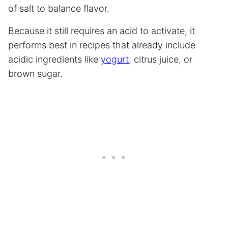
of salt to balance flavor.
Because it still requires an acid to activate, it
performs best in recipes that already include
acidic ingredients like
yogurt
, citrus juice, or
brown sugar.