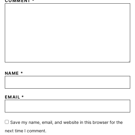
COMMENT
*
NAME
*
EMAIL
*
Save my name, email, and website in this browser for the
next time I comment.