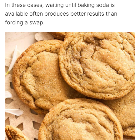
In these cases, waiting until baking soda is
available often produces better results than
forcing a swap.