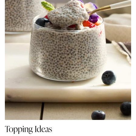
Topping Ideas