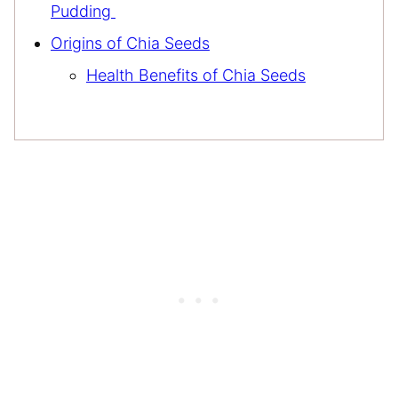
Pudding
Origins of Chia Seeds
Health Benefits of Chia Seeds