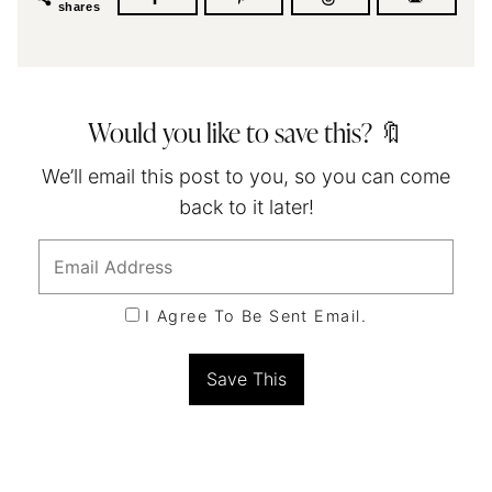
shares
Would you like to save this? 🔖
We’ll email this post to you, so you can come
back to it later!
I Agree To Be Sent Email.