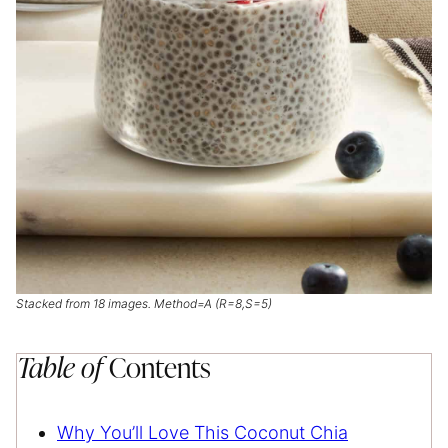
Stacked from 18 images. Method=A (R=8,S=5)
Table of
Contents
Why You’ll Love This Coconut Chia