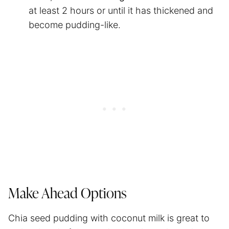
at least 2 hours or until it has thickened and
become pudding-like.
Make Ahead Options
Chia seed pudding with coconut milk is great to