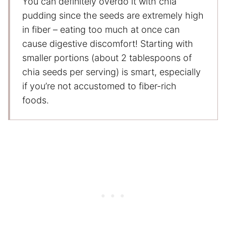
You can definitely overdo it with chia
pudding since the seeds are extremely high
in fiber – eating too much at once can
cause digestive discomfort! Starting with
smaller portions (about 2 tablespoons of
chia seeds per serving) is smart, especially
if you’re not accustomed to fiber-rich
foods.