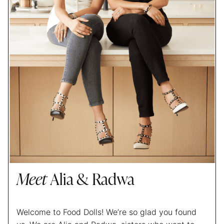
Meet
Alia & Radwa
Welcome to Food Dolls! We’re so glad you found