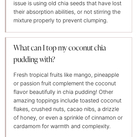
issue is using old chia seeds that have lost
their absorption abilities, or not stirring the
mixture properly to prevent clumping.
What can I top my coconut chia
pudding with?
Fresh tropical fruits like mango, pineapple
or passion fruit complement the coconut
flavor beautifully in chia pudding! Other
amazing toppings include toasted coconut
flakes, crushed nuts, cacao nibs, a drizzle
of honey, or even a sprinkle of cinnamon or
cardamom for warmth and complexity.