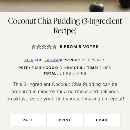
Coconut Chia Pudding (3-Ingredient
Recipe)
5
FROM
5
VOTES
ALIA
AND
RADWA
SERVINGS:
2
SERVINGS
MINUTES
MINUTES
HOURS
PREP:
5
MINS
COOK:
0
MINS
CHILL TIME:
2
HRS
HOURS
MINUTES
TOTAL:
2
HRS
5
MINS
This 3-Ingredient Coconut Chia Pudding can be
prepared in minutes for a nutritious and delicious
breakfast recipe you’ll find yourself making on repeat!
RATE
PRINT
EMAIL