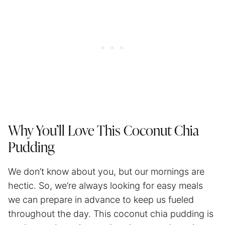
Why You’ll Love This Coconut Chia
Pudding
We don’t know about you, but our mornings are
hectic. So, we’re always looking for easy meals
we can prepare in advance to keep us fueled
throughout the day. This coconut chia pudding is