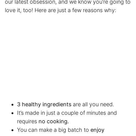
our latest obsession, and we know you’re going to
love it, too! Here are just a few reasons why:
3 healthy ingredients
are all you need.
It’s made in just a couple of minutes and
requires
no cooking.
You can make a big batch to
enjoy