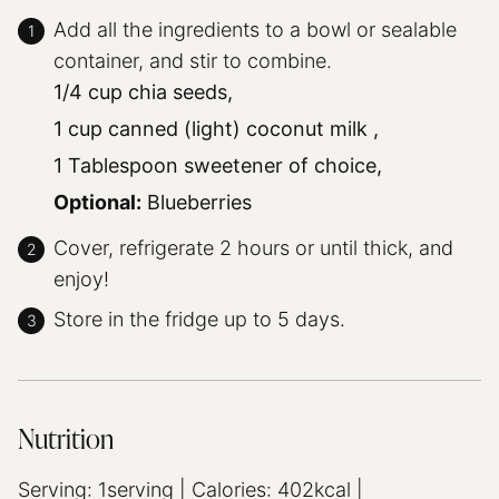
Add all the ingredients to a bowl or sealable
container, and stir to combine.
1/4 cup chia seeds,
1 cup canned (light) coconut milk ,
1 Tablespoon sweetener of choice,
Optional:
Blueberries
Cover, refrigerate 2 hours or until thick, and
enjoy!
Store in the fridge up to 5 days.
Nutrition
Serving:
1
serving
|
Calories:
402
kcal
|