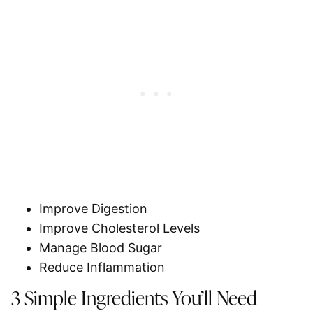
Improve Digestion
Improve Cholesterol Levels
Manage Blood Sugar
Reduce Inflammation
3 Simple Ingredients You’ll Need