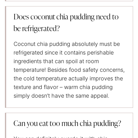
Does coconut chia pudding need to
be refrigerated?
Coconut chia pudding absolutely must be
refrigerated since it contains perishable
ingredients that can spoil at room
temperature! Besides food safety concerns,
the cold temperature actually improves the
texture and flavor – warm chia pudding
simply doesn’t have the same appeal.
Can you eat too much chia pudding?