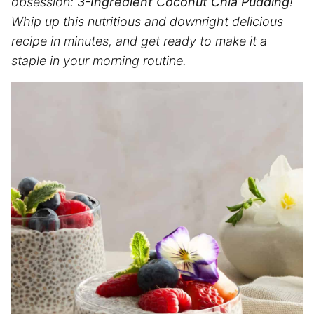
obsession:
3-Ingredient Coconut Chia Pudding
!
Whip up this nutritious and downright delicious
recipe in minutes, and get ready to make it a
staple in your morning routine.