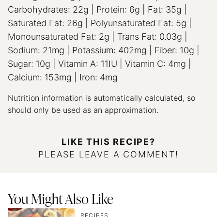
Carbohydrates:
22
g
|
Protein:
6
g
|
Fat:
35
g
|
Saturated Fat:
26
g
|
Polyunsaturated Fat:
5
g
|
Monounsaturated Fat:
2
g
|
Trans Fat:
0.03
g
|
Sodium:
21
mg
|
Potassium:
402
mg
|
Fiber:
10
g
|
Sugar:
10
g
|
Vitamin A:
11
IU
|
Vitamin C:
4
mg
|
Calcium:
153
mg
|
Iron:
4
mg
Nutrition information is automatically calculated, so
should only be used as an approximation.
LIKE THIS RECIPE?
PLEASE LEAVE A COMMENT!
You Might Also Like
RECIPES