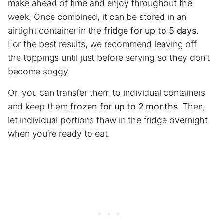
make ahead of time and enjoy throughout the
week. Once combined, it can be stored in an
airtight container in the
fridge for up to 5 days
.
For the best results, we recommend leaving off
the toppings until just before serving so they don’t
become soggy.
Or, you can transfer them to individual containers
and keep them
frozen for up to
2 months
. Then,
let individual portions thaw in the fridge overnight
when you’re ready to eat.