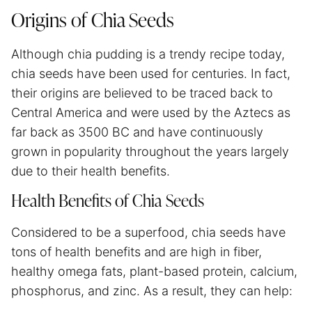
Origins of Chia Seeds
Although chia pudding is a trendy recipe today,
chia seeds have been used for centuries. In fact,
their origins are believed to be traced back to
Central America and were used by the Aztecs as
far back as 3500 BC and have continuously
grown in popularity throughout the years largely
due to their health benefits.
Health Benefits of Chia Seeds
Considered to be a superfood, chia seeds have
tons of health benefits and are high in fiber,
healthy omega fats, plant-based protein, calcium,
phosphorus, and zinc. As a result, they can help: