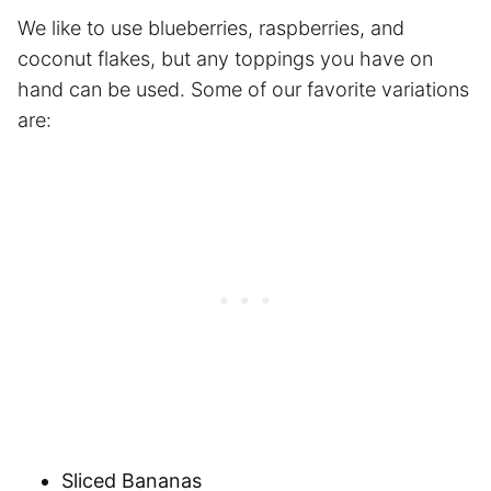
We like to use blueberries, raspberries, and
coconut flakes, but any toppings you have on
hand can be used. Some of our favorite variations
are:
Sliced Bananas