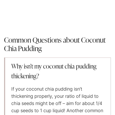
Common Questions about Coconut
Chia Pudding
Why isn’t my coconut chia pudding
thickening?
If your coconut chia pudding isn’t
thickening properly, your ratio of liquid to
chia seeds might be off – aim for about 1/4
cup seeds to 1 cup liquid! Another common