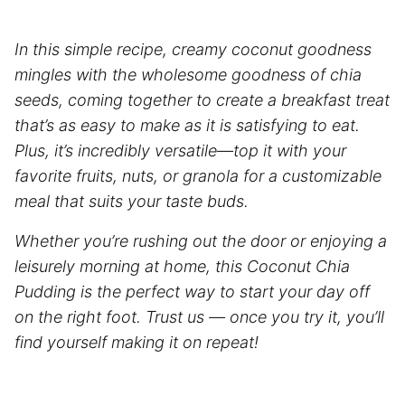
In this simple recipe, creamy coconut goodness
mingles with the wholesome goodness of chia
seeds, coming together to create a breakfast treat
that’s as easy to make as it is satisfying to eat.
Plus, it’s incredibly versatile—top it with your
favorite fruits, nuts, or granola for a customizable
meal that suits your taste buds.
Whether you’re rushing out the door or enjoying a
leisurely morning at home, this Coconut Chia
Pudding is the perfect way to start your day off
on the right foot. Trust us — once you try it, you’ll
find yourself making it on repeat!