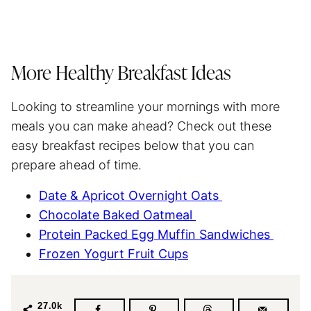
More Healthy Breakfast Ideas
Looking to streamline your mornings with more
meals you can make ahead? Check out these
easy breakfast recipes below that you can
prepare ahead of time.
Date & Apricot Overnight Oats
Chocolate Baked Oatmeal
Protein Packed Egg Muffin Sandwiches
Frozen Yogurt Fruit Cups
27.0k