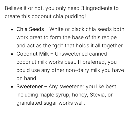
Believe it or not, you only need 3 ingredients to
create this coconut chia pudding!
Chia Seeds
– White or black chia seeds both
work great to form the base of this recipe
and act as the “gel” that holds it all together.
Coconut Milk
– Unsweetened canned
coconut milk works best. If preferred, you
could use any other non-dairy milk you have
on hand.
Sweetener
– Any sweetener you like best
including maple syrup, honey, Stevia, or
granulated sugar works well.