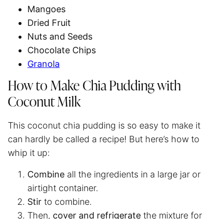
Mangoes
Dried Fruit
Nuts and Seeds
Chocolate Chips
Granola
How to Make Chia Pudding with
Coconut Milk
This coconut chia pudding is so easy to make it
can hardly be called a recipe! But here’s how to
whip it up:
Combine
all the ingredients in a large jar or
airtight container.
Stir
to combine.
Then,
cover and refrigerate
the mixture for