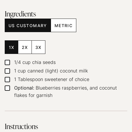
Ingredients
US CUSTOMARY
METRIC
1X
2X
3X
1/4
cup
chia seeds
▢
1
cup
canned (light) coconut milk
▢
1
Tablespoon
sweetener of choice
▢
Optional:
Blueberries
raspberries, and coconut
▢
flakes for garnish
Instructions