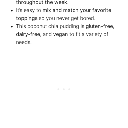
throughout the week
.
It’s easy to
mix and match your favorite
toppings
so you never get bored.
This coconut chia pudding is
gluten-free
,
dairy-free
, and
vegan
to fit a variety of
needs.