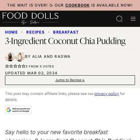
Skip
THE WAIT IS OVER! 🥳 OUR
COOKBOOK
IS AVAILABLE NOW!
to
content
HOME
✦
RECIPES
✦
BREAKFAST
3-Ingredient Coconut Chia Pudding
BY
ALIA
AND
RADWA
5
FROM
5
VOTES
UPDATED MAR 02, 2024
Jump to Recipe
This post may contain affiliate links, please see our
privacy policy
for
details.
Say hello to your new favorite breakfast