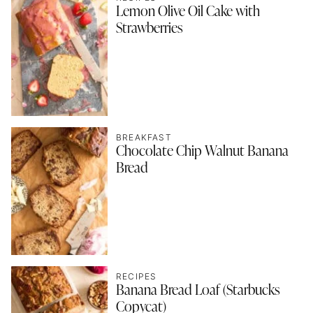
Lemon Olive Oil Cake with
Strawberries
BREAKFAST
Chocolate Chip Walnut Banana
Bread
RECIPES
Banana Bread Loaf (Starbucks
Copycat)