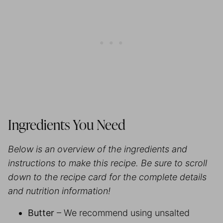
Ingredients You Need
Below is an overview of the ingredients and
instructions to make this recipe. Be sure to scroll
down to the recipe card for the complete details
and nutrition information!
Butter
– We recommend using unsalted