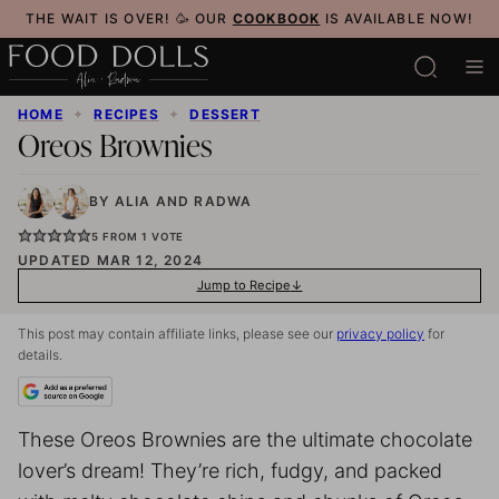
Skip
THE WAIT IS OVER! 🥳 OUR
COOKBOOK
IS AVAILABLE NOW!
to
content
HOME
✦
RECIPES
✦
DESSERT
Oreos Brownies
BY
ALIA
AND
RADWA
5
FROM 1 VOTE
UPDATED MAR 12, 2024
Jump to Recipe
This post may contain affiliate links, please see our
privacy policy
for
details.
These Oreos Brownies are the ultimate chocolate
lover’s dream! They’re rich, fudgy, and packed