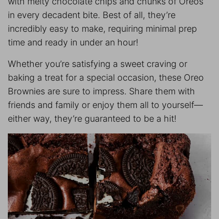
with melty chocolate chips and chunks of Oreos
in every decadent bite. Best of all, they’re
incredibly easy to make, requiring minimal prep
time and ready in under an hour!
Whether you’re satisfying a sweet craving or
baking a treat for a special occasion, these Oreo
Brownies are sure to impress. Share them with
friends and family or enjoy them all to yourself—
either way, they’re guaranteed to be a hit!