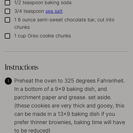
1/2
teaspoon
baking soda
▢
3/4
teaspoon
sea salt
▢
1
8 ounce semi-sweet chocolate bar, cut into
▢
chunks
1
cup
Oreo cookie chunks
▢
Instructions
Preheat the oven to 325 degrees Fahrenheit.
In a bottom of a 9×9 baking dish, and
parchment paper and grease. set aside.
(these cookies are very thick and gooey, this
can be made in a 13×9 baking dish if you
prefer thinner brownies, baking time will have
to be reduced)