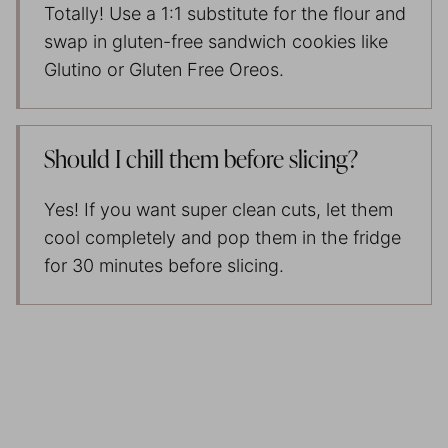
Totally! Use a 1:1 substitute for the flour and
swap in gluten-free sandwich cookies like
Glutino or Gluten Free Oreos.
Should I chill them before slicing?
Yes! If you want super clean cuts, let them
cool completely and pop them in the fridge
for 30 minutes before slicing.