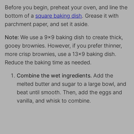
Before you begin, preheat your oven, and line the
bottom of a
square baking dish
. Grease it with
parchment paper
, and set it aside.
Note:
We use a 9×9 baking dish to create thick,
gooey brownies. However, if you prefer thinner,
more crisp brownies, use a 13×9 baking dish.
Reduce the baking time as needed.
Combine the wet ingredients.
Add the
melted butter and sugar to a large bowl, and
beat until smooth. Then, add the eggs and
vanilla, and whisk to combine.