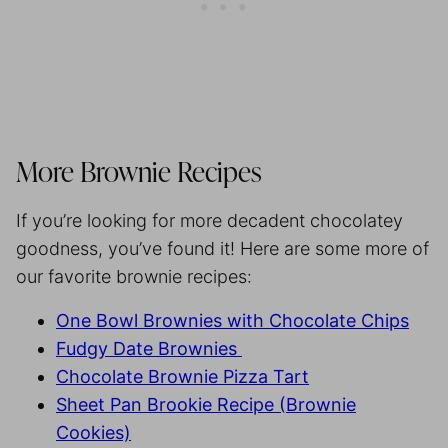
More Brownie Recipes
If you’re looking for more decadent chocolatey
goodness, you’ve found it! Here are some more of
our favorite brownie recipes:
One Bowl Brownies with Chocolate Chips
Fudgy Date Brownies
Chocolate Brownie Pizza Tart
Sheet Pan Brookie Recipe (Brownie
Cookies)