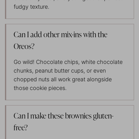
fudgy texture.
Can I add other mix-ins with the
Oreos?
Go wild! Chocolate chips, white chocolate
chunks, peanut butter cups, or even
chopped nuts all work great alongside
those cookie pieces.
Can I make these brownies gluten-
free?