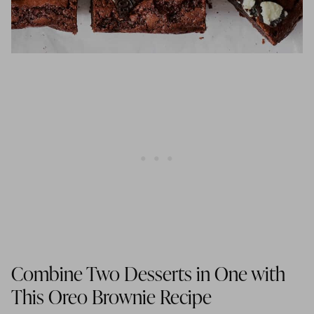
Combine Two Desserts in One with
This Oreo Brownie Recipe