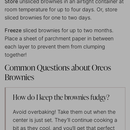
Store
unsliced brownies in an airtight container at
room temperature for up to four days. Or, store
sliced brownies for one to two days.
Freeze
sliced brownies for up to two months.
Place a sheet of
parchment paper
in between
each layer to prevent them from clumping
together!
Common Questions about Oreos
Brownies
How do I keep the brownies fudgy?
Avoid overbaking! Take them out when the
center is just set. They’ll continue cooking a
bit as they cool, and you’ll get that perfect