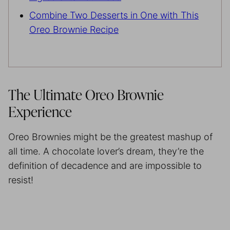
Combine Two Desserts in One with This
Oreo Brownie Recipe
The Ultimate Oreo Brownie
Experience
Oreo Brownies might be the greatest mashup of
all time. A chocolate lover’s dream, they’re the
definition of decadence and are impossible to
resist!