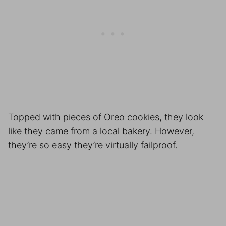
Topped with pieces of Oreo cookies, they look
like they came from a local bakery. However,
they’re so easy they’re virtually failproof.