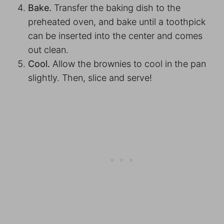
Bake.
Transfer the baking dish to the
preheated oven, and bake until a toothpick
can be inserted into the center and comes
out clean.
Cool.
Allow the brownies to cool in the pan
slightly. Then, slice and serve!