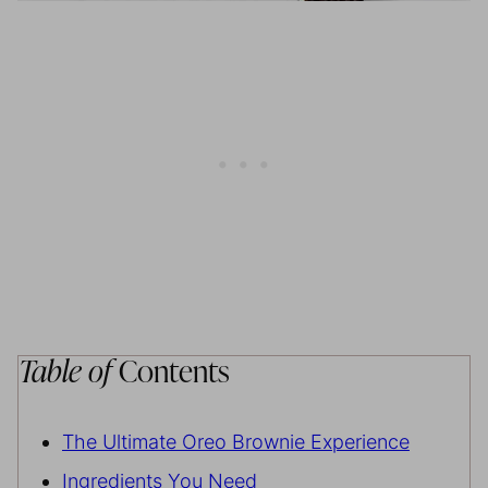
Table of
Contents
The Ultimate Oreo Brownie Experience
Ingredients You Need