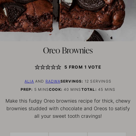
Oreo Brownies
5
FROM 1 VOTE
ALIA
AND
RADWA
SERVINGS:
12
SERVINGS
MINUTES
MINUTES
MINUTES
PREP:
5
MINS
COOK:
40
MINS
TOTAL:
45
MINS
Make this fudgy Oreo brownies recipe for thick, chewy
brownies studded with chocolate and Oreos to satisfy
all your sweet tooth cravings!