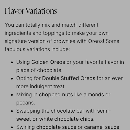
Flavor Variations
You can totally mix and match different
ingredients and toppings to make your own
signature version of brownies with Oreos! Some
fabulous variations include:
Using
Golden Oreos
or your favorite flavor in
place of chocolate.
Opting for
Double Stuffed Oreos
for an even
more indulgent treat.
Mixing in
chopped nuts
like almonds or
pecans.
Swapping the chocolate bar with
semi-
sweet or white chocolate chips
.
Swirling
chocolate sauce
or
caramel sauce