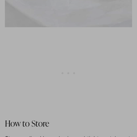
How to Store