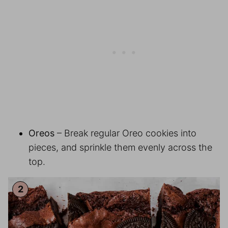
Oreos
– Break regular Oreo cookies into
pieces, and sprinkle them evenly across the
top.