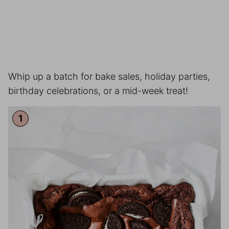
Whip up a batch for bake sales, holiday parties,
birthday celebrations, or a mid-week treat!