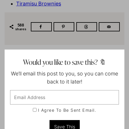
Tiramisu Brownies
588
shares
Would you like to save this? 🔖
We’ll email this post to you, so you can come
back to it later!
I Agree To Be Sent Email.