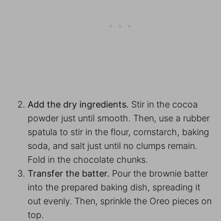
Add the dry ingredients.
Stir in the cocoa
powder just until smooth. Then, use a rubber
spatula to stir in the flour, cornstarch, baking
soda, and salt just until no clumps remain.
Fold in the chocolate chunks.
Transfer the batter.
Pour the brownie batter
into the prepared baking dish, spreading it
out evenly. Then, sprinkle the Oreo pieces on
top.