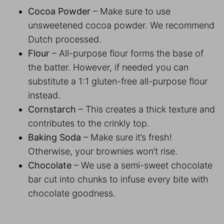
Cocoa Powder
– Make sure to use
unsweetened cocoa powder. We recommend
Dutch processed.
Flour
– All-purpose flour forms the base of
the batter. However, if needed you can
substitute a 1:1 gluten-free all-purpose flour
instead.
Cornstarch
– This creates a thick texture and
contributes to the crinkly top.
Baking Soda
– Make sure it’s fresh!
Otherwise, your brownies won’t rise.
Chocolate
– We use a semi-sweet chocolate
bar cut into chunks to infuse every bite with
chocolate goodness.