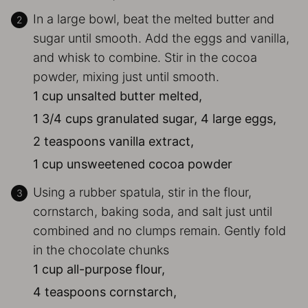
In a large bowl, beat the melted butter and
sugar until smooth. Add the eggs and vanilla,
and whisk to combine. Stir in the cocoa
powder, mixing just until smooth.
1 cup unsalted butter melted,
1 3/4 cups granulated sugar,
4 large eggs,
2 teaspoons vanilla extract,
1 cup unsweetened cocoa powder
Using a rubber spatula, stir in the flour,
cornstarch, baking soda, and salt just until
combined and no clumps remain. Gently fold
in the chocolate chunks
1 cup all-purpose flour,
4 teaspoons cornstarch,