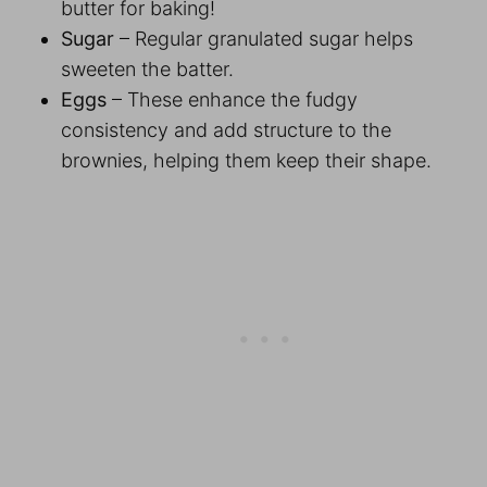
butter for baking!
Sugar
– Regular granulated sugar helps
sweeten the batter.
Eggs
– These enhance the fudgy
consistency and add structure to the
brownies, helping them keep their shape.