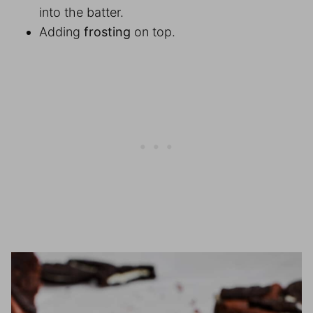
into the batter.
Adding
frosting
on top.