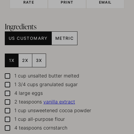
RATE
PRINT
EMAIL
Ingredients
US CUSTOMARY
METRIC
1X
2X
3X
1
cup
unsalted butter melted
▢
1 3/4
cups
granulated sugar
▢
4
large eggs
▢
2
teaspoons
vanilla extract
▢
1
cup
unsweetened cocoa powder
▢
1
cup
all-purpose flour
▢
4
teaspoons
cornstarch
▢