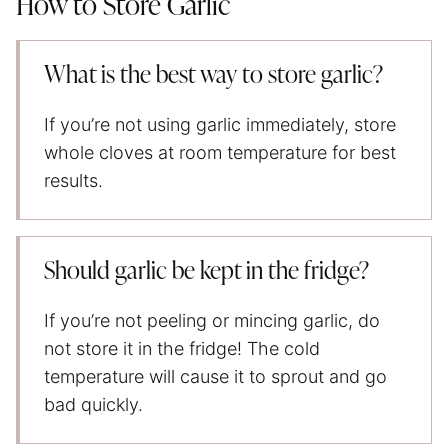
How to Store Garlic
What is the best way to store garlic?
If you’re not using garlic immediately, store
whole cloves at room temperature for best
results.
Should garlic be kept in the fridge?
If you’re not peeling or mincing garlic, do
not store it in the fridge! The cold
temperature will cause it to sprout and go
bad quickly.