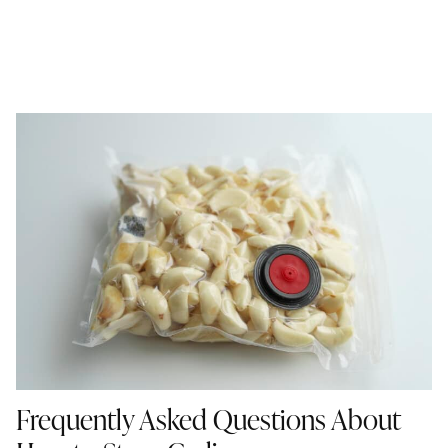
Frequently Asked Questions About