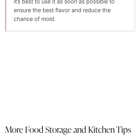
it’s best to use it as soon as possible to
ensure the best flavor and reduce the
chance of mold.
More Food Storage and Kitchen Tips