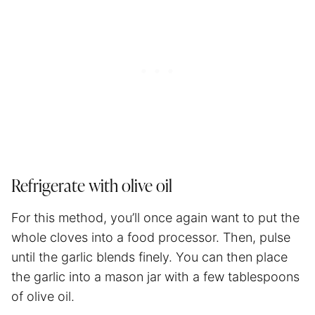
Refrigerate with olive oil
For this method, you’ll once again want to put the
whole cloves into a food processor. Then, pulse
until the garlic blends finely. You can then place
the garlic into a mason jar with a few tablespoons
of olive oil.