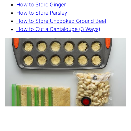
How to Store Ginger
How to Store Parsley
How to Store Uncooked Ground Beef
How to Cut a Cantaloupe (3 Ways)