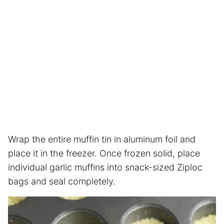
Wrap the entire muffin tin in aluminum foil and
place it in the freezer. Once frozen solid, place
individual garlic muffins into snack-sized Ziploc
bags and seal completely.