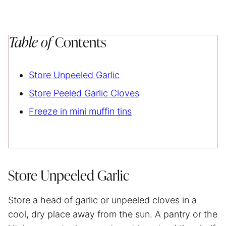
Table of
Contents
Store Unpeeled Garlic
Store Peeled Garlic Cloves
Freeze in mini muffin tins
Store Unpeeled Garlic
Store a head of garlic or unpeeled cloves in a
cool, dry place away from the sun. A pantry or the