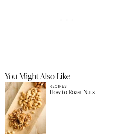
You Might Also Like
RECIPES
How to Roast Nuts