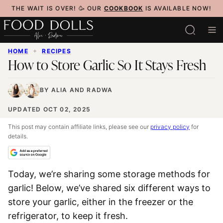
Skip
THE WAIT IS OVER! 🥳 OUR
COOKBOOK
IS AVAILABLE NOW!
to
content
HOME
✦
RECIPES
How to Store Garlic So It Stays Fresh
BY
ALIA
AND
RADWA
UPDATED OCT 02, 2025
This post may contain affiliate links, please see our
privacy policy
for
details.
Today, we’re sharing some storage methods for
garlic! Below, we’ve shared six different ways to
store your garlic, either in the freezer or the
refrigerator, to keep it fresh.