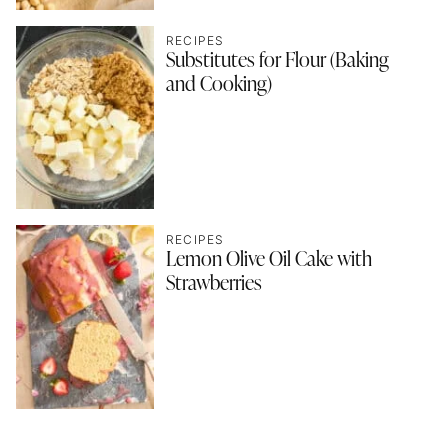
RECIPES
Substitutes for Flour (Baking
and Cooking)
RECIPES
Lemon Olive Oil Cake with
Strawberries