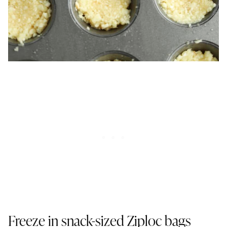
Freeze in snack-sized Ziploc bags