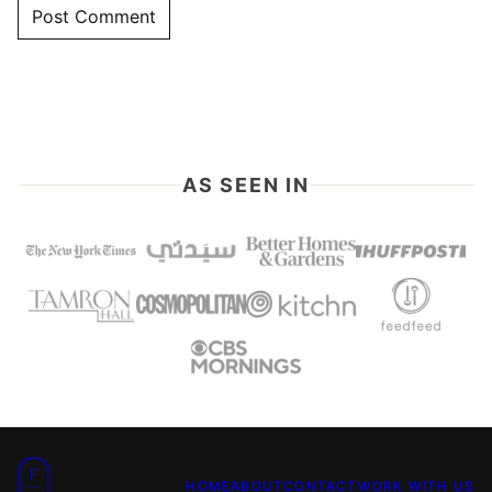
AS SEEN IN
Food
HOME
ABOUT
CONTACT
WORK WITH US