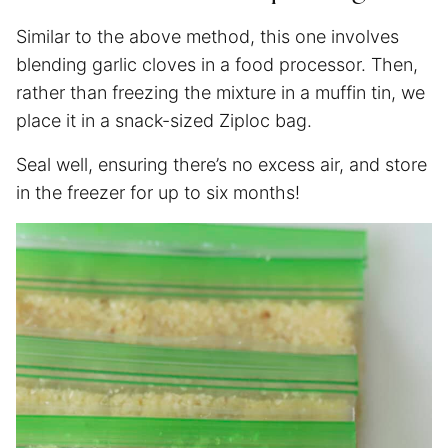
Similar to the above method, this one involves
blending garlic cloves in a food processor. Then,
rather than freezing the mixture in a muffin tin, we
place it in a snack-sized Ziploc bag.
Seal well, ensuring there’s no excess air, and store
in the freezer for up to six months!