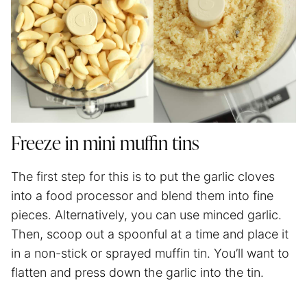
Freeze in mini muffin tins
The first step for this is to put the garlic cloves
into a food processor and blend them into fine
pieces. Alternatively, you can use minced garlic.
Then, scoop out a spoonful at a time and place it
in a non-stick or sprayed muffin tin. You’ll want to
flatten and press down the garlic into the tin.