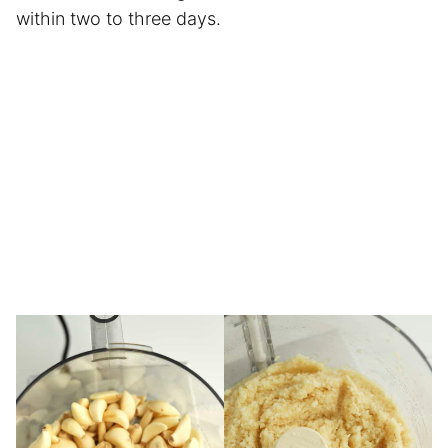
within two to three days.