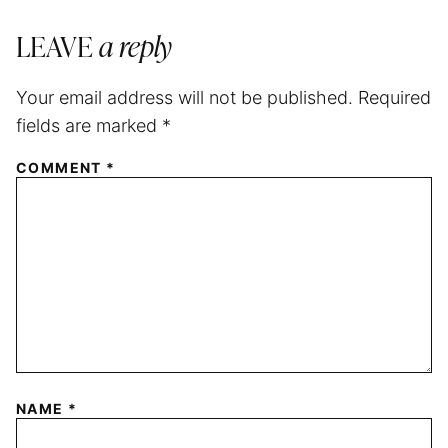
LEAVE
a reply
Your email address will not be published.
Required
fields are marked
*
COMMENT
*
NAME
*