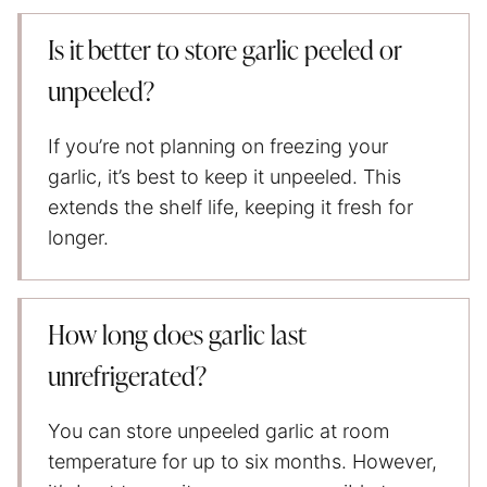
Is it better to store garlic peeled or
unpeeled?
If you’re not planning on freezing your
garlic, it’s best to keep it unpeeled. This
extends the shelf life, keeping it fresh for
longer.
How long does garlic last
unrefrigerated?
You can store unpeeled garlic at room
temperature for up to six months. However,