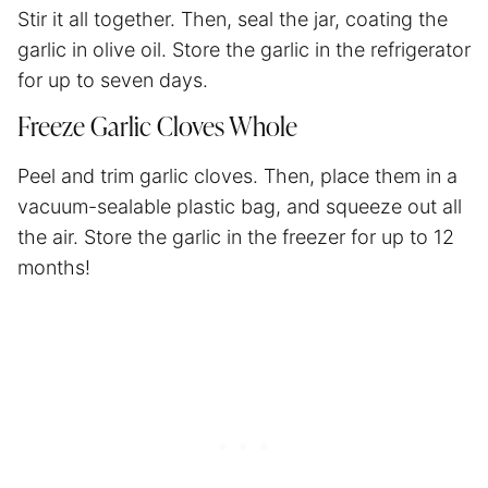
Stir it all together. Then, seal the jar, coating the
garlic in olive oil. Store the garlic in the refrigerator
for up to seven days.
Freeze Garlic Cloves Whole
Peel and trim garlic cloves. Then, place them in a
vacuum-sealable plastic bag, and squeeze out all
the air. Store the garlic in the freezer for up to 12
months!