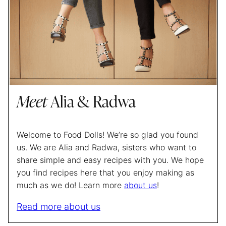
Meet
Alia & Radwa
Welcome to Food Dolls! We’re so glad you found
us. We are Alia and Radwa, sisters who want to
share simple and easy recipes with you. We hope
you find recipes here that you enjoy making as
much as we do! Learn more
about us
!
Read more about us