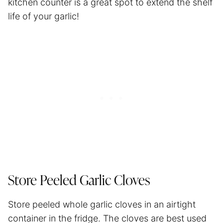
kitchen counter is a great spot to extend the shelf
life of your garlic!
Store Peeled Garlic Cloves
Store peeled whole garlic cloves in an airtight
container in the fridge. The cloves are best used