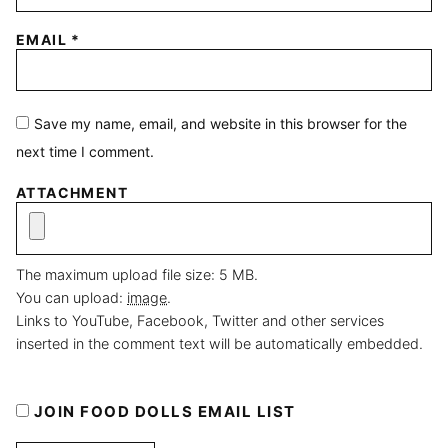
EMAIL
*
Save my name, email, and website in this browser for the
next time I comment.
ATTACHMENT
The maximum upload file size: 5 MB.
You can upload:
image
.
Links to YouTube, Facebook, Twitter and other services
inserted in the comment text will be automatically embedded.
JOIN FOOD DOLLS EMAIL LIST