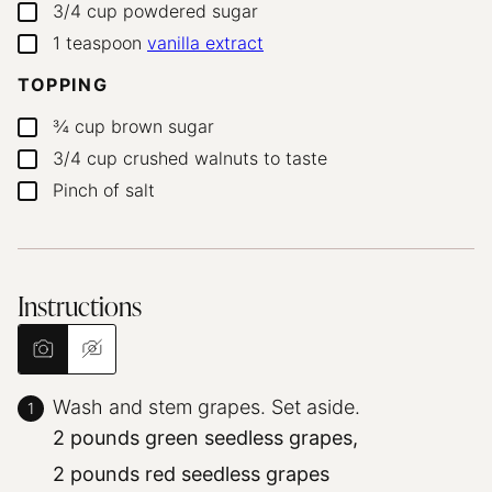
3/4
cup
powdered sugar
▢
1
teaspoon
vanilla extract
▢
TOPPING
¾
cup
brown sugar
▢
3/4
cup
crushed walnuts
to taste
▢
Pinch
of salt
▢
Instructions
Wash and stem grapes. Set aside.
2 pounds green seedless grapes,
2 pounds red seedless grapes