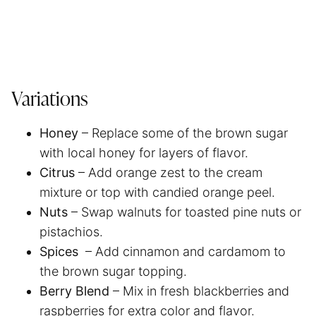
Variations
Honey
– Replace some of the brown sugar
with local honey for layers of flavor.
Citrus
– Add orange zest to the cream
mixture or top with candied orange peel.
Nuts
– Swap walnuts for toasted pine nuts or
pistachios.
Spices
– Add cinnamon and cardamom to
the brown sugar topping.
Berry Blend
– Mix in fresh blackberries and
raspberries for extra color and flavor.