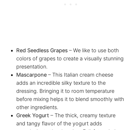
Red Seedless Grapes
– We like to use both
colors of grapes to create a visually stunning
presentation.
Mascarpone
– This Italian cream cheese
adds an incredible silky texture to the
dressing. Bringing it to room temperature
before mixing helps it to blend smoothly with
other ingredients.
Greek Yogurt
– The thick, creamy texture
and tangy flavor of the yogurt adds