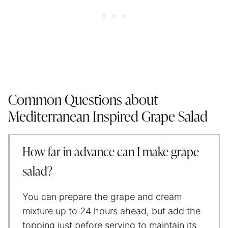
Common Questions about
Mediterranean Inspired Grape Salad
How far in advance can I make grape
salad?
You can prepare the grape and cream
mixture up to 24 hours ahead, but add the
topping just before serving to maintain its