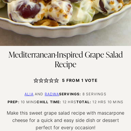
Mediterranean-Inspired Grape Salad
Recipe
5
FROM 1 VOTE
ALIA
AND
RADWA
SERVINGS:
8
SERVINGS
MINUTES
HOURS
HOURS
MINUTES
PREP:
10
MINS
CHILL TIME:
12
HRS
TOTAL:
12
HRS
10
MINS
Make this sweet grape salad recipe with mascarpone
cheese for a quick and easy side dish or dessert
perfect for every occasion!