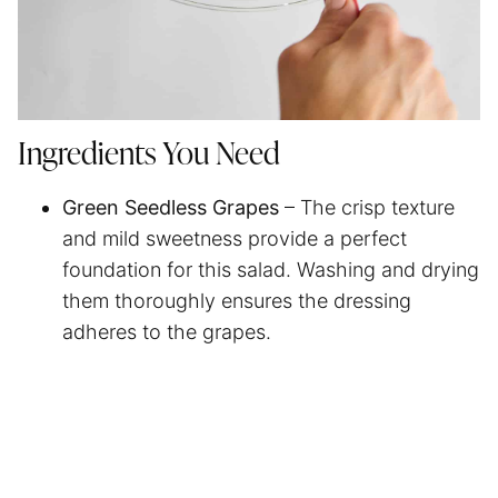
Ingredients You Need
Green Seedless Grapes
– The crisp texture
and mild sweetness provide a perfect
foundation for this salad. Washing and drying
them thoroughly ensures the dressing
adheres to the grapes.