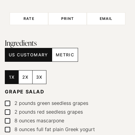
RATE
PRINT
EMAIL
Ingredients
US CUSTOMARY
METRIC
1X
2X
3X
GRAPE SALAD
2
pounds
green seedless grapes
▢
2
pounds
red seedless grapes
▢
8
ounces
mascarpone
▢
8
ounces
full fat plain Greek yogurt
▢