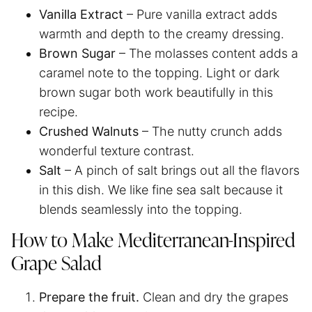
Vanilla Extract
– Pure vanilla extract adds
warmth and depth to the creamy dressing.
Brown Sugar
– The molasses content adds a
caramel note to the topping. Light or dark
brown sugar both work beautifully in this
recipe.
Crushed Walnuts
– The nutty crunch adds
wonderful texture contrast.
Salt
– A pinch of salt brings out all the flavors
in this dish. We like fine sea salt because it
blends seamlessly into the topping.
How to Make Mediterranean-Inspired
Grape Salad
Prepare the fruit.
Clean and dry the grapes