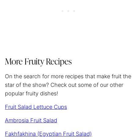
More Fruity Recipes
On the search for more recipes that make fruit the
star of the show? Check out some of our other
popular fruity dishes!
Fruit Salad Lettuce Cups
Ambrosia Fruit Salad
Fakhfakhina (Egyptian Fruit Salad)