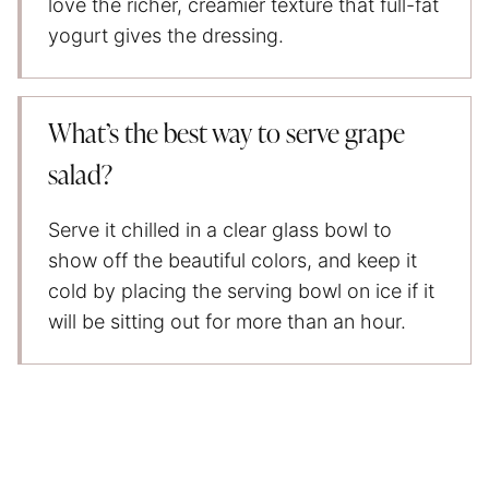
love the richer, creamier texture that full-fat
yogurt gives the dressing.
What’s the best way to serve grape
salad?
Serve it chilled in a clear glass bowl to
show off the beautiful colors, and keep it
cold by placing the serving bowl on ice if it
will be sitting out for more than an hour.