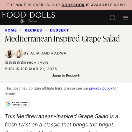
Skip
THE WAIT IS OVER! 🥳 OUR
COOKBOOK
IS AVAILABLE NOW!
to
content
HOME
✦
RECIPES
✦
DESSERT
Mediterranean-Inspired Grape Salad
BY
ALIA
AND
RADWA
5
FROM 1 VOTE
PUBLISHED MAR 21, 2025
Jump to Recipe
This post may contain affiliate links, please see our
privacy policy
for
details.
This
Mediterranean-Inspired Grape Salad
is a
fresh twist on a classic that brings the bright