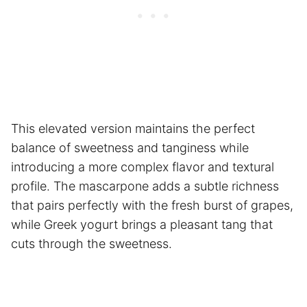
This elevated version maintains the perfect
balance of sweetness and tanginess while
introducing a more complex flavor and textural
profile. The mascarpone adds a subtle richness
that pairs perfectly with the fresh burst of grapes,
while Greek yogurt brings a pleasant tang that
cuts through the sweetness.