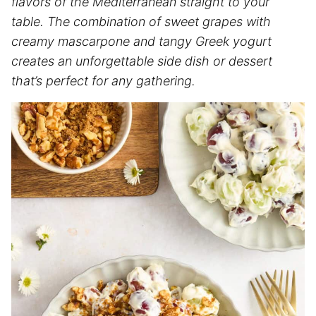
flavors of the Mediterranean straight to your
table. The combination of sweet grapes with
creamy mascarpone and tangy Greek yogurt
creates an unforgettable side dish or dessert
that’s perfect for any gathering.