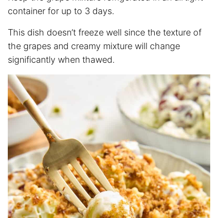
container for up to 3 days.
This dish doesn’t freeze well since the texture of
the grapes and creamy mixture will change
significantly when thawed.