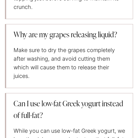
crunch.
Why are my grapes releasing liquid?
Make sure to dry the grapes completely
after washing, and avoid cutting them
which will cause them to release their
juices.
Can I use low-fat Greek yogurt instead
of full-fat?
While you can use low-fat Greek yogurt, we