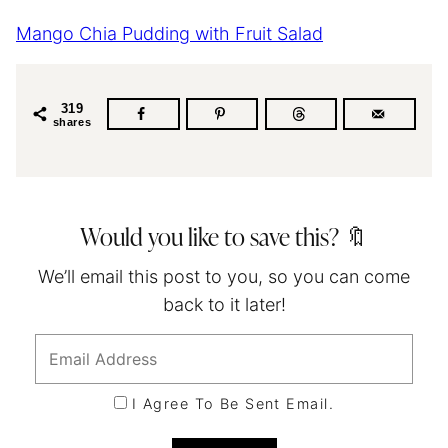
Mango Chia Pudding with Fruit Salad
319
shares
Would you like to save this? 🔖
We’ll email this post to you, so you can come
back to it later!
I Agree To Be Sent Email.