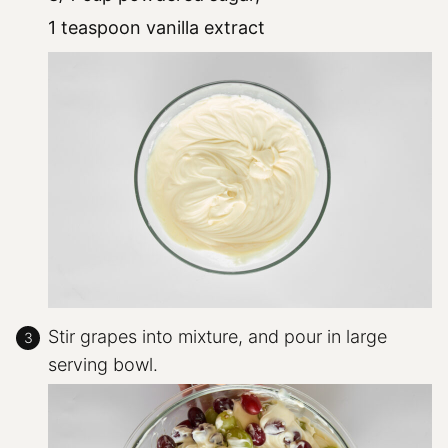
1 teaspoon vanilla extract
Stir grapes into mixture, and pour in large
serving bowl.