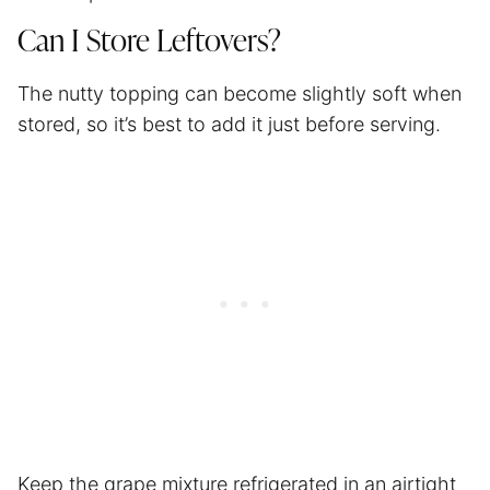
Can I Store Leftovers?
The nutty topping can become slightly soft when
stored, so it’s best to add it just before serving.
Keep the grape mixture refrigerated in an airtight