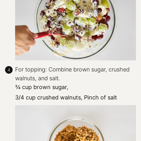
For topping: Combine brown sugar, crushed
walnuts, and salt.
¾ cup brown sugar,
3/4 cup crushed walnuts,
Pinch of salt