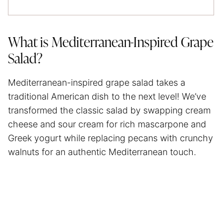
What is Mediterranean-Inspired Grape
Salad?
Mediterranean-inspired grape salad takes a
traditional American dish to the next level! We’ve
transformed the classic salad by swapping cream
cheese and sour cream for rich mascarpone and
Greek yogurt while replacing pecans with crunchy
walnuts for an authentic Mediterranean touch.