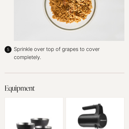
Sprinkle over top of grapes to cover
completely.
Equipment