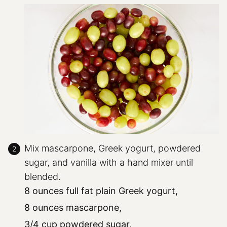
Mix mascarpone, Greek yogurt, powdered
sugar, and vanilla with a hand mixer until
blended.
8 ounces full fat plain Greek yogurt,
8 ounces mascarpone,
3/4 cup powdered sugar,