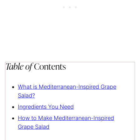
Table of
Contents
What is Mediterranean-Inspired Grape
Salad?
Ingredients You Need
How to Make Mediterranean-Inspired
Grape Salad