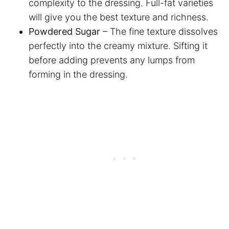
complexity to the dressing. Full-fat varieties
will give you the best texture and richness.
Powdered Sugar
– The fine texture dissolves
perfectly into the creamy mixture. Sifting it
before adding prevents any lumps from
forming in the dressing.