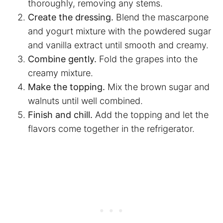
thoroughly, removing any stems.
Create the dressing.
Blend the mascarpone
and yogurt mixture with the powdered sugar
and vanilla extract until smooth and creamy.
Combine gently.
Fold the grapes into the
creamy mixture.
Make the topping.
Mix the brown sugar and
walnuts until well combined.
Finish and chill.
Add the topping and let the
flavors come together in the refrigerator.