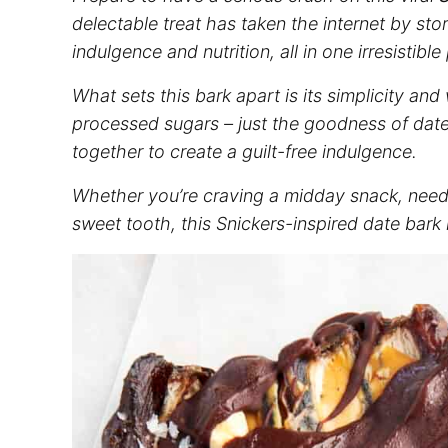
delectable treat has taken the internet by sto
indulgence and nutrition, all in one irresistibl
What sets this bark apart is its simplicity an
processed sugars – just the goodness of date
together to create a guilt-free indulgence.
Whether you’re craving a midday snack, need 
sweet tooth, this Snickers-inspired date bark i