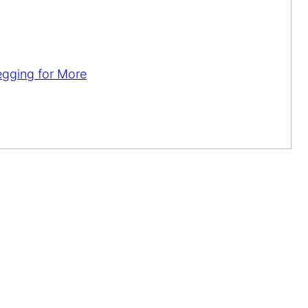
egging for More