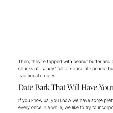
Then, they’re topped with peanut butter and a
chunks of “candy” full of chocolate peanut bu
traditional recipes.
Date Bark That Will Have You
If you know us, you know we have some pretty 
every once in a while, we like to try to incorpo