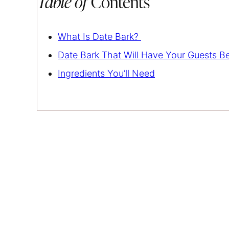
Table of
Contents
What Is Date Bark?
Date Bark That Will Have Your Guests B
Ingredients You’ll Need