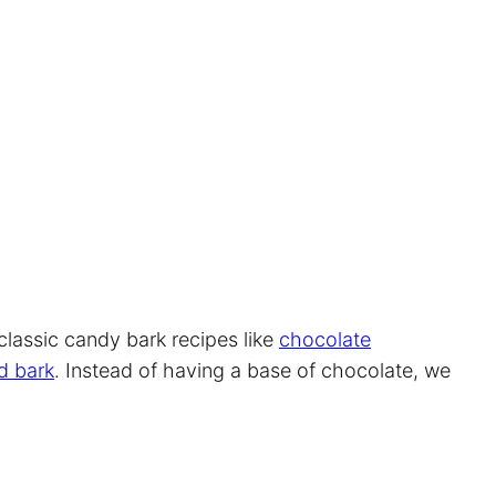
 classic candy bark recipes like
chocolate
d bark
. Instead of having a base of chocolate, we