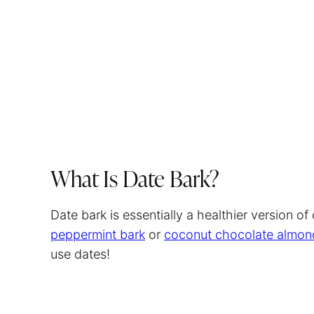
What Is Date Bark?
Date bark is essentially a healthier version of
peppermint bark
or
coconut chocolate almon
use dates!