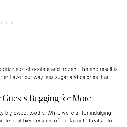
 drizzle of chocolate and frozen. The end result is
tter flavor but way less sugar and calories than
r Guests Begging for More
big sweet tooths. While we’re all for indulging
rate healthier versions of our favorite treats into