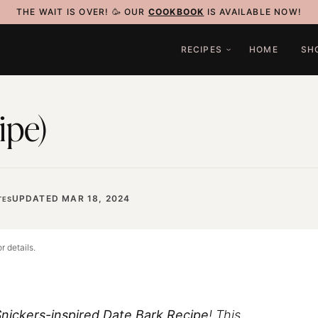
THE WAIT IS OVER! 🥳 OUR
COOKBOOK
IS AVAILABLE NOW!
RECIPES
HOME
SH
ipe)
UPDATED MAR 18, 2024
TES
r details.
nickers-inspired Date Bark Recipe
! This