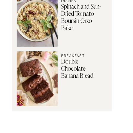
DISHES
Spinach and Sun-
Dried Tomato
Boursin Orzo
Bake
BREAKFAST
Double
Chocolate
Banana Bread