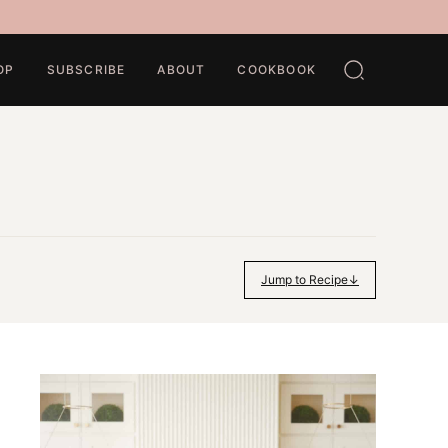
OP
SUBSCRIBE
ABOUT
COOKBOOK
Jump to Recipe