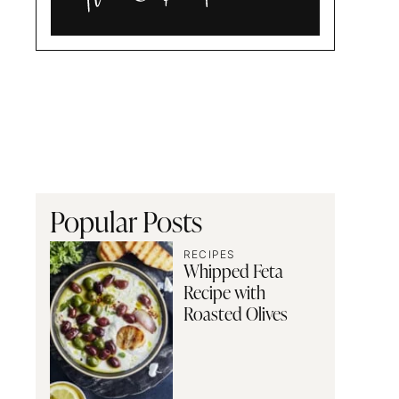
Alia
and
Radwa
Popular Posts
RECIPES
Whipped Feta
Recipe with
Roasted Olives