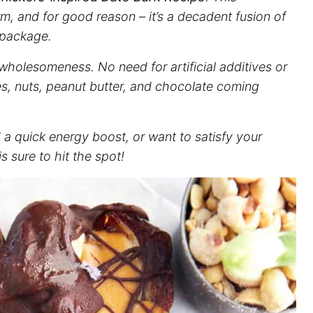
rm, and for good reason – it’s a decadent fusion of
e package.
d wholesomeness. No need for artificial additives or
s, nuts, peanut butter, and chocolate coming
a quick energy boost, or want to satisfy your
s sure to hit the spot!