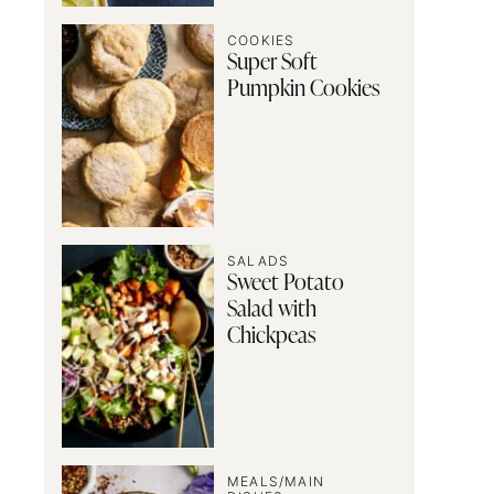
COOKIES
Super Soft
Pumpkin Cookies
SALADS
Sweet Potato
Salad with
Chickpeas
MEALS/MAIN