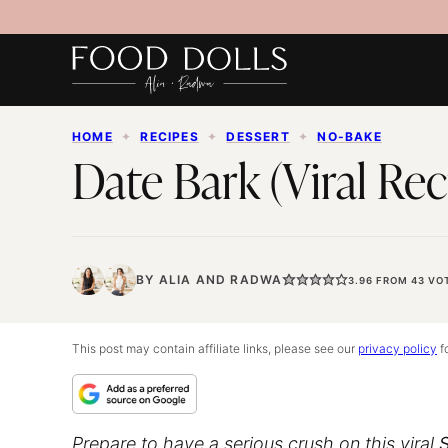
Skip
to
content
HOME
✦
RECIPES
✦
DESSERT
✦
NO-BAKE
Date Bark (Viral Rec
BY
ALIA
AND
RADWA
3.96
FROM
43
VO
This post may contain affiliate links, please see our
privacy policy
fo
Prepare to have a serious crush on this viral
S