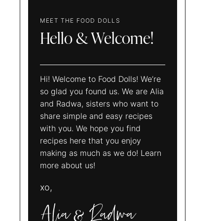
MEET THE FOOD DOLLS
Hello & Welcome!
Hi! Welcome to Food Dolls! We’re
so glad you found us. We are Alia
and Radwa, sisters who want to
share simple and easy recipes
with you. We hope you find
recipes here that you enjoy
making as much as we do! Learn
more about us!
xo,