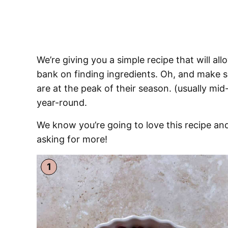
We’re giving you a simple recipe that will al
bank on finding ingredients. Oh, and make su
are at the peak of their season. (usually mi
year-round.
We know you’re going to love this recipe and
asking for more!