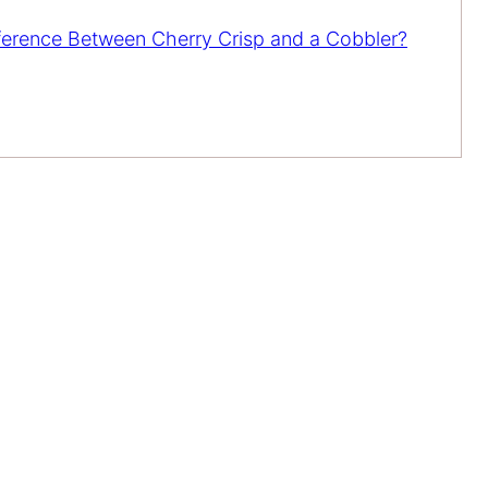
fference Between Cherry Crisp and a Cobbler?