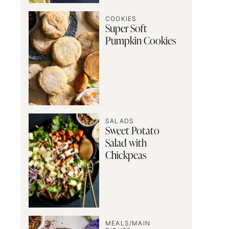
COOKIES
Super Soft
Pumpkin Cookies
SALADS
Sweet Potato
Salad with
Chickpeas
MEALS/MAIN