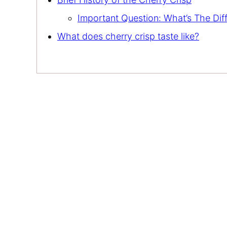
Important Question: What’s The Di
What does cherry crisp taste like?