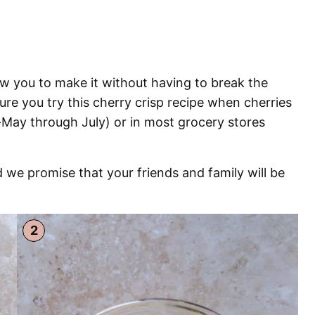
low you to make it without having to break the
re you try this cherry crisp recipe when cherries
d-May through July) or in most grocery stores
 we promise that your friends and family will be