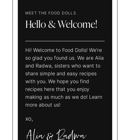
MEET THE FOOD DOLLS
Hello & Welcome!
Hi! Welcome to Food Dolls! We’re
so glad you found us. We are Alia
and Radwa, sisters who want to
share simple and easy recipes
with you. We hope you find
recipes here that you enjoy
making as much as we do! Learn
more about us!
xo,