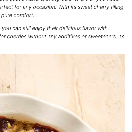
rfect for any occasion. With its sweet cherry filling
f pure comfort.
ou can still enjoy their delicious flavor with
 for cherries without any additives or sweeteners, as