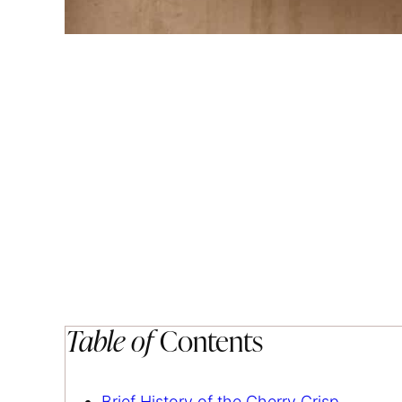
Table of
Contents
Brief History of the Cherry Crisp