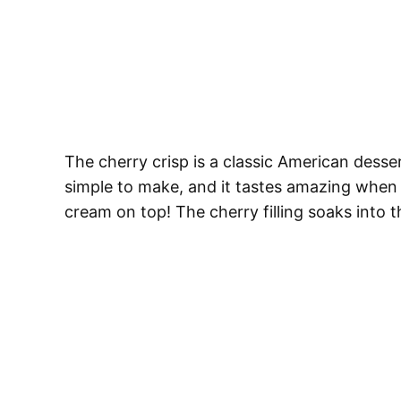
The cherry crisp is a classic American desser
simple to make, and it tastes amazing when i
cream on top! The cherry filling soaks into th