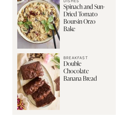
DISHES
Spinach and Sun-
Dried Tomato
Boursin Orzo
Bake
BREAKFAST
Double
Chocolate
Banana Bread