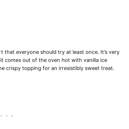
t that everyone should try at least once. It’s very
t comes out of the oven hot with vanilla ice
e crispy topping for an irresistibly sweet treat.