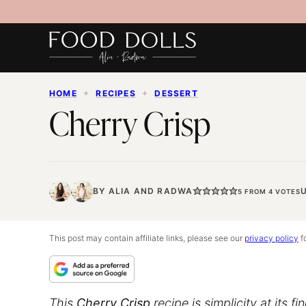
Skip
to
content
HOME
✦
RECIPES
✦
DESSERT
Cherry Crisp
BY
ALIA
AND
RADWA
5
FROM
4
VOTES
This post may contain affiliate links, please see our
privacy policy
fo
This
Cherry Crisp
recipe is simplicity at its f