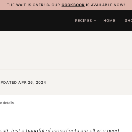
THE WAIT IS OVER! 🥳 OUR
COOKBOOK
IS AVAILABLE NOW!
RECIPES
HOME
SH
UPDATED APR 26, 2024
r details.
inest! Just a handful of ingredients are all you need