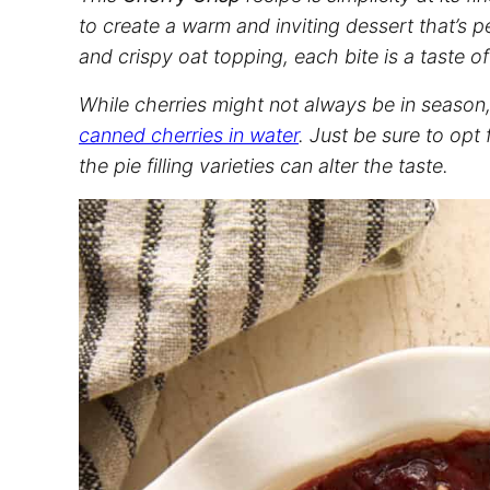
to create a warm and inviting dessert that’s pe
and crispy oat topping, each bite is a taste o
While cherries might not always be in season, y
canned cherries in water
. Just be sure to opt
the pie filling varieties can alter the taste.