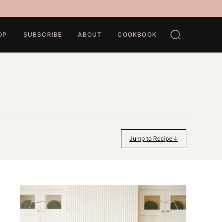
OP
SUBSCRIBE
ABOUT
COOKBOOK
Jump to Recipe