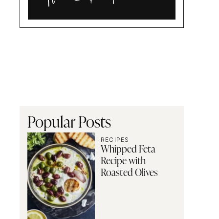
Alia
and
Radwa
Popular Posts
RECIPES
Whipped Feta
Recipe with
Roasted Olives