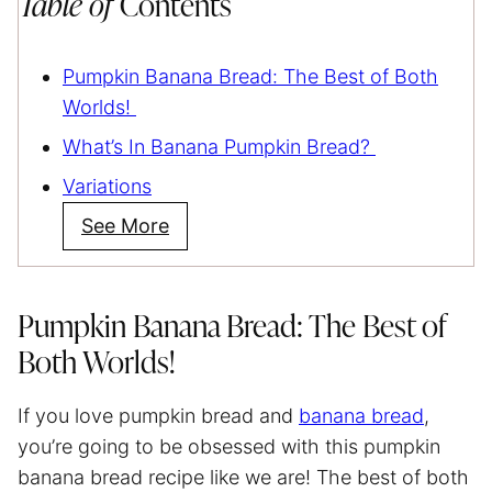
Table of
Contents
Pumpkin Banana Bread: The Best of Both
Worlds!
What’s In Banana Pumpkin Bread?
Variations
See More
Pumpkin Banana Bread: The Best of
Both Worlds!
If you love pumpkin bread and
banana bread
,
you’re going to be obsessed with this pumpkin
banana bread recipe like we are! The best of both