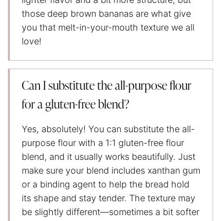
those deep brown bananas are what give
you that melt-in-your-mouth texture we all
love!
Can I substitute the all-purpose flour
for a gluten-free blend?
Yes, absolutely! You can substitute the all-
purpose flour with a 1:1 gluten-free flour
blend, and it usually works beautifully. Just
make sure your blend includes xanthan gum
or a binding agent to help the bread hold
its shape and stay tender. The texture may
be slightly different—sometimes a bit softer