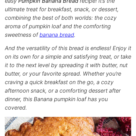
easy
Pumpkin Banana Bread
recipe! It’s the
ultimate treat for breakfast, snack, or dessert,
combining the best of both worlds: the cozy
aroma of pumpkin loaf and the comforting
sweetness of
banana bread
.
And the versatility of this bread is endless! Enjoy it
on its own for a simple and satisfying treat, or take
it to the next level by spreading it with butter, nut
butter, or your favorite spread. Whether you’re
craving a quick breakfast on the go, a cozy
afternoon snack, or a comforting dessert after
dinner, this Banana pumpkin loaf has you
covered.