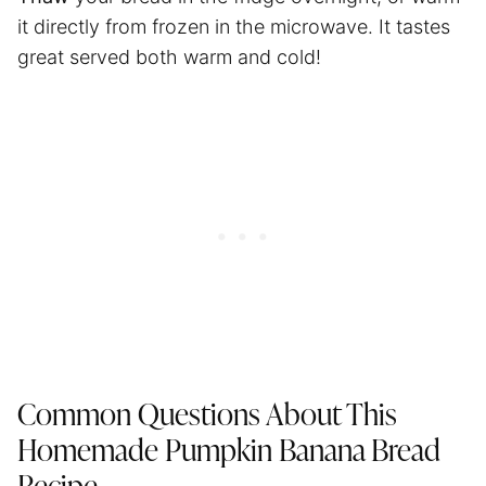
it directly from frozen in the microwave. It tastes
great served both warm and cold!
Common Questions About This
Homemade Pumpkin Banana Bread