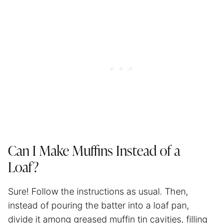
Can I Make Muffins Instead of a
Loaf?
Sure! Follow the instructions as usual. Then,
instead of pouring the batter into a loaf pan,
divide it among greased muffin tin cavities, filling