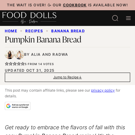
Skip
THE WAIT IS OVER! 🥳 OUR
COOKBOOK
IS AVAILABLE NOW!
to
content
HOME
✦
RECIPES
✦
BANANA BREAD
Pumpkin Banana Bread
BY
ALIA
AND
RADWA
5
FROM
14
VOTES
UPDATED OCT 31, 2025
Jump to Recipe
This post may contain affiliate links, please see our
privacy policy
for
details.
Get ready to embrace the flavors of fall with this