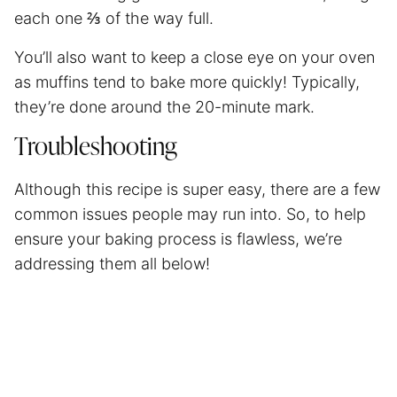
each one ⅔ of the way full.
You’ll also want to keep a close eye on your oven
as muffins tend to bake more quickly! Typically,
they’re done around the 20-minute mark.
Troubleshooting
Although this recipe is super easy, there are a few
common issues people may run into. So, to help
ensure your baking process is flawless, we’re
addressing them all below!