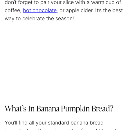
don’t forget to pair your slice with a warm cup of
coffee,
hot chocolate
, or apple cider. It’s the best
way to celebrate the season!
What’s In Banana Pumpkin Bread?
You’ll find all your standard banana bread