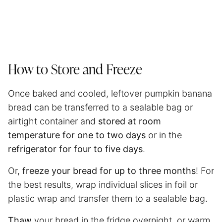
How to Store and Freeze
Once baked and cooled, leftover pumpkin banana
bread can be transferred to a sealable bag or
airtight container and
stored at room
temperature for one to two days
or in the
refrigerator for four to five days
.
Or,
freeze your bread for up to three months
! For
the best results, wrap individual slices in foil or
plastic wrap and transfer them to a sealable bag.
Thaw
your bread in the fridge overnight, or warm