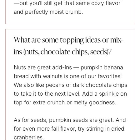
—but you’ll still get that same cozy flavor
and perfectly moist crumb.
What are some topping ideas or mix-
ins (nuts, chocolate chips, seeds)?
Nuts are great add-ins — pumpkin banana
bread with walnuts is one of our favorites!
We also like pecans or dark chocolate chips
to take it to the next level. Add a sprinkle on
top for extra crunch or melty goodness.
As for seeds, pumpkin seeds are great. And
for even more fall flavor, try stirring in dried
cranberries.