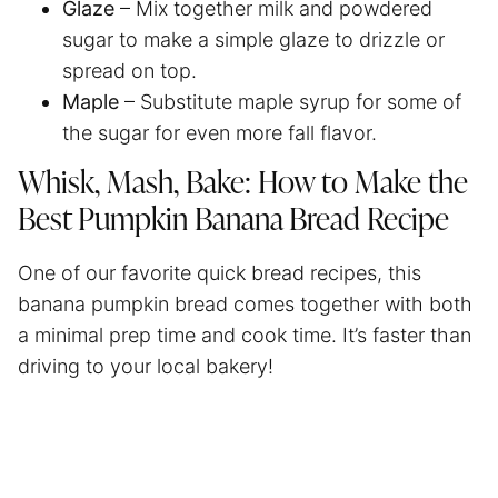
Glaze
– Mix together milk and powdered
sugar to make a simple glaze to drizzle or
spread on top.
Maple
– Substitute maple syrup for some of
the sugar for even more fall flavor.
Whisk, Mash, Bake: How to Make the
Best Pumpkin Banana Bread Recipe
One of our favorite quick bread recipes, this
banana pumpkin bread comes together with both
a minimal prep time and cook time. It’s faster than
driving to your local bakery!