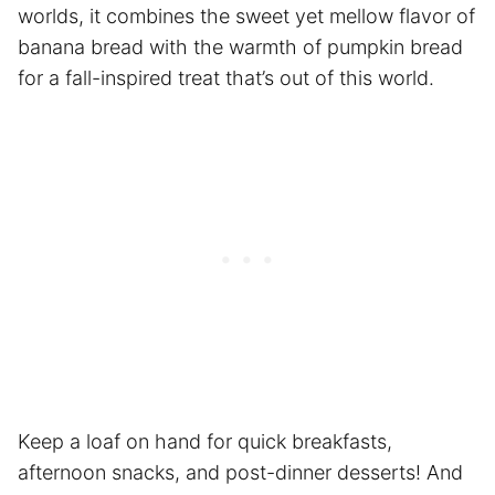
worlds, it combines the sweet yet mellow flavor of
banana bread with the warmth of pumpkin bread
for a fall-inspired treat that’s out of this world.
Keep a loaf on hand for quick breakfasts,
afternoon snacks, and post-dinner desserts! And