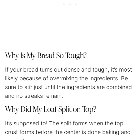
Why Is My Bread So Tough?
If your bread turns out dense and tough, it’s most
likely because of overmixing the ingredients. Be
sure to stir just until the ingredients are combined
and no streaks remain.
Why Did My Loaf Split on Top?
It’s supposed to! The split forms when the top
crust forms before the center is done baking and