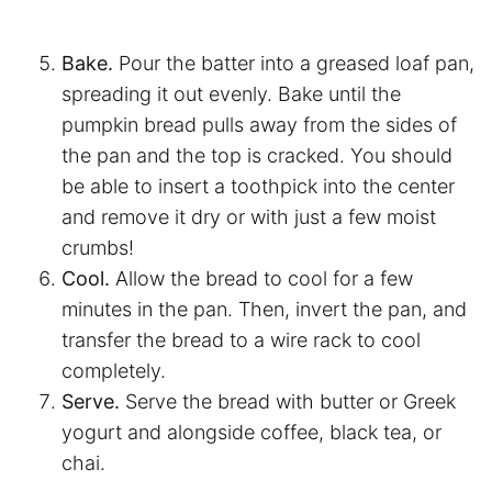
Bake.
Pour the batter into a greased loaf pan,
spreading it out evenly. Bake until the
pumpkin bread pulls away from the sides of
the pan and the top is cracked. You should
be able to insert a toothpick into the center
and remove it dry or with just a few moist
crumbs!
Cool.
Allow the bread to cool for a few
minutes in the pan. Then, invert the pan, and
transfer the bread to a wire rack to cool
completely.
Serve.
Serve the bread with butter or Greek
yogurt and alongside coffee, black tea, or
chai.