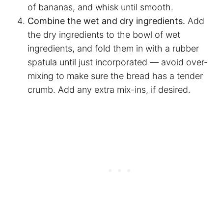
of bananas, and whisk until smooth.
Combine the wet and dry ingredients.
Add
the dry ingredients to the bowl of wet
ingredients, and fold them in with a rubber
spatula until just incorporated — avoid over-
mixing to make sure the bread has a tender
crumb. Add any extra mix-ins, if desired.