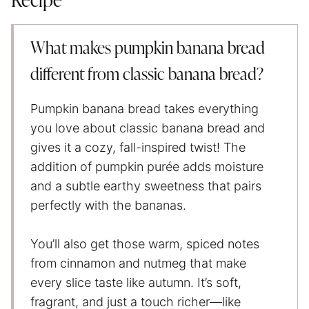
Recipe
What makes pumpkin banana bread
different from classic banana bread?
Pumpkin banana bread takes everything
you love about classic banana bread and
gives it a cozy, fall-inspired twist! The
addition of pumpkin purée adds moisture
and a subtle earthy sweetness that pairs
perfectly with the bananas.
You’ll also get those warm, spiced notes
from cinnamon and nutmeg that make
every slice taste like autumn. It’s soft,
fragrant, and just a touch richer—like