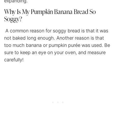
expanding.
Why Is My Pumpkin Banana Bread So
Soggy?
A common reason for soggy bread is that it was
not baked long enough. Another reason is that
too much banana or pumpkin purée was used. Be
sure to keep an eye on your oven, and measure
carefully!