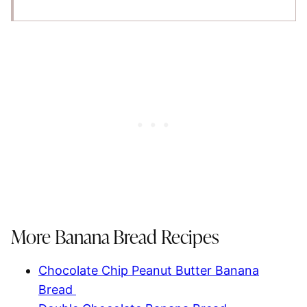
More Banana Bread Recipes
Chocolate Chip Peanut Butter Banana
Bread