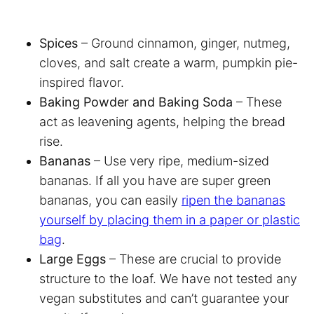
Spices
– Ground cinnamon, ginger, nutmeg,
cloves, and salt create a warm, pumpkin pie-
inspired flavor.
Baking Powder and Baking Soda
– These
act as leavening agents, helping the bread
rise.
Bananas
– Use very ripe, medium-sized
bananas. If all you have are super green
bananas, you can easily
ripen the bananas
yourself by placing them in a paper or plastic
bag
.
Large Eggs
– These are crucial to provide
structure to the loaf. We have not tested any
vegan substitutes and can’t guarantee your