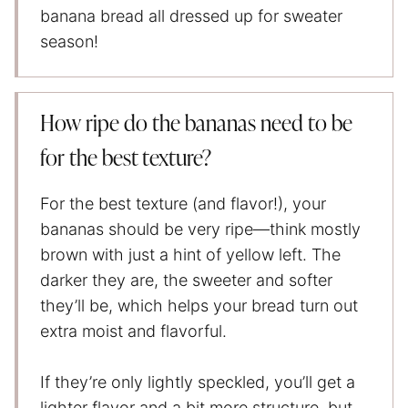
banana bread all dressed up for sweater
season!
How ripe do the bananas need to be
for the best texture?
For the best texture (and flavor!), your
bananas should be very ripe—think mostly
brown with just a hint of yellow left. The
darker they are, the sweeter and softer
they’ll be, which helps your bread turn out
extra moist and flavorful.
If they’re only lightly speckled, you’ll get a
lighter flavor and a bit more structure, but