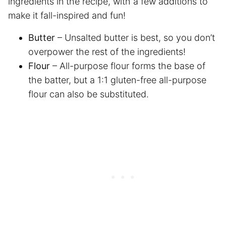
ingredients in the recipe, with a few additions to
make it fall-inspired and fun!
Butter
– Unsalted butter is best, so you don’t
overpower the rest of the ingredients!
Flour
– All-purpose flour forms the base of
the batter, but a 1:1 gluten-free all-purpose
flour can also be substituted.