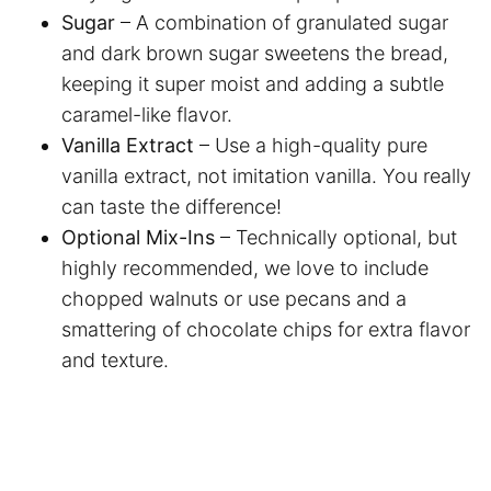
Sugar
– A combination of granulated sugar
and dark brown sugar sweetens the bread,
keeping it super moist and adding a subtle
caramel-like flavor.
Vanilla Extract
– Use a high-quality pure
vanilla extract, not imitation vanilla. You really
can taste the difference!
Optional Mix-Ins
– Technically optional, but
highly recommended, we love to include
chopped walnuts or use pecans and a
smattering of chocolate chips for extra flavor
and texture.