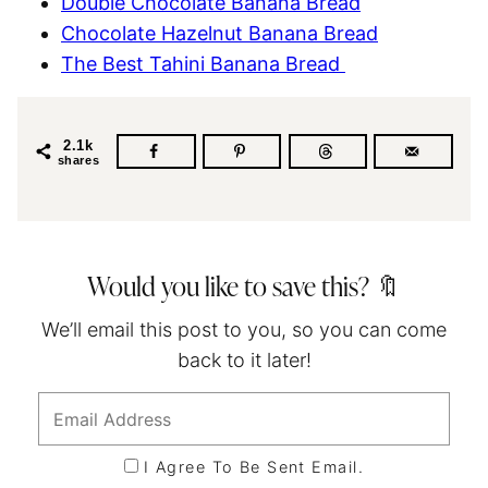
Double Chocolate Banana Bread
Chocolate Hazelnut Banana Bread
The Best Tahini Banana Bread
2.1k
shares
Would you like to save this? 🔖
We’ll email this post to you, so you can come
back to it later!
I Agree To Be Sent Email.