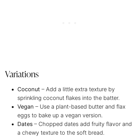
Variations
Coconut
– Add a little extra texture by
sprinkling coconut flakes into the batter.
Vegan
– Use a plant-based butter and flax
eggs to bake up a vegan version.
Dates
– Chopped dates add fruity flavor and
a chewy texture to the soft bread.