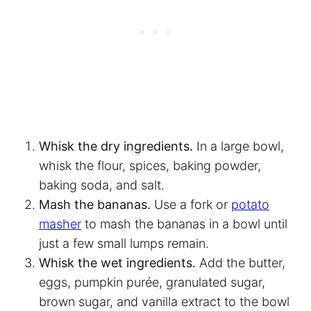
Whisk the dry ingredients.
In a large bowl,
whisk the flour, spices, baking powder,
baking soda, and salt.
Mash the bananas.
Use a fork or
potato
masher
to mash the bananas in a bowl until
just a few small lumps remain.
Whisk the wet ingredients.
Add the butter,
eggs, pumpkin purée, granulated sugar,
brown sugar, and vanilla extract to the bowl