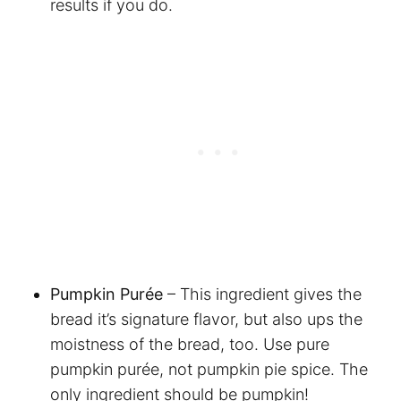
results if you do.
Pumpkin Purée
– This ingredient gives the
bread it’s signature flavor, but also ups the
moistness of the bread, too. Use pure
pumpkin purée, not pumpkin pie spice. The
only ingredient should be pumpkin!