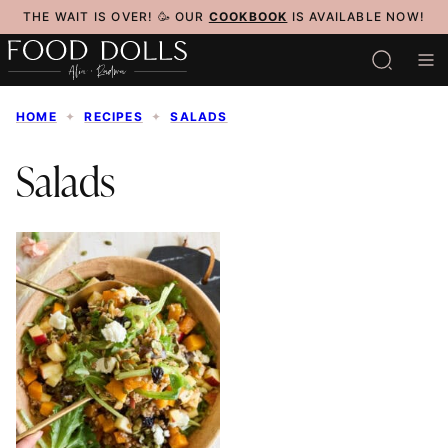
Skip
THE WAIT IS OVER! 🥳 OUR
COOKBOOK
IS AVAILABLE NOW!
to
content
HOME
✦
RECIPES
✦
SALADS
Salads