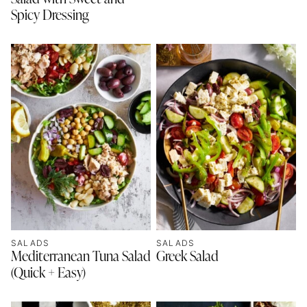
Spicy Dressing
SALADS
SALADS
Mediterranean Tuna Salad
Greek Salad
(Quick + Easy)