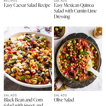
RECIPES
SALADS
Easy Caesar Salad Recipe
Easy Mexican Quinoa
Salad with Cumin-Lime
Dressing
SALADS
SALADS
Black Bean and Corn
Olive Salad
Salad with Sweet and