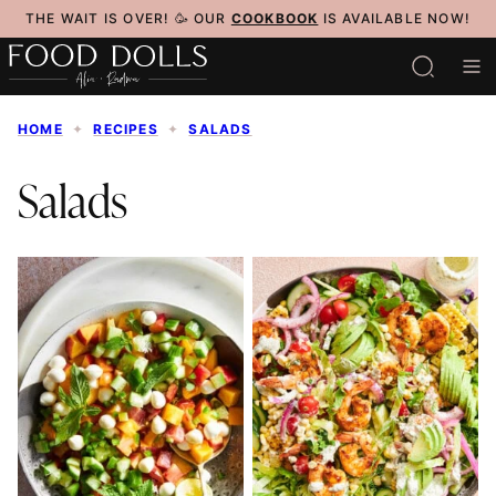
Skip
THE WAIT IS OVER! 🥳 OUR
COOKBOOK
IS AVAILABLE NOW!
to
content
HOME
✦
RECIPES
✦
SALADS
Salads