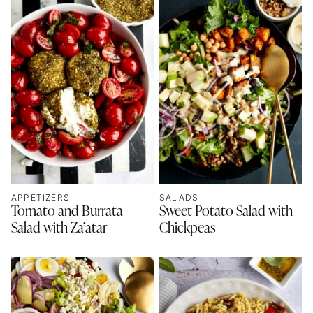
APPETIZERS
SALADS
Tomato and Burrata
Sweet Potato Salad with
Salad with Za’atar
Chickpeas