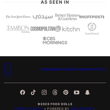
AS SEEN IN
Food
HOME
ABOUT
CONTACT
WORK WITH US
Dolls
©2026 FOOD DOLLS
PRIVACY POLICY
• POWERED BY
CULTIVATEWP
.