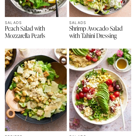
SALADS
SALADS
Peach Salad with
Shrimp Avocado Salad
Mozzarella Pearls
with Tahini Dressing