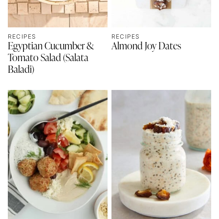
RECIPES
RECIPES
Egyptian Cucumber &
Almond Joy Dates
Tomato Salad (Salata
Baladi)