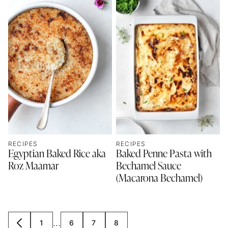
RECIPES
RECIPES
Egyptian Baked Rice aka
Baked Penne Pasta with
Roz Maamar
Bechamel Sauce
(Macarona Bechamel)
Interim
…
1
6
7
8
GO
GO
GO
GO
GO