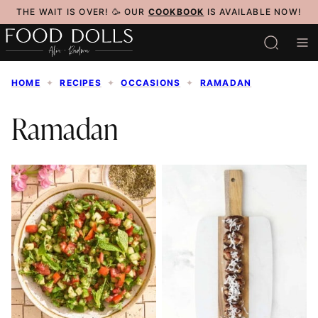
Skip
THE WAIT IS OVER! 🥳 OUR
COOKBOOK
IS AVAILABLE NOW!
to
content
HOME
✦
RECIPES
✦
OCCASIONS
✦
RAMADAN
Ramadan