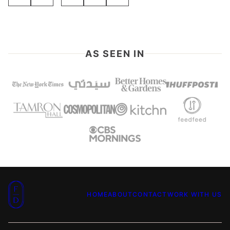
pages
TO
TO
TO
TO
TO
omitted
PREVIOUS
PAGE
PAGE
PAGE
PAGE
PAGE
AS SEEN IN
Food
HOME
ABOUT
CONTACT
WORK WITH US
Dolls