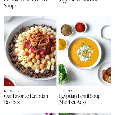
Soup)
RECIPES
RECIPES
Our Favorite Egyptian
Egyptian Lentil Soup
Recipes
(Shorbet Ads)