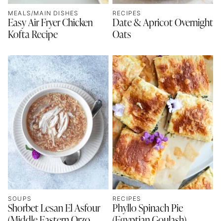
MEALS/MAIN DISHES
RECIPES
Easy Air Fryer Chicken
Date & Apricot Overnight
Kofta Recipe
Oats
SOUPS
RECIPES
Shorbet Lesan El Asfour
Phyllo Spinach Pie
(Middle Eastern Orzo
(Egyptian Goulash)