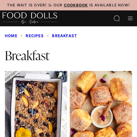
Skip
THE WAIT IS OVER! 🥳 OUR
COOKBOOK
IS AVAILABLE NOW!
to
content
HOME
✦
RECIPES
✦
BREAKFAST
Breakfast