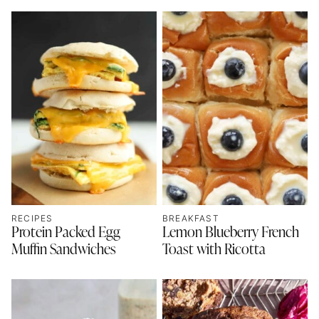
RECIPES
BREAKFAST
Protein Packed Egg
Lemon Blueberry French
Muffin Sandwiches
Toast with Ricotta