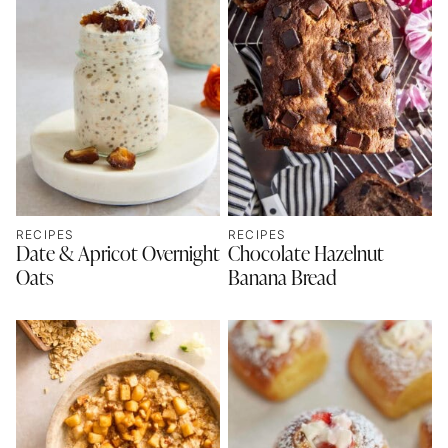
RECIPES
RECIPES
Date & Apricot Overnight
Chocolate Hazelnut
Oats
Banana Bread