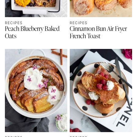
RECIPES
RECIPES
Peach Blueberry Baked
Cinnamon Bun Air Fryer
Oats
French Toast