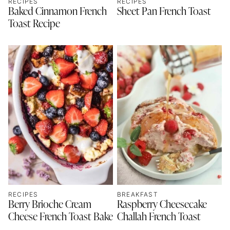
RECIPES
RECIPES
Baked Cinnamon French
Sheet Pan French Toast
Toast Recipe
RECIPES
BREAKFAST
Berry Brioche Cream
Raspberry Cheesecake
Cheese French Toast Bake
Challah French Toast