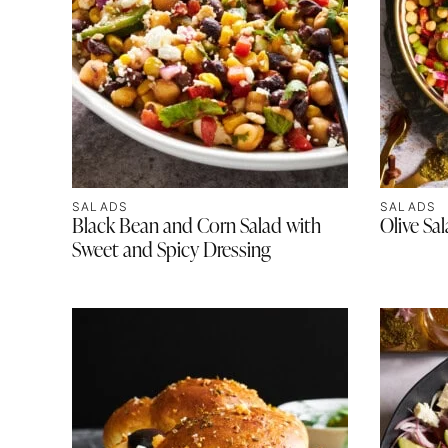
SALADS
SALADS
Black Bean and Corn Salad with
Olive Sa
Sweet and Spicy Dressing