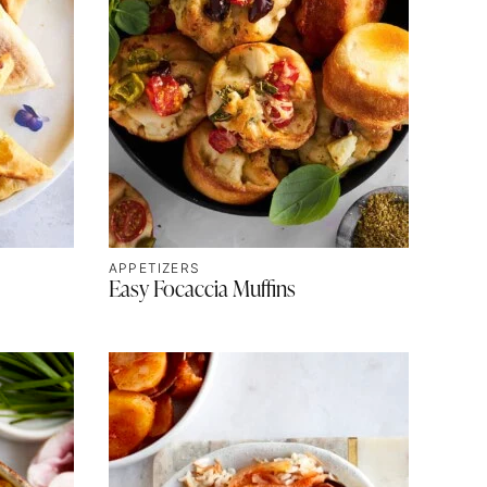
APPETIZERS
Easy Focaccia Muffins