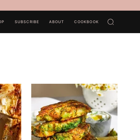
OP
SUBSCRIBE
ABOUT
COOKBOOK