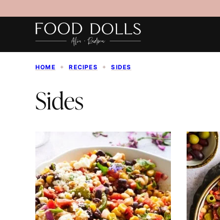
Skip
to
content
HOME
✦
RECIPES
✦
SIDES
Sides