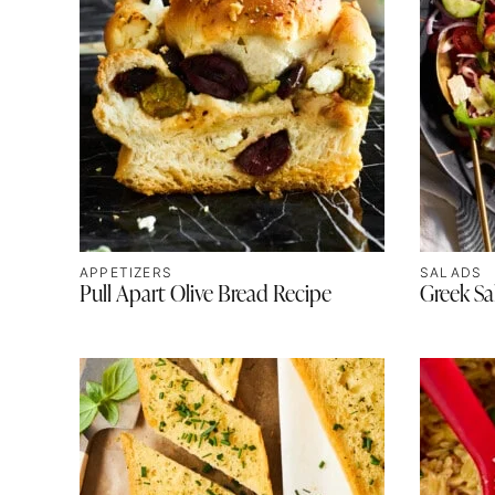
APPETIZERS
SALADS
Pull Apart Olive Bread Recipe
Greek Sa