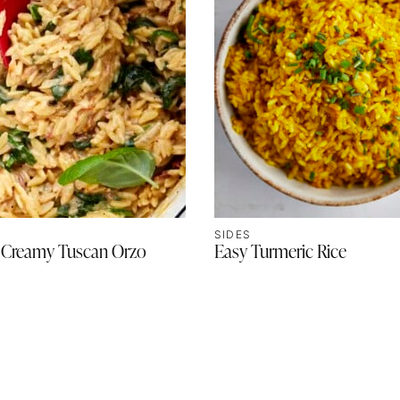
SIDES
 Creamy Tuscan Orzo
Easy Turmeric Rice
T