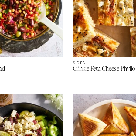
SIDES
lad
Crinkle Feta Cheese Phyllo