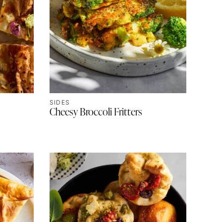
SIDES
Cheesy Broccoli Fritters