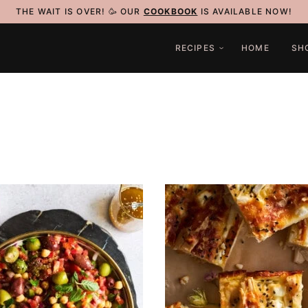
THE WAIT IS OVER! 🥳 OUR
COOKBOOK
IS AVAILABLE NOW!
RECIPES
HOME
SH