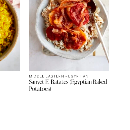
MIDDLE EASTERN - EGYPTIAN
Sanyet El Batates (Egyptian Baked
Potatoes)