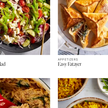
APPETIZERS
lad
Easy Fatayer