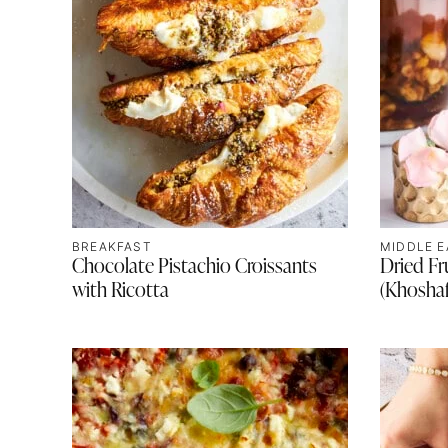
BREAKFAST
MIDDLE E
Chocolate Pistachio Croissants
Dried F
with Ricotta
(Khosha