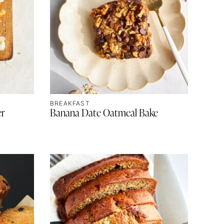
BREAKFAST
er
Banana Date Oatmeal Bake