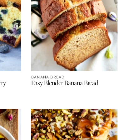
BANANA BREAD
rry
Easy Blender Banana Bread