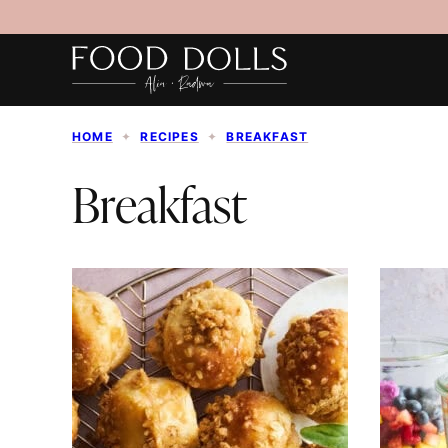
Skip
to
content
HOME
✦
RECIPES
✦
BREAKFAST
Breakfast