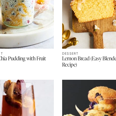
ST
DESSERT
ia Pudding with Fruit
Lemon Bread (Easy Blend
Recipe)