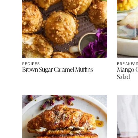
RECIPES
BREAKFA
Brown Sugar Caramel Muffins
Mango Ch
Salad