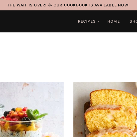
THE WAIT IS OVER! 🥳 OUR
COOKBOOK
IS AVAILABLE NOW!
RECIPES
HOME
SH