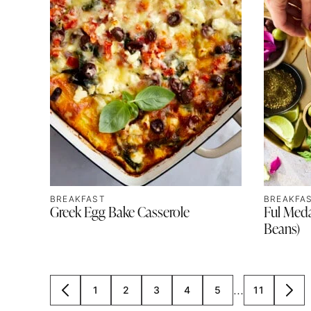
BREAKFAST
BREAKFA
Greek Egg Bake Casserole
Ful Med
Beans)
Interim
…
1
2
3
4
5
11
GO
GO
GO
GO
GO
GO
GO
GO
pages