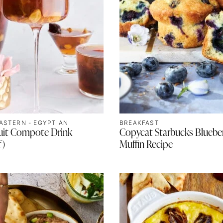
ASTERN - EGYPTIAN
BREAKFAST
ruit Compote Drink
Copycat Starbucks Bluebe
f)
Muffin Recipe