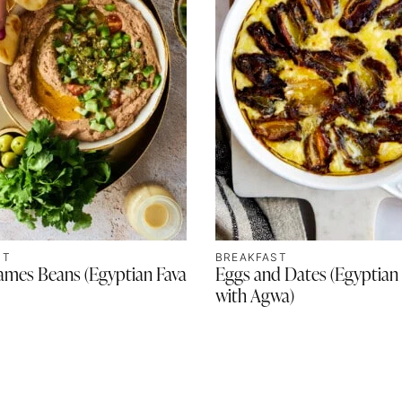
ST
BREAKFAST
ames Beans (Egyptian Fava
Eggs and Dates (Egyptian
with Agwa)