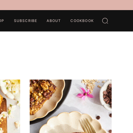
OP
SUBSCRIBE
ABOUT
COOKBOOK