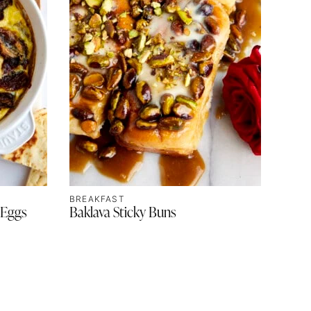
BREAKFAST
 Eggs
Baklava Sticky Buns