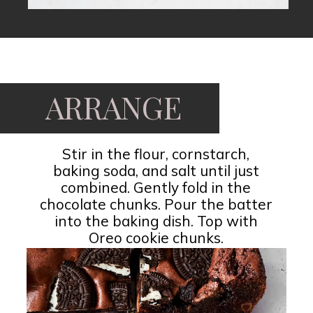
ARRANGE
Stir in the flour, cornstarch,
baking soda, and salt until just
combined. Gently fold in the
chocolate chunks. Pour the batter
into the baking dish. Top with
Oreo cookie chunks.