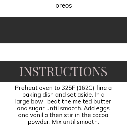
oreos
Opening
https://www.fooddolls.com/oreos-brownies/
INSTRUCTIONS
Preheat oven to 325F (162C), line a
baking dish and set aside. In a
large bowl, beat the melted butter
and sugar until smooth. Add eggs
and vanilla then stir in the cocoa
powder. Mix until smooth.