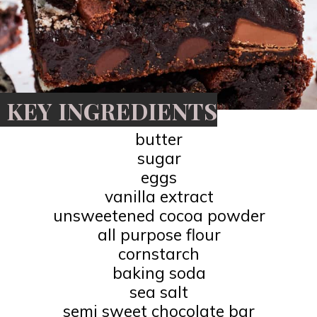
KEY INGREDIENTS
butter
sugar
eggs
vanilla extract
unsweetened cocoa powder
all purpose flour
cornstarch
baking soda
sea salt
semi sweet chocolate bar