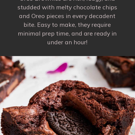
studded with melty chocolate chips
and Oreo pieces in every decadent
bite. Easy to make, they require
minimal prep time, and are ready in
under an hour!