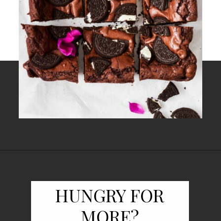
Opening
https://www.fooddolls.com/oreos-brownies/
HUNGRY FOR
MORE?