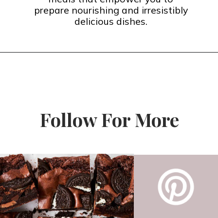
prepare nourishing and irresistibly
delicious dishes.
Follow For More