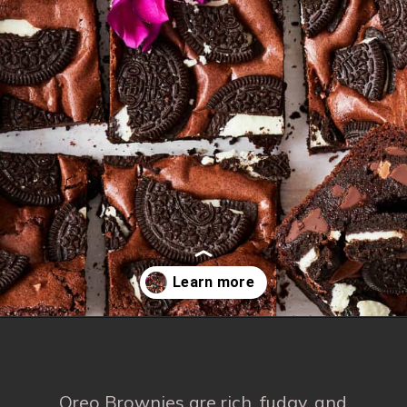
Opening
https://www.fooddolls.com/oreos-brownies/
Oreo Brownies are rich, fudgy, and