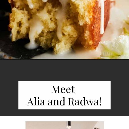
Opening
https://www.fooddolls.com/lemon-loaf-recipe/
Meet
Alia and Radwa!