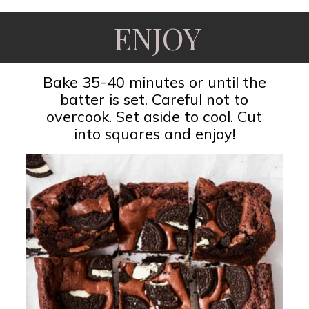
ENJOY
Bake 35-40 minutes or until the
batter is set. Careful not to
overcook. Set aside to cool. Cut
into squares and enjoy!