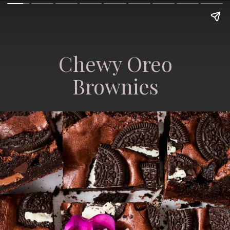
Chewy Oreo
Brownies