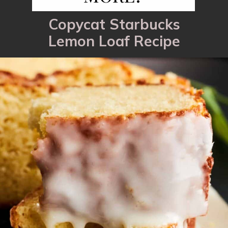
Copycat Starbucks
Lemon Loaf Recipe