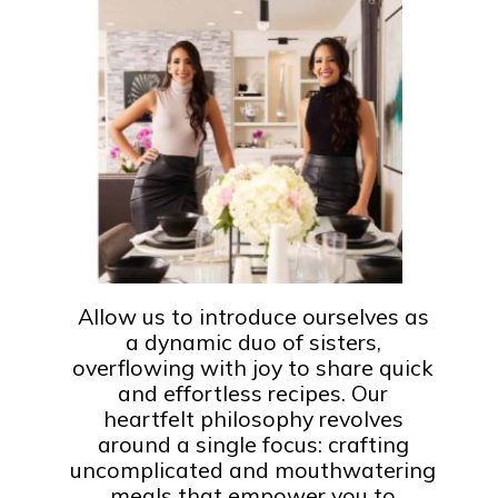
Allow us to introduce ourselves as
a dynamic duo of sisters,
overflowing with joy to share quick
and effortless recipes. Our
heartfelt philosophy revolves
around a single focus: crafting
uncomplicated and mouthwatering
meals that empower you to