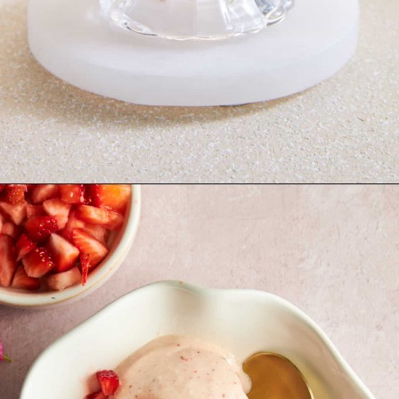
Opening
https://www.fooddolls.com/fruit-ice-cream/