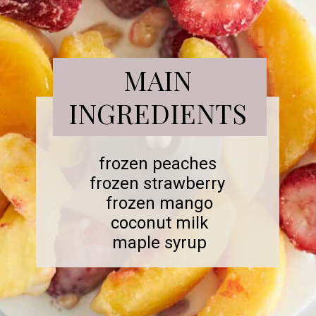
MAIN
INGREDIENTS
frozen peaches
frozen strawberry
frozen mango
coconut milk
maple syrup