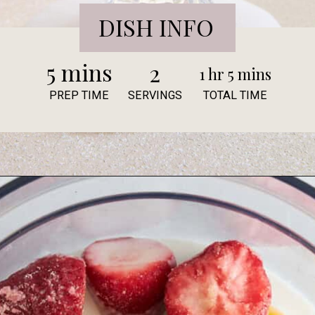
DISH INFO
5 mins
2
1 hr 5 mins
PREP TIME
SERVINGS
TOTAL TIME