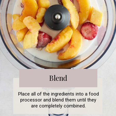
Blend
Place all of the ingredients into a food
processor and blend them until they
are completely combined.