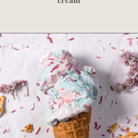
Opening
https://www.fooddolls.com/cottage-cheese-ice-cream-recipe/