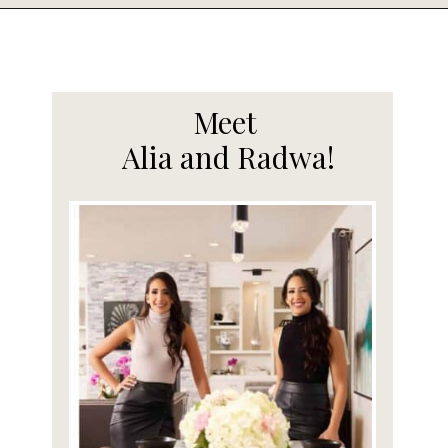
Opening
https://www.fooddolls.com/cotton-candy-ice-cream/
Meet
Alia and Radwa!