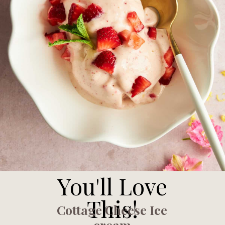
You'll Love
This!
Cottage Cheese Ice
cream