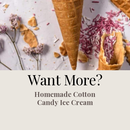
Want More?
Homemade Cotton
Candy Ice Cream