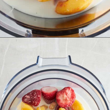
Opening
https://www.fooddolls.com/fruit-ice-cream/