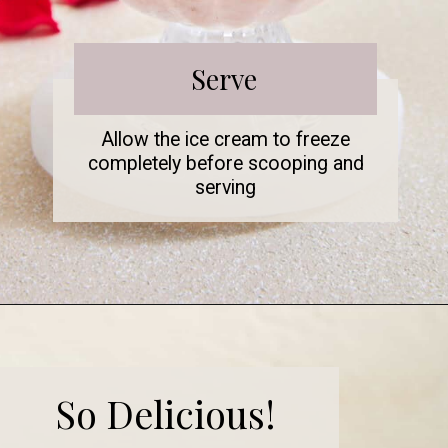
Serve
Allow the ice cream to freeze
completely before scooping and
serving
So Delicious!