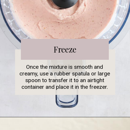
Freeze
Once the mixture is smooth and
creamy, use a rubber spatula or large
spoon to transfer it to an airtight
container and place it in the freezer.
Opening
https://www.fooddolls.com/fruit-ice-cream/