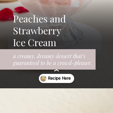
Peaches and
Strawberry
Ice Cream
a creamy, dreamy dessert that’s
guaranteed to be a crowd-pleaser.
Opening
https://www.fooddolls.com/fruit-ice-cream/