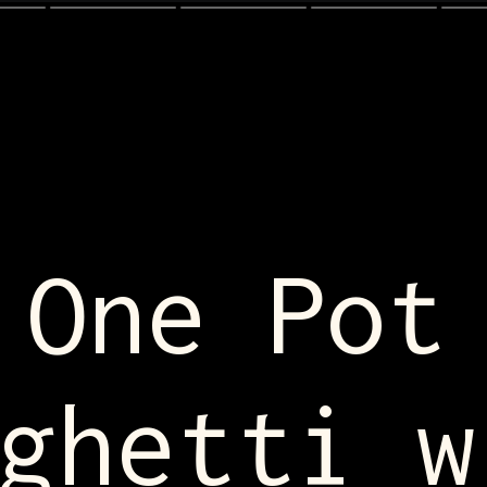
One Pot
ghetti w