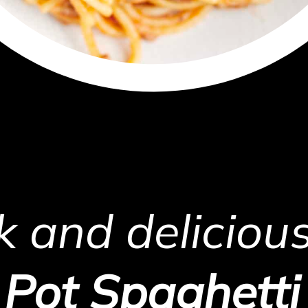
 and delicious
Pot Spaghetti