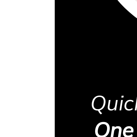
Quick
One 