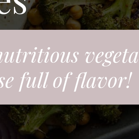
nutritious veget
 full of flavor!