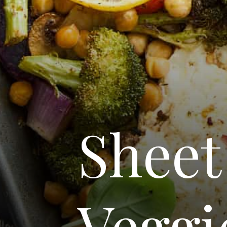
Sheet
Veggi