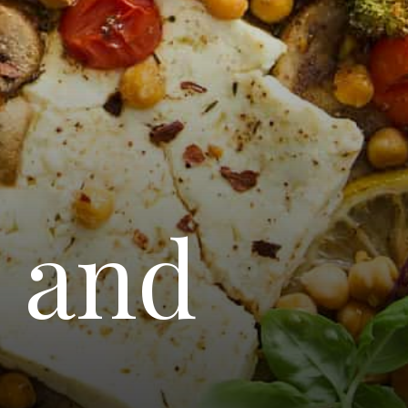
a and