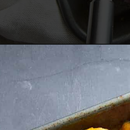
Opening
https://www.fooddolls.com/sheet-pan-feta/