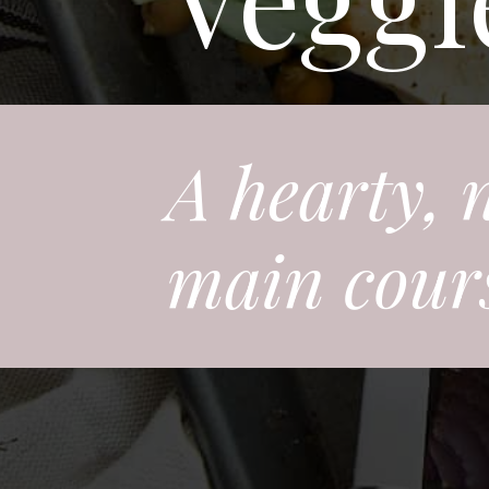
A hearty, 
main course