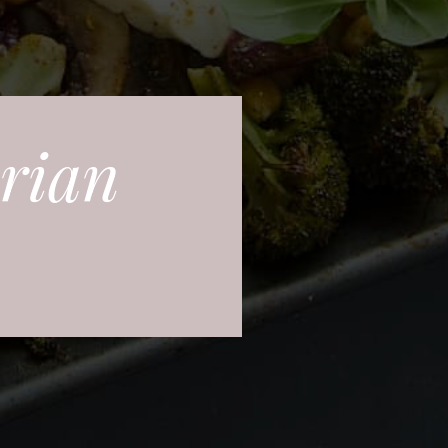
arian