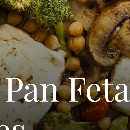
 Pan Fet
es