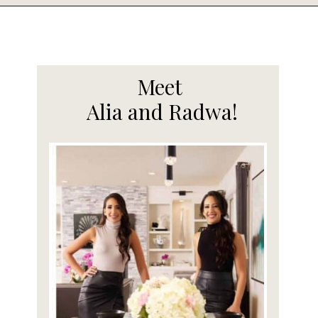
Opening
https://www.fooddolls.com/air-fryer-honey-garlic-chicken-wings/
Meet
Alia and Radwa!