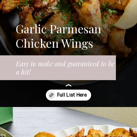
Garlic Parmesan
Chicken Wings
Easy to make and guaranteed to be
a hit!
Opening
https://www.fooddolls.com/air-fryer-garlic-parmesan-chicken-wings/