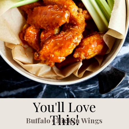
You'll Love
This!
Buffalo Chicken Wings