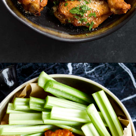
Opening
https://www.fooddolls.com/air-fryer-garlic-parmesan-chicken-wings/