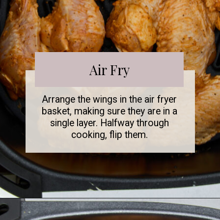
Air Fry
Arrange the wings in the air fryer
basket, making sure they are in a
single layer. Halfway through
cooking, flip them.
Opening
https://www.fooddolls.com/air-fryer-garlic-parmesan-chicken-wings/