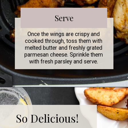
Serve
Once the wings are crispy and
cooked through, toss them with
melted butter and freshly grated
parmesan cheese. Sprinkle them
with fresh parsley and serve.
So Delicious!