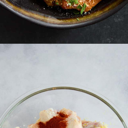
Opening
https://www.fooddolls.com/air-fryer-garlic-parmesan-chicken-wings/