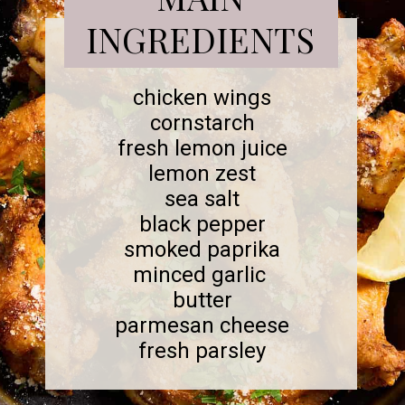
INGREDIENTS
chicken wings
cornstarch
fresh lemon juice
lemon zest
sea salt
black pepper
smoked paprika
minced garlic
butter
parmesan cheese
fresh parsley