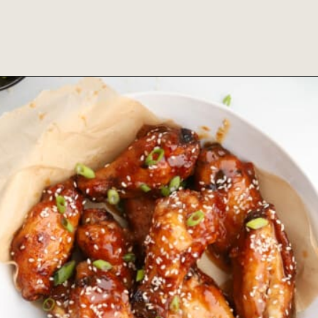
Opening
https://www.fooddolls.com/buffalo-chicken-wings-recipe/