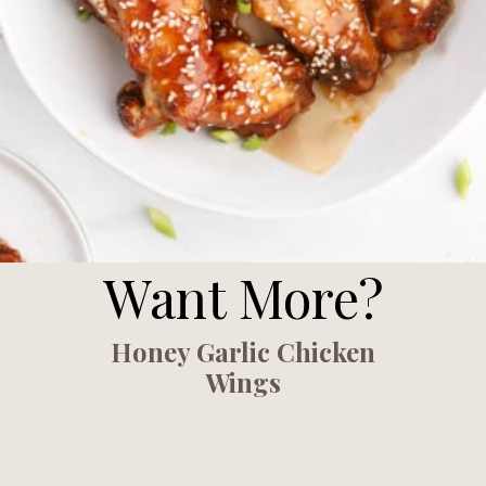
Want More?
Honey Garlic Chicken
Wings