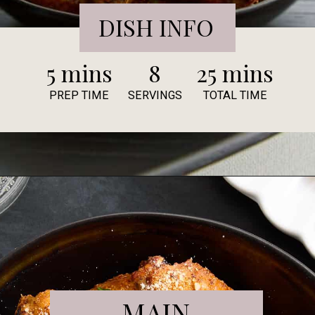
DISH INFO
5 mins
8
25 mins
PREP TIME
SERVINGS
TOTAL TIME
MAIN