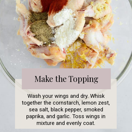
Make the Topping
Wash your wings and dry. Whisk
together the cornstarch, lemon zest,
sea salt, black pepper, smoked
paprika, and garlic. Toss wings in
mixture and evenly coat.