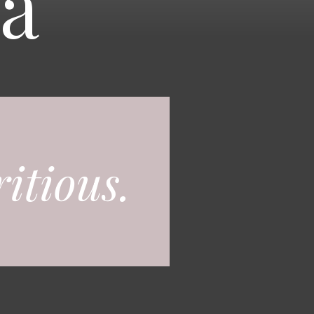
a
itious.