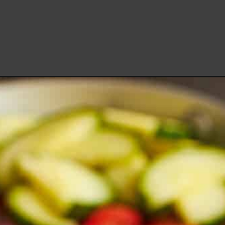
Opening
https://www.fooddolls.com/mulukhiya-recipe/