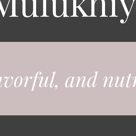
Mulukhiy
avorful, and nutr