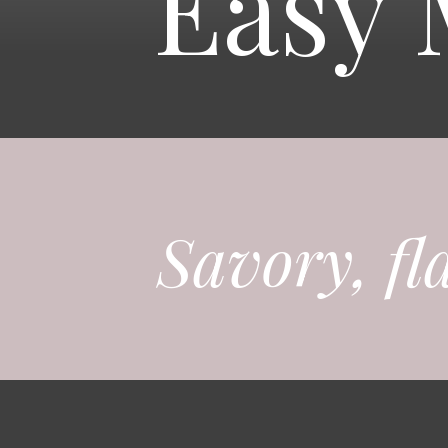
Easy 
Savory, fl