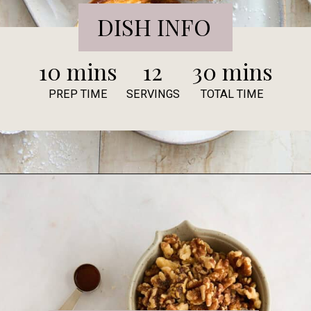
DISH INFO
10 mins
12
30 mins
PREP TIME
SERVINGS
TOTAL TIME