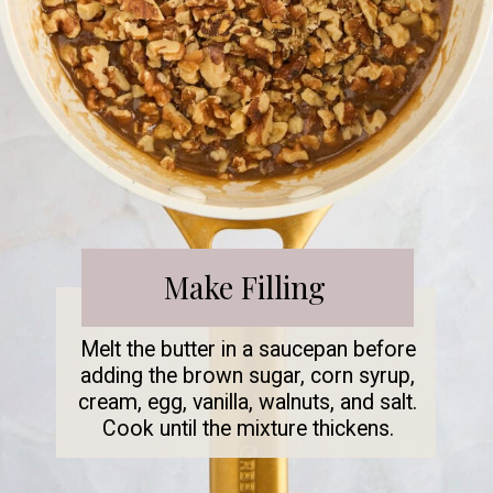
Make Filling
Melt the butter in a saucepan before
adding the brown sugar, corn syrup,
cream, egg, vanilla, walnuts, and salt.
Cook until the mixture thickens.