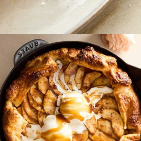
Opening
https://www.fooddolls.com/walnut-tart/