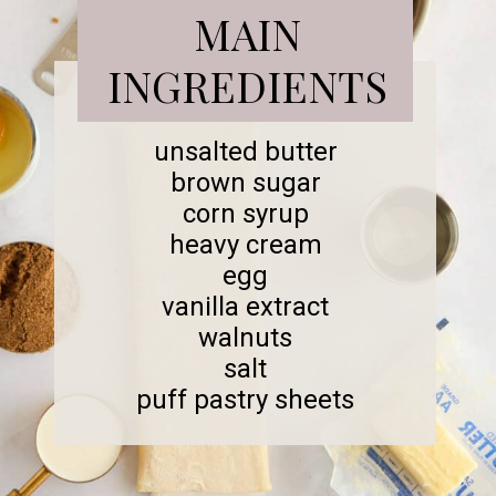
MAIN
INGREDIENTS
unsalted butter
brown sugar
corn syrup
heavy cream
egg
vanilla extract
walnuts
salt
puff pastry sheets