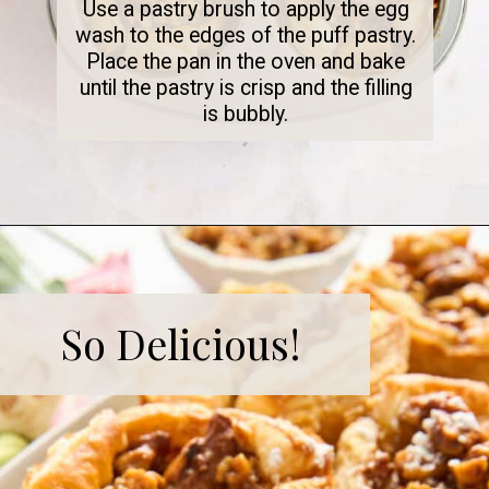
Use a pastry brush to apply the egg
wash to the edges of the puff pastry.
Place the pan in the oven and bake
until the pastry is crisp and the filling
is bubbly.
So Delicious!