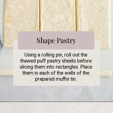
Shape Pastry
Using a rolling pin, roll out the
thawed puff pastry sheets before
slicing them into rectangles. Place
them in each of the wells of the
prepared muffin tin.