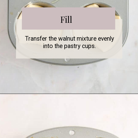
Fill
Transfer the walnut mixture evenly
into the pastry cups.
Opening
https://www.fooddolls.com/walnut-tart/