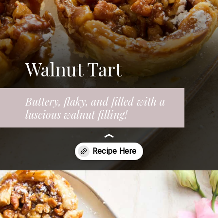
Walnut Tart
Buttery, flaky, and filled with a
luscious walnut filling!
Opening
https://www.fooddolls.com/walnut-tart/