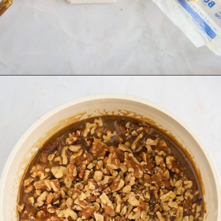
Opening
https://www.fooddolls.com/walnut-tart/