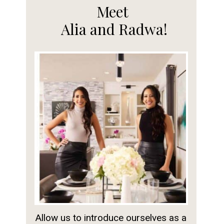
Meet
Alia and Radwa!
Allow us to introduce ourselves as a