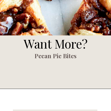
Want More?
Pecan Pie Bites
Opening
https://www.fooddolls.com/puff-pastry-pecan-pie-bites/