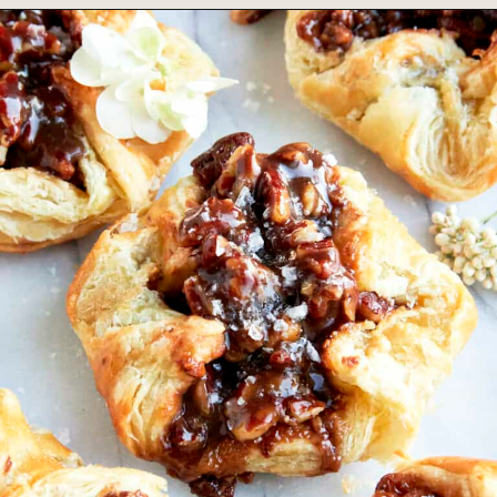
Opening
https://www.fooddolls.com/apple-galette-recipe/