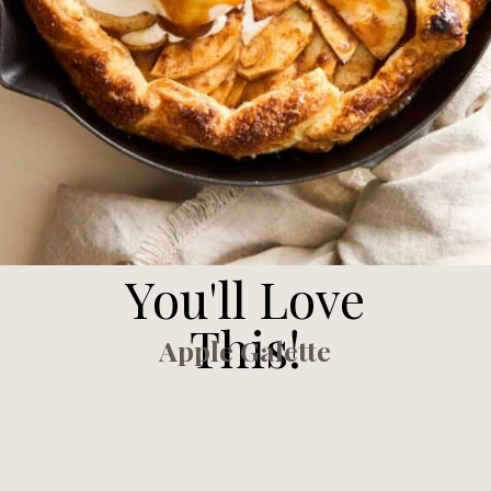
You'll Love
This!
Apple Galette