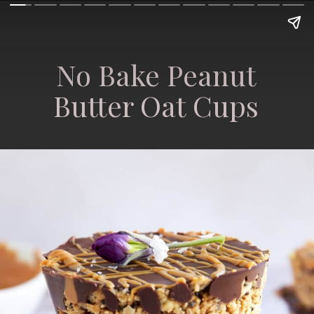
No Bake Peanut
Butter Oat Cups