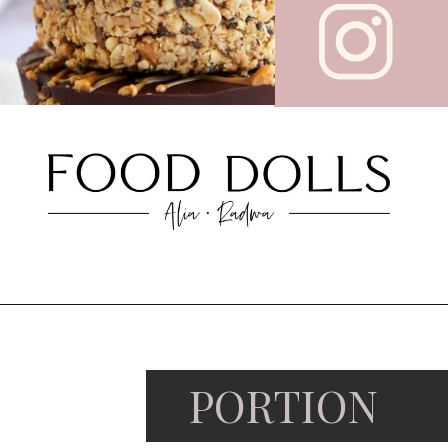
PORTION