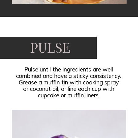
Opening
https://www.fooddolls.com/no-bake-peanut-butter-oat-cups/?utm_source=webstories&utm_medium=nobakepeanutbutteroatcups
PULSE
Pulse until the ingredients are well
combined and have a sticky consistency.
Grease a muffin tin with cooking spray
or coconut oil, or line each cup with
cupcake or muffin liners.