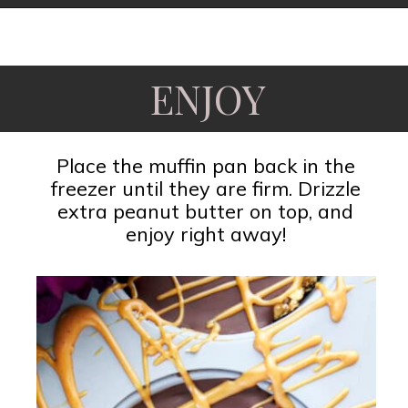
Opening
https://www.fooddolls.com/no-bake-peanut-butter-oat-cups/?utm_source=webstories&utm_medium=nobakepeanutbutteroatcups
ENJOY
Place the muffin pan back in the
freezer until they are firm. Drizzle
extra peanut butter on top, and
enjoy right away!