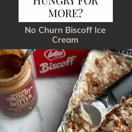
HUNGRY FOR
MORE?
No Churn Biscoff Ice
Cream