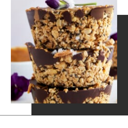
Opening
https://www.fooddolls.com/no-bake-peanut-butter-oat-cups/?utm_source=webstories&utm_medium=nobakepeanutbutteroatcups