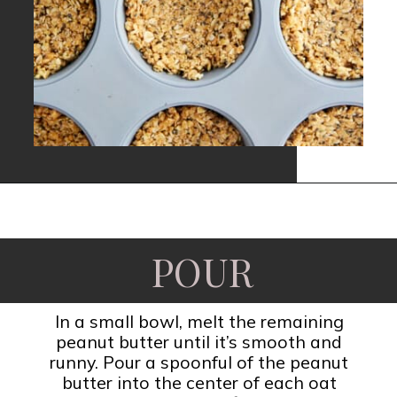
Opening
https://www.fooddolls.com/no-bake-peanut-butter-oat-cups/?utm_source=webstories&utm_medium=nobakepeanutbutteroatcups
POUR
In a small bowl, melt the remaining
peanut butter until it’s smooth and
runny. Pour a spoonful of the peanut
butter into the center of each oat