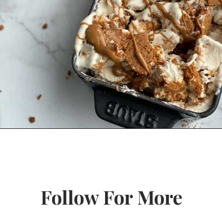
Opening
https://www.fooddolls.com/no-churn-biscoff-ice-cream/?utm_source=webstories&utm_medium=nochurnbiscofficecream
Follow For More