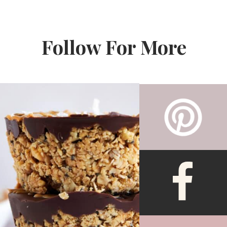
Follow For More