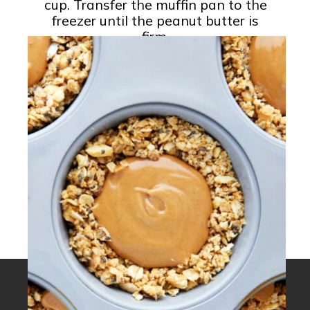
cup. Transfer the muffin pan to the
freezer until the peanut butter is
firm.