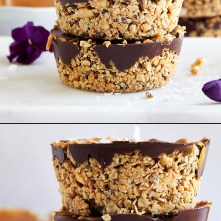
Opening
https://www.fooddolls.com/no-bake-peanut-butter-oat-cups/?utm_source=webstories&utm_medium=nobakepeanutbutteroatcups