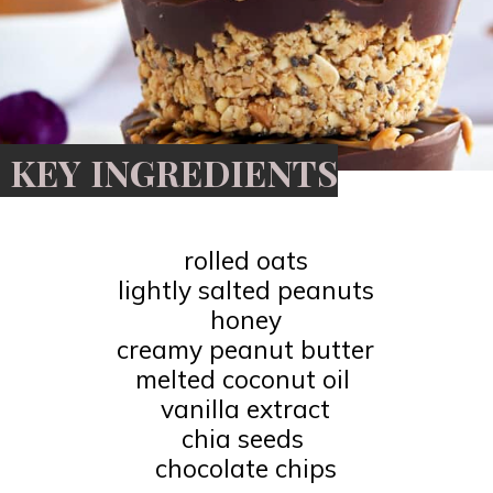
KEY INGREDIENTS
rolled oats
lightly salted peanuts
honey
creamy peanut butter
melted coconut oil
vanilla extract
chia seeds
chocolate chips