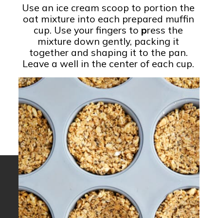
Use an ice cream scoop to portion the
oat mixture into each prepared muffin
cup. Use your fingers to
p
ress the
mixture down gently, packing it
together and shaping it to the pan.
Leave a well in the center of each cup.