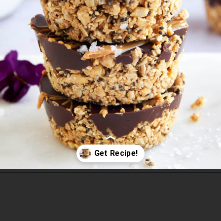
Opening
https://www.fooddolls.com/no-bake-peanut-butter-oat-cups/?utm_source=webstories&utm_medium=nobakepeanutbutteroatcups