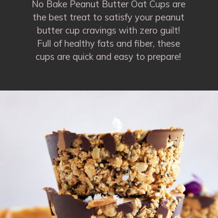
No Bake Peanut Butter Oat Cups are
the best treat to satisfy your peanut
butter cup cravings with zero guilt!
Full of healthy fats and fiber, these
cups are quick and easy to prepare!