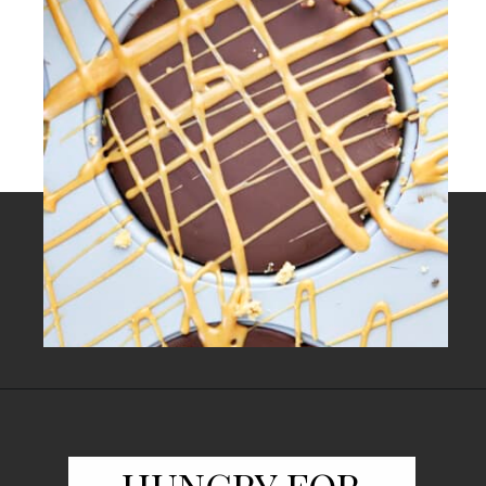
Opening
https://www.fooddolls.com/no-bake-peanut-butter-oat-cups/?utm_source=webstories&utm_medium=nobakepeanutbutteroatcups