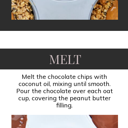
Opening
https://www.fooddolls.com/no-bake-peanut-butter-oat-cups/?utm_source=webstories&utm_medium=nobakepeanutbutteroatcups
MELT
Melt the chocolate chips with
coconut oil, mixing until smooth.
Pour the chocolate over each oat
cup, covering the peanut butter
filling.