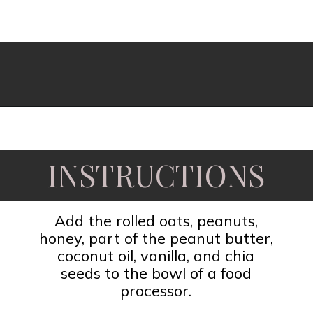
Opening
https://www.fooddolls.com/no-bake-peanut-butter-oat-cups/?utm_source=webstories&utm_medium=nobakepeanutbutteroatcups
INSTRUCTIONS
Add the rolled oats, peanuts,
honey, part of the peanut butter,
coconut oil, vanilla, and chia
seeds to the bowl of a food
processor.